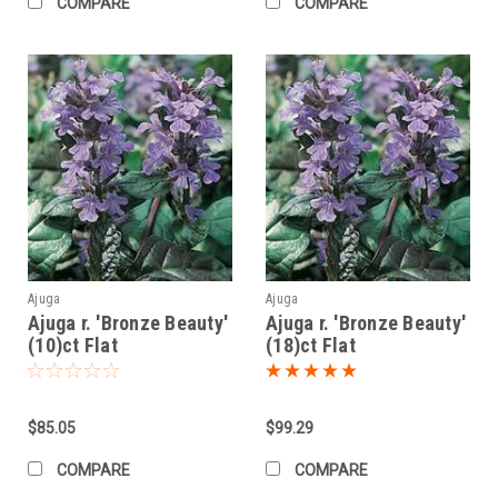
COMPARE
COMPARE
Ajuga
Ajuga
Ajuga r. 'Bronze Beauty'
Ajuga r. 'Bronze Beauty'
(10)ct Flat
(18)ct Flat
$85.05
$99.29
COMPARE
COMPARE