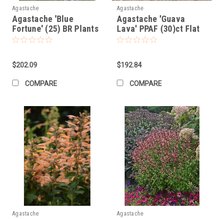
Agastache
Agastache
Agastache 'Blue
Agastache 'Guava
Fortune' (25) BR Plants
Lava' PPAF (30)ct Flat
$202.09
$192.84
COMPARE
COMPARE
Agastache
Agastache