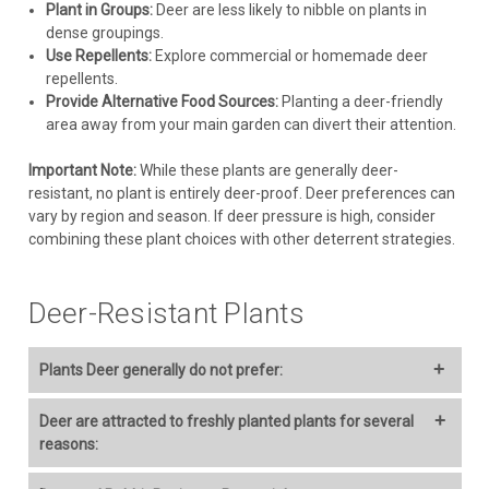
Plant in Groups:
Deer are less likely to nibble on plants in
dense groupings.
CHOOSE OPTIONS
Use Repellents:
Explore commercial or homemade deer
repellents.
COMPARE
Provide Alternative Food Sources:
Planting a deer-friendly
area away from your main garden can divert their attention.
Important Note:
While these plants are generally deer-
resistant, no plant is entirely deer-proof. Deer preferences can
vary by region and season. If deer pressure is high, consider
combining these plant choices with other deterrent strategies.
Deer-Resistant Plants
Plants Deer generally do not prefer:
Achillea (Yarrow)
Deer are attracted to freshly planted plants for several
reasons:
Cultivation:
Full sun, well-drained soil. Drought tolerant once
established. Deadhead to prolong bloom.
Tenderness:
New growth is often more tender and