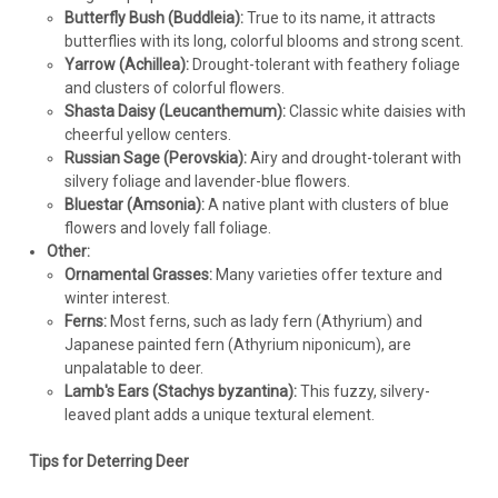
Butterfly Bush (Buddleia):
True to its name, it attracts
butterflies with its long, colorful blooms and strong scent.
Yarrow (Achillea):
Drought-tolerant with feathery foliage
and clusters of colorful flowers.
Shasta Daisy (Leucanthemum):
Classic white daisies with
cheerful yellow centers.
Russian Sage (Perovskia):
Airy and drought-tolerant with
silvery foliage and lavender-blue flowers.
Bluestar (Amsonia):
A native plant with clusters of blue
Achillea
flowers and lovely fall foliage.
Achillea 'Firefly Diamond' PP32986 (25) BR
Other:
Plants
Ornamental Grasses:
Many varieties offer texture and
winter interest.
Achillea 'Firefly Diamond' PP32986 CPBRAF (25) Bare Root
Ferns:
Most ferns, such as lady fern (Athyrium) and
PlantsFirefly CollectionCommon Name: Yarrow Ivory white
Japanese painted fern (Athyrium niponicum), are
flowers contrast beautifully with its dark green foliage.
unpalatable to deer.
Upright, columnar habit. Flowers remain attractive as they
Lamb's Ears (Stachys byzantina):
This fuzzy, silvery-
age. Fireflies, or...
leaved plant adds a unique textural element.
Tips for Deterring Deer
$226.98