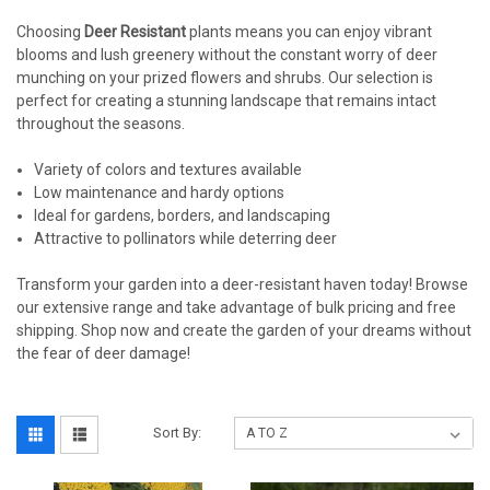
Choosing
Deer Resistant
plants means you can enjoy vibrant
blooms and lush greenery without the constant worry of deer
munching on your prized flowers and shrubs. Our selection is
perfect for creating a stunning landscape that remains intact
throughout the seasons.
Variety of colors and textures available
Low maintenance and hardy options
Ideal for gardens, borders, and landscaping
Attractive to pollinators while deterring deer
Transform your garden into a deer-resistant haven today! Browse
our extensive range and take advantage of bulk pricing and free
shipping. Shop now and create the garden of your dreams without
the fear of deer damage!
Sort By: