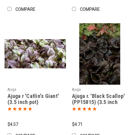
COMPARE
COMPARE
Ajuga
Ajuga
Ajuga r 'Catlin's Giant'
Ajuga r. 'Black Scallop'
(3.5 inch pot)
(PP15815) (3.5 inch
pot)
$4.57
$4.71