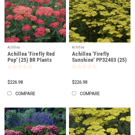
Achillea
Achillea
Achillea 'Firefly Red
Achillea 'Firefly
Pop' (25) BR Plants
Sunshine' PP32403 (25)
BR Plants
$226.98
$226.98
COMPARE
COMPARE