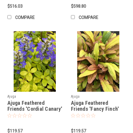
$516.03
$598.80
COMPARE
COMPARE
Ajuga
Ajuga
Ajuga Feathered
Ajuga Feathered
Friends 'Cordial Canary'
Friends 'Fancy Finch'
PPAF (10)ct Quarts
PPAF (10)ct Quarts
$119.57
$119.57