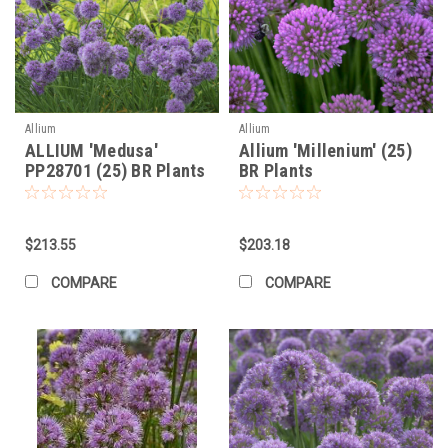
Allium
Allium
ALLIUM 'Medusa'
Allium 'Millenium' (25)
PP28701 (25) BR Plants
BR Plants
$213.55
$203.18
COMPARE
COMPARE