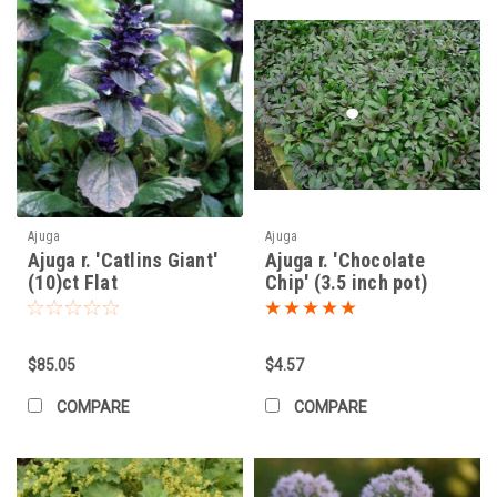
Ajuga
Ajuga
Ajuga r. 'Catlins Giant'
Ajuga r. 'Chocolate
(10)ct Flat
Chip' (3.5 inch pot)
$85.05
$4.57
COMPARE
COMPARE