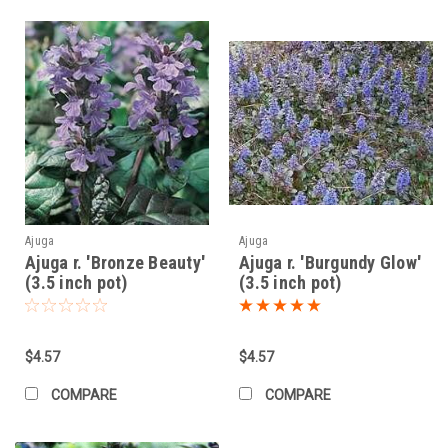
Ajuga
Ajuga
Ajuga r. 'Bronze Beauty'
Ajuga r. 'Burgundy Glow'
(3.5 inch pot)
(3.5 inch pot)
$4.57
$4.57
COMPARE
COMPARE