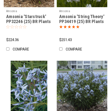
Amsonia
Amsonia
Amsonia 'Starstruck'
Amsonia 'String Theory'
PP32246 (25) BR Plants
PP34419 (25) BR Plants
$224.36
$251.43
COMPARE
COMPARE