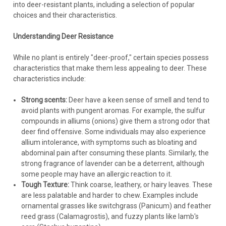
into deer-resistant plants, including a selection of popular
choices and their characteristics.
Understanding Deer Resistance
While no plant is entirely "deer-proof," certain species possess
characteristics that make them less appealing to deer. These
characteristics include:
Strong scents:
Deer have a keen sense of smell and tend to
avoid plants with pungent aromas. For example, the sulfur
Achillea
compounds in alliums (onions) give them a strong odor that
Achillea 'Coronation Gold' (3.5 inch pot)
deer find offensive. Some individuals may also experience
Achillea 'Coronation Gold' (3.5-inch pot) Common name:
allium intolerance, with symptoms such as bloating and
Yarrow Height: 24-36 Inches Spread: 18-24 Inches Hardiness
abdominal pain after consuming these plants. Similarly, the
Zone: 3-8 Full Sun Deciduous Golden Yellow blooms -
strong fragrance of lavender can be a deterrent, although
Summer Tolerates drought, heat and humidity Gray-green,
some people may have an allergic reaction to it.
aromatic fern-like foliage...
Tough Texture:
Think coarse, leathery, or hairy leaves. These
are less palatable and harder to chew. Examples include
ornamental grasses like switchgrass (Panicum) and feather
reed grass (Calamagrostis), and fuzzy plants like lamb's