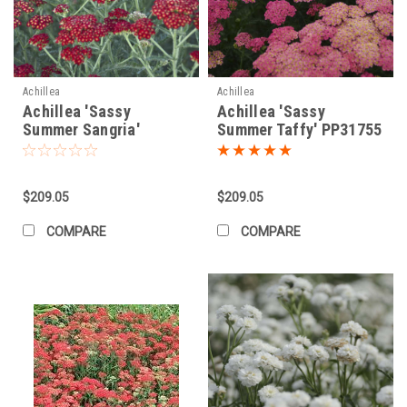
Achillea
Achillea
Achillea 'Sassy
Achillea 'Sassy
Summer Sangria'
Summer Taffy' PP31755
PP31355 (25) BR Plants
(25) BR Plants
$209.05
$209.05
COMPARE
COMPARE