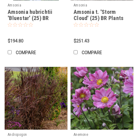
Amsonia
Amsonia
Amsonia hubrichtii
Amsonia t. 'Storm
'Bluestar' (25) BR
Cloud' (25) BR Plants
Plants
$194.80
$251.43
COMPARE
COMPARE
Andropogon
Anemone