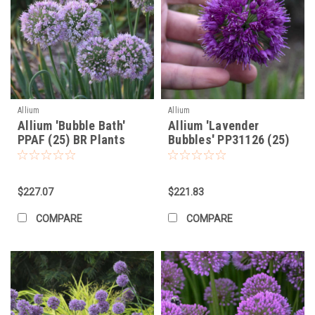
Allium
Allium
Allium 'Bubble Bath'
Allium 'Lavender
PPAF (25) BR Plants
Bubbles' PP31126 (25)
BR Plants
$227.07
$221.83
COMPARE
COMPARE