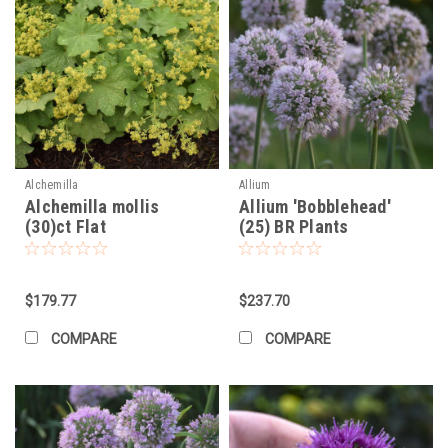
Alchemilla
Allium
Alchemilla mollis
Allium 'Bobblehead'
(30)ct Flat
(25) BR Plants
$179.77
$237.70
COMPARE
COMPARE