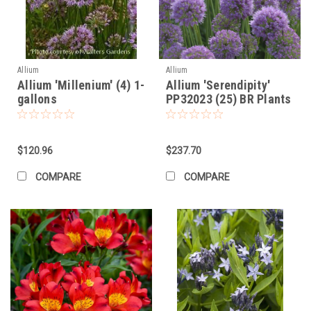
Allium
Allium
Allium 'Millenium' (4) 1-
Allium 'Serendipity'
gallons
PP32023 (25) BR Plants
$120.96
$237.70
COMPARE
COMPARE