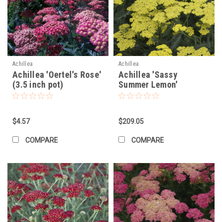
Achillea
Achillea
Achillea 'Oertel's Rose'
Achillea 'Sassy
(3.5 inch pot)
Summer Lemon'
PP31693 (25) BR Plants
$4.57
$209.05
COMPARE
COMPARE