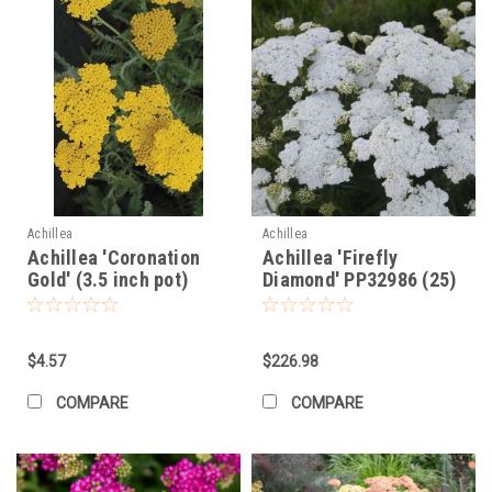
Achillea
Achillea
Achillea 'Coronation
Achillea 'Firefly
Gold' (3.5 inch pot)
Diamond' PP32986 (25)
BR Plants
$4.57
$226.98
COMPARE
COMPARE