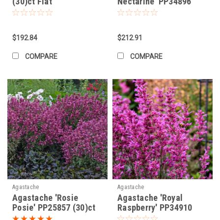
(30)ct Flat
Nectarine' PP34896
(30)ct Flat
$192.84
$212.91
COMPARE
COMPARE
Agastache
Agastache
Agastache 'Rosie
Agastache 'Royal
Posie' PP25857 (30)ct
Raspberry' PP34910
Flat
(30)ct Flat