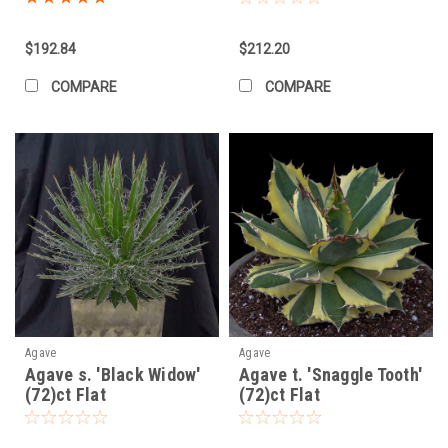
$192.84
$212.20
COMPARE
COMPARE
Agave
Agave
Agave s. 'Black Widow'
Agave t. 'Snaggle Tooth'
(72)ct Flat
(72)ct Flat