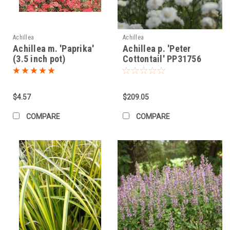
Achillea
Achillea
Achillea m. 'Paprika'
Achillea p. 'Peter
(3.5 inch pot)
Cottontail' PP31756
(25) BR Plants
$4.57
$209.05
COMPARE
COMPARE