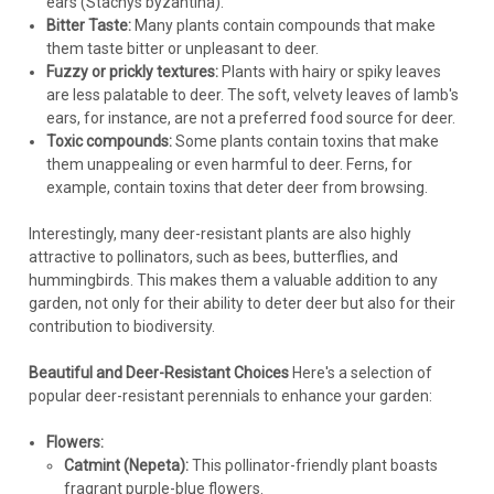
$4.57
ears (Stachys byzantina).
Bitter Taste:
Many plants contain compounds that make
CHOOSE OPTIONS
them taste bitter or unpleasant to deer.
Fuzzy or prickly textures:
Plants with hairy or spiky leaves
are less palatable to deer. The soft, velvety leaves of lamb's
COMPARE
ears, for instance, are not a preferred food source for deer.
Toxic compounds:
Some plants contain toxins that make
them unappealing or even harmful to deer. Ferns, for
example, contain toxins that deter deer from browsing.
Interestingly, many deer-resistant plants are also highly
attractive to pollinators, such as bees, butterflies, and
hummingbirds. This makes them a valuable addition to any
garden, not only for their ability to deter deer but also for their
contribution to biodiversity.
Beautiful and Deer-Resistant Choices
Here's a selection of
popular deer-resistant perennials to enhance your garden:
Flowers:
Catmint (Nepeta):
This pollinator-friendly plant boasts
fragrant purple-blue flowers.