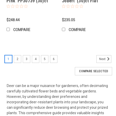
Pink' PP30739 (30)ct
Jobert' (30)ct Flat
Flat
$248.44
$235.05
COMPARE
COMPARE
1
2
3
4
5
6
Next
COMPARE SELECTED
Deer can be a major nuisance for gardeners, often decimating
carefully cultivated flower beds and vegetable gardens.
However, by understanding deer preferences and
incorporating deer-resistant plants into your landscape, you
can significantly reduce deer browsing and protect your prized
plants. This comprehensive guide provides valuable insights