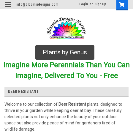
Login
or
Sign Up
info@bloomindesigns.com
Plants by Genus
Imagine More Perennials Than You Can
Imagine, Delivered To You - Free
DEER RESISTANT
Welcome to our collection of
Deer Resistant
plants, designed to
thrive in your garden while keeping deer at bay. These carefully
selected plants not only enhance the beauty of your outdoor
space but also provide peace of mind for gardeners tired of
wildlife damage.