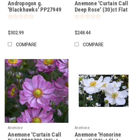
Andropogon g.
Anemone 'Curtain Call
'Blackhawks' PP27949
Deep Rose' (30)ct Flat
(30)ct Flat
$302.99
$248.44
COMPARE
COMPARE
Anemone
Anemone
Anemone 'Curtain Call
Anemone 'Honorine