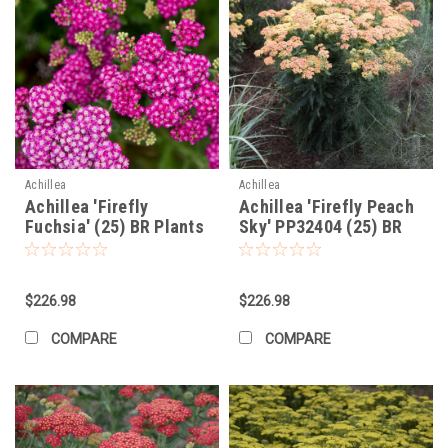
Achillea
Achillea
Achillea 'Firefly
Achillea 'Firefly Peach
Fuchsia' (25) BR Plants
Sky' PP32404 (25) BR
Plants
$226.98
$226.98
COMPARE
COMPARE