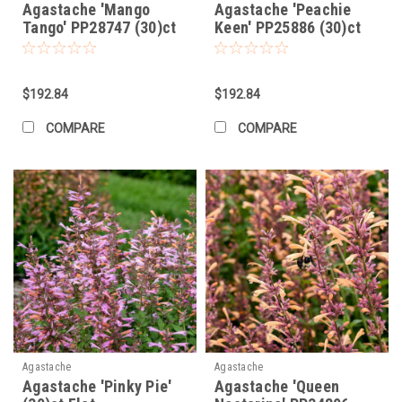
Agastache 'Mango
Agastache 'Peachie
Tango' PP28747 (30)ct
Keen' PP25886 (30)ct
Flat
Flat
$192.84
$192.84
COMPARE
COMPARE
Agastache
Agastache
Agastache 'Pinky Pie'
Agastache 'Queen