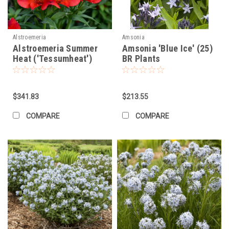
Alstroemeria
Amsonia
Alstroemeria Summer
Amsonia 'Blue Ice' (25)
Heat ('Tessumheat')
BR Plants
(30)ct Flat
$341.83
$213.55
COMPARE
COMPARE