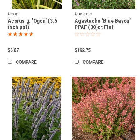
Acorus
Agastache
Acorus g. 'Ogon' (3.5
Agastache 'Blue Bayou'
inch pot)
PPAF (30)ct Flat
$6.67
$192.75
COMPARE
COMPARE