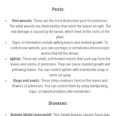
Pests:
Vine weevils:
These are the most destructive pest for primroses.
The adult weevils are black beetles that notch the leaves at night. The
real damage is caused by the larvae, which feed on the roots of the
plant.
Signs of infestation include wilting leaves and stunted growth. To
control vine weevils, you can use traps or nematodes (microscopic
worms that kill the larvae).
Aphids:
These are small, soft-bodied insects that suck sap from the
leaves and stems of primroses. They can cause stunted growth and
yellowing leaves. You can control aphids with insecticidal soap or
neem oil spray.
Slugs and snails:
These slimy creatures feed on the leaves and
flowers of primroses. You can control them by using handpicking,
traps, or natural predators like nematodes.
Diseases:
Botrytis blight (grey mold):
This fungal disease causes fuzzy gray