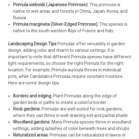
Primula sieboldii (Japanese Primrose):
This primrose is
native to wet areas and forests in China, Japan, Korea, and
Russia.
Primula marginata (Silver-Edged Primrose):
This species is
native to the south western Alps of France and Italy.
Landscaping Design Tips
Primulas offer versatility in garden
design, adding color and charm to various settings. It is
important to note that different Primula species have different
light requirements, so choose the right Primula for the right
location. For example, Primula auricula thrives in individual
pots, while Candelabra Primulas require constant moisture.
Here are some design tips:
Borders and edging:
Plant Primulas along the edge of
garden beds or paths to create a colorful border.
Rock gardens:
Primulas are well-suited for rock gardens,
where they can thrive in well-draining soil and partial shade.
Woodland gardens:
Many Primula species thrive in woodland
settings, adding splashes of color beneath trees and shrubs.
Naturalized areas:
Primulas can be naturalized in lawns or