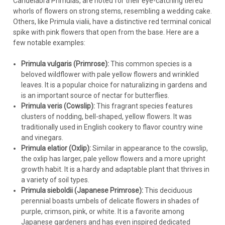
Candelabra Primulas, are noted for their eye-catching tiered
whorls of flowers on strong stems, resembling a wedding cake.
Others, like Primula vialii, have a distinctive red terminal conical
spike with pink flowers that open from the base. Here are a
few notable examples:
Primula vulgaris (Primrose):
This common species is a
beloved wildflower with pale yellow flowers and wrinkled
leaves. It is a popular choice for naturalizing in gardens and
is an important source of nectar for butterflies.
Primula veris (Cowslip):
This fragrant species features
clusters of nodding, bell-shaped, yellow flowers. It was
traditionally used in English cookery to flavor country wine
and vinegars.
Primula elatior (Oxlip):
Similar in appearance to the cowslip,
the oxlip has larger, pale yellow flowers and a more upright
growth habit. It is a hardy and adaptable plant that thrives in
a variety of soil types.
Primula sieboldii (Japanese Primrose):
This deciduous
perennial boasts umbels of delicate flowers in shades of
purple, crimson, pink, or white. It is a favorite among
Japanese gardeners and has even inspired dedicated