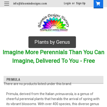
Login
or
Sign Up
info@bloomindesigns.com
Plants by Genus
Imagine More Perennials Than You Can
Imagine, Delivered To You - Free
PRIMULA
There are no products listed under this brand.
Primula, derived from the Italian
primaverola
, is a genus of
cheerful perennial plants that heralds the arrival of spring with
its vibrant blossoms. With over 400 species, this diverse genus