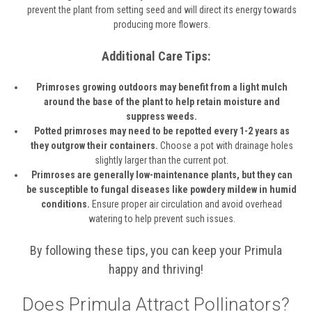
prevent the plant from setting seed and will direct its energy towards
producing more flowers.
Additional Care Tips:
Primroses growing outdoors may benefit from a light mulch
around the base of the plant to help retain moisture and
suppress weeds.
Potted primroses may need to be repotted every 1-2 years as
they outgrow their containers.
Choose a pot with drainage holes
slightly larger than the current pot.
Primroses are generally low-maintenance plants, but they can
be susceptible to fungal diseases like powdery mildew in humid
conditions.
Ensure proper air circulation and avoid overhead
watering to help prevent such issues.
By following these tips, you can keep your Primula
happy and thriving!
Does Primula Attract Pollinators?