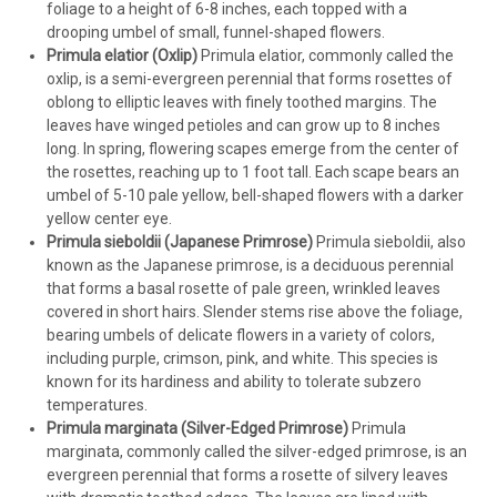
foliage to a height of 6-8 inches, each topped with a
drooping umbel of small, funnel-shaped flowers.
Primula elatior (Oxlip)
Primula elatior, commonly called the
oxlip, is a semi-evergreen perennial that forms rosettes of
oblong to elliptic leaves with finely toothed margins. The
leaves have winged petioles and can grow up to 8 inches
long. In spring, flowering scapes emerge from the center of
the rosettes, reaching up to 1 foot tall. Each scape bears an
umbel of 5-10 pale yellow, bell-shaped flowers with a darker
yellow center eye.
Primula sieboldii (Japanese Primrose)
Primula sieboldii, also
known as the Japanese primrose, is a deciduous perennial
that forms a basal rosette of pale green, wrinkled leaves
covered in short hairs. Slender stems rise above the foliage,
bearing umbels of delicate flowers in a variety of colors,
including purple, crimson, pink, and white. This species is
known for its hardiness and ability to tolerate subzero
temperatures.
Primula marginata (Silver-Edged Primrose)
Primula
marginata, commonly called the silver-edged primrose, is an
evergreen perennial that forms a rosette of silvery leaves