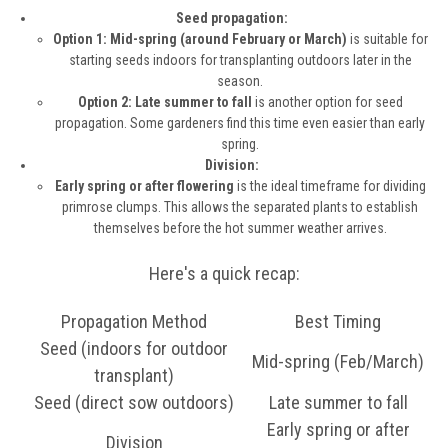
Seed propagation:
Option 1: Mid-spring (around February or March)
is suitable for
starting seeds indoors for transplanting outdoors later in the
season.
Option 2: Late summer to fall
is another option for seed
propagation. Some gardeners find this time even easier than early
spring.
Division:
Early spring or after flowering
is the ideal timeframe for dividing
primrose clumps. This allows the separated plants to establish
themselves before the hot summer weather arrives.
Here's a quick recap:
Propagation Method
Best Timing
Seed (indoors for outdoor
Mid-spring (Feb/March)
transplant)
Seed (direct sow outdoors)
Late summer to fall
Early spring or after
Division