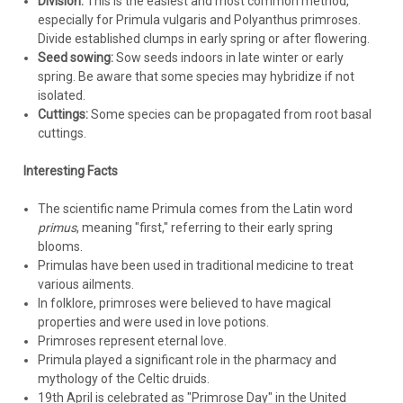
Division:
This is the easiest and most common method,
especially for Primula vulgaris and Polyanthus primroses.
Divide established clumps in early spring or after flowering.
Seed sowing:
Sow seeds indoors in late winter or early
spring. Be aware that some species may hybridize if not
isolated.
Cuttings:
Some species can be propagated from root basal
cuttings.
Interesting Facts
The scientific name Primula comes from the Latin word
primus
, meaning "first," referring to their early spring
blooms.
Primulas have been used in traditional medicine to treat
various ailments.
In folklore, primroses were believed to have magical
properties and were used in love potions.
Primroses represent eternal love.
Primula played a significant role in the pharmacy and
mythology of the Celtic druids.
19th April is celebrated as "Primrose Day" in the United