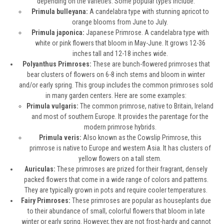
depending on the varieties. Some popular types include:
Primula bulleyana:
A candelabra type with stunning apricot to
orange blooms from June to July.
Primula japonica:
Japanese Primrose. A candelabra type with
white or pink flowers that bloom in May-June. It grows 12-36
inches tall and 12-18 inches wide.
Polyanthus Primroses:
These are bunch-flowered primroses that
bear clusters of flowers on 6-8 inch stems and bloom in winter
and/or early spring. This group includes the common primroses sold
in many garden centers. Here are some examples:
Primula vulgaris:
The common primrose, native to Britain, Ireland
and most of southern Europe. It provides the parentage for the
modern primrose hybrids.
Primula veris:
Also known as the Cowslip Primrose, this
primrose is native to Europe and western Asia. It has clusters of
yellow flowers on a tall stem.
Auriculas:
These primroses are prized for their fragrant, densely
packed flowers that come in a wide range of colors and patterns.
They are typically grown in pots and require cooler temperatures.
Fairy Primroses:
These primroses are popular as houseplants due
to their abundance of small, colorful flowers that bloom in late
winter or early spring. However, they are not frost-hardy and cannot