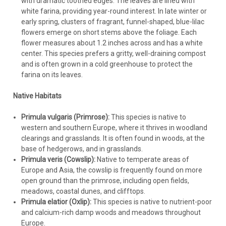
with dramatic toothed edges. The leaves are lined with
white farina, providing year-round interest. In late winter or
early spring, clusters of fragrant, funnel-shaped, blue-lilac
flowers emerge on short stems above the foliage. Each
flower measures about 1.2 inches across and has a white
center. This species prefers a gritty, well-draining compost
and is often grown in a cold greenhouse to protect the
farina on its leaves.
Native Habitats
Primula vulgaris (Primrose):
This species is native to
western and southern Europe, where it thrives in woodland
clearings and grasslands. It is often found in woods, at the
base of hedgerows, and in grasslands.
Primula veris (Cowslip):
Native to temperate areas of
Europe and Asia, the cowslip is frequently found on more
open ground than the primrose, including open fields,
meadows, coastal dunes, and clifftops.
Primula elatior (Oxlip):
This species is native to nutrient-poor
and calcium-rich damp woods and meadows throughout
Europe.