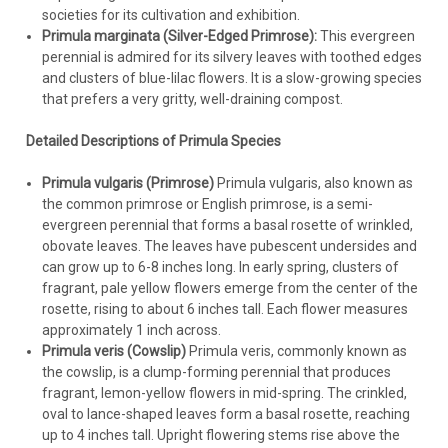
societies for its cultivation and exhibition.
Primula marginata (Silver-Edged Primrose):
This evergreen
perennial is admired for its silvery leaves with toothed edges
and clusters of blue-lilac flowers. It is a slow-growing species
that prefers a very gritty, well-draining compost.
Detailed Descriptions of Primula Species
Primula vulgaris (Primrose)
Primula vulgaris, also known as
the common primrose or English primrose, is a semi-
evergreen perennial that forms a basal rosette of wrinkled,
obovate leaves. The leaves have pubescent undersides and
can grow up to 6-8 inches long. In early spring, clusters of
fragrant, pale yellow flowers emerge from the center of the
rosette, rising to about 6 inches tall. Each flower measures
approximately 1 inch across.
Primula veris (Cowslip)
Primula veris, commonly known as
the cowslip, is a clump-forming perennial that produces
fragrant, lemon-yellow flowers in mid-spring. The crinkled,
oval to lance-shaped leaves form a basal rosette, reaching
up to 4 inches tall. Upright flowering stems rise above the