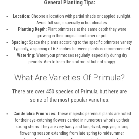
General Planting Tips:
Location:
Choose a location with partial shade or dappled sunlight.
Avoid full sun, especially in hot climates.
Planting Depth:
Plant primroses at the same depth they were
growing in their original container or pot.
Spacing:
Space the plants according to the specific primrose variety.
Typically, a spacing of 6-8 inches between plants is recommended.
Watering:
Water your primroses regularly, especially during dry
periods. Aim to keep the soil moist but not soggy.
What Are Varieties Of Primula?
There are over 450 species of Primula, but here are
some of the most popular varieties:
Candelabra Primroses:
These majestic perennial plants are noted
for their eye-catching flowers carried in numerous whorls up their
strong stems. They are very hardy and long-lived, enjoying a long
flowering season extending from late spring to midsummer,