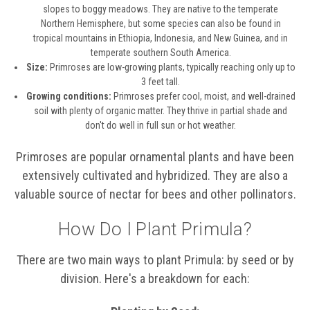
slopes to boggy meadows. They are native to the temperate
Northern Hemisphere, but some species can also be found in
tropical mountains in Ethiopia, Indonesia, and New Guinea, and in
temperate southern South America.
Size:
Primroses are low-growing plants, typically reaching only up to
3 feet tall.
Growing conditions:
Primroses prefer cool, moist, and well-drained
soil with plenty of organic matter. They thrive in partial shade and
don't do well in full sun or hot weather.
Primroses are popular ornamental plants and have been
extensively cultivated and hybridized. They are also a
valuable source of nectar for bees and other pollinators.
How Do I Plant Primula?
There are two main ways to plant Primula: by seed or by
division. Here's a breakdown for each: