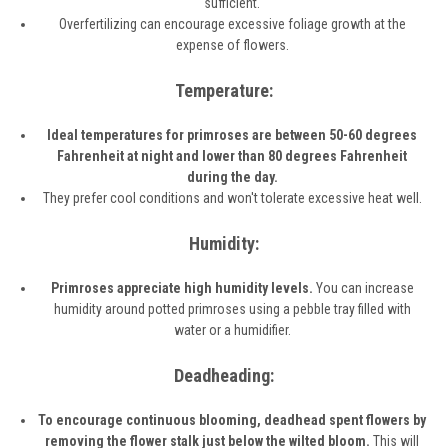
sufficient.
Overfertilizing can encourage excessive foliage growth at the
expense of flowers.
Temperature:
Ideal temperatures for primroses are between 50-60 degrees
Fahrenheit at night and lower than 80 degrees Fahrenheit
during the day.
They prefer cool conditions and won't tolerate excessive heat well.
Humidity:
Primroses appreciate high humidity levels.
You can increase
humidity around potted primroses using a pebble tray filled with
water or a humidifier.
Deadheading:
To encourage continuous blooming, deadhead spent flowers by
removing the flower stalk just below the wilted bloom.
This will