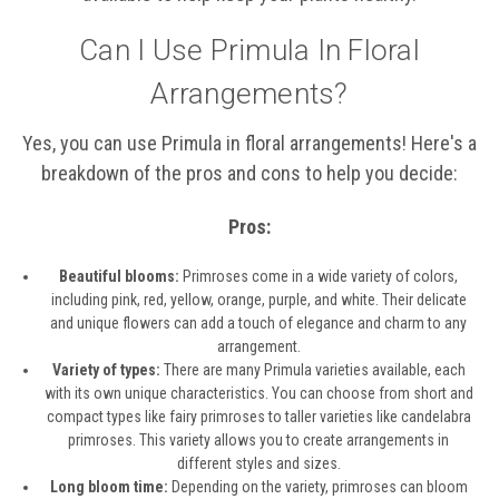
Can I Use Primula In Floral
Arrangements?
Yes, you can use Primula in floral arrangements! Here's a
breakdown of the pros and cons to help you decide:
Pros:
Beautiful blooms:
Primroses come in a wide variety of colors,
including pink, red, yellow, orange, purple, and white. Their delicate
and unique flowers can add a touch of elegance and charm to any
arrangement.
Variety of types:
There are many Primula varieties available, each
with its own unique characteristics. You can choose from short and
compact types like fairy primroses to taller varieties like candelabra
primroses. This variety allows you to create arrangements in
different styles and sizes.
Long bloom time:
Depending on the variety, primroses can bloom