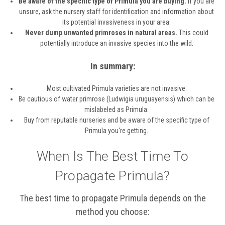
Be aware of the specific type of Primula you are buying.
If you are
unsure, ask the nursery staff for identification and information about
its potential invasiveness in your area.
Never dump unwanted primroses in natural areas.
This could
potentially introduce an invasive species into the wild.
In summary:
Most cultivated Primula varieties are not invasive.
Be cautious of water primrose (Ludwigia uruguayensis) which can be
mislabeled as Primula.
Buy from reputable nurseries and be aware of the specific type of
Primula you're getting.
When Is The Best Time To
Propagate Primula?
The best time to propagate Primula depends on the
method you choose: