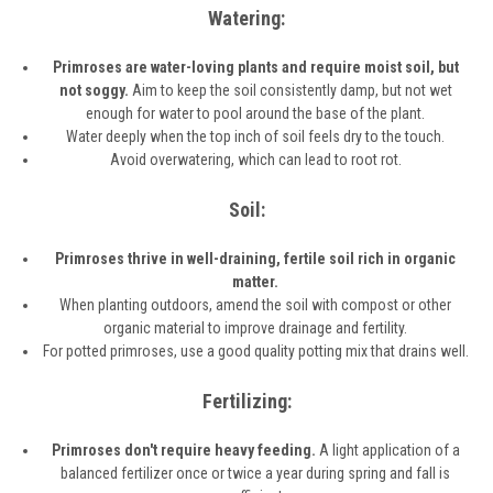
Watering:
Primroses are water-loving plants and require moist soil, but
not soggy.
Aim to keep the soil consistently damp, but not wet
enough for water to pool around the base of the plant.
Water deeply when the top inch of soil feels dry to the touch.
Avoid overwatering, which can lead to root rot.
Soil:
Primroses thrive in well-draining, fertile soil rich in organic
matter.
When planting outdoors, amend the soil with compost or other
organic material to improve drainage and fertility.
For potted primroses, use a good quality potting mix that drains well.
Fertilizing:
Primroses don't require heavy feeding.
A light application of a
balanced fertilizer once or twice a year during spring and fall is