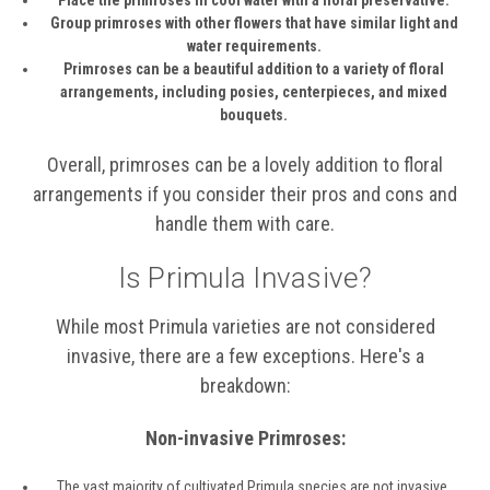
Group primroses with other flowers that have similar light and
water requirements.
Primroses can be a beautiful addition to a variety of floral
arrangements, including posies, centerpieces, and mixed
bouquets.
Overall, primroses can be a lovely addition to floral
arrangements if you consider their pros and cons and
handle them with care.
Is Primula Invasive?
While most Primula varieties are not considered
invasive, there are a few exceptions. Here's a
breakdown:
Non-invasive Primroses:
The vast majority of cultivated Primula species are not invasive.