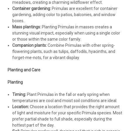
meadows, creating a charming wildflower effect.
Container gardening:
Primulas are excellent for container
gardening, adding color to patios, balconies, and window
boxes.
Mass plantings:
Planting Primulas in masses creates a
stunning visual impact, especially when using a single color
or those within the same color family.
Companion plants:
Combine Primulas with other spring-
flowering plants, such as tulips, daffodils, hyacinths, and
forget-me-nots, for a vibrant display.
Planting and Care
Planting
Timing:
Plant Primulas in the fall or early spring when
temperatures are cool and moist soil conditions are ideal.
Location:
Choose a location that provides the right amount
of light and moisture for your specific Primula species. Most
prefer partial shade to full shade, especially during the
hottest part of the day.