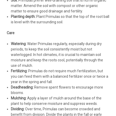
Soil:
Primulas prefer well-draining soil that is rich in organic
matter. Amend the soil with compost or other organic
matter to ensure good drainage and fertility.
Planting depth:
Plant Primulas so that the top of the root ball
is level with the surrounding soil.
Care
Watering:
Water Primulas regularly, especially during dry
periods, to keep the soil consistently moist but not
waterlogged. In hot climates, it is crucial to maintain soil
moisture and keep the roots cool, potentially through the
use of mulch.
Fertilizing:
Primulas do not require much fertilization, but
you can feed them with a balanced fertilizer once or twice a
year in the spring and fall.
Deadheading:
Remove spent flowers to encourage more
blooms.
Mulching:
Apply a layer of mulch around the base of the
plant to help conserve moisture and suppress weeds.
Dividing:
Over time, Primulas can become crowded and
benefit from division. Divide the plants in the fall or early