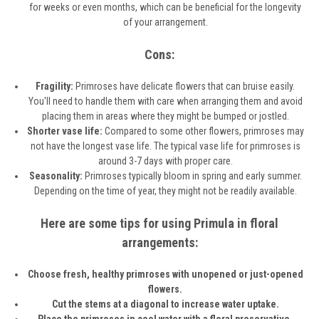
for weeks or even months, which can be beneficial for the longevity
of your arrangement.
Cons:
Fragility:
Primroses have delicate flowers that can bruise easily.
You'll need to handle them with care when arranging them and avoid
placing them in areas where they might be bumped or jostled.
Shorter vase life:
Compared to some other flowers, primroses may
not have the longest vase life. The typical vase life for primroses is
around 3-7 days with proper care.
Seasonality:
Primroses typically bloom in spring and early summer.
Depending on the time of year, they might not be readily available.
Here are some tips for using Primula in floral
arrangements:
Choose fresh, healthy primroses with unopened or just-opened
flowers.
Cut the stems at a diagonal to increase water uptake.
Place the primroses in cool water with a floral preservative.