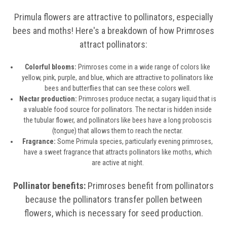
Primula flowers are attractive to pollinators, especially
bees and moths! Here's a breakdown of how Primroses
attract pollinators:
Colorful blooms:
Primroses come in a wide range of colors like
yellow, pink, purple, and blue, which are attractive to pollinators like
bees and butterflies that can see these colors well.
Nectar production:
Primroses produce nectar, a sugary liquid that is
a valuable food source for pollinators. The nectar is hidden inside
the tubular flower, and pollinators like bees have a long proboscis
(tongue) that allows them to reach the nectar.
Fragrance:
Some Primula species, particularly evening primroses,
have a sweet fragrance that attracts pollinators like moths, which
are active at night.
Pollinator benefits:
Primroses benefit from pollinators
because the pollinators transfer pollen between
flowers, which is necessary for seed production.