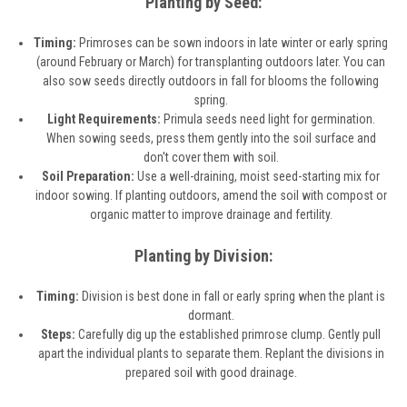
Planting by Seed:
Timing:
Primroses can be sown indoors in late winter or early spring
(around February or March) for transplanting outdoors later. You can
also sow seeds directly outdoors in fall for blooms the following
spring.
Light Requirements:
Primula seeds need light for germination.
When sowing seeds, press them gently into the soil surface and
don't cover them with soil.
Soil Preparation:
Use a well-draining, moist seed-starting mix for
indoor sowing. If planting outdoors, amend the soil with compost or
organic matter to improve drainage and fertility.
Planting by Division:
Timing:
Division is best done in fall or early spring when the plant is
dormant.
Steps:
Carefully dig up the established primrose clump. Gently pull
apart the individual plants to separate them. Replant the divisions in
prepared soil with good drainage.