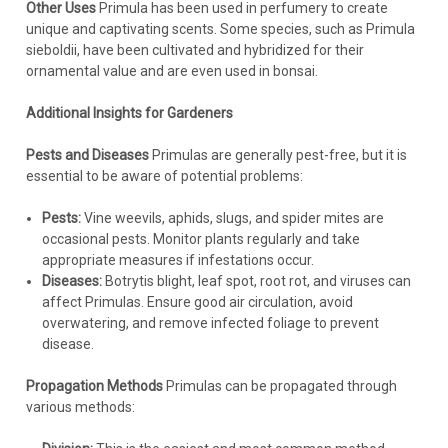
Other Uses
Primula has been used in perfumery to create
unique and captivating scents. Some species, such as Primula
sieboldii, have been cultivated and hybridized for their
ornamental value and are even used in bonsai.
Additional Insights for Gardeners
Pests and Diseases
Primulas are generally pest-free, but it is
essential to be aware of potential problems:
Pests:
Vine weevils, aphids, slugs, and spider mites are
occasional pests. Monitor plants regularly and take
appropriate measures if infestations occur.
Diseases:
Botrytis blight, leaf spot, root rot, and viruses can
affect Primulas. Ensure good air circulation, avoid
overwatering, and remove infected foliage to prevent
disease.
Propagation Methods
Primulas can be propagated through
various methods: