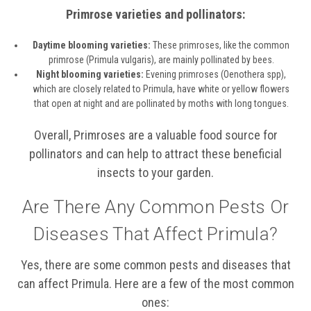
Primrose varieties and pollinators:
Daytime blooming varieties:
These primroses, like the common
primrose (Primula vulgaris), are mainly pollinated by bees.
Night blooming varieties:
Evening primroses (Oenothera spp),
which are closely related to Primula, have white or yellow flowers
that open at night and are pollinated by moths with long tongues.
Overall, Primroses are a valuable food source for
pollinators and can help to attract these beneficial
insects to your garden.
Are There Any Common Pests Or
Diseases That Affect Primula?
Yes, there are some common pests and diseases that
can affect Primula. Here are a few of the most common
ones: