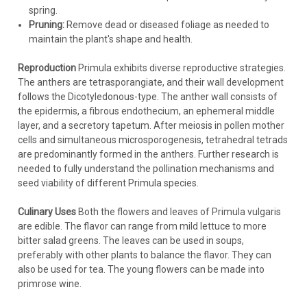
spring.
Pruning:
Remove dead or diseased foliage as needed to
maintain the plant's shape and health.
Reproduction
Primula exhibits diverse reproductive strategies.
The anthers are tetrasporangiate, and their wall development
follows the Dicotyledonous-type. The anther wall consists of
the epidermis, a fibrous endothecium, an ephemeral middle
layer, and a secretory tapetum. After meiosis in pollen mother
cells and simultaneous microsporogenesis, tetrahedral tetrads
are predominantly formed in the anthers. Further research is
needed to fully understand the pollination mechanisms and
seed viability of different Primula species.
Culinary Uses
Both the flowers and leaves of Primula vulgaris
are edible. The flavor can range from mild lettuce to more
bitter salad greens. The leaves can be used in soups,
preferably with other plants to balance the flavor. They can
also be used for tea. The young flowers can be made into
primrose wine.