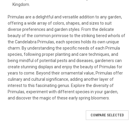
Kingdom.
Primulas are a delightful and versatile addition to any garden,
offering a wide array of colors, shapes, and sizes to suit
diverse preferences and garden styles. From the delicate
beauty of the common primrose to the striking tiered whorls of
the Candelabra Primulas, each species holds its own unique
charm. By understanding the specific needs of each Primula
species, following proper planting and care techniques, and
being mindful of potential pests and diseases, gardeners can
create stunning displays and enjoy the beauty of Primulas for
years to come. Beyond their ornamental value, Primulas offer
culinary and cultural significance, adding another layer of
interest to this fascinating genus. Explore the diversity of
Primulas, experiment with different species in your garden,
and discover the magic of these early spring bloomers.
COMPARE SELECTED