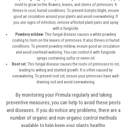
mold to grow on the flowers, leaves, and stems of primroses. It
thrives in cool, humid conditions. To prevent botrytis blight, ensure
good air circulation around your plants and avoid overwatering. If
you see signs of infection, remove affected plant parts and spray
with a fungicide.
Powdery mildew:
This fungal disease causes a white powdery
coating to form on the leaves of primroses. It also thrives in humid
conditions. To prevent powdery mildew, ensure good air circulation
and avoid overhead watering. You can control it with fungicide
sprays containing sulfur or neem oil.
Root rot:
This fungal disease causes the roots of primroses to rot,
leading to wilting and stunted growth. It is often caused by
overwatering. To prevent root rot, ensure your primroses have well-
draining soil and avoid overwatering.
By monitoring your Primula regularly and taking
preventive measures, you can help to avoid these pests
and diseases. If you do notice any problems, there are a
number of organic and non-organic control methods
available to help keep your plants healthy.