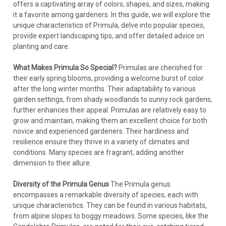
offers a captivating array of colors, shapes, and sizes, making
it a favorite among gardeners. In this guide, we will explore the
unique characteristics of Primula, delve into popular species,
provide expert landscaping tips, and offer detailed advice on
planting and care.
What Makes Primula So Special?
Primulas are cherished for
their early spring blooms, providing a welcome burst of color
after the long winter months. Their adaptability to various
garden settings, from shady woodlands to sunny rock gardens,
further enhances their appeal. Primulas are relatively easy to
grow and maintain, making them an excellent choice for both
novice and experienced gardeners. Their hardiness and
resilience ensure they thrive in a variety of climates and
conditions. Many species are fragrant, adding another
dimension to their allure.
Diversity of the Primula Genus
The Primula genus
encompasses a remarkable diversity of species, each with
unique characteristics. They can be found in various habitats,
from alpine slopes to boggy meadows. Some species, like the