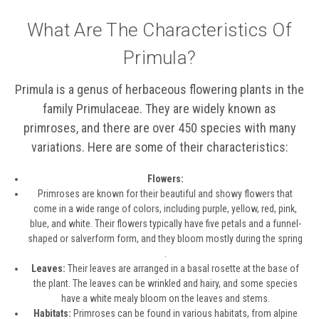
What Are The Characteristics Of
Primula?
Primula is a genus of herbaceous flowering plants in the
family Primulaceae. They are widely known as
primroses, and there are over 450 species with many
variations. Here are some of their characteristics:
Flowers:
Primroses are known for their beautiful and showy flowers that
come in a wide range of colors, including purple, yellow, red, pink,
blue, and white. Their flowers typically have five petals and a funnel-
shaped or salverform form, and they bloom mostly during the spring
.
Leaves:
Their leaves are arranged in a basal rosette at the base of
the plant. The leaves can be wrinkled and hairy, and some species
have a white mealy bloom on the leaves and stems.
Habitats:
Primroses can be found in various habitats, from alpine