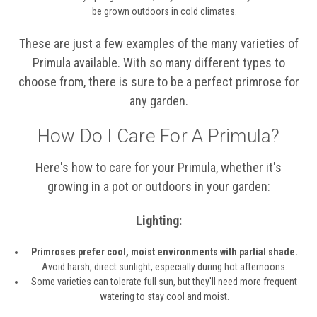
be grown outdoors in cold climates.
These are just a few examples of the many varieties of
Primula available. With so many different types to
choose from, there is sure to be a perfect primrose for
any garden.
How Do I Care For A Primula?
Here's how to care for your Primula, whether it's
growing in a pot or outdoors in your garden:
Lighting:
Primroses prefer cool, moist environments with partial shade.
Avoid harsh, direct sunlight, especially during hot afternoons.
Some varieties can tolerate full sun, but they'll need more frequent
watering to stay cool and moist.