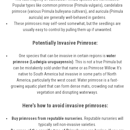
Popular types like common primrose (Primula vulgaris), candelabra
primrose (various Primula bulleyana cultivars), and auricula (Primula
auricula) are generally well-behaved in gardens.
These primroses may self-seed somewhat, but the seedlings are
usually easy to control by pulling them up if unwanted.
Potentially Invasive Primrose:
One species that can be invasive in certain regions is
water
primrose (Ludwigia uruguayensis)
. This is not a true Primula but
can be mistakenly sold under that name or as Primrose Willow. It's
native to South America but invasive in some parts of North
America, particularly the west coast. Water primrose is a fast-
growing aquatic plant that can form dense mats, crowding out native
vegetation and disrupting waterways.
Here's how to avoid invasive primroses:
Buy primroses from reputable nurseries.
Reputable nurseries will
typically sell non-invasive varieties.