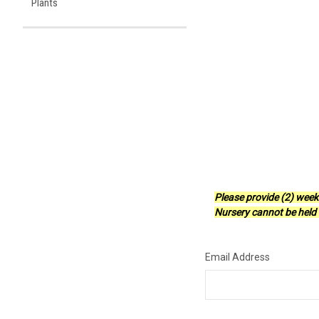
Plants
Please provide (2) week
Nursery cannot be held r
Email Address