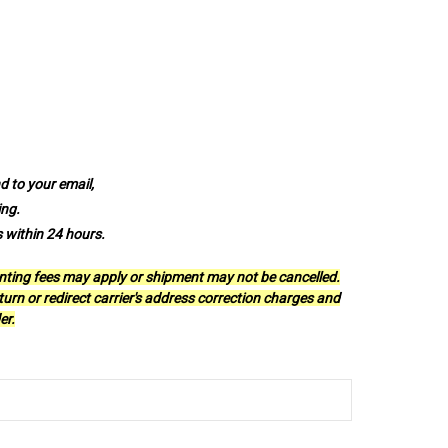
 to your email,
ing.
s within 24 hours.
anting fees may apply or shipment may not be cancelled.
urn or redirect carrier's address correction charges and
er.