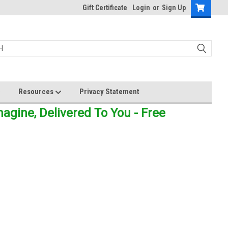
Gift Certificate
Login
or
Sign Up
Resources
Privacy Statement
gine, Delivered To You - Free