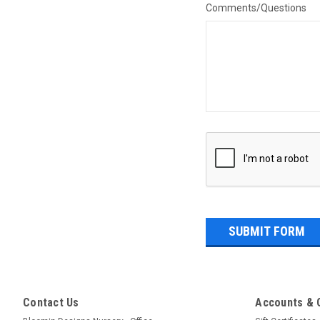
Comments/Questions
Contact Us
Accounts & 