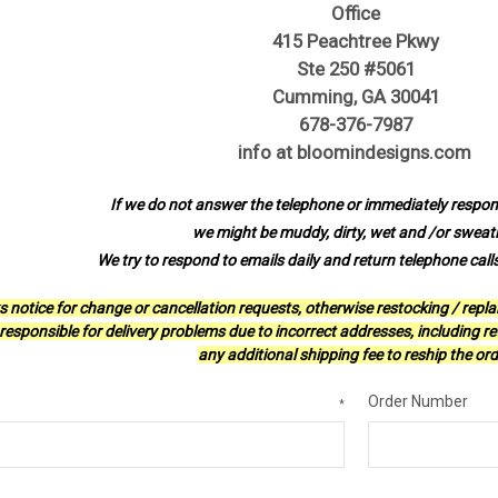
Office
415 Peachtree Pkwy
Ste 250 #5061
Cumming, GA 30041
678-376-7987
info at bloomindesigns.com
If we do not answer the telephone or immediately respond
we might be muddy, dirty, wet and /or sweat
We try to respond to emails daily and return telephone call
s notice for change or cancellation requests, otherwise restocking / repl
esponsible for delivery problems due to incorrect addresses, including ret
any additional shipping fee to reship the ord
Order Number
*