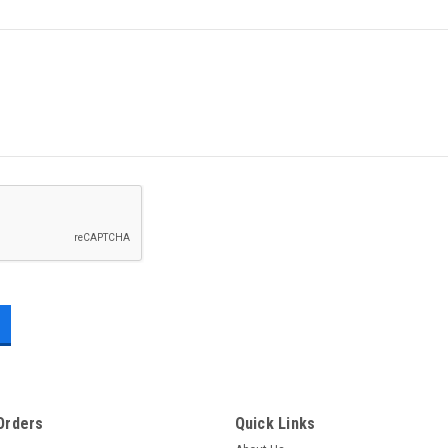
Orders
Quick Links