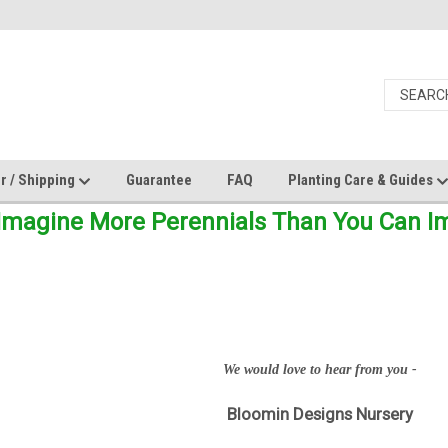
r / Shipping
Guarantee
FAQ
Planting Care & Guides
Imagine More Perennials Than You Can Ima
We would love to hear from you -
Bloomin Designs Nursery