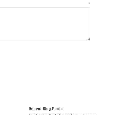
*
Recent Blog Posts