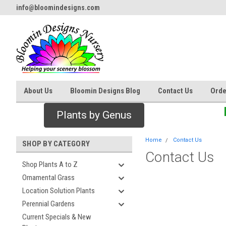
info@bloomindesigns.com
About Us
Bloomin Designs Blog
Contact Us
Orde
Plants by Genus
Home
Contact Us
SHOP BY CATEGORY
Contact Us
Shop Plants A to Z
Ornamental Grass
Location Solution Plants
Perennial Gardens
Current Specials & New