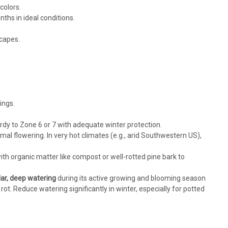
colors.
ths in ideal conditions.
scapes.
ings.
dy to Zone 6 or 7 with adequate winter protection.
ptimal flowering. In very hot climates (e.g., arid Southwestern US),
ith organic matter like compost or well-rotted pine bark to
lar, deep watering
during its active growing and blooming season
ot. Reduce watering significantly in winter, especially for potted