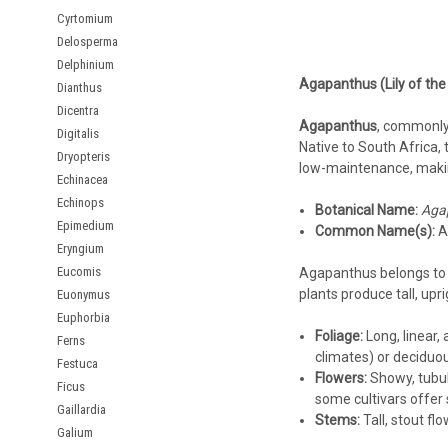
Cyrtomium
Delosperma
Delphinium
Agapanthus (Lily of the
Dianthus
Dicentra
Agapanthus
, commonly
Digitalis
Native to South Africa, t
Dryopteris
low-maintenance, making
Echinacea
Echinops
Botanical Name:
Aga
Epimedium
Common Name(s):
Af
Eryngium
Eucomis
Agapanthus belongs to
plants produce tall, up
Euonymus
Euphorbia
Foliage:
Long, linear,
Ferns
climates) or deciduous
Festuca
Flowers:
Showy, tubula
Ficus
some cultivars offer s
Gaillardia
Stems:
Tall, stout flo
Galium