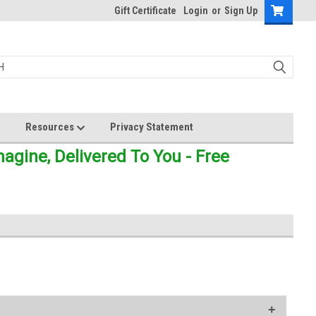
Gift Certificate
Login
or
Sign Up
Resources
Privacy Statement
gine, Delivered To You - Free