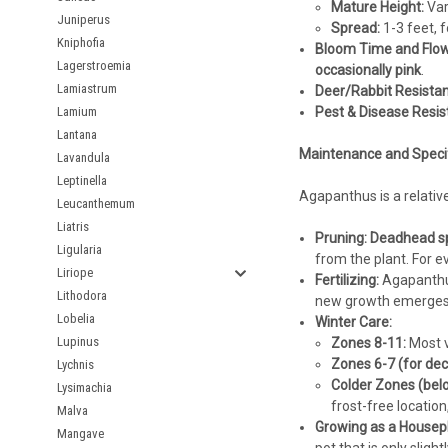
Mature Height:
Var
Juniperus
Spread:
1-3 feet, 
Kniphofia
Bloom Time and Flow
Lagerstroemia
occasionally pink
.
Lamiastrum
Deer/Rabbit Resistan
Lamium
Pest & Disease Resis
Lantana
Maintenance and Specifi
Lavandula
Leptinella
Agapanthus is a relativ
Leucanthemum
Liatris
Pruning:
Deadhead sp
Ligularia
from the plant. For e
Liriope
Fertilizing:
Agapanthus 
Lithodora
new growth emerges a
Lobelia
Winter Care:
Lupinus
Zones 8-11:
Most v
Zones 6-7 (for dec
Lychnis
Colder Zones (belo
Lysimachia
frost-free location
Malva
Growing as a Housepl
Mangave