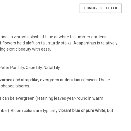
COMPARE SELECTED
1431 (25) BR Plants
 Bare Root Plants Common Name: Lily of the Nile, African
armer zones, but Walters Gardens is pleased to introduce a
 brings a vibrant splash of blue or white to summer gardens.
ardy to zone 6!...
f flowers held aloft on tall, sturdy stalks. Agapanthus is relatively
ing exotic beauty with ease.
RE
Peter Pan Lily, Cape Lily, Natal Lily
hizomes
and
strap-like, evergreen or deciduous leaves
. These
et-shaped blooms.
ge can be evergreen (retaining leaves year-round in warm
mbel). Bloom colors are typically
vibrant blue or pure white
, but