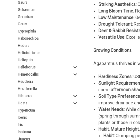
Gaura
Striking Aesthetics:
C
Gelsemium
Long Bloom Time:
Flo
Geranium
Low Maintenance:
Ge
Geum
Drought Tolerant:
Res
Deer & Rabbit Resista
Gypsophila
Versatile Use:
Excelle
Hakonechloa
Hedera
Growing Conditions
Helictotrichon
Heliopsis
Agapanthus thrives in wa
Helleborus
Hemerocallis
Hardiness Zones:
USD
Heuchera
Sunlight Requiremen
Heucherella
some
afternoon sha
Hibiscus
Soil Type Preference
improve drainage and fe
Hosta
Water Needs:
While d
Hypericum
(spring through summe
Iberis
plants or those in co
Iris
Habit, Mature Height
Isotoma
Habit:
Clumping per
Juncus