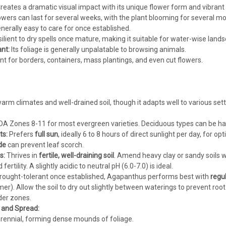
reates a dramatic visual impact with its unique flower form and vibrant 
wers can last for several weeks, with the plant blooming for several mon
nerally easy to care for once established.
ilient to dry spells once mature, making it suitable for water-wise land
nt:
Its foliage is generally unpalatable to browsing animals.
nt for borders, containers, mass plantings, and even cut flowers.
rm climates and well-drained soil, though it adapts well to various sett
A Zones 8-11 for most evergreen varieties. Deciduous types can be har
ts:
Prefers
full sun
, ideally 6 to 8 hours of direct sunlight per day, for o
de
can prevent leaf scorch.
s:
Thrives in
fertile, well-draining soil
. Amend heavy clay or sandy soils w
rtility. A slightly acidic to neutral pH (6.0-7.0) is ideal.
rought-tolerant once established, Agapanthus performs best with
regu
r). Allow the soil to dry out slightly between waterings to prevent root r
lder zones.
, and Spread:
ennial, forming dense mounds of foliage.