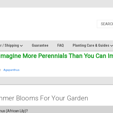
r / Shipping
Guarantee
FAQ
Planting Care & Guides
Imagine More Perennials Than You Can Ima
Agapanthus
mmer Blooms For Your Garden
s (African Lily)?