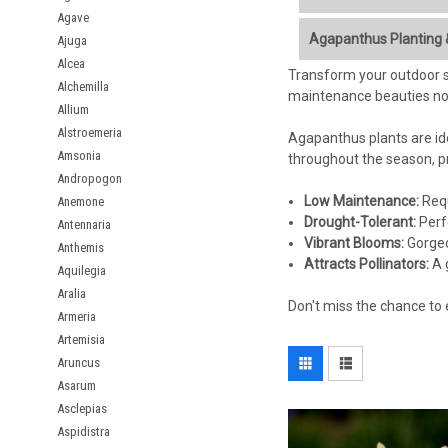
Agave
Bring a touch of exotic
Agapanthus Planting 
Ajuga
lush, strap-like foliag
Alcea
adding vertical interest
Transform your outdoor sp
Soil:
Well-drained soil
Alchemilla
maintenance beauties not
Sunlight:
Full sun (at 
Allium
Spectacular Summer
Hardiness:
Typically,
Alstroemeria
Long-Lasting Flowers
Agapanthus plants are ide
Spacing:
Plant bulbs 
Versatile Planting Op
Amsonia
throughout the season, pr
Planting Depth:
Plant 
Drought Tolerant:
Onc
Andropogon
Watering at planting:
Attracts Pollinators:
B
Low Maintenance:
Requ
Anemone
Deer Resistant:
Gener
Care Tips:
Drought-Tolerant:
Perf
Antennaria
Vibrant Blooms:
Gorgeo
Anthemis
Attracts Pollinators:
Watering:
Water regul
A 
Aquilegia
watering in winter.
Aralia
Don't miss the chance to 
Fertilizing:
Feed with a
Armeria
Deadheading:
Remove
Artemisia
Overwintering:
In col
Aruncus
mulch for protection.
Asarum
Dividing:
Divide estab
Asclepias
Aspidistra
Key Features Summary