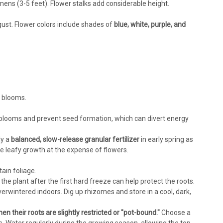
imens (3-5 feet). Flower stalks add considerable height.
gust. Flower colors include shades of
blue, white, purple, and
t blooms.
blooms and prevent seed formation, which can divert energy
ly a
balanced, slow-release granular fertilizer
in early spring as
leafy growth at the expense of flowers.
ain foliage.
the plant after the first hard freeze can help protect the roots.
erwintered indoors. Dig up rhizomes and store in a cool, dark,
n their roots are slightly restricted or "pot-bound."
Choose a