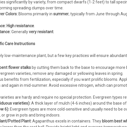
ies significantly by variety, from compact dwarfs (1-2 feet) to tall spec
forming spreading clumps over time.
er Colors:
Blooms primarily in
summer
, typically from June through Au
ce:
High resistance
.
tance:
Generally
very resistant
.
c Care Instructions
ely low-maintenance plant, but a few key practices will ensure abundan
ent flower stalks
by cutting them back to the base to encourage more 
vergreen varieties, remove any damaged or yellowing leaves in spring.
benefits from fertilization, especially if you want prolific blooms. App
nd again in mid-summer. Avoid excessive nitrogen, which can promote 
arieties are hardy and require no special protection. Evergreen types ret
iduous varieties):
A thick layer of mulch (4-6 inches) around the base of 
w 6):
Evergreen types are more cold-sensitive and usually need to be ov
, or grow in pots and bring indoors.
ant/Potted Plant:
Agapanthus excels in containers. They
bloom best whe