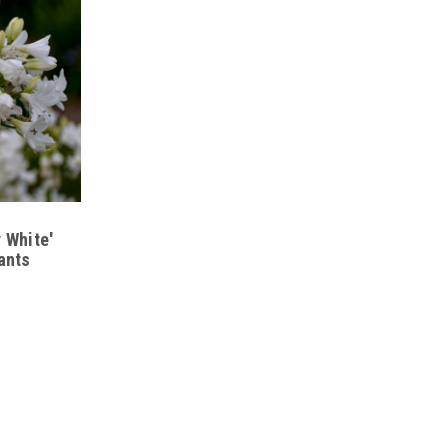
lower clusters
 colors
e established
, containers, and coastal gardens
 White'
ants