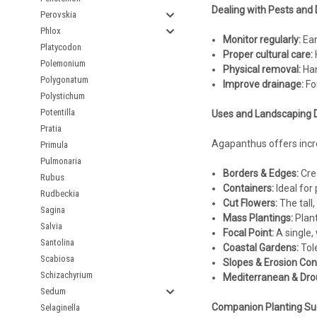
Dealing with Pests and 
Perovskia
Phlox
Monitor regularly:
Ear
Platycodon
Proper cultural care:
H
Polemonium
Physical removal:
Han
Polygonatum
Improve drainage:
For
Polystichum
Potentilla
Uses and Landscaping 
Pratia
Agapanthus offers incred
Primula
Pulmonaria
Borders & Edges:
Crea
Rubus
Containers:
Ideal for 
Rudbeckia
Cut Flowers:
The tall,
Sagina
Mass Plantings:
Plant
Salvia
Focal Point:
A single,
Santolina
Coastal Gardens:
Tole
Scabiosa
Slopes & Erosion Cont
Schizachyrium
Mediterranean & Dro
Sedum
Companion Planting Su
Selaginella