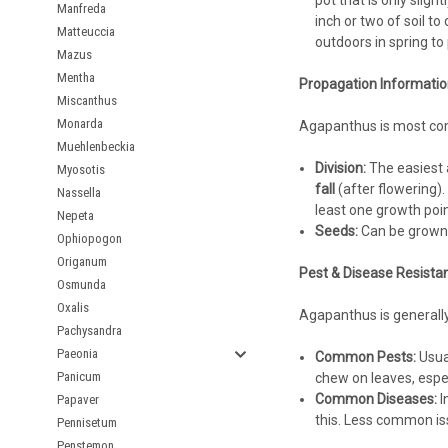
pot that is only sligh
Manfreda
inch or two of soil t
Matteuccia
outdoors in spring to 
Mazus
Mentha
Propagation Informatio
Miscanthus
Monarda
Agapanthus is most com
Muehlenbeckia
Division:
The easiest 
Myosotis
fall
(after flowering).
Nassella
least one growth poin
Nepeta
Seeds:
Can be grown f
Ophiopogon
Origanum
Pest & Disease Resista
Osmunda
Oxalis
Agapanthus is generally 
Pachysandra
Paeonia
Common Pests:
Usual
Panicum
chew on leaves, espe
Common Diseases:
I
Papaver
this. Less common is
Pennisetum
Penstemon