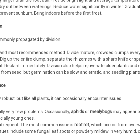
tly larger than the root ball. Provide bright light and average temperatu
o dry out between waterings. Reduce water significantly in winter. Gradu
prevent sunburn. Bring indoors before the first frost.
n
monly propagated by division.
and most recommended method. Divide mature, crowded clumps every 
 Dig up the entire clump, separate the rhizomes with a sharp knife or sp
t. Replant immediately. Division also helps rejuvenate older plants and 
rom seed, but germination can be slow and erratic, and seedling plants m
nce
robust, but like all plants, it can occasionally encounter issues.
ly very few problems. Occasionally,
aphids
or
mealybugs
may appear on
cially young ones.
nfrequent. The most common issue is
root rot
, which occurs from overw
sues include some fungal leaf spots or powdery mildew in very humid, 