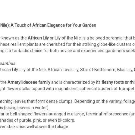
Agapanthus
Agapanthus 'Galaxy White' PP3
 Nile): A Touch of African Elegance for Your Garden
Agapanthus 'Galaxy White' PP31431 (25)
LilyAgapanthus are typically grown in w
 known as the
African Lily
or
Lily of the Nile
, is a beloved perennial that
collection of vigorous varieties that are h
hese resilient plants are cherished for their striking globe-like clusters o
 it a fantastic choice for both novice and experienced gardeners seek
$323.50
panthus
CHOOSE OPTIONS
COMPA
rican Lily, Lily of the Nile, African Love Lily, Star of Bethlehem, Blue Lily, 
 the
Amaryllidaceae family
and is characterized by its
fleshy roots or r
right flower stalks topped with magnificent, spherical clusters of trump
 arching leaves that form dense clumps. Depending on the variety, folia
 (losing leaves in winter).
r to bell-shaped flowers arranged in a large, terminal inflorescence (u
hades of purple, pink, or even bi-colors.
wer stalks rise well above the foliage.