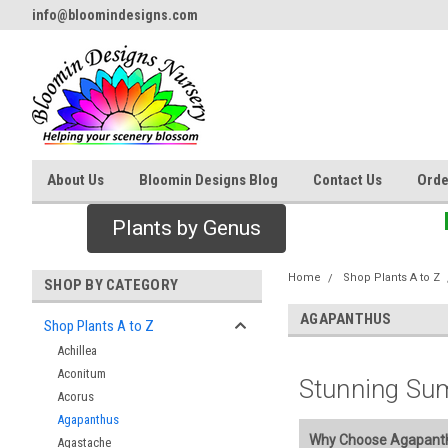
info@bloomindesigns.com
About Us
Bloomin Designs Blog
Contact Us
Orde
Plants by Genus
Home
Shop Plants A to Z
SHOP BY CATEGORY
AGAPANTHUS
Shop Plants A to Z
Achillea
Aconitum
Stunning Su
Acorus
Agapanthus
Why Choose Agapanthu
Agastache