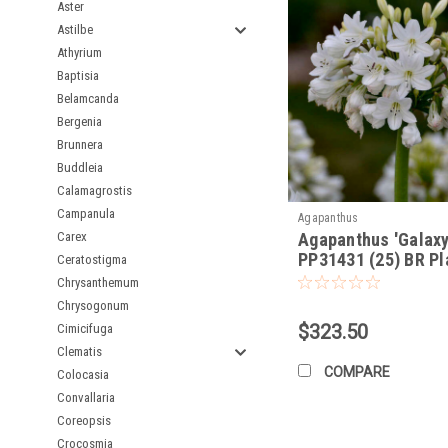
Aster
Stunning, spherical f
Astilbe
Wide range of flower
Athyrium
Drought tolerant onc
Baptisia
Attracts pollinators
Belamcanda
Deer resistant
Bergenia
Versatile for borders
Brunnera
Buddleia
Calamagrostis
Campanula
Agapanthus
Carex
Agapanthus 'Galaxy
PP31431 (25) BR Pl
Ceratostigma
Chrysanthemum
Chrysogonum
$323.50
Cimicifuga
Clematis
COMPARE
Colocasia
Convallaria
Coreopsis
Crocosmia