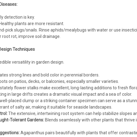
Diseases:
ly detection is key.
ealthy plants are more resistant.
d-pick slugs/snails. Rinse aphids/mealybugs with water or use insecticid
 root rot, improve soil drainage.
Design Techniques
ible versatility in garden design.
tes strong lines and bold color in perennial borders.
pots on patios, decks, or balconies, especially smaller varieties.
 stately flower stalks make excellent, long-lasting additions to fresh flo
ing in large drifts creates a dramatic visual impact and a sea of color.
 well-placed clump or a striking container specimen can serve as a stunni
rant of salty air, making it suitable for seaside landscapes.
rol:
The extensive, intertwining root system can help stabilize slopes an
ught-Tolerant Gardens:
Blends seamlessly with other plants that thrive i
ggestions:
Agapanthus pairs beautifully with plants that offer contrast