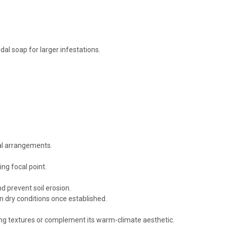
al soap for larger infestations.
ral arrangements.
ng focal point.
d prevent soil erosion.
n dry conditions once established.
ing textures or complement its warm-climate aesthetic.