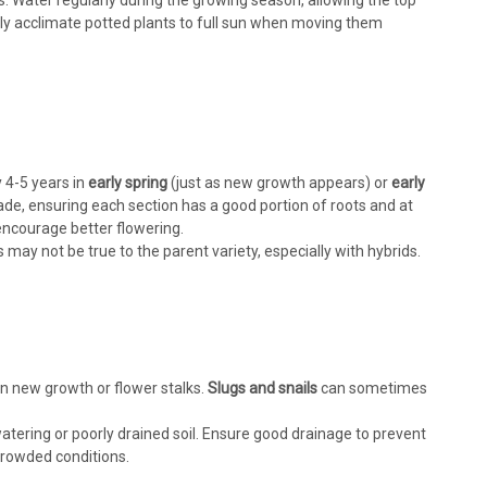
res. Water regularly during the growing season, allowing the top
ally acclimate potted plants to full sun when moving them
4-5 years in
early spring
(just as new growth appears) or
early
ade, ensuring each section has a good portion of roots and at
encourage better flowering.
ay not be true to the parent variety, especially with hybrids.
 new growth or flower stalks.
Slugs and snails
can sometimes
atering or poorly drained soil. Ensure good drainage to prevent
crowded conditions.