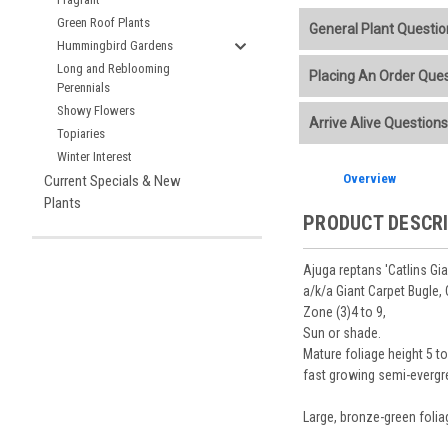
Green Roof Plants
General Plant Questio
Hummingbird Gardens
Welcome to our online p
Long and Reblooming
Placing An Order Que
Perennials
Additional Plant info
Showy Flowers
We accept American E
Arrive Alive Questions
Planting Care & Guid
placement.
Topiaries
Perennials are shippe
Store Credit may be
Winter Interest
Free shipping
on most
Sizes
and
Bare Root 
Ship Week you request
Overview
Current Specials & New
Planning is important
You select your Shipp
After the order is pl
Our specialized boxes
Plants
Shipping confirmatio
PRODUCT DESCR
Track Your Plants:
Onc
See our
Order / Ship
Arrive Alive Guarant
Orders scheduled to s
health during shippin
Ajuga reptans 'Catlins Gian
two-week cancelation 
Plant information and
a/k/a Giant Carpet Bugle,
guarantee cancellati
& Guides
. Questions 
Zone (3)4 to 9,
Sun or shade.
Mature foliage height 5 t
fast growing semi-evergr
Large, bronze-green folia