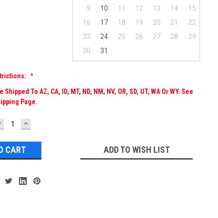
9
10
11
12
13
14
15
16
17
18
19
20
21
22
23
24
25
26
27
28
29
30
31
trictions:
*
 Shipped To AZ, CA, ID, MT, ND, NM, NV, OR, SD, UT, WA Or WY. See
ipping Page.
DECREASE
INCREASE
UANTITY:
QUANTITY:
ADD TO WISH LIST