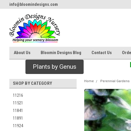
info@bloomindesigns.com
About Us
Bloomin Designs Blog
Contact Us
Orde
Plants by Genus
Home
Perennial Gardens
SHOP BY CATEGORY
11216
11521
11841
11891
11924