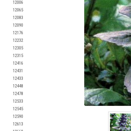
12006
12065
12083
12090
12176
12232
12305
12315
12416
12431
12433
12448
12478
12533
12545
12590
12613