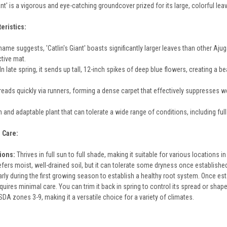
ant' is a vigorous and eye-catching groundcover prized for its large, colorful l
eristics:
ame suggests, 'Catlin's Giant' boasts significantly larger leaves than other Ajug
ctive mat.
In late spring, it sends up tall, 12-inch spikes of deep blue flowers, creating a be
reads quickly via runners, forming a dense carpet that effectively suppresses w
gh and adaptable plant that can tolerate a wide range of conditions, including full
 Care:
tions:
Thrives in full sun to full shade, making it suitable for various locations i
fers moist, well-drained soil, but it can tolerate some dryness once establishe
rly during the first growing season to establish a healthy root system. Once estab
uires minimal care. You can trim it back in spring to control its spread or shape 
DA zones 3-9, making it a versatile choice for a variety of climates.