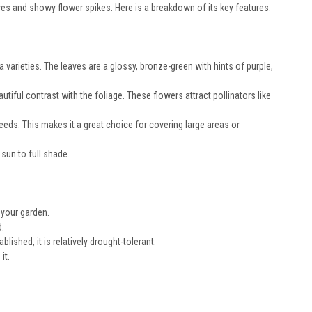
eaves and showy flower spikes. Here is a breakdown of its key features:
a varieties. The leaves are a glossy, bronze-green with hints of purple,
autiful contrast with the foliage. These flowers attract pollinators like
eeds. This makes it a great choice for covering large areas or
 sun to full shade.
n your garden.
d.
lished, it is relatively drought-tolerant.
it.