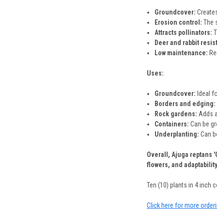
Groundcover:
Creates
Erosion control:
The s
Attracts pollinators:
T
Deer and rabbit resis
Low maintenance:
Req
Uses:
Groundcover:
Ideal f
Borders and edging:
Rock gardens:
Adds a 
Containers:
Can be gro
Underplanting:
Can be
Overall, Ajuga reptans 
flowers, and adaptabilit
Ten (10) plants in 4 inch co
Click here for more order