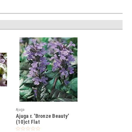
Ajuga
Ajuga r. 'Bronze Beauty'
(10)ct Flat