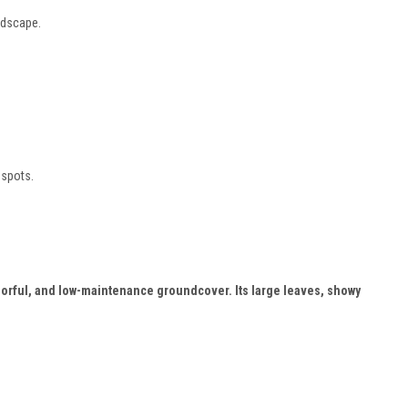
ndscape.
 spots.
colorful, and low-maintenance groundcover. Its large leaves, showy