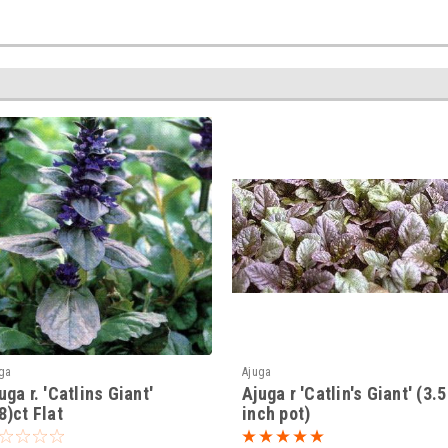
ga
Ajuga
uga r. 'Catlins Giant'
Ajuga r 'Catlin's Giant' (3.5
8)ct Flat
inch pot)