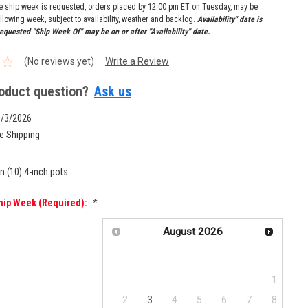
re ship week is requested, orders placed by 12:00 pm ET on Tuesday, may be
llowing week, subject to availability, weather and backlog.
Availability" date is
equested "Ship Week Of" may be on or after "Availability" date.
(No reviews yet)
Write a Review
oduct question?
Ask us
8/3/2026
e Shipping
n (10) 4-inch pots
hip Week (required):
*
August
2026
Su
Mo
Tu
We
Th
Fr
Sa
1
2
3
4
5
6
7
8