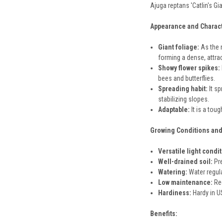
Ajuga reptans 'Catlin's Gi
Appearance and Charact
Giant foliage:
As the n
forming a dense, attra
Showy flower spikes:
bees and butterflies.
Spreading habit:
It sp
stabilizing slopes.
Adaptable:
It is a tou
Growing Conditions and
Versatile light condi
Well-drained soil:
Pre
Watering:
Water regula
Low maintenance:
Req
Hardiness:
Hardy in US
Benefits: