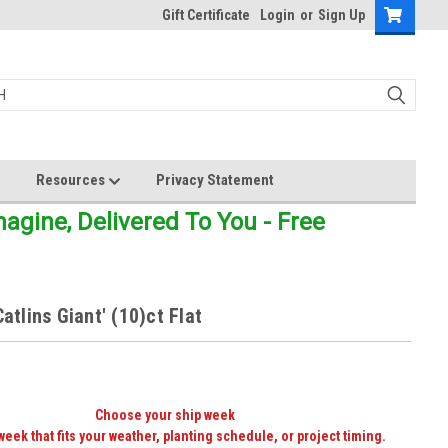
Gift Certificate
Login
or
Sign Up
Resources
Privacy Statement
gine, Delivered To You - Free
Catlins Giant' (10)ct Flat
Choose your ship week
week that fits your weather, planting schedule, or project timing.