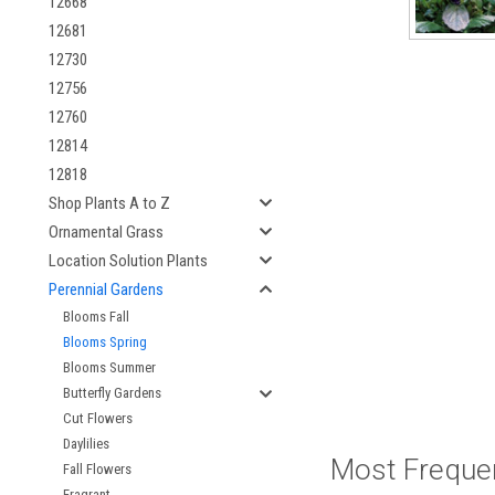
12668
12681
12730
12756
12760
12814
12818
Shop Plants A to Z
Ornamental Grass
Location Solution Plants
Perennial Gardens
Blooms Fall
Blooms Spring
Blooms Summer
Butterfly Gardens
Cut Flowers
Daylilies
Most Freque
Fall Flowers
Fragrant