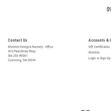
$
Contact Us
Accounts & 
Bloomin Designs Nursery - Office
Gift Certificates
415 Peachtree Pkwy
Wishlist
Ste 250 #5061
Login
or
Sign Up
Cumming, GA 30041