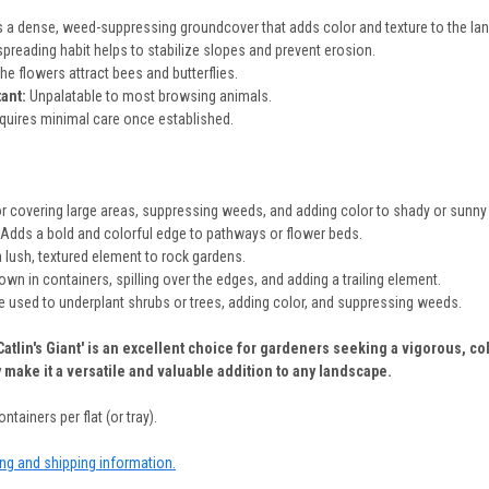
 a dense, weed-suppressing groundcover that adds color and texture to the la
preading habit helps to stabilize slopes and prevent erosion.
he flowers attract bees and butterflies.
tant:
Unpalatable to most browsing animals.
uires minimal care once established.
or covering large areas, suppressing weeds, and adding color to shady or sunny
Adds a bold and colorful edge to pathways or flower beds.
lush, textured element to rock gardens.
wn in containers, spilling over the edges, and adding a trailing element.
 used to underplant shrubs or trees, adding color, and suppressing weeds.
'Catlin's Giant' is an excellent choice for gardeners seeking a vigorous, 
y make it a versatile and valuable addition to any landscape.
ntainers per flat (or tray).
ing and shipping information.