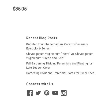
$85.05
Recent Blog Posts
Brighten Your Shade Garden: Carex oshimensis
Evercolor® Series
Chrysogonum virginianum 'Pierre' vs. Chrysogonum
virginianum “Green and Gold”
Fall Gardening: Dividing Perennials and Planting for
Late-Season Color
Gardening Solutions: Perennial Plants for Every Need
Connect with Us: