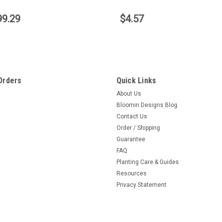
99.29
$4.57
Orders
Quick Links
About Us
Bloomin Designs Blog
Contact Us
Order / Shipping
Guarantee
FAQ
Planting Care & Guides
Resources
Privacy Statement