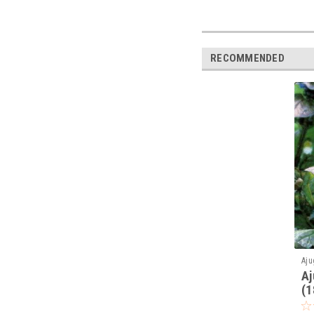
RECOMMENDED
Aju
Aj
(1