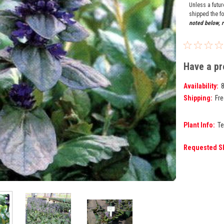
Unless a futu
shipped the fo
noted below, r
Have a pr
Availability:
Shipping:
Fre
Plant Info:
Te
Requested S