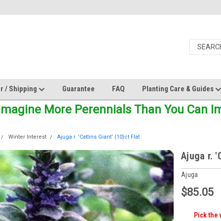
r / Shipping
Guarantee
FAQ
Planting Care & Guides
Imagine More Perennials Than You Can Ima
Winter Interest
Ajuga r. 'Catlins Giant' (10)ct Flat
Ajuga r. '
Ajuga
$85.05
Pick the 