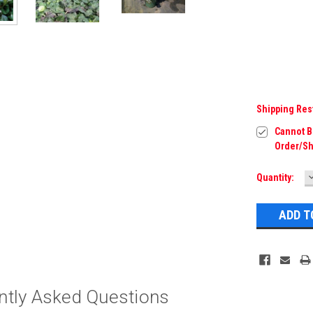
Shipping Res
Cannot Be
Order/Sh
Current
Quantity:
Q
Stock:
ntly Asked Questions