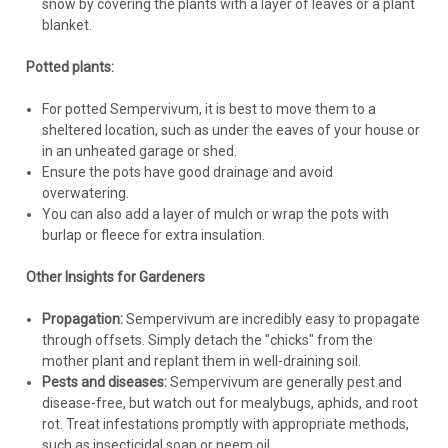
snow by covering the plants with a layer of leaves or a plant
blanket.
Potted plants:
For potted Sempervivum, it is best to move them to a
sheltered location, such as under the eaves of your house or
in an unheated garage or shed.
Ensure the pots have good drainage and avoid
overwatering.
You can also add a layer of mulch or wrap the pots with
burlap or fleece for extra insulation.
Other Insights for Gardeners
Propagation:
Sempervivum are incredibly easy to propagate
through offsets. Simply detach the "chicks" from the
mother plant and replant them in well-draining soil.
Pests and diseases:
Sempervivum are generally pest and
disease-free, but watch out for mealybugs, aphids, and root
rot. Treat infestations promptly with appropriate methods,
such as insecticidal soap or neem oil.