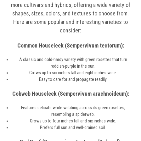
more cultivars and hybrids, offering a wide variety of
shapes, sizes, colors, and textures to choose from.
Here are some popular and interesting varieties to
consider:
Common Houseleek (Sempervivum tectorum):
A classic and cold-hardy variety with green rosettes that turn
reddish-purple in the sun.
Grows up to six inches tall and eight inches wide.
Easy to care for and propagate readily.
Cobweb Houseleek (Sempervivum arachnoideum):
Features delicate white webbing across its green rosettes,
resembling a spiderweb.
Grows up to four inches tall and six inches wide.
Prefers full sun and well-drained soil.