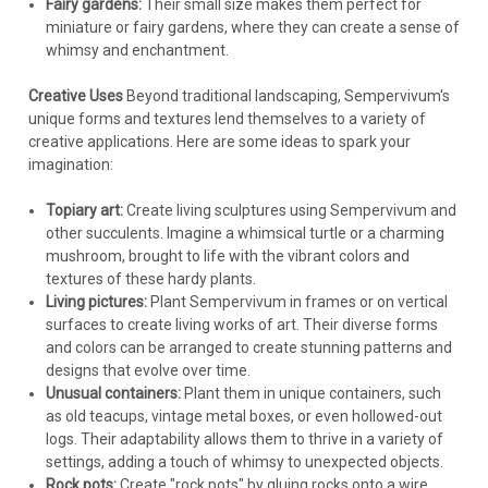
Fairy gardens:
Their small size makes them perfect for
miniature or fairy gardens, where they can create a sense of
whimsy and enchantment.
Creative Uses
Beyond traditional landscaping, Sempervivum's
unique forms and textures lend themselves to a variety of
creative applications. Here are some ideas to spark your
imagination:
Topiary art:
Create living sculptures using Sempervivum and
other succulents. Imagine a whimsical turtle or a charming
mushroom, brought to life with the vibrant colors and
textures of these hardy plants.
Living pictures:
Plant Sempervivum in frames or on vertical
surfaces to create living works of art. Their diverse forms
and colors can be arranged to create stunning patterns and
designs that evolve over time.
Unusual containers:
Plant them in unique containers, such
as old teacups, vintage metal boxes, or even hollowed-out
logs. Their adaptability allows them to thrive in a variety of
settings, adding a touch of whimsy to unexpected objects.
Rock pots:
Create "rock pots" by gluing rocks onto a wire