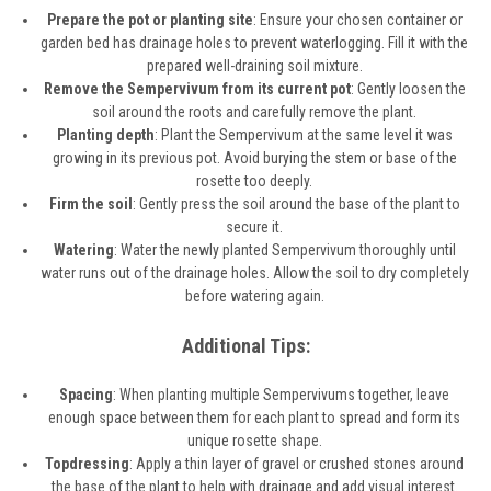
Prepare the pot or planting site
: Ensure your chosen container or
garden bed has drainage holes to prevent waterlogging. Fill it with the
prepared well-draining soil mixture.
Remove the Sempervivum from its current pot
: Gently loosen the
soil around the roots and carefully remove the plant.
Planting depth
: Plant the Sempervivum at the same level it was
growing in its previous pot. Avoid burying the stem or base of the
rosette too deeply.
Firm the soil
: Gently press the soil around the base of the plant to
secure it.
Watering
: Water the newly planted Sempervivum thoroughly until
water runs out of the drainage holes. Allow the soil to dry completely
before watering again.
Additional Tips:
Spacing
: When planting multiple Sempervivums together, leave
enough space between them for each plant to spread and form its
unique rosette shape.
Topdressing
: Apply a thin layer of gravel or crushed stones around
the base of the plant to help with drainage and add visual interest.