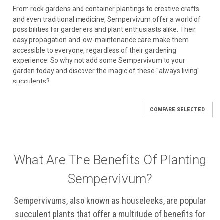
From rock gardens and container plantings to creative crafts
and even traditional medicine, Sempervivum offer a world of
possibilities for gardeners and plant enthusiasts alike. Their
easy propagation and low-maintenance care make them
accessible to everyone, regardless of their gardening
experience. So why not add some Sempervivum to your
garden today and discover the magic of these "always living"
succulents?
COMPARE SELECTED
What Are The Benefits Of Planting
Sempervivum?
Sempervivums, also known as houseleeks, are popular
succulent plants that offer a multitude of benefits for