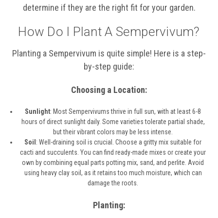
determine if they are the right fit for your garden.
How Do I Plant A Sempervivum?
Planting a Sempervivum is quite simple! Here is a step-
by-step guide:
Choosing a Location:
Sunlight
: Most Sempervivums thrive in full sun, with at least 6-8
hours of direct sunlight daily. Some varieties tolerate partial shade,
but their vibrant colors may be less intense.
Soil
: Well-draining soil is crucial. Choose a gritty mix suitable for
cacti and succulents. You can find ready-made mixes or create your
own by combining equal parts potting mix, sand, and perlite. Avoid
using heavy clay soil, as it retains too much moisture, which can
damage the roots.
Planting: