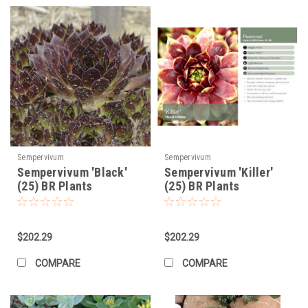
Sempervivum
Sempervivum
Sempervivum 'Black'
Sempervivum 'Killer'
(25) BR Plants
(25) BR Plants
$202.29
$202.29
COMPARE
COMPARE