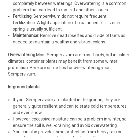
completely between waterings. Overwatering is a common
problem that can lead to root rot and other issues.
Fertilizing:
Sempervivum do not require frequent
fertilization. A light application of a balanced fertilizer in
spring is usually sufficient.
Maintenance:
Remove dead rosettes and divide offsets as
needed to maintain a healthy and vibrant colony.
Overwintering
Most Sempervivum are frost-hardy, but in colder
climates, container plants may benefit from some winter
protection. Here are some tips for overwintering your
Sempervivum:
In-ground plants:
If your Sempervivum are planted in the ground, they are
generally quite resilient and can tolerate cold temperatures
and even snow.
However, excessive moisture can be a problem in winter, so
ensure the soil is well-draining and avoid overwatering.
You can also provide some protection from heavy rain or