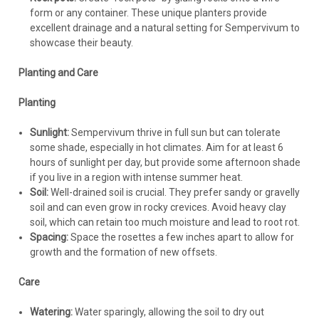
form or any container. These unique planters provide
excellent drainage and a natural setting for Sempervivum to
showcase their beauty.
Planting and Care
Planting
Sunlight:
Sempervivum thrive in full sun but can tolerate
some shade, especially in hot climates. Aim for at least 6
hours of sunlight per day, but provide some afternoon shade
if you live in a region with intense summer heat.
Soil:
Well-drained soil is crucial. They prefer sandy or gravelly
soil and can even grow in rocky crevices. Avoid heavy clay
soil, which can retain too much moisture and lead to root rot.
Spacing:
Space the rosettes a few inches apart to allow for
growth and the formation of new offsets.
Care
Watering:
Water sparingly, allowing the soil to dry out