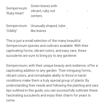
Green leaves with
Sempervivum
vibrant, ruby red
-
-
'Ruby Heart'
centers.
Sempervivum
Unusually shaped, tube-
-
-
'Oddity'
like leaves.
This is just a small selection of the many beautiful
Sempervivum species and cultivars available. With their
captivating forms, vibrant colors, and easy care, these
succulents are sure to bring joy to any gardener.
Sempervivum, with their unique beauty and resilience, offer a
captivating addition to any garden. Their intriguing forms,
vibrant colors, and remarkable ability to thrive in harsh
conditions make them a truly special group of plants. By
understanding their needs and following the planting and care
tips outlined in this guide, you can successfully cultivate these
fascinating succulents and enjoy their charm for years to
come.