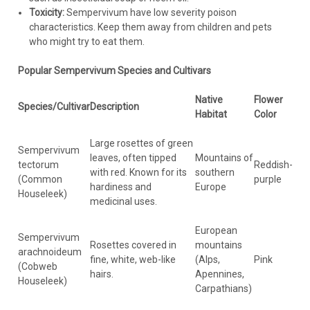
Toxicity:
Sempervivum have low severity poison
characteristics. Keep them away from children and pets
who might try to eat them.
Popular Sempervivum Species and Cultivars
Native
Flower
Species/Cultivar
Description
Habitat
Color
Large rosettes of green
Sempervivum
leaves, often tipped
Mountains of
tectorum
Reddish-
with red. Known for its
southern
(Common
purple
hardiness and
Europe
Houseleek)
medicinal uses.
European
Sempervivum
Rosettes covered in
mountains
arachnoideum
fine, white, web-like
(Alps,
Pink
(Cobweb
hairs.
Apennines,
Houseleek)
Carpathians)