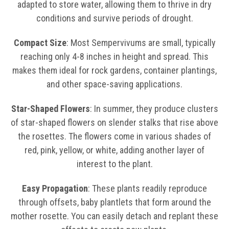
adapted to store water, allowing them to thrive in dry
conditions and survive periods of drought.
Compact Size
: Most Sempervivums are small, typically
reaching only 4-8 inches in height and spread. This
makes them ideal for rock gardens, container plantings,
and other space-saving applications.
Star-Shaped Flowers
: In summer, they produce clusters
of star-shaped flowers on slender stalks that rise above
the rosettes. The flowers come in various shades of
red, pink, yellow, or white, adding another layer of
interest to the plant.
Easy Propagation
: These plants readily reproduce
through offsets, baby plantlets that form around the
mother rosette. You can easily detach and replant these