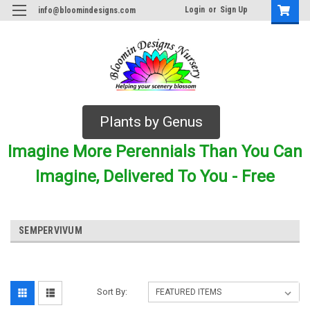
Login
or
Sign Up
info@bloomindesigns.com
Plants by Genus
Imagine More Perennials Than You Can
Imagine, Delivered To You - Free
SEMPERVIVUM
Sort By: