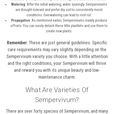
Watering
: After the initial watering, water sparingly. Sempervivums
are drought-tolerant and prefer dry soil to consistently moist
conditions. Overwatering can lead to root rot.
Propagation
: As mentioned earlier, Sempervivums readily produce
offsets. You can easily detach these little plantlets and use them to
create new plants.
Remember
: These are just general guidelines. Specific
care requirements may vary slightly depending on the
Sempervivum variety you choose. With a little attention
and the right conditions, your Sempervivum will thrive
and reward you with its unique beauty and low-
maintenance charm.
What Are Varieties Of
Sempervivum?
There are over forty species of Sempervivum, and many