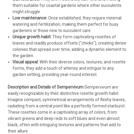
them suitable for coastal gardens where other succulents
might struggle.
Low maintenance:
Once established, they require minimal
watering and fertilization, making them perfect for busy
gardeners or those new to succulent care.
Unique growth habit:
They form captivating rosettes of
leaves and readily produce offsets ("chicks"), creating dense
colonies that spread over time, adding a dynamic element to
the garden.
Visual appeal:
With their diverse colors, textures, and rosette
forms, they add a touch of whimsy and intrigue to any
garden setting, providing year-round interest.
Description and Details of Sempervivum
Sempervivum are
easily recognizable by their distinctive rosette growth habit.
Imagine compact, symmetrical arrangements of fleshy leaves,
radiating from a central point like a perfectly formed starburst.
These rosettes come in a captivating array of colors, from
vibrant greens and deep reds to soft blues and even almost
black, often with intriguing textures and patterns that add to
their allure.