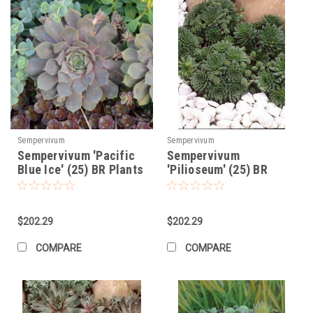
Sempervivum
Sempervivum
Sempervivum 'Pacific
Sempervivum
Blue Ice' (25) BR Plants
'Pilioseum' (25) BR
Plants
$202.29
$202.29
COMPARE
COMPARE