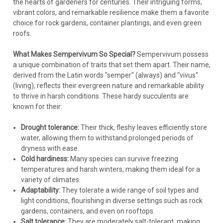
the hearts of gardeners for centuries. Their intriguing forms,
vibrant colors, and remarkable resilience make them a favorite
choice for rock gardens, container plantings, and even green
roofs.
What Makes Sempervivum So Special?
Sempervivum possess
a unique combination of traits that set them apart. Their name,
derived from the Latin words "semper" (always) and "vivus"
(living), reflects their evergreen nature and remarkable ability
to thrive in harsh conditions. These hardy succulents are
known for their:
Drought tolerance:
Their thick, fleshy leaves efficiently store
water, allowing them to withstand prolonged periods of
dryness with ease.
Cold hardiness:
Many species can survive freezing
temperatures and harsh winters, making them ideal for a
variety of climates.
Adaptability:
They tolerate a wide range of soil types and
light conditions, flourishing in diverse settings such as rock
gardens, containers, and even on rooftops.
Salt tolerance:
They are moderately salt-tolerant, making