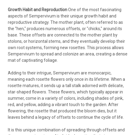
Growth Habit and Reproduction
One of the most fascinating
aspects of Sempervivum is their unique growth habit and
reproductive strategy. The mother plant, often referred to as
the "hen," produces numerous offsets, or "chicks," around its
base. These offsets are connected to the mother plant by
stolons, or horizontal stems, and they eventually develop their
own root systems, forming new rosettes. This process allows
Sempervivum to spread and colonize an area, creating a dense
mat of captivating foliage.
Adding to their intrigue, Sempervivum are monocarpic,
meaning each rosette flowers only once in its lifetime. When a
rosette matures, it sends up a tall stalk adorned with delicate,
star-shaped flowers. These flowers, which typically appear in
summer, come in a variety of colors, including shades of pink,
red, and yellow, adding a vibrant touch to the garden. After
flowering, the rosette that produced the bloom dies, but it
leaves behind a legacy of offsets to continue the cycle of life.
It is this unique combination of spreading through offsets and