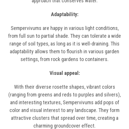
approach that conserves water.
Adaptability:
Sempervivums are happy in various light conditions,
from full sun to partial shade. They can tolerate a wide
range of soil types, as long as it is well-draining. This
adaptability allows them to flourish in various garden
settings, from rock gardens to containers.
Visual appeal:
With their diverse rosette shapes, vibrant colors
(ranging from greens and reds to purples and silvers),
and interesting textures, Sempervivums add pops of
color and visual interest to any landscape. They form
attractive clusters that spread over time, creating a
charming groundcover effect.