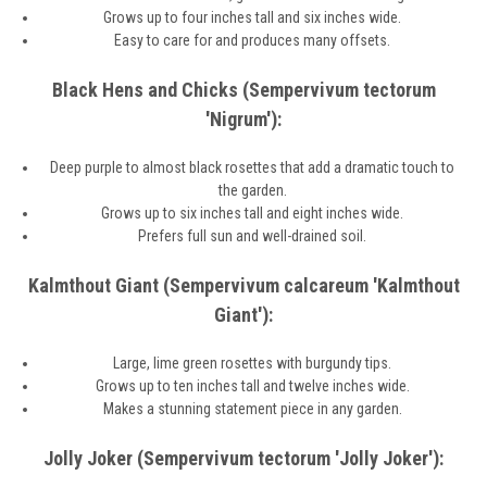
Grows up to four inches tall and six inches wide.
Easy to care for and produces many offsets.
Black Hens and Chicks (Sempervivum tectorum
'Nigrum'):
Deep purple to almost black rosettes that add a dramatic touch to
the garden.
Grows up to six inches tall and eight inches wide.
Prefers full sun and well-drained soil.
Kalmthout Giant (Sempervivum calcareum 'Kalmthout
Giant'):
Large, lime green rosettes with burgundy tips.
Grows up to ten inches tall and twelve inches wide.
Makes a stunning statement piece in any garden.
Jolly Joker (Sempervivum tectorum 'Jolly Joker'):