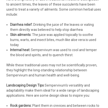
to ancient times, the leaves of these succulents have been
used to treat a variety of ailments. Some common herbal uses
include:
Diarrhea relief:
Drinking the juice of the leaves or eating
them directly was believed to help stop diarrhea.
Skin ailments:
The juice was applied topically to soothe
burns, warts, and insect bites, much like aloe vera is used
today.
Internal heat:
Sempervivum was used to cool and temper
the blood and spirits, and to quench thirst.
While these traditional uses may not be scientifically proven,
they highlight the long-standing relationship between
Sempervivum and human health and well-being.
Landscaping Design Tips
Sempervivum's versatility and
adaptability make them ideal for a wide range of landscaping
applications. Here are some design ideas to inspire you:
Rock gardens:
Plant them in crevices and between rocks to