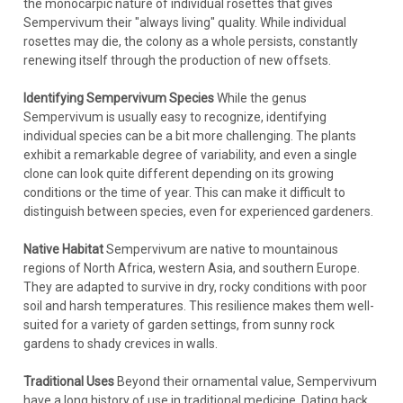
the monocarpic nature of individual rosettes that gives
Sempervivum their "always living" quality. While individual
rosettes may die, the colony as a whole persists, constantly
renewing itself through the production of new offsets.
Identifying Sempervivum Species
While the genus
Sempervivum is usually easy to recognize, identifying
individual species can be a bit more challenging. The plants
exhibit a remarkable degree of variability, and even a single
clone can look quite different depending on its growing
conditions or the time of year. This can make it difficult to
distinguish between species, even for experienced gardeners.
Native Habitat
Sempervivum are native to mountainous
regions of North Africa, western Asia, and southern Europe.
They are adapted to survive in dry, rocky conditions with poor
soil and harsh temperatures. This resilience makes them well-
suited for a variety of garden settings, from sunny rock
gardens to shady crevices in walls.
Traditional Uses
Beyond their ornamental value, Sempervivum
have a long history of use in traditional medicine. Dating back