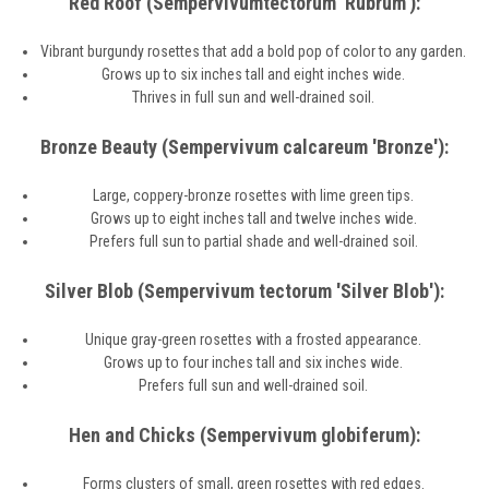
Red Roof (Sempervivumtectorum 'Rubrum'):
Vibrant burgundy rosettes that add a bold pop of color to any garden.
Grows up to six inches tall and eight inches wide.
Thrives in full sun and well-drained soil.
Bronze Beauty (Sempervivum calcareum 'Bronze'):
Large, coppery-bronze rosettes with lime green tips.
Grows up to eight inches tall and twelve inches wide.
Prefers full sun to partial shade and well-drained soil.
Silver Blob (Sempervivum tectorum 'Silver Blob'):
Unique gray-green rosettes with a frosted appearance.
Grows up to four inches tall and six inches wide.
Prefers full sun and well-drained soil.
Hen and Chicks (Sempervivum globiferum):
Forms clusters of small, green rosettes with red edges.