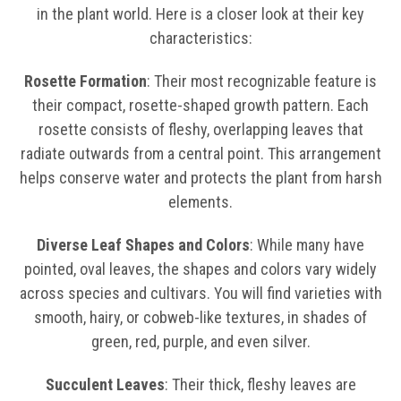
in the plant world. Here is a closer look at their key
characteristics:
Rosette Formation
: Their most recognizable feature is
their compact, rosette-shaped growth pattern. Each
rosette consists of fleshy, overlapping leaves that
radiate outwards from a central point. This arrangement
helps conserve water and protects the plant from harsh
elements.
Diverse Leaf Shapes and Colors
: While many have
pointed, oval leaves, the shapes and colors vary widely
across species and cultivars. You will find varieties with
smooth, hairy, or cobweb-like textures, in shades of
green, red, purple, and even silver.
Succulent Leaves
: Their thick, fleshy leaves are