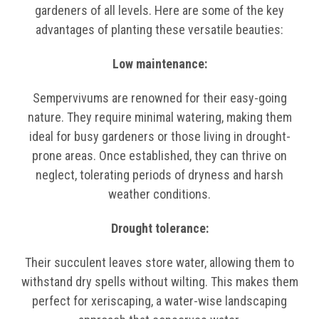
gardeners of all levels. Here are some of the key
advantages of planting these versatile beauties:
Low maintenance:
Sempervivums are renowned for their easy-going
nature. They require minimal watering, making them
ideal for busy gardeners or those living in drought-
prone areas. Once established, they can thrive on
neglect, tolerating periods of dryness and harsh
weather conditions.
Drought tolerance:
Their succulent leaves store water, allowing them to
withstand dry spells without wilting. This makes them
perfect for xeriscaping, a water-wise landscaping