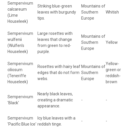
Sempervivum
Striking blue-green
Mountains of
calcareum
leaves with burgundy
Southern
Whitish
(Lime
tips.
Europe
Houseleek)
Sempervivum
Large rosettes with
Mountains of
wulfenii
leaves that change
Southern
Yellow
(Wulfen's
from green to red-
Europe
Houseleek)
purple.
Sempervivum
Yellow-
Rosettes with hairy leaf
Mountains of
ciliosum
green or
edges that do not form
Southern
(Teneriffe
reddish-
webs.
Europe
Houseleek)
brown
Nearly black leaves,
Sempervivum
creating a dramatic
-
-
'Black'
appearance.
Sempervivum
Icy blue leaves with a
-
-
'Pacific Blue Ice'
reddish tinge.