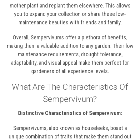
mother plant and replant them elsewhere. This allows
you to expand your collection or share these low-
maintenance beauties with friends and family.
Overall, Sempervivums offer a plethora of benefits,
making them a valuable addition to any garden. Their low
maintenance requirements, drought tolerance,
adaptability, and visual appeal make them perfect for
gardeners of all experience levels.
What Are The Characteristics Of
Sempervivum?
Distinctive Characteristics of Sempervivum:
Sempervivums, also known as houseleeks, boast a
unique combination of traits that make them stand out