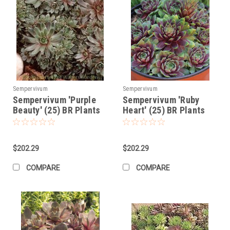
Sempervivum
Sempervivum
Sempervivum 'Purple
Sempervivum 'Ruby
Beauty' (25) BR Plants
Heart' (25) BR Plants
$202.29
$202.29
COMPARE
COMPARE