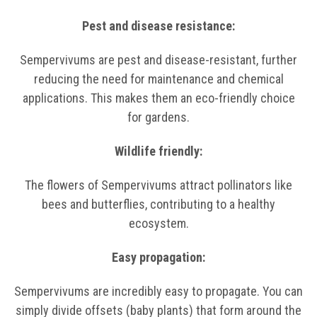
Pest and disease resistance:
Sempervivums are pest and disease-resistant, further
reducing the need for maintenance and chemical
applications. This makes them an eco-friendly choice
for gardens.
Wildlife friendly:
The flowers of Sempervivums attract pollinators like
bees and butterflies, contributing to a healthy
ecosystem.
Easy propagation:
Sempervivums are incredibly easy to propagate. You can
simply divide offsets (baby plants) that form around the