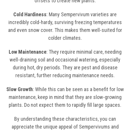
offsets to create new plants.
Cold Hardiness
: Many Sempervivum varieties are
incredibly cold-hardy, surviving freezing temperatures
and even snow cover. This makes them well-suited for
colder climates.
Low Maintenance
: They require minimal care, needing
well-draining soil and occasional watering, especially
during hot, dry periods. They are pest and disease
resistant, further reducing maintenance needs.
Slow Growth
: While this can be seen as a benefit for low
maintenance, keep in mind that they are slow-growing
plants. Do not expect them to rapidly fill large spaces.
By understanding these characteristics, you can
appreciate the unique appeal of Sempervivums and