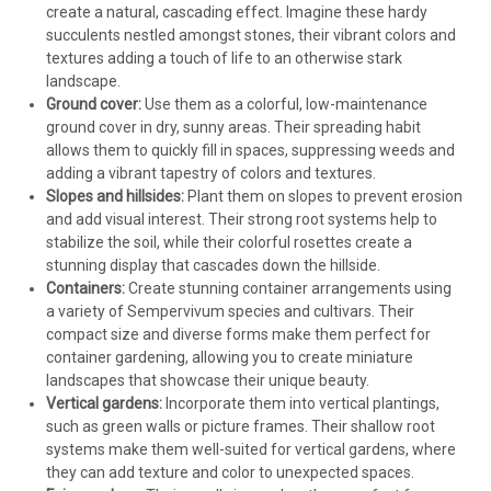
create a natural, cascading effect. Imagine these hardy
succulents nestled amongst stones, their vibrant colors and
textures adding a touch of life to an otherwise stark
landscape.
Ground cover:
Use them as a colorful, low-maintenance
ground cover in dry, sunny areas. Their spreading habit
allows them to quickly fill in spaces, suppressing weeds and
adding a vibrant tapestry of colors and textures.
Slopes and hillsides:
Plant them on slopes to prevent erosion
and add visual interest. Their strong root systems help to
stabilize the soil, while their colorful rosettes create a
stunning display that cascades down the hillside.
Containers:
Create stunning container arrangements using
a variety of Sempervivum species and cultivars. Their
compact size and diverse forms make them perfect for
container gardening, allowing you to create miniature
landscapes that showcase their unique beauty.
Vertical gardens:
Incorporate them into vertical plantings,
such as green walls or picture frames. Their shallow root
systems make them well-suited for vertical gardens, where
they can add texture and color to unexpected spaces.