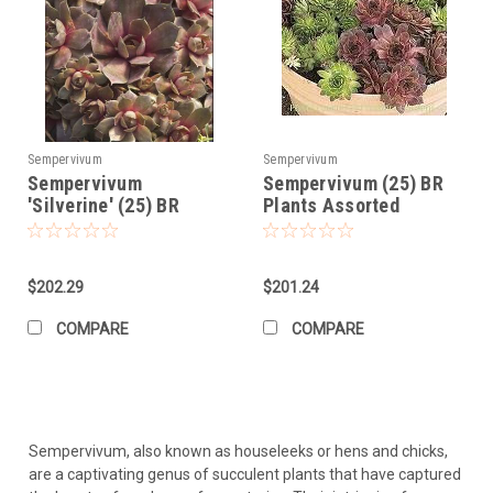
Sempervivum
Sempervivum
Sempervivum
Sempervivum (25) BR
'Silverine' (25) BR
Plants Assorted
Plants
$202.29
$201.24
COMPARE
COMPARE
Sempervivum, also known as houseleeks or hens and chicks,
are a captivating genus of succulent plants that have captured