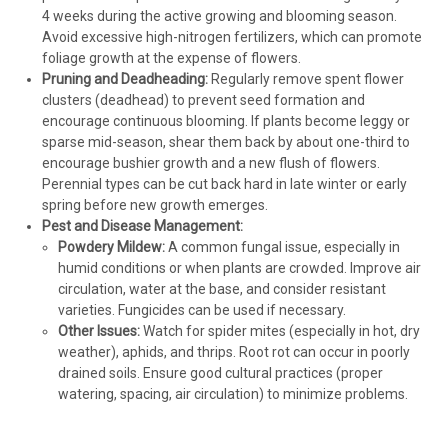
4 weeks during the active growing and blooming season.
Avoid excessive high-nitrogen fertilizers, which can promote
foliage growth at the expense of flowers.
Pruning and Deadheading:
Regularly remove spent flower
clusters (deadhead) to prevent seed formation and
encourage continuous blooming. If plants become leggy or
sparse mid-season, shear them back by about one-third to
encourage bushier growth and a new flush of flowers.
Perennial types can be cut back hard in late winter or early
spring before new growth emerges.
Pest and Disease Management:
Powdery Mildew:
A common fungal issue, especially in
humid conditions or when plants are crowded. Improve air
circulation, water at the base, and consider resistant
varieties. Fungicides can be used if necessary.
Other Issues:
Watch for spider mites (especially in hot, dry
weather), aphids, and thrips. Root rot can occur in poorly
drained soils. Ensure good cultural practices (proper
watering, spacing, air circulation) to minimize problems.