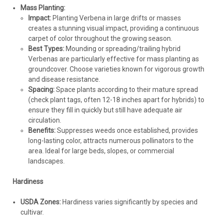
Mass Planting:
Impact:
Planting Verbena in large drifts or masses
creates a stunning visual impact, providing a continuous
carpet of color throughout the growing season.
Best Types:
Mounding or spreading/trailing hybrid
Verbenas are particularly effective for mass planting as
groundcover. Choose varieties known for vigorous growth
and disease resistance.
Spacing:
Space plants according to their mature spread
(check plant tags, often 12-18 inches apart for hybrids) to
ensure they fill in quickly but still have adequate air
circulation.
Benefits:
Suppresses weeds once established, provides
long-lasting color, attracts numerous pollinators to the
area. Ideal for large beds, slopes, or commercial
landscapes.
Hardiness
USDA Zones:
Hardiness varies significantly by species and
cultivar.