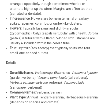
sufficient. If needed, apply a light dose of balanced, slow-
arranged oppositely, though sometimes whorled or
release fertilizer in spring. Container plants benefit from
alternate higher up the stem. Margins are often toothed
dilute liquid fertilizer every few weeks during the growing
(serrated or dentate).
season.
Inflorescence:
Flowers are borne in terminal or axillary
Mulching:
Apply a light (1-2 inch) layer of mulch like
spikes, racemes, corymbs, or umbel-like clusters.
shredded bark or pine straw to conserve moisture and
Flowers:
Typically bisexual and slightly irregular
suppress weeds.
Crucially, keep mulch away from the plant
(zygomorphic). Calyx (sepals) is tubular with 5 teeth. Corolla
crown
to allow air circulation and prevent rot, especially in
(petals) is tubular with a flared, 5-lobed limb. Stamens are
humid climates like Georgia.
usually 4, included within the corolla tube.
Pruning / Deadheading:
Fruit:
Dry fruit (schizocarp) that typically splits into four
Annual/Tender Types:
Many modern varieties are "self-
small, one-seeded nutlets.
cleaning" (do not require deadheading). However, older
types or plants that look leggy benefit from trimming
Details
back by about a quarter to a third mid-season to
encourage bushier growth and more blooms.
Scientific Name:
Verbena
spp. (Examples:
Verbena x hybrida
Deadheading spent flower clusters can also promote
(garden verbena),
Verbena bonariensis
(tall verbena),
reblooming.
Verbena canadensis
(rose verbena),
Verbena rigida
Perennial Types:
Shear perennial verbenas back by about
(sandpaper verbena))
half mid-summer if they become floppy or flowering
Common Names:
Verbena, Vervain.
slows, encouraging a new flush of growth. Cut back hardy
Plant Type:
Annual, Tender Perennial, Herbaceous Perennial
perennial types close to the ground in late fall after a hard
(depends on species and climate).