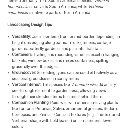
derived primarily from South American species.
Verbena
bonariensis
is native to South America, while
Verbena
canadensis
is native to parts of North America.
Landscaping Design Tips
Versatility:
Use in borders (front or mid-border depending on
height), as edging along paths, in rock gardens, cottage
gardens, butterfly gardens, and pollinator habitats.
Containers:
Trailing and mounding varieties excel in hanging
baskets, window boxes, and mixed containers, spilling
gracefully over the edges.
Groundcover:
Spreading types can be used effectively as a
seasonal groundcover in sunny areas.
Vertical Interest:
Tall species like
V. bonariensis
add an airy,
see-through element to garden beds, allowing views
through their slender stems to plants behind them.
Companion Planting:
Pairs well with other sun-loving plants
like Lantana, Petunias, Salvia, ornamental grasses, Sedum,
Coreopsis, and Zinnias. Contrast textures (e.g., fine-textured
Verbena foliage with bold leaves) or complement flower
colors.