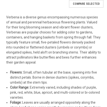
year after year in colder climates.
COMPARE SELECTED
Verbena canadensis
(Rose Vervain):
A spreading/trailing
Emphasis: Mass Planting Verbena
perennial hardy in zones 6-9, sometimes colder with
protection. 'Homestead Purple' is a famous, vigorous
Goal:
Create a dense, weed-suppressing groundcover or a
Verbena is a diverse genus encompassing numerous species
cultivar. Great for groundcover.
large, impactful drift of color.
of annual and perennial herbaceous flowering plants. Valued
Verbena rigida
(Sandpaper Verbena):
Upright, spreading
Choose the Right Type:
Select spreading/trailing annual
for their long blooming season and vibrant flower clusters,
perennial hardy in zones 7-10.
varieties for season-long coverage or perennial groundcover
Verbenas are popular choices for adding color to gardens,
Verbena hastata
(Blue Vervain):
A tall, upright North
types like
Verbena canadensis
'Homestead Purple' for a
containers, and hanging baskets from spring through fall. They
American native perennial hardy down to
Zone 3
.
returning display in appropriate zones. Upright types like
V.
typically feature small, five-petaled flowers densely packed
Excellent for naturalistic or meadow plantings.
bonariensis
or
V. hastata
create a different, airier mass
into rounded or flattened clusters (umbels or corymbs) or
Verbena bonariensis
(Tall Verbena):
Airy, tall plant with
effect.
elongated spikes, held aloft on branching stems. Their ability to
lavender flowers. Often grown as an annual but can be
Spacing:
This depends heavily on the variety's mature
attract pollinators like butterflies and bees further enhances
perennial in zones 7-11 and may self-seed prolifically
spread.
their garden appeal.
(can be invasive in some regions - check local
For
trailing/spreading annuals or groundcover perennials
restrictions).
(like
V. canadensis
)
, space them
12 to 18 inches apart
Flowers:
Small, often tubular at the base, opening into five
(check the plant tag for specific width) to allow them to fill
distinct petals. Borne in dense clusters (spikes, corymbs,
Key Takeaway:
While Verbenas
collectively
cover zones 3-9,
no
in quickly and form a continuous mat.
umbels) at the stem tips.
single variety
is hardy across that entire range.
Always check
For
upright types (like
V. hastata
or
V. bonariensis
)
, space
Color Range:
Extremely varied, including shades of purple,
the plant tag
for the specific hardiness zone rating of the
18 to 24 inches apart
for good air circulation while still
pink, red, white, blue, apricot, and multi-colored or bi-colored
Verbena cultivar you are considering purchasing.
creating a massed look.
varieties.
Bed Preparation:
Prepare the
entire planting area
thoroughly,
Foliage:
Leaves are usually arranged oppositely along the
ensuring consistent soil texture and excellent drainage
Verbena