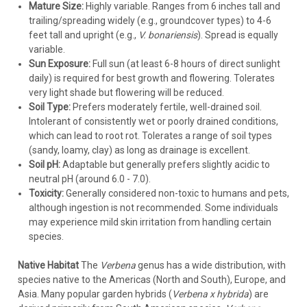
frost or in early spring before new growth emerges.
Mature Size:
Highly variable. Ranges from 6 inches tall and
Verbena bonariensis
often needs cutting back hard.
trailing/spreading widely (e.g., groundcover types) to 4-6
Pests & Diseases:
Powdery mildew is the most common
feet tall and upright (e.g.,
V. bonariensis
). Spread is equally
issue, favored by high humidity, shade, and poor air
variable.
circulation. Ensure full sun and proper spacing. Treat with
Sun Exposure:
Full sun (at least 6-8 hours of direct sunlight
appropriate fungicides if necessary. Spider mites can
daily) is required for best growth and flowering. Tolerates
appear in hot, dry conditions. Aphids may occasionally visit.
very light shade but flowering will be reduced.
Root rot occurs in poorly drained soil.
Soil Type:
Prefers moderately fertile, well-drained soil.
Overwintering (Tender Perennials):
In zones colder than
Intolerant of consistently wet or poorly drained conditions,
their hardiness rating (typically below Zone 8/9), treat
which can lead to root rot. Tolerates a range of soil types
tender verbenas as annuals or take cuttings in late summer
(sandy, loamy, clay) as long as drainage is excellent.
to overwinter indoors in a bright location.
Soil pH:
Adaptable but generally prefers slightly acidic to
neutral pH (around 6.0 - 7.0).
With a vast array of colors and forms suitable for almost any
Toxicity:
Generally considered non-toxic to humans and pets,
sunny spot, Verbena offers exceptional value, providing
although ingestion is not recommended. Some individuals
months of vibrant blooms and supporting essential pollinators
may experience mild skin irritation from handling certain
in your garden. Choose the right variety for your zone and
species.
enjoy the show!
Native Habitat
The
Verbena
genus has a wide distribution, with
species native to the Americas (North and South), Europe, and
Asia. Many popular garden hybrids (
Verbena x hybrida
) are