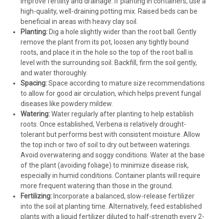
improve fertility and drainage. If planting in containers, use a
high-quality, well-draining potting mix. Raised beds can be
beneficial in areas with heavy clay soil.
Planting:
Dig a hole slightly wider than the root ball. Gently
remove the plant from its pot, loosen any tightly bound
roots, and place it in the hole so the top of the root ball is
level with the surrounding soil. Backfill, firm the soil gently,
and water thoroughly.
Spacing:
Space according to mature size recommendations
to allow for good air circulation, which helps prevent fungal
diseases like powdery mildew.
Watering:
Water regularly after planting to help establish
roots. Once established, Verbena is relatively drought-
tolerant but performs best with consistent moisture. Allow
the top inch or two of soil to dry out between waterings.
Avoid overwatering and soggy conditions. Water at the base
of the plant (avoiding foliage) to minimize disease risk,
especially in humid conditions. Container plants will require
more frequent watering than those in the ground.
Fertilizing:
Incorporate a balanced, slow-release fertilizer
into the soil at planting time. Alternatively, feed established
plants with a liquid fertilizer diluted to half-strength every 2-