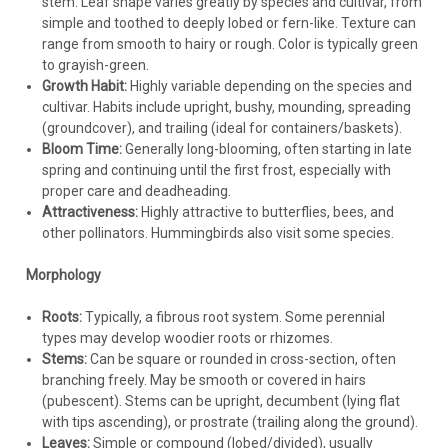
stem. Leaf shape varies greatly by species and cultivar, from
Verbena Homestead Purple (3.5 inch pot)
throughout the bed.
simple and toothed to deeply lobed or fern-like. Texture can
Layout:
Plant in staggered rows or organic sweeps for a
range from smooth to hairy or rough. Color is typically green
Verbena canadensis 'Homestead Purple' (3.5-inch
natural look.
to grayish-green.
pot)Common names: Homestead Purple Verbena Height: 12-
Initial Care:
Water regularly during the establishment phase
Growth Habit:
Highly variable depending on the species and
18 Inches Spread: 24-36 Inches Hardiness Zone: 6 - 10 Full
until plants begin to spread actively.
cultivar. Habits include upright, bushy, mounding, spreading
Sun Purple blooms from May thru October Fast covering
(groundcover), and trailing (ideal for containers/baskets).
Drought tolerant Deer-resistant and...
Growing Guide: Keeping Your Verbena Vibrant
Verbena care is
Bloom Time:
Generally long-blooming, often starting in late
straightforward when planted correctly.
spring and continuing until the first frost, especially with
proper care and deadheading.
Watering:
Water regularly after planting until established.
Attractiveness:
Highly attractive to butterflies, bees, and
$4.74
Once established, many verbenas are drought-tolerant, but
other pollinators. Hummingbirds also visit some species.
performance (flowering) is best with consistent moisture.
CHOOSE OPTIONS
Water deeply when the top inch or two of soil feels dry.
Morphology
Avoid frequent, shallow watering. Water at the base of the
COMPARE
plant (use drip irrigation or soaker hoses for mass plantings)
Roots:
Typically, a fibrous root system. Some perennial
to minimize leaf wetness and prevent fungal diseases like
types may develop woodier roots or rhizomes.
powdery mildew. Container plants will need more frequent
Stems:
Can be square or rounded in cross-section, often
watering than in-ground plants.
branching freely. May be smooth or covered in hairs
Fertilizing:
Verbena generally requires little fertilizer. Over-
(pubescent). Stems can be upright, decumbent (lying flat
fertilizing promotes leggy growth and fewer blooms. For in-
with tips ascending), or prostrate (trailing along the ground).
ground plants, incorporating compost at planting may be
Leaves:
Simple or compound (lobed/divided), usually