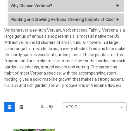
Why Choose Verbena?
Verbena is a garden favorite celebrated for its profuse
Planting and Growing Verbena: Creating Carpets of Color
blooming, vibrant colors, and ability to thrive in the sun.
Whether trailing from baskets, edging borders, or covering
Verbena (ver-
Verbena, especially trailing or perennial groundcover types,
bee
-nuh) Vervain, Verbenaceae Faimly. Verbena is a
ground, Verbena brings dynamic energy to the landscape from
large genus of annuals and perennials, almost all native the US.
excels when planted in masses for a spectacular, long-lasting
spring until frost. Here is why it is a must-have:
Attractive, rounded clusters of small, tubular flowers in a large
display.
color range from white through every shade of red and blue make
Incredible Blooming Power:
Many varieties flower
the hardy species excellent garden plants. These plants are often
When to Plant:
continuously for months, providing reliable color when other
fragrant and are in bloom all summer. Fine for the border, the rock
plants might fade.
garden, as edgings, ground covers and cutting. The spreading
Annual/Tender Verbenas:
Plant in spring
after all danger of
Rich Color Palette:
Available in dazzling shades of purple,
habit of most Verbena species, with the accompanying stem
frost has passed
. (For Milton, GA, around late March/early
pink, red, blue, white, and multi-colors.
rooting, gives a solid mat-like growth that makes a strong accent.
April is typically safe, but always check local frost dates).
Pollinator Magnet:
Clusters of nectar-rich flowers attract
Full sun and rich garden soil will produce lots of Verbena flowers.
Hardy Perennial Verbenas:
Plant in spring or early fall. Fall
butterflies, bees, and hummingbirds, bringing life to your
planting allows roots to establish before winter.
garden.
Sun Worshipper:
Thrives in full sun (6+ hours daily), where
Where to Plant:
Sort By:
many other plants struggle.
Versatile Growth Habits:
Choose from upright varieties for
Light:
Full sun
is non-negotiable for best flowering and plant
borders, mounding types for containers, or
health (at least 6-8 hours of direct sun daily).
trailing/spreading types perfect for groundcover, rock walls,
Soil:
Excellent drainage
is the most critical factor. Verbena