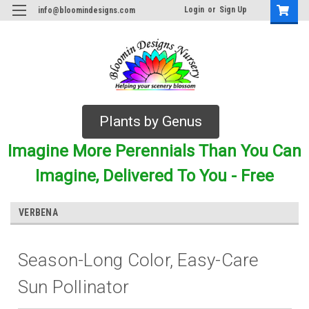
Login
or
Sign Up
info@bloomindesigns.com
Plants by Genus
Imagine More Perennials Than You Can
Imagine, Delivered To You - Free
VERBENA
Season-Long Color, Easy-Care
Sun Pollinator