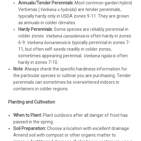
Annuals/Tender Perennials:
Most common garden hybrid
Verbenas (
Verbena x hybrida
) are tender perennials,
typically hardy only in USDA zones 9-11. They are grown
as annuals in colder climates.
Hardy Perennials:
Some species are reliably perennial in
colder zones.
Verbena canadensis
is often hardy in zones
6-9.
Verbena bonariensis
is typically perennial in zones 7-
11, but often self-seeds readily in colder zones,
sometimes appearing perennial.
Verbena rigida
is often
hardy in zones 7-10.
Note:
Always check the specific hardiness information for
the particular species or cultivar you are purchasing. Tender
perennials can sometimes be overwintered indoors in
containers in colder regions.
Planting and Cultivation
When to Plant:
Plant outdoors after all danger of frost has
passed in the spring.
Soil Preparation:
Choose a location with excellent drainage.
Amend soil with compost or other organic matter to