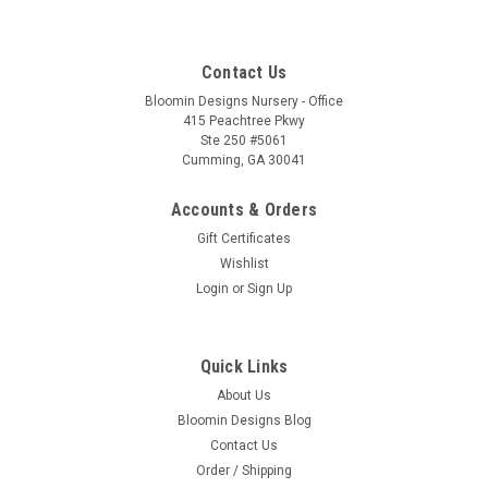
Contact Us
Bloomin Designs Nursery - Office
415 Peachtree Pkwy
Ste 250 #5061
Cumming, GA 30041
Accounts & Orders
Gift Certificates
Wishlist
Login
or
Sign Up
Quick Links
About Us
Bloomin Designs Blog
Contact Us
Order / Shipping