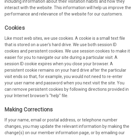
including information about their visitation habits and how they
interact with the website. This information will help us improve the
performance and relevance of the website for our customers.
Cookies
Like most web sites, we use cookies. A cookie is a small text file
that is stored on a user's hard drive. We use both session ID
cookies and persistent cookies. We use session cookies to make it
easier for you to navigate our site during a particular visit. A
session ID cookie expires when you close your browser. A
persistent cookie remains on your hard drive after the particular
visit ends so that, for example, you would not need to re-enter
your user name and password when you next visit the site. You
can remove persistent cookies by following directions provided in
your Internet browser's "help" file.
Making Corrections
If your name, email or postal address, or telephone number
changes, you may update the relevant information by making the
change(s) on our member information page, or by emailing our