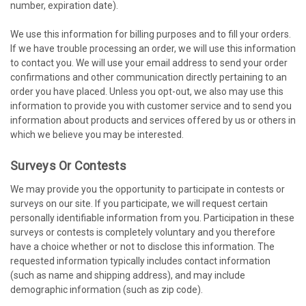
number, expiration date).
We use this information for billing purposes and to fill your orders.
If we have trouble processing an order, we will use this information
to contact you. We will use your email address to send your order
confirmations and other communication directly pertaining to an
order you have placed. Unless you opt-out, we also may use this
information to provide you with customer service and to send you
information about products and services offered by us or others in
which we believe you may be interested.
Surveys Or Contests
We may provide you the opportunity to participate in contests or
surveys on our site. If you participate, we will request certain
personally identifiable information from you. Participation in these
surveys or contests is completely voluntary and you therefore
have a choice whether or not to disclose this information. The
requested information typically includes contact information
(such as name and shipping address), and may include
demographic information (such as zip code).