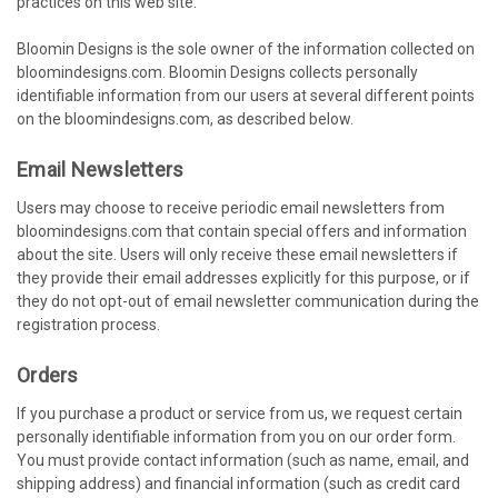
practices on this web site.
Bloomin Designs is the sole owner of the information collected on
bloomindesigns.com. Bloomin Designs collects personally
identifiable information from our users at several different points
on the bloomindesigns.com, as described below.
Email Newsletters
Users may choose to receive periodic email newsletters from
bloomindesigns.com that contain special offers and information
about the site. Users will only receive these email newsletters if
they provide their email addresses explicitly for this purpose, or if
they do not opt-out of email newsletter communication during the
registration process.
Orders
If you purchase a product or service from us, we request certain
personally identifiable information from you on our order form.
You must provide contact information (such as name, email, and
shipping address) and financial information (such as credit card