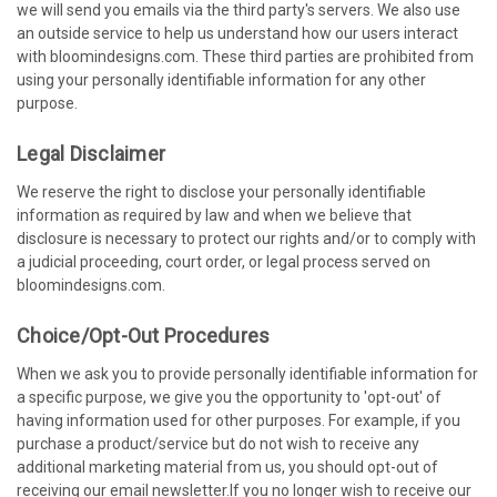
we will send you emails via the third party's servers. We also use
an outside service to help us understand how our users interact
with bloomindesigns.com. These third parties are prohibited from
using your personally identifiable information for any other
purpose.
Legal Disclaimer
We reserve the right to disclose your personally identifiable
information as required by law and when we believe that
disclosure is necessary to protect our rights and/or to comply with
a judicial proceeding, court order, or legal process served on
bloomindesigns.com.
Choice/Opt-Out Procedures
When we ask you to provide personally identifiable information for
a specific purpose, we give you the opportunity to 'opt-out' of
having information used for other purposes. For example, if you
purchase a product/service but do not wish to receive any
additional marketing material from us, you should opt-out of
receiving our email newsletter.If you no longer wish to receive our