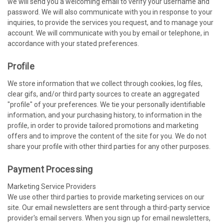
we will send you a welcoming email to verify your username and
password. We will also communicate with you in response to your
inquiries, to provide the services you request, and to manage your
account. We will communicate with you by email or telephone, in
accordance with your stated preferences.
Profile
We store information that we collect through cookies, log files,
clear gifs, and/or third party sources to create an aggregated
"profile" of your preferences. We tie your personally identifiable
information, and your purchasing history, to information in the
profile, in order to provide tailored promotions and marketing
offers and to improve the content of the site for you. We do not
share your profile with other third parties for any other purposes.
Payment Processing
Marketing Service Providers
We use other third parties to provide marketing services on our
site. Our email newsletters are sent through a third-party service
provider's email servers. When you sign up for email newsletters,