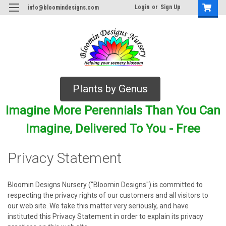
Login
or
Sign Up
info@bloomindesigns.com
Plants by Genus
Imagine More Perennials Than You Can
Imagine, Delivered To You - Free
Privacy Statement
Bloomin Designs Nursery ("Bloomin Designs") is committed to
respecting the privacy rights of our customers and all visitors to
our web site. We take this matter very seriously, and have
instituted this Privacy Statement in order to explain its privacy