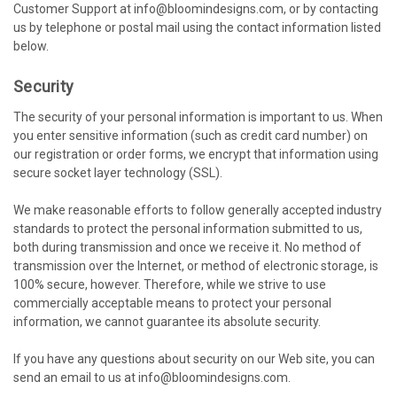
Customer Support at info@bloomindesigns.com, or by contacting
us by telephone or postal mail using the contact information listed
below.
Security
The security of your personal information is important to us. When
you enter sensitive information (such as credit card number) on
our registration or order forms, we encrypt that information using
secure socket layer technology (SSL).
We make reasonable efforts to follow generally accepted industry
standards to protect the personal information submitted to us,
both during transmission and once we receive it. No method of
transmission over the Internet, or method of electronic storage, is
100% secure, however. Therefore, while we strive to use
commercially acceptable means to protect your personal
information, we cannot guarantee its absolute security.
If you have any questions about security on our Web site, you can
send an email to us at info@bloomindesigns.com.