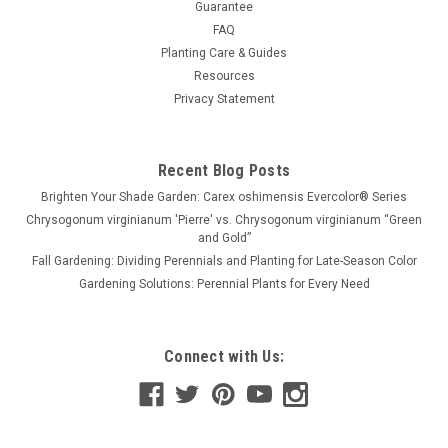
Guarantee
FAQ
Planting Care & Guides
Resources
Privacy Statement
Recent Blog Posts
Brighten Your Shade Garden: Carex oshimensis Evercolor® Series
Chrysogonum virginianum 'Pierre' vs. Chrysogonum virginianum “Green
and Gold”
Fall Gardening: Dividing Perennials and Planting for Late-Season Color
Gardening Solutions: Perennial Plants for Every Need
Connect with Us: