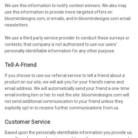
We use this information to notify contest winners. We also may
use this information to provide more targeted offers on
bloomindesigns.com, in emails, and in bloomindesigns.com email
newsletters.
We use a third party service provider to conduct these surveys or
contests; that company is not authorized to use our users'
personally identifiable information for any other purpose.
Tell-A-Friend
If you choose to use our referral service to tell a friend about a
product on our site, we will ask you for your friend's name and
email address. We will automatically send your friend a one-time
email inviting him or her to visit the site. bloomindesigns.com will
not send additional communication to your friend unless they
explicitly opt-in to receive further communications from us.
Customer Service
Based upon the personally identifiable information you provide us,