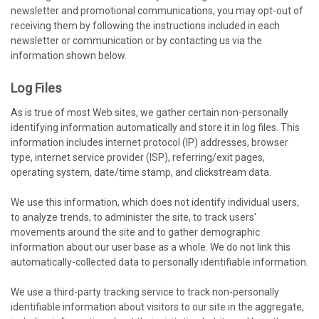
newsletter and promotional communications, you may opt-out of
receiving them by following the instructions included in each
newsletter or communication or by contacting us via the
information shown below.
Log Files
As is true of most Web sites, we gather certain non-personally
identifying information automatically and store it in log files. This
information includes internet protocol (IP) addresses, browser
type, internet service provider (ISP), referring/exit pages,
operating system, date/time stamp, and clickstream data.
We use this information, which does not identify individual users,
to analyze trends, to administer the site, to track users'
movements around the site and to gather demographic
information about our user base as a whole. We do not link this
automatically-collected data to personally identifiable information.
We use a third-party tracking service to track non-personally
identifiable information about visitors to our site in the aggregate,