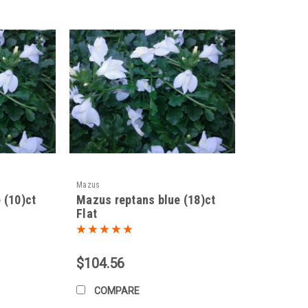
d by division in spring or fall. Simply dig up a section of the plant and s
lso be propagated from stem cuttings taken in spring or summer.
elines, you can enjoy the delicate beauty of
Mazus miquelii
in your garden
Mazus
 (10)ct
Mazus reptans blue (18)ct
Flat
$104.56
COMPARE