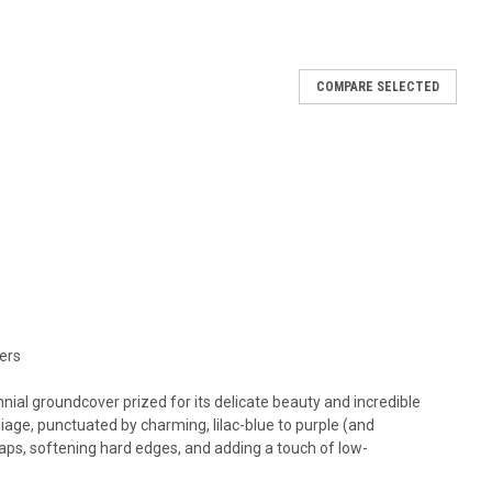
COMPARE SELECTED
t
azus, creeping mazus Height: 2-3 Inches Spread: 12-18 Inches
Shade Semi-Evergreen Afternoon Shade in the South preferred
eful between...
RE
ers
nial groundcover prized for its delicate beauty and incredible
iage, punctuated by charming, lilac-blue to purple (and
t
n gaps, softening hard edges, and adding a touch of low-
azus, creeping mazus Height: 2-3 Inches Spread: 12-18 Inches