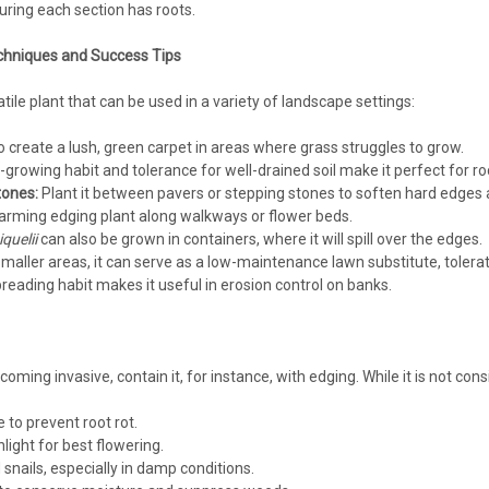
Moisture needed - not wet Useful betwee
uring each section has roots.
$94.35
chniques and Success Tips
atile plant that can be used in a variety of landscape settings:
CHOOSE OPTIONS
COMPA
o create a lush, green carpet in areas where grass struggles to grow.
-growing habit and tolerance for well-drained soil make it perfect for r
ones:
Plant it between pavers or stepping stones to soften hard edges 
harming edging plant along walkways or flower beds.
Mazus
quelii
can also be grown in containers, where it will spill over the edges.
Mazus reptans blue (18)ct Flat
smaller areas, it can serve as a low-maintenance lawn substitute, toleratin
Mazus reptans (18)ct FlatBlue Mazus, c
spreading habit makes it useful in erosion control on banks.
Zone: 5/6-8 Full Sun - Part Shade Semi
Moisture needed - not wet Useful betwee
$104.56
oming invasive, contain it, for instance, with edging. While it is not co
CHOOSE OPTIONS
COMPA
to prevent root rot.
ight for best flowering.
 snails, especially in damp conditions.