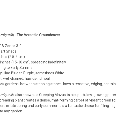
Mazus
Mazus reptans 'Alba' (10)ct Fla
miquelii
) - The Versatile Groundcover
Mazus reptans 'Alba' (10)ct FlatWhite M
Hardiness Zone: 5/6-8 Full Sun - Part 
A Zones 3-9
Consistent Moisture needed - not wet Us
Part Shade
ches (2.5-5 cm)
$94.35
inches (15-30 cm), spreading indefinitely
ring to Early Summer
CHOOSE OPTIONS
COMPA
y Lilac-Blue to Purple, sometimes White
, well-drained, humus-rich soil
ck gardens, between stepping stones, lawn alternative, edging, contain
miquelii
), also known as Creeping Mazus, is a superb, low-growing peren
Mazus
spreading plant creates a dense, mat-forming carpet of vibrant green fol
Mazus reptans 'Alba' (18)ct Fla
ers in late spring and early summer. It is a fantastic choice for filling i
to any garden.
Mazus reptans 'Alba' (18)ct FlatWhite M