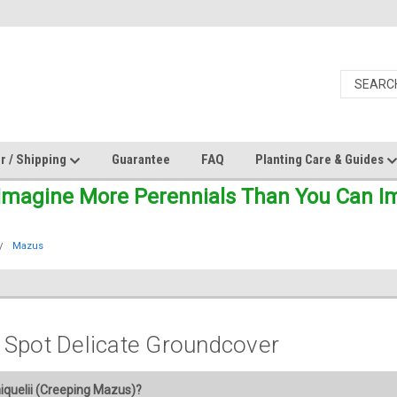
r / Shipping
Guarantee
FAQ
Planting Care & Guides
Imagine More Perennials Than You Can Ima
Mazus
 Spot Delicate Groundcover
quelii (Creeping Mazus)?