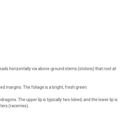
Shade Semi-Evergreen Afternoon Shade in the South preferred
eful between...
RE
eads horizontally via above-ground stems (stolons) that root at
pot)
e Mazus, creeping mazus Height: 2-3 Inches Spread: 12-18 Inches
ed margins. The foliage is a bright, fresh green.
Shade Semi-Evergreen Afternoon Shade in the South preferred
eful between...
agons. The upper lip is typically two-lobed, and the lower lip is
sters (racemes).
RE