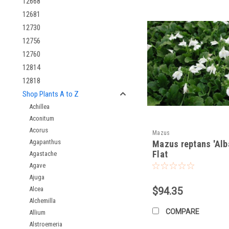
12668
Timing:
Plant in spring
Spacing:
Space plants 
12681
Depth:
Plant at the s
12730
12756
Fertilizing:
12760
12814
Light Feeder:
Mazus m
Optional:
If desired, y
12818
Shop Plants A to Z
Pruning:
Achillea
Aconitum
Minimal Pruning:
Gene
Acorus
Mazus
Agapanthus
Pests and Diseases:
Mazus reptans 'Alba
Flat
Agastache
Generally, Problem-F
Agave
Slugs and Snails (Occ
Ajuga
Alcea
$94.35
Winter Care:
Alchemilla
COMPARE
Allium
Cold Hardy:
Generally
Alstroemeria
Mulching (Optional):
I