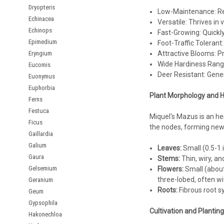
Dryopteris
Low-Maintenance: Re
Echinacea
Versatile: Thrives in v
Echinops
Fast-Growing: Quickly
Epimedium
Foot-Traffic Tolerant:
Eryngium
Attractive Blooms: Pr
Wide Hardiness Range
Eucomis
Deer Resistant: Gener
Euonymus
Euphorbia
Plant Morphology and H
Ferns
Festuca
Miquel's Mazus is an he
Ficus
the nodes, forming new 
Gaillardia
Galium
Leaves:
Small (0.5-1 
Gaura
Stems:
Thin, wiry, an
Gelsemium
Flowers:
Small (about 
three-lobed, often wi
Geranium
Roots:
Fibrous root sy
Geum
Gypsophila
Cultivation and Plantin
Hakonechloa