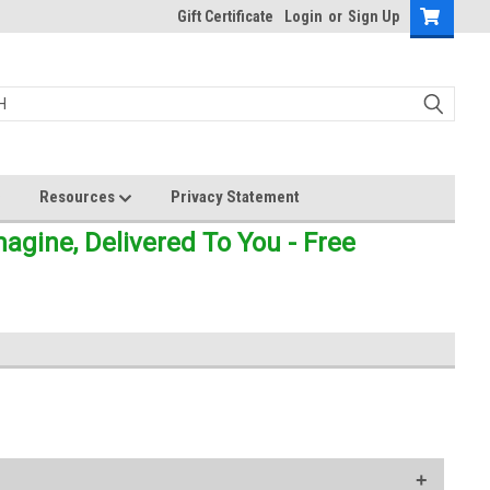
Gift Certificate
Login
or
Sign Up
Resources
Privacy Statement
gine, Delivered To You - Free