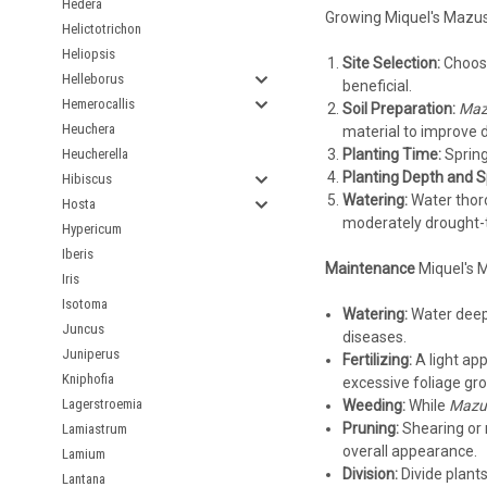
Hedera
Growing Miquel's Mazus 
Helictotrichon
Heliopsis
Site Selection:
Choose 
Helleborus
beneficial.
Hemerocallis
Soil Preparation:
Mazu
Heuchera
material to improve dra
Heucherella
Planting Time:
Spring
Planting Depth and S
Hibiscus
Watering:
Water thoro
Hosta
moderately drought-to
Hypericum
Iberis
Maintenance
Miquel's 
Iris
Isotoma
Watering:
Water deepl
Juncus
diseases.
Juniperus
Fertilizing:
A light app
Kniphofia
excessive foliage gr
Lagerstroemia
Weeding:
While
Mazus
Pruning:
Shearing or 
Lamiastrum
overall appearance.
Lamium
Division:
Divide plants
Lantana