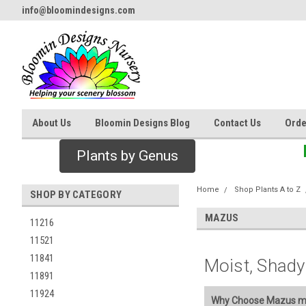
info@bloomindesigns.com
About Us
Bloomin Designs Blog
Contact Us
Orde
Plants by Genus
Home
Shop Plants A to Z
SHOP BY CATEGORY
MAZUS
11216
11521
11841
Moist, Shady
11891
11924
Why Choose Mazus mi