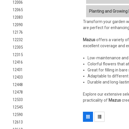
12006
Mazus miquelii
, previo
12065
Planting and Growing
shady areas of the garde
12083
love it:
Transform your garden wi
Light:
12090
are perfect for enhancing
12176
Charming, Tiny Flowe
Ideal:
Part shade to f
blooms appear in late
12232
Mazus
Tolerated:
offers a variety of
Can tolerat
Low-Growing, Spreadi
excellent coverage and ero
12305
nodes, making it ideal
Soil:
12315
Moisture-Loving:
Thri
Low-maintenance and 
12416
it
does
need some drai
Colorful flowers that at
Key Requirement:
Con
Shade Tolerant:
Prefe
12431
Great for filling in ba
Amendment:
Amend h
Foot Traffic Tolerant (
Adaptable to different 
pH:
Prefers slightly ac
12433
Low Maintenance:
On
Durable and long-last
12448
Deer Resistant:
Deer 
Watering:
12478
Attracts Pollinators:
B
Explore our extensive sel
12533
practicality of
Crucial:
Mazus miquel
Mazus
cree
Important Note on Nam
Avoid Overwatering:
12545
clarity and to ensure cu
12590
Planting:
12613