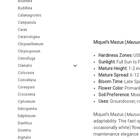
Brunnera
Buddleia
Calamagrostis
Campanula
Carex
Ceratostigma
Miquel's Mazus (
Mazus 
Chrysanthemum
Chrysogonum
Hardiness Zones:
USD
Cimicifuga
Sunlight:
Full Sun to 
Clematis
Mature Height:
1-2 in
Colocasia
Mature Spread:
6-12 
Convallaria
Bloom Time:
Late Sp
Coreopsis
Flower Color:
Primaril
Crocosmia
Soil Preference:
Moist
Uses:
Groundcover, ro
Cyrtomium
Delosperma
Miquel's Mazus (
Mazus 
Delphinium
adaptability. This fast-
Dianthus
occasionally white) flow
Dicentra
maintenance elegance 
Digitalis