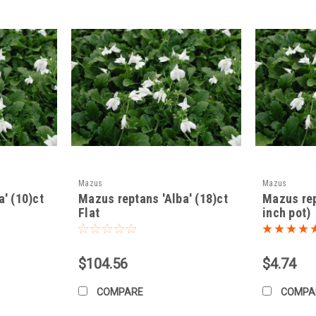
 or early fall.
6-12 inches apart. They will quickly fill in the gaps.
ame depth they were growing in their nursery pots.
iquelii
generally does not require much fertilization.
ou can apply a diluted, balanced liquid fertilizer in early spring. Avoid over
rally, not needed. You can trim back any overly aggressive growth if de
Mazus
Mazus
' (10)ct
Mazus reptans 'Alba' (18)ct
Mazus rep
Flat
inch pot)
ree:
Mazus miquelii
is relatively pest and disease-resistant.
asionally):
May be susceptible to slugs and snails, especially in moist c
$104.56
$4.74
COMPARE
COMPA
 hardy in USDA zones 5-8 (check the specific hardiness for your region).
n colder climates, a light layer of mulch can help protect the roots during