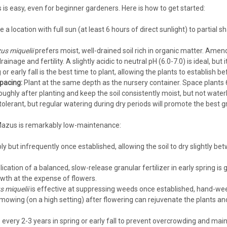
is easy, even for beginner gardeners. Here is how to get started:
a location with full sun (at least 6 hours of direct sunlight) to partial 
Mazus
Mazus reptans (3.5 inch pot)
s miquelii
prefers moist, well-drained soil rich in organic matter. Amen
inage and fertility. A slightly acidic to neutral pH (6.0-7.0) is ideal, but i
Mazus reptans (3.5-inch pot)Blue Mazus
 or early fall is the best time to plant, allowing the plants to establish
Hardiness Zone: 5/6-8 Full Sun - Part 
pacing:
Plant at the same depth as the nursery container. Space plants 6
Consistent Moisture needed - not wet Us
ughly after planting and keep the soil consistently moist, but not water
$4.74
lerant, but regular watering during dry periods will promote the best g
Mazus is remarkably low-maintenance:
CHOOSE OPTIONS
COMPA
y but infrequently once established, allowing the soil to dry slightly 
lication of a balanced, slow-release granular fertilizer in early spring is 
owth at the expense of flowers.
Mazus
 miquelii
is effective at suppressing weeds once established, hand-weed
Mazus reptans blue (10)ct Flat
mowing (on a high setting) after flowering can rejuvenate the plants an
Mazus reptans (10)ct FlatBlue Mazus, c
Zone: 5/6-8 Full Sun - Part Shade Semi
 every 2-3 years in spring or early fall to prevent overcrowding and mai