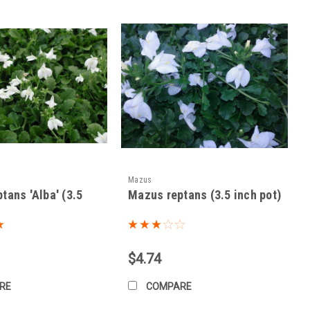
-fertilizing.
sired.
Mazus
tans 'Alba' (3.5
Mazus reptans (3.5 inch pot)
onditions. Use appropriate control methods if needed.
$4.74
RE
COMPARE
 winter.