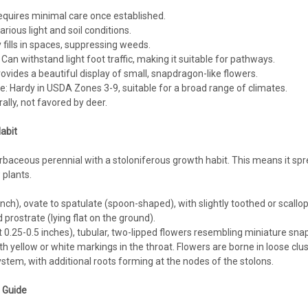
Hardiness Zone: 5/6-8 Full Sun - Part 
quires minimal care once established.
Consistent Moisture needed - not wet Us
arious light and soil conditions.
 fills in spaces, suppressing weeds.
$104.56
 Can withstand light foot traffic, making it suitable for pathways.
ovides a beautiful display of small, snapdragon-like flowers.
CHOOSE OPTIONS
COMPA
: Hardy in USDA Zones 3-9, suitable for a broad range of climates.
ally, not favored by deer.
abit
Mazus
rbaceous perennial with a stoloniferous growth habit. This means it spr
Mazus reptans 'Alba' (3.5 inch 
plants.
Mazus reptans 'Alba' (3.5-inch pot)Whit
inch), ovate to spatulate (spoon-shaped), with slightly toothed or scallop
Hardiness Zone: 5/6-8 Full Sun - Part 
d prostrate (lying flat on the ground).
Consistent Moisture needed - not wet Us
0.25-0.5 inches), tubular, two-lipped flowers resembling miniature snapdr
$4.74
th yellow or white markings in the throat. Flowers are borne in loose clu
stem, with additional roots forming at the nodes of the stolons.
CHOOSE OPTIONS
COMPA
g Guide