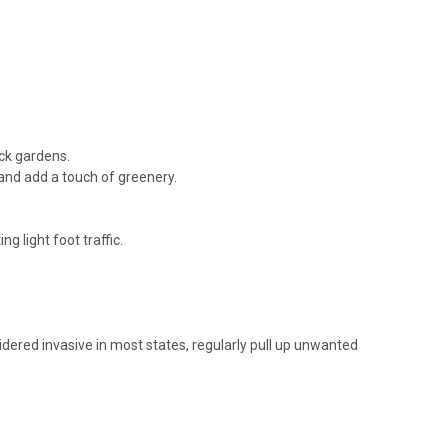
n stepping...
RE
ock gardens.
and add a touch of greenery.
g light foot traffic.
reeping mazus Height: 2-3 Inches Spread: 12-18 Inches Hardiness
-Evergreen Afternoon Shade in the South preferred Consistent
n stepping...
nsidered invasive in most states, regularly pull up unwanted
RE