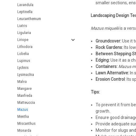
smaller sections, ens
Lavandula
Leptinella
Landscaping Design Te
Leucanthemum
Liatris
Mazus miquelii
is a vers
Ligularia
Liriope
Groundcover:
Use it t
Lithodora
Rock Gardens:
Its low
Lobelia
Between Stepping St
Edging:
Use it as a c
Lupinus
Containers:
Mazus mi
Lychnis
Lawn Alternative:
In 
Lysimachia
Erosion Control
: Its 
Malva
Mangave
Tips:
Manfreda
Matteuccia
To prevent it from bec
Mazus
growth.
Mentha
Ensure good drainage 
Miscanthus
Provide adequate sunl
Monitor for slugs and
Monarda