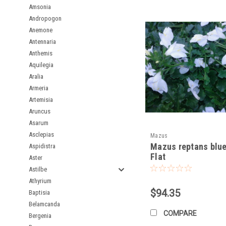
Amsonia
Andropogon
Propagation:
Anemone
Easy:
Easily propagate
Antennaria
Stem Cuttings:
Can a
Anthemis
Aquilegia
By following these guid
Aralia
shady, moist spots!
Armeria
Artemisia
Aruncus
Asarum
Asclepias
Mazus
Mazus reptans blue
Aspidistra
Flat
Aster
Astilbe
Athyrium
$94.35
Baptisia
Belamcanda
COMPARE
Bergenia