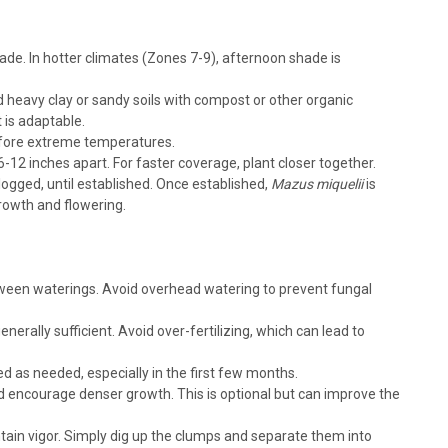
shade. In hotter climates (Zones 7-9), afternoon shade is
d heavy clay or sandy soils with compost or other organic
t is adaptable.
, creeping mazus Height: 2-3 Inches Spread: 12-18 Inches
 before extreme temperatures.
Shade Semi-Evergreen Afternoon Shade in the South preferred
-12 inches apart. For faster coverage, plant closer together.
eful between stepping...
logged, until established. Once established,
Mazus miquelii
is
rowth and flowering.
RE
between waterings. Avoid overhead watering to prevent fungal
generally sufficient. Avoid over-fertilizing, which can lead to
 as needed, especially in the first few months.
d encourage denser growth. This is optional but can improve the
reeping mazus Height: 2-3 Inches Spread: 12-18 Inches Hardiness
-Evergreen Afternoon Shade in the South preferred Consistent
ntain vigor. Simply dig up the clumps and separate them into