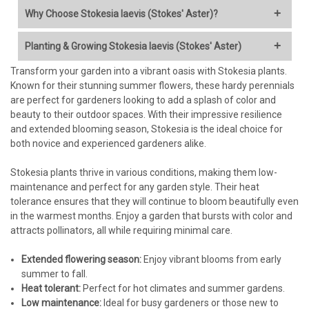
Why Choose Stokesia laevis (Stokes' Aster)?
Stokes' Aster is a fantastic choice for a wide range of gardens,
Planting & Growing Stokesia laevis (Stokes' Aster)
offering numerous benefits:
Transform your garden into a vibrant oasis with Stokesia plants.
When to Plant:
Unique & Showy Flowers:
Features large, intricate,
Known for their stunning summer flowers, these hardy perennials
cornflower-like blossoms (typically 2-4 inches across) in
are perfect for gardeners looking to add a splash of color and
Spring (after the last frost) is ideal, allowing roots to
shades of lavender-blue, purple, pink, or white, depending on
beauty to their outdoor spaces. With their impressive resilience
establish before summer heat.
the cultivar. They add a distinct texture and vibrant color.
and extended blooming season, Stokesia is the ideal choice for
Early fall planting is also successful in most climates, giving
Extended Bloom Time:
Unlike many perennials with short
both novice and experienced gardeners alike.
plants time to settle before winter. Avoid late fall planting in
bloom windows, Stokesia reliably flowers from early or mid-
colder zones.
summer often right through to fall, providing continuous
Stokesia plants thrive in various conditions, making them low-
color.
maintenance and perfect for any garden style. Their heat
Where to Plant:
Pollinator Magnet:
The blooms are highly attractive to bees,
tolerance ensures that they will continue to bloom beautifully even
butterflies, and other beneficial insects, making it an
in the warmest months. Enjoy a garden that bursts with color and
Sunlight:
Full sun (6+ hours of direct sunlight daily) is best for
excellent choice for pollinator gardens or ecological
attracts pollinators, all while requiring minimal care.
optimal flowering and sturdy growth. It can tolerate light
landscaping.
afternoon shade, especially in hotter climates, but flowering
Native Plant Advantage:
Native to the southeastern United
Extended flowering season:
may be reduced.
Enjoy vibrant blooms from early
States, it is well-adapted to regional conditions (especially
summer to fall.
Soil:
Excellent drainage is crucial!
Stokesia
hates
wet feet,
heat and humidity) and supports local ecosystems.
Heat tolerant:
especially during winter dormancy, which can lead to crown
Perfect for hot climates and summer gardens.
Low Maintenance:
Once established, Stokes' Aster is
Low maintenance:
rot.
Ideal for busy gardeners or those new to