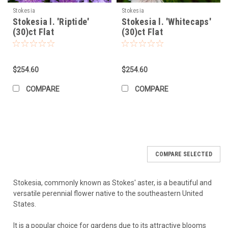
Execution:
Lay out the plants in their pots first to visualize
Stokesia
Stokesia
Stokesia l. 'Riptide'
Stokesia l. 'Whitecaps'
the spacing and design before digging. Plant as described
(30)ct Flat
(30)ct Flat
above, water the entire area well, and apply mulch.
Growing and Caring for Stokesia laevis
$254.60
$254.60
Watering:
Water regularly (deeply, less frequently) during the
first growing season to establish a strong root system. Once
COMPARE
COMPARE
established, Stokesia is quite drought-tolerant but will
perform and flower best with consistent moisture – about
an inch of water per week (rainfall or irrigation), especially
during hot, dry periods. Avoid constantly soggy soil.
Fertilizing:
Generally a light feeder. If your soil is reasonably
fertile, it may not need supplemental fertilizer. If desired,
COMPARE SELECTED
apply a light dose of a balanced, slow-release fertilizer in
early spring as new growth emerges. Avoid excessive
nitrogen, which can promote floppy growth at the expense
Stokesia, commonly known as Stokes' aster, is a beautiful and
of flowers.
versatile perennial flower native to the southeastern United
Deadheading/Pruning:
Removing spent flowers
States.
(deadheading) encourages the plant to produce more
blooms and keeps the plant looking tidy. Cut the flower stalk
It is a popular choice for gardens due to its attractive blooms