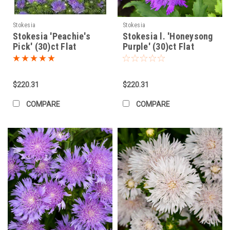
eliminate air pockets.
Apply a 2-3 inch layer of mulch (pine straw, shredded bark)
around the plant, keeping it away from the base (crown) to
Stokesia
Stokesia
Stokesia 'Peachie's
allow air circulation and prevent rot.
Stokesia l. 'Honeysong
Pick' (30)ct Flat
Purple' (30)ct Flat
Mass Planting Stokesia:
Mass planting Stokes' Aster creates
stunning drifts of color and texture.
$220.31
$220.31
Preparation:
Ensure the
entire
planting area has excellent
drainage. Amend the whole bed if necessary, not just
COMPARE
COMPARE
individual holes. Tilling in compost across the area is
beneficial.
Layout:
Plant in informal drifts or sweeps rather than rigid
rows for a more natural look. Stagger the plants in a
triangular or offset pattern.
Spacing:
For a relatively quick fill-in (within 1-2 seasons), space
plants about
15-18 inches apart
(center to center).
For a slightly longer-term fill where individual clumps have
more space initially, space them
18-24 inches apart
.
Consider the mature spread of the specific cultivar you
are planting (check plant tags).