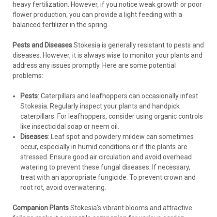
heavy fertilization. However, if you notice weak growth or poor
flower production, you can provide a light feeding with a
COMPARE
balanced fertilizer in the spring.
Pests and Diseases
Stokesia is generally resistant to pests and
diseases. However, it is always wise to monitor your plants and
address any issues promptly. Here are some potential
problems:
Pests
: Caterpillars and leafhoppers can occasionally infest
Stokesia. Regularly inspect your plants and handpick
caterpillars. For leafhoppers, consider using organic controls
like insecticidal soap or neem oil.
Diseases
: Leaf spot and powdery mildew can sometimes
occur, especially in humid conditions or if the plants are
stressed. Ensure good air circulation and avoid overhead
watering to prevent these fungal diseases. If necessary,
treat with an appropriate fungicide. To prevent crown and
root rot, avoid overwatering.
Companion Plants
Stokesia's vibrant blooms and attractive