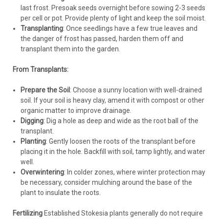
last frost. Presoak seeds overnight before sowing 2-3 seeds
per cell or pot. Provide plenty of light and keep the soil moist.
Transplanting
: Once seedlings have a few true leaves and
the danger of frost has passed, harden them off and
transplant them into the garden.
From Transplants:
Stokesia
Prepare the Soil
: Choose a sunny location with well-drained
Stokesia l. 'Whitecaps' (30)ct Flat
soil. If your soil is heavy clay, amend it with compost or other
organic matter to improve drainage.
Stokesia l. 'Whitecaps' PPAF CPBRAF - Proven Winners®
Digging
: Dig a hole as deep and wide as the root ball of the
TOTALLY STOKED Collection (30)ct Flat Common Name:
transplant.
Stoke's AsterThis new series of Stoke's Aster will have North
Planting
: Gently loosen the roots of the transplant before
American wildflower enthusiasts TOTALLY STOKED™!
placing it in the hole. Backfill with soil, tamp lightly, and water
Members of this series are...
well.
Overwintering
: In colder zones, where winter protection may
be necessary, consider mulching around the base of the
plant to insulate the roots.
$254.60
Fertilizing
Established Stokesia plants generally do not require
CHOOSE OPTIONS