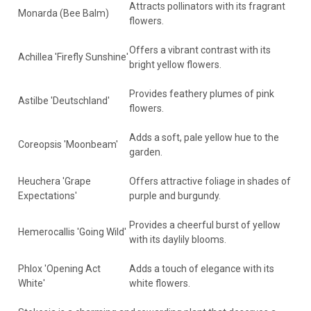
Attracts pollinators with its fragrant
Monarda (Bee Balm)
flowers.
Offers a vibrant contrast with its
Achillea 'Firefly Sunshine'
bright yellow flowers.
Provides feathery plumes of pink
Astilbe 'Deutschland'
flowers.
Adds a soft, pale yellow hue to the
Coreopsis 'Moonbeam'
garden.
Heuchera 'Grape
Offers attractive foliage in shades of
Expectations'
purple and burgundy.
Provides a cheerful burst of yellow
Hemerocallis 'Going Wild'
with its daylily blooms.
Phlox 'Opening Act
Adds a touch of elegance with its
White'
white flowers.