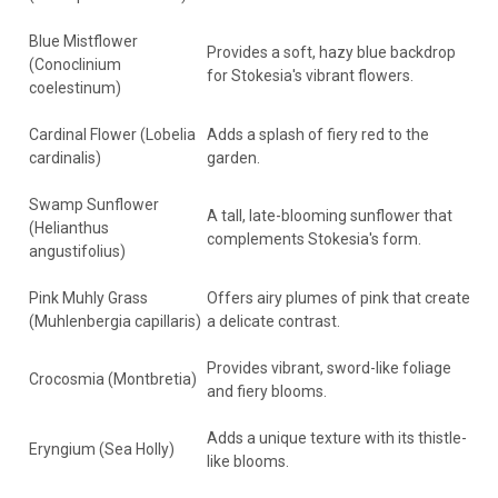
Blue Mistflower
Provides a soft, hazy blue backdrop
(Conoclinium
for Stokesia's vibrant flowers.
coelestinum)
Cardinal Flower (Lobelia
Adds a splash of fiery red to the
cardinalis)
garden.
Swamp Sunflower
A tall, late-blooming sunflower that
(Helianthus
complements Stokesia's form.
angustifolius)
Pink Muhly Grass
Offers airy plumes of pink that create
(Muhlenbergia capillaris)
a delicate contrast.
Provides vibrant, sword-like foliage
Crocosmia (Montbretia)
and fiery blooms.
Adds a unique texture with its thistle-
Eryngium (Sea Holly)
like blooms.