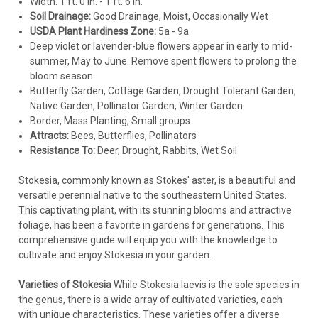
Width: 1 ft. 0 in. - 1 ft. 6 in.
Soil Drainage:
Good Drainage, Moist, Occasionally Wet
USDA Plant Hardiness Zone:
5a - 9a
Deep violet or lavender-blue flowers appear in early to mid-
summer, May to June. Remove spent flowers to prolong the
bloom season.
Butterfly Garden, Cottage Garden, Drought Tolerant Garden,
Native Garden, Pollinator Garden, Winter Garden
Border, Mass Planting, Small groups
Attracts:
Bees, Butterflies, Pollinators
Resistance To:
Deer, Drought, Rabbits, Wet Soil
Stokesia
Stokesia, commonly known as Stokes' aster, is a beautiful and
Stokesia l. 'Honeysong Purple' (30)ct Flat
versatile perennial native to the southeastern United States.
This captivating plant, with its stunning blooms and attractive
Stokesia laevis 'Honeysong Purple' (30)ct FlatCommon Name:
foliage, has been a favorite in gardens for generations. This
Stokes' Aster. 'Honeysong Purple' sports true royal purple
comprehensive guide will equip you with the knowledge to
flowers with a hint of red towards the center that darkens as
cultivate and enjoy Stokesia in your garden.
it ages. The contrasting white stamens and purple-tinged
stems add to...
Varieties of Stokesia
While Stokesia laevis is the sole species in
the genus, there is a wide array of cultivated varieties, each
with unique characteristics. These varieties offer a diverse