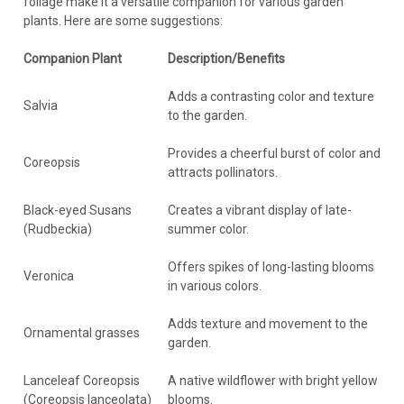
foliage make it a versatile companion for various garden
plants. Here are some suggestions:
Companion Plant
Description/Benefits
Adds a contrasting color and texture
Salvia
to the garden.
Provides a cheerful burst of color and
Coreopsis
attracts pollinators.
Black-eyed Susans
Creates a vibrant display of late-
(Rudbeckia)
summer color.
Offers spikes of long-lasting blooms
Veronica
in various colors.
Adds texture and movement to the
Ornamental grasses
garden.
Lanceleaf Coreopsis
A native wildflower with bright yellow
(Coreopsis lanceolata)
blooms.