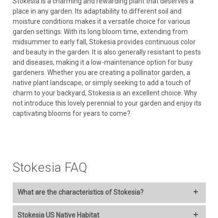
Stokesia is a charming and rewarding plant that deserves a
place in any garden. Its adaptability to different soil and
moisture conditions makes it a versatile choice for various
garden settings. With its long bloom time, extending from
midsummer to early fall, Stokesia provides continuous color
and beauty in the garden. It is also generally resistant to pests
and diseases, making it a low-maintenance option for busy
gardeners. Whether you are creating a pollinator garden, a
native plant landscape, or simply seeking to add a touch of
charm to your backyard, Stokesia is an excellent choice. Why
not introduce this lovely perennial to your garden and enjoy its
captivating blooms for years to come?
Stokesia FAQ
What are the characteristics of Stokesia?
Here are the characteristics of Stokesia, also known as Stokes'
Stokesia US Native Habitat