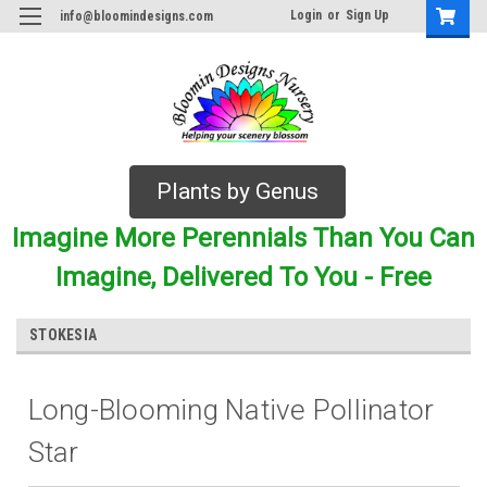
Login
or
Sign Up
info@bloomindesigns.com
Plants by Genus
Imagine More Perennials Than You Can
Imagine, Delivered To You - Free
STOKESIA
Long-Blooming Native Pollinator
Star