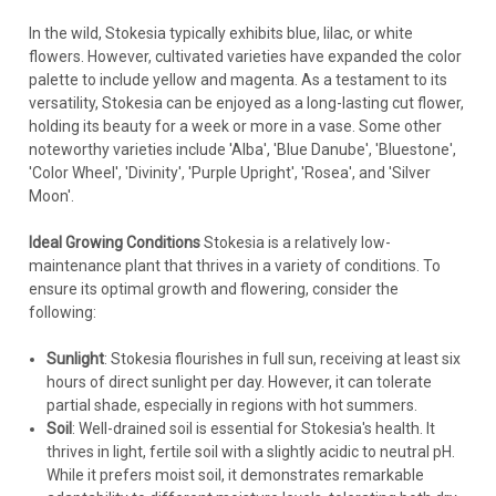
In the wild, Stokesia typically exhibits blue, lilac, or white
flowers. However, cultivated varieties have expanded the color
palette to include yellow and magenta. As a testament to its
versatility, Stokesia can be enjoyed as a long-lasting cut flower,
holding its beauty for a week or more in a vase. Some other
noteworthy varieties include 'Alba', 'Blue Danube', 'Bluestone',
'Color Wheel', 'Divinity', 'Purple Upright', 'Rosea', and 'Silver
Moon'.
Stokesia
Ideal Growing Conditions
Stokesia is a relatively low-
Stokesia l. 'Riptide' (30)ct Flat
maintenance plant that thrives in a variety of conditions. To
ensure its optimal growth and flowering, consider the
Stokesia l. 'Riptide' PPAF CPBRAF - Proven Winners®
following:
TOTALLY STOKED Collection(30)ct Flat Common Name:
Stoke's AsterThis new series of Stoke's Aster will have North
Sunlight
: Stokesia flourishes in full sun, receiving at least six
American wildflower enthusiasts TOTALLY STOKED™!
hours of direct sunlight per day. However, it can tolerate
Members of this series are...
partial shade, especially in regions with hot summers.
Soil
: Well-drained soil is essential for Stokesia's health. It
thrives in light, fertile soil with a slightly acidic to neutral pH.
While it prefers moist soil, it demonstrates remarkable
$254.60