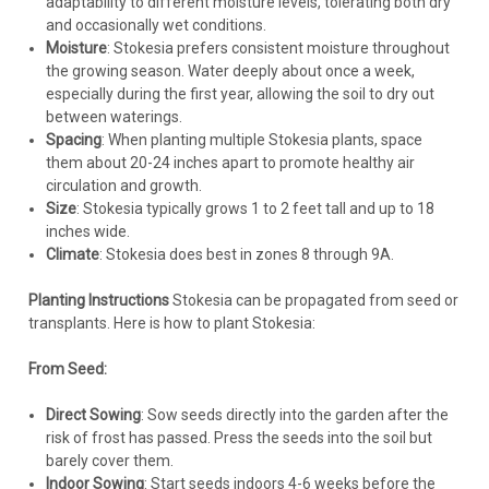
adaptability to different moisture levels, tolerating both dry
and occasionally wet conditions.
CHOOSE OPTIONS
Moisture
: Stokesia prefers consistent moisture throughout
the growing season. Water deeply about once a week,
COMPARE
especially during the first year, allowing the soil to dry out
between waterings.
Spacing
: When planting multiple Stokesia plants, space
them about 20-24 inches apart to promote healthy air
circulation and growth.
Size
: Stokesia typically grows 1 to 2 feet tall and up to 18
inches wide.
Climate
: Stokesia does best in zones 8 through 9A.
Planting Instructions
Stokesia can be propagated from seed or
transplants. Here is how to plant Stokesia:
From Seed:
Direct Sowing
: Sow seeds directly into the garden after the
risk of frost has passed. Press the seeds into the soil but
barely cover them.
Indoor Sowing
: Start seeds indoors 4-6 weeks before the