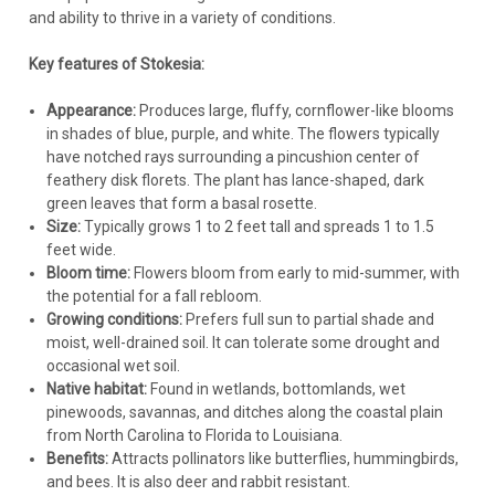
back down towards the base of the foliage.
and ability to thrive in a variety of conditions.
Division:
Divide clumps every 3-4 years in the spring if they
become overcrowded, the center starts to die out, or
Key features of Stokesia:
flowering diminishes. Dig up the clump, separate it into
smaller sections (each with roots and shoots), and replant.
Appearance:
Produces large, fluffy, cornflower-like blooms
Pests & Diseases:
Relatively trouble-free. The main issue is
in shades of blue, purple, and white. The flowers typically
crown or root rot caused by poorly drained soil, especially in
have notched rays surrounding a pincushion center of
winter. Leaf spots can occasionally occur but are rarely
feathery disk florets. The plant has lance-shaped, dark
serious. Ensure good air circulation (proper spacing) to
green leaves that form a basal rosette.
minimize fungal issues.
Size:
Typically grows 1 to 2 feet tall and spreads 1 to 1.5
Winter Care:
feet wide.
In zones 7-9, the foliage is often semi-evergreen or
Bloom time:
Flowers bloom from early to mid-summer, with
evergreen. Tidy up any damaged leaves in late
the potential for a fall rebloom.
winter/early spring.
Stokesia
Growing conditions:
Prefers full sun to partial shade and
Stokesia 'Peachie's Pick' (30)ct Flat
In zones 5-6, the foliage will typically die back in winter.
moist, well-drained soil. It can tolerate some drought and
You can leave the dormant foliage for winter interest and
occasional wet soil.
Stokesia 'Peachie's Pick' (30)ct FlatCommon Name: Stokes'
critter habitat, or cut it back to a few inches above the
Native habitat:
Found in wetlands, bottomlands, wet
Aster. Named after the plantswoman who discovered it,
ground in late fall or late winter/early spring before new
pinewoods, savannas, and ditches along the coastal plain
Peachie Saxton of Mississippi, this variety produces the
growth begins.
from North Carolina to Florida to Louisiana.
typical lavender-blue stokesia flowers. However, it blooms
Crucially, ensure excellent drainage through winter to
Benefits:
Attracts pollinators like butterflies, hummingbirds,
much longer and a bit...
prevent rot.
Avoid heavy, wet mulch packed against the
and bees. It is also deer and rabbit resistant.