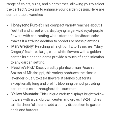
range of colors, sizes, and bloom times, allowing you to select
$220.31
the perfect Stokesia to enhance your garden design. Here are
some notable varieties:
CHOOSE OPTIONS
'Honeysong Purple'
: This compact variety reaches about 1
COMPARE
foot tall and 2 feet wide, displaying large, vivid royal-purple
flowers with contrasting white stamens. Its vibrant color
makes it a striking addition to borders or mass plantings.
'Mary Gregory'
: Reaching a height of 12 to 18 inches, 'Mary
Gregory' features large, clear white flowers with a golden
center. Its elegant blooms provide a touch of sophistication
to any garden setting.
'Peachie's Pick'
: Discovered by plantswoman Peachie
Saxton of Mississippi, this variety produces the classic
lavender-blue Stokesia flowers. It stands out for its
exceptionally long and prolific blooming period, providing
continuous color throughout the summer.
'Yellow Mountain'
: This unique variety displays bright yellow
flowers with a dark brown center and grows 18-24 inches
tall. Its cheerful blooms add a sunny disposition to garden
beds and borders.