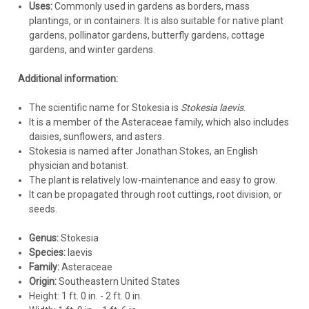
crown. Pine straw or shredded bark are generally better
Uses:
Commonly used in gardens as borders, mass
than dense materials.
plantings, or in containers. It is also suitable for native plant
gardens, pollinator gardens, butterfly gardens, cottage
$220.31
gardens, and winter gardens.
CHOOSE OPTIONS
Additional information:
COMPARE
The scientific name for Stokesia is
Stokesia laevis
.
It is a member of the Asteraceae family, which also includes
daisies, sunflowers, and asters.
Stokesia is named after Jonathan Stokes, an English
physician and botanist.
The plant is relatively low-maintenance and easy to grow.
It can be propagated through root cuttings, root division, or
seeds.
Genus:
Stokesia
Species:
laevis
Family:
Asteraceae
Origin:
Southeastern United States
Height: 1 ft. 0 in. - 2 ft. 0 in.