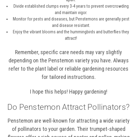
Divide established clumps every 3-4 years to prevent overcrowding
and maintain vigor.
Monitor for pests and diseases, but Penstemons are generally pest
and disease resistant.
Enjoy the vibrant blooms and the hummingbirds and butterflies they
attract!
Remember, specific care needs may vary slightly
depending on the Penstemon variety you have. Always
refer to the plant label or reliable gardening resources
for tailored instructions.
I hope this helps! Happy gardening!
Do Penstemon Attract Pollinators?
Penstemon are well-known for attracting a wide variety
of pollinators to your garden. Their trumpet-shaped