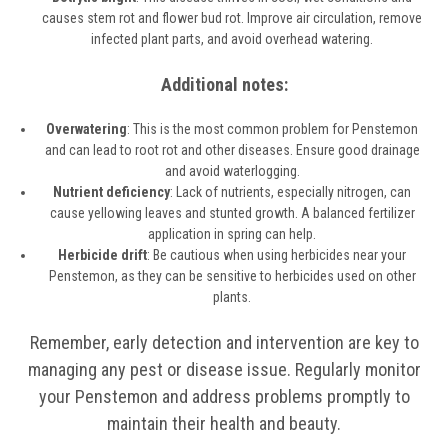
causes stem rot and flower bud rot. Improve air circulation, remove
infected plant parts, and avoid overhead watering.
Additional notes:
Overwatering
: This is the most common problem for Penstemon
and can lead to root rot and other diseases. Ensure good drainage
and avoid waterlogging.
Nutrient deficiency
: Lack of nutrients, especially nitrogen, can
cause yellowing leaves and stunted growth. A balanced fertilizer
application in spring can help.
Herbicide drift
: Be cautious when using herbicides near your
Penstemon, as they can be sensitive to herbicides used on other
plants.
Remember, early detection and intervention are key to
managing any pest or disease issue. Regularly monitor
your Penstemon and address problems promptly to
maintain their health and beauty.