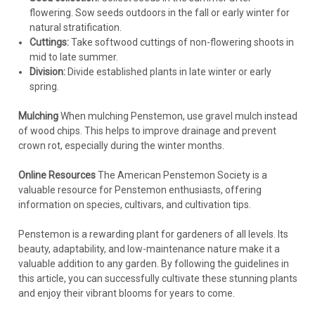
flowering. Sow seeds outdoors in the fall or early winter for
natural stratification.
Cuttings:
Take softwood cuttings of non-flowering shoots in
mid to late summer.
Division:
Divide established plants in late winter or early
spring.
Mulching
When mulching Penstemon, use gravel mulch instead
of wood chips. This helps to improve drainage and prevent
crown rot, especially during the winter months.
Online Resources
The American Penstemon Society is a
valuable resource for Penstemon enthusiasts, offering
information on species, cultivars, and cultivation tips.
Penstemon is a rewarding plant for gardeners of all levels. Its
beauty, adaptability, and low-maintenance nature make it a
valuable addition to any garden. By following the guidelines in
this article, you can successfully cultivate these stunning plants
and enjoy their vibrant blooms for years to come.