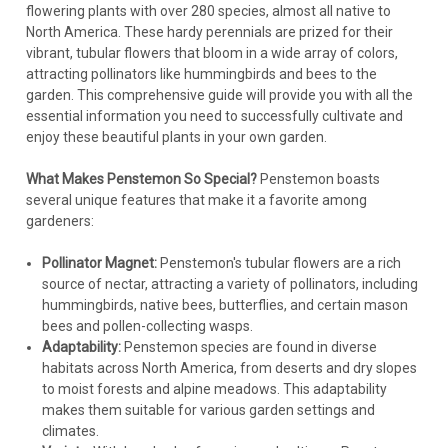
flowering plants with over 280 species, almost all native to
North America. These hardy perennials are prized for their
vibrant, tubular flowers that bloom in a wide array of colors,
attracting pollinators like hummingbirds and bees to the
garden. This comprehensive guide will provide you with all the
essential information you need to successfully cultivate and
enjoy these beautiful plants in your own garden.
What Makes Penstemon So Special?
Penstemon boasts
several unique features that make it a favorite among
gardeners:
Pollinator Magnet:
Penstemon's tubular flowers are a rich
source of nectar, attracting a variety of pollinators, including
hummingbirds, native bees, butterflies, and certain mason
bees and pollen-collecting wasps.
Adaptability:
Penstemon species are found in diverse
habitats across North America, from deserts and dry slopes
to moist forests and alpine meadows. This adaptability
makes them suitable for various garden settings and
climates.