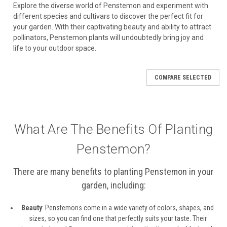
Explore the diverse world of Penstemon and experiment with
different species and cultivars to discover the perfect fit for
your garden. With their captivating beauty and ability to attract
pollinators, Penstemon plants will undoubtedly bring joy and
life to your outdoor space.
COMPARE SELECTED
What Are The Benefits Of Planting
Penstemon?
There are many benefits to planting Penstemon in your
garden, including:
Beauty
: Penstemons come in a wide variety of colors, shapes, and
sizes, so you can find one that perfectly suits your taste. Their