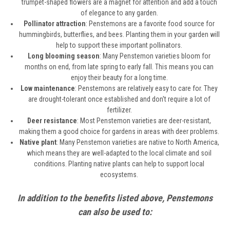
trumpet-shaped flowers are a magnet for attention and add a touch
of elegance to any garden.
Pollinator attraction
: Penstemons are a favorite food source for
hummingbirds, butterflies, and bees. Planting them in your garden will
help to support these important pollinators.
Long blooming season
: Many Penstemon varieties bloom for
months on end, from late spring to early fall. This means you can
enjoy their beauty for a long time.
Low maintenance
: Penstemons are relatively easy to care for. They
are drought-tolerant once established and don't require a lot of
fertilizer.
Deer resistance
: Most Penstemon varieties are deer-resistant,
making them a good choice for gardens in areas with deer problems.
Native plant
: Many Penstemon varieties are native to North America,
which means they are well-adapted to the local climate and soil
conditions. Planting native plants can help to support local
ecosystems.
In addition to the benefits listed above, Penstemons
can also be used to: