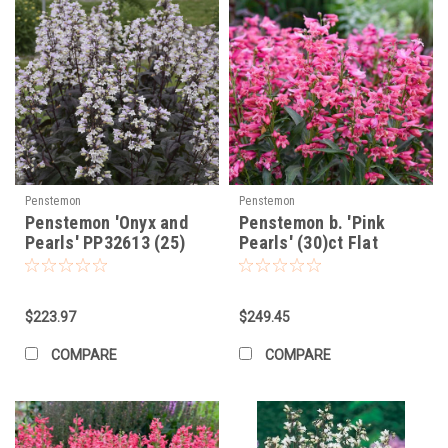
Penstemon
Penstemon
Penstemon 'Onyx and
Penstemon b. 'Pink
Pearls' PP32613 (25)
Pearls' (30)ct Flat
BR Plants
$223.97
$249.45
COMPARE
COMPARE