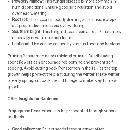
Powdery mildew:
This fungal disease is more common in
humid conditions. Ensure good air circulation and avoid
overhead watering.
Root rot:
This occurs in poorly draining soils. Ensure proper
soil preparation and avoid overwatering.
Southern blight:
This fungal disease can affect Penstemon,
especially in warm, humid climates.
Leaf spot:
This can be caused by various fungi and bacteria.
Pruning
Penstemon needs minimal pruning. Deadheading
spent flowers can encourage reblooming and prevent self-
seeding. Avoid cutting back Penstemon in the fall, as the top
growth helps protect the plant during the winter. In late winter
or early spring, cut back the old foliage to make way for new
growth.
Other Insights for Gardeners
Propagation
Penstemon can be propagated through various
methods:
Seed collection:
Collect seeds in the summer after