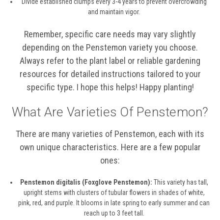
Divide established clumps every 3-4 years to prevent overcrowding
and maintain vigor.
Remember, specific care needs may vary slightly
depending on the Penstemon variety you choose.
Always refer to the plant label or reliable gardening
resources for detailed instructions tailored to your
specific type. I hope this helps! Happy planting!
What Are Varieties Of Penstemon?
There are many varieties of Penstemon, each with its
own unique characteristics. Here are a few popular
ones:
Penstemon digitalis (Foxglove Penstemon):
This variety has tall,
upright stems with clusters of tubular flowers in shades of white,
pink, red, and purple. It blooms in late spring to early summer and can
reach up to 3 feet tall.