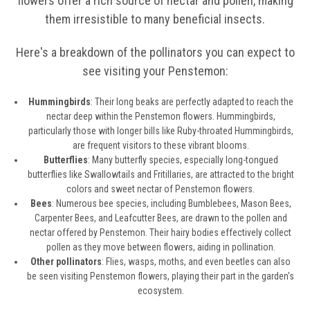
flowers offer a rich source of nectar and pollen, making
them irresistible to many beneficial insects.
Here's a breakdown of the pollinators you can expect to
see visiting your Penstemon:
Hummingbirds
: Their long beaks are perfectly adapted to reach the
nectar deep within the Penstemon flowers. Hummingbirds,
particularly those with longer bills like Ruby-throated Hummingbirds,
are frequent visitors to these vibrant blooms.
Butterflies
: Many butterfly species, especially long-tongued
butterflies like Swallowtails and Fritillaries, are attracted to the bright
colors and sweet nectar of Penstemon flowers.
Bees
: Numerous bee species, including Bumblebees, Mason Bees,
Carpenter Bees, and Leafcutter Bees, are drawn to the pollen and
nectar offered by Penstemon. Their hairy bodies effectively collect
pollen as they move between flowers, aiding in pollination.
Other pollinators
: Flies, wasps, moths, and even beetles can also
be seen visiting Penstemon flowers, playing their part in the garden's
ecosystem.