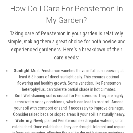
How Do I Care For Penstemon In
My Garden?
Taking care of Penstemon in your garden is relatively
simple, making them a great choice for both novice and
experienced gardeners. Here's a breakdown of their
care needs:
Sunlight
: Most Penstemon varieties thrive in full sun, receiving at
least 6-8 hours of direct sunlight daily. This ensures optimal
flowering and healthy growth. Some varieties, like Penstemon
heterophyllus, can tolerate partial shade in hot climates.
Soil
: Well-draining soil is crucial for Penstemons. They are highly
sensitive to soggy conditions, which can lead to root rot. Amend
your soil with compost or sand if necessary to improve drainage.
Consider raised beds or sloped areas if your soil is naturally heavy.
Watering
: Newly planted Penstemon need regular watering until
established. Once established, they are drought-tolerant and require