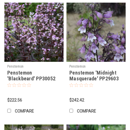
Penstemon
Penstemon
Penstemon
Penstemon 'Midnight
'Blackbeard' PP30052
Masquerade' PP29603
(25) BR Plants
(25) BR Plants
$222.56
$242.42
COMPARE
COMPARE