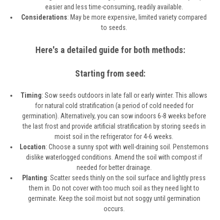
easier and less time-consuming, readily available.
Considerations
: May be more expensive, limited variety compared
to seeds.
Here's a detailed guide for both methods:
Starting from seed:
Timing
: Sow seeds outdoors in late fall or early winter. This allows
for natural cold stratification (a period of cold needed for
germination). Alternatively, you can sow indoors 6-8 weeks before
the last frost and provide artificial stratification by storing seeds in
moist soil in the refrigerator for 4-6 weeks.
Location
: Choose a sunny spot with well-draining soil. Penstemons
dislike waterlogged conditions. Amend the soil with compost if
needed for better drainage.
Planting
: Scatter seeds thinly on the soil surface and lightly press
them in. Do not cover with too much soil as they need light to
germinate. Keep the soil moist but not soggy until germination
occurs.