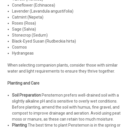
Coneflower (Echinacea)
Lavender (Lavandula angustifolia)
Catmint (Nepeta)
Roses (Rosa)
Sage (Salvia)
Stonecrop (Sedum)
Black-Eyed Susan (Rudbeckia hirta)
Cosmos
Hydrangeas
When selecting companion plants, consider those with similar
water and light requirements to ensure they thrive together.
Planting and Care
Soil Preparation
Penstemon prefers well-drained soil with a
slightly alkaline pH and is sensitive to overly wet conditions.
Before planting, amend the soil with humus, fine gravel, and
compost to improve drainage and aeration. Avoid using peat
moss or manure, as these can retain too much moisture.
Planting
The best time to plant Penstemon is in the spring or