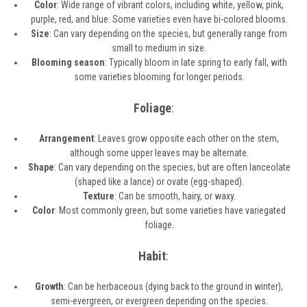
Color
: Wide range of vibrant colors, including white, yellow, pink,
purple, red, and blue. Some varieties even have bi-colored blooms.
Size
: Can vary depending on the species, but generally range from
small to medium in size.
Blooming season
: Typically bloom in late spring to early fall, with
some varieties blooming for longer periods.
Foliage
:
Arrangement
: Leaves grow opposite each other on the stem,
although some upper leaves may be alternate.
Shape
: Can vary depending on the species, but are often lanceolate
(shaped like a lance) or ovate (egg-shaped).
Texture
: Can be smooth, hairy, or waxy.
Color
: Most commonly green, but some varieties have variegated
foliage.
Habit
:
Growth
: Can be herbaceous (dying back to the ground in winter),
semi-evergreen, or evergreen depending on the species.