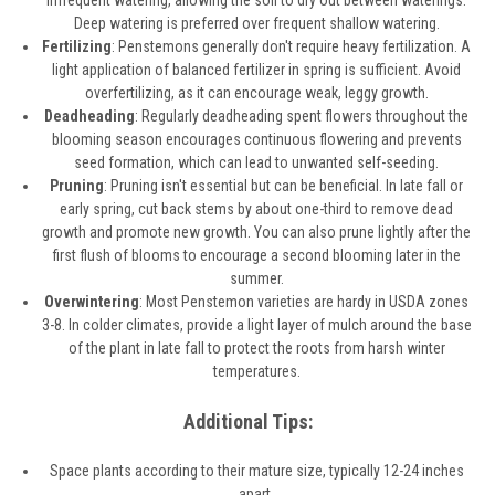
infrequent watering, allowing the soil to dry out between waterings.
Deep watering is preferred over frequent shallow watering.
Fertilizing
: Penstemons generally don't require heavy fertilization. A
light application of balanced fertilizer in spring is sufficient. Avoid
overfertilizing, as it can encourage weak, leggy growth.
Deadheading
: Regularly deadheading spent flowers throughout the
blooming season encourages continuous flowering and prevents
seed formation, which can lead to unwanted self-seeding.
Pruning
: Pruning isn't essential but can be beneficial. In late fall or
early spring, cut back stems by about one-third to remove dead
growth and promote new growth. You can also prune lightly after the
first flush of blooms to encourage a second blooming later in the
summer.
Overwintering
: Most Penstemon varieties are hardy in USDA zones
3-8. In colder climates, provide a light layer of mulch around the base
of the plant in late fall to protect the roots from harsh winter
temperatures.
Additional Tips:
Space plants according to their mature size, typically 12-24 inches
apart.