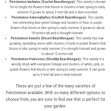
Penstemon barbatus (Scarlet Beardtongue):
This variety is known
for its bright red flowers that bloom in clusters in late spring to early
summer. It grows to about 2 feet tall and is deer-resistant.
Penstemon heterophyllus (Foothill Beardtongue):
This variety
has interesting blue-green foliage and clusters of blue or purple
flowers that bloom in late spring to early summer. It grows to about
18 inches tall and is drought-tolerant.
Penstemon humilis (Desert Beardtongue):
This variety has low-
growing, spreading stems with clusters of pink or purple flowers that
bloom in late spring to early summer. It is drought-tolerant and grows
to about 12 inches tall.
Penstemon fruticosus (Shrubby Beardtongue):
This variety is a
woody shrub with evergreen foliage and clusters of white, pink, or
purple flowers that bloom in late spring to early summer. It can grow
up to 6 feet tall and is heat-tolerant.
These are just a few of the many varieties of
Penstemon available. With so many different options to
choose from, you are sure to find one that is perfect for
your garden.