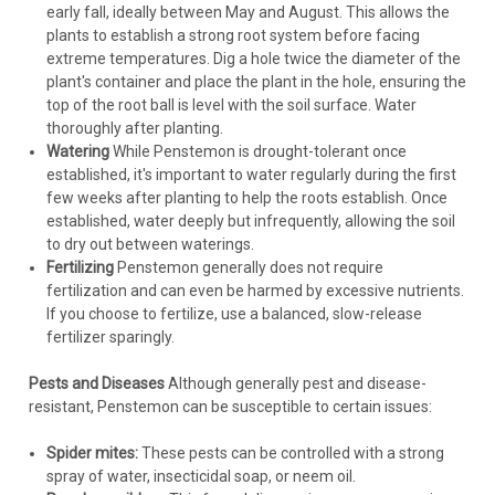
early fall, ideally between May and August. This allows the
plants to establish a strong root system before facing
extreme temperatures. Dig a hole twice the diameter of the
plant's container and place the plant in the hole, ensuring the
top of the root ball is level with the soil surface. Water
thoroughly after planting.
Watering
While Penstemon is drought-tolerant once
established, it's important to water regularly during the first
few weeks after planting to help the roots establish. Once
established, water deeply but infrequently, allowing the soil
to dry out between waterings.
Fertilizing
Penstemon generally does not require
fertilization and can even be harmed by excessive nutrients.
If you choose to fertilize, use a balanced, slow-release
fertilizer sparingly.
Pests and Diseases
Although generally pest and disease-
resistant, Penstemon can be susceptible to certain issues:
Spider mites:
These pests can be controlled with a strong
spray of water, insecticidal soap, or neem oil.