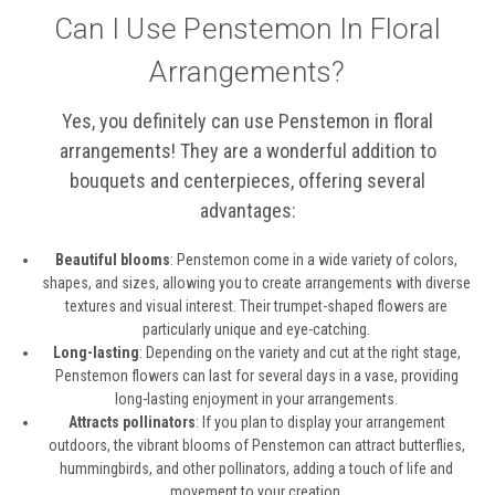
Can I Use Penstemon In Floral
Arrangements?
Yes, you definitely can use Penstemon in floral
arrangements! They are a wonderful addition to
bouquets and centerpieces, offering several
advantages:
Beautiful blooms
: Penstemon come in a wide variety of colors,
shapes, and sizes, allowing you to create arrangements with diverse
textures and visual interest. Their trumpet-shaped flowers are
particularly unique and eye-catching.
Long-lasting
: Depending on the variety and cut at the right stage,
Penstemon flowers can last for several days in a vase, providing
long-lasting enjoyment in your arrangements.
Attracts pollinators
: If you plan to display your arrangement
outdoors, the vibrant blooms of Penstemon can attract butterflies,
hummingbirds, and other pollinators, adding a touch of life and
movement to your creation.