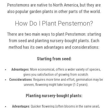
Penstemons are native to North America, but they are
also popular garden plants in other parts of the world.
How Do I Plant Penstemon?
There are two main ways to plant Penstemon: starting
from seed and planting nursery-bought plants. Each
method has its own advantages and considerations:
Starting from seed:
Advantages
: More economical, offers a wider variety of species,
gives you satisfaction of growing from scratch.
Considerations
: Requires more time and effort, germination may be
uneven, flowering might take longer (1-2 years).
Planting nursery-bought plants:
Advantages
: Quicker flowering (often blooms in the same year),