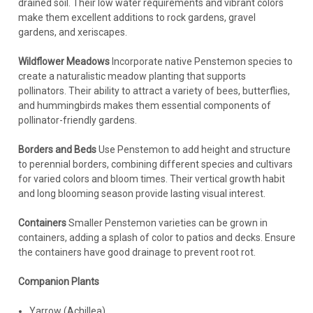
drained soil. Their low water requirements and vibrant colors
make them excellent additions to rock gardens, gravel
gardens, and xeriscapes.
Wildflower Meadows
Incorporate native Penstemon species to
create a naturalistic meadow planting that supports
pollinators. Their ability to attract a variety of bees, butterflies,
and hummingbirds makes them essential components of
pollinator-friendly gardens.
Borders and Beds
Use Penstemon to add height and structure
to perennial borders, combining different species and cultivars
for varied colors and bloom times. Their vertical growth habit
and long blooming season provide lasting visual interest.
Containers
Smaller Penstemon varieties can be grown in
containers, adding a splash of color to patios and decks. Ensure
the containers have good drainage to prevent root rot.
Companion Plants
Yarrow (Achillea)