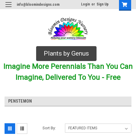
Login
or
Sign Up
info@bloomindesigns.com
Plants by Genus
Imagine More Perennials Than You Can
Imagine, Delivered To You - Free
PENSTEMON
Sort By: