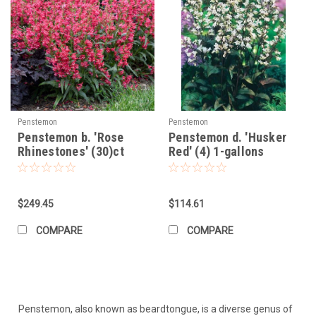
Penstemon
Penstemon
Penstemon b. 'Rose
Penstemon d. 'Husker
Rhinestones' (30)ct
Red' (4) 1-gallons
Flat
$249.45
$114.61
COMPARE
COMPARE
Penstemon, also known as beardtongue, is a diverse genus of