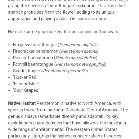
giving the flower its "beardtongue" nickname. This "bearded"
stamen protrudes from the flower, adding to its unique
appearance and playing a role in its common name.
Here are some popular Penstemon species and cultivars:
Foxglove beardtongue (
Penstemon digitalis
)
Firecracker penstemon (
Penstemon eatonii
)
Pineleaf penstemon (
Penstemon pinifolius
)
Foothill beardtongue (
Penstemon heterophyllus
)
Scarlet bugler (
Penstemon spectabilis
)
'Husker Red'
'Electric Blue'
'Sour Grapes'
Native Habitat
Penstemon is native to North America, with
species found from northern Canada to Central America. The
genus displays remarkable diversity and adaptability, key
evolutionary characteristics that have allowed it to thrive in a
wide range of environments. The western United States,
particularly Utah, has the highest concentration of species.