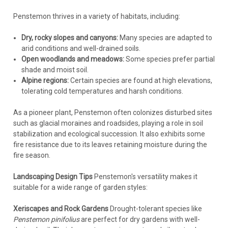
Penstemon thrives in a variety of habitats, including:
Dry, rocky slopes and canyons:
Many species are adapted to
arid conditions and well-drained soils.
Open woodlands and meadows:
Some species prefer partial
shade and moist soil.
Alpine regions:
Certain species are found at high elevations,
tolerating cold temperatures and harsh conditions.
As a pioneer plant, Penstemon often colonizes disturbed sites
such as glacial moraines and roadsides, playing a role in soil
stabilization and ecological succession. It also exhibits some
fire resistance due to its leaves retaining moisture during the
fire season.
Landscaping Design Tips
Penstemon's versatility makes it
suitable for a wide range of garden styles:
Xeriscapes and Rock Gardens
Drought-tolerant species like
Penstemon pinifolius
are perfect for dry gardens with well-