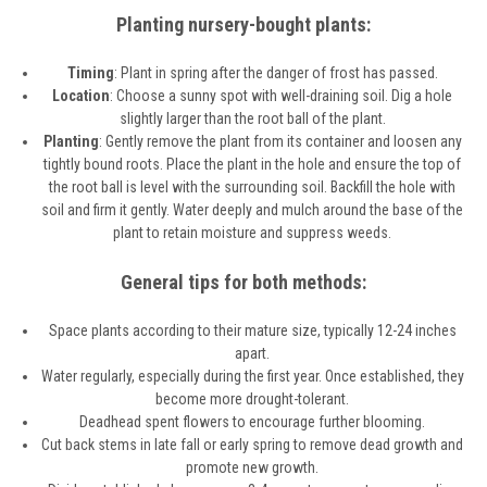
Planting nursery-bought plants:
Timing
: Plant in spring after the danger of frost has passed.
Location
: Choose a sunny spot with well-draining soil. Dig a hole
slightly larger than the root ball of the plant.
Planting
: Gently remove the plant from its container and loosen any
tightly bound roots. Place the plant in the hole and ensure the top of
the root ball is level with the surrounding soil. Backfill the hole with
soil and firm it gently. Water deeply and mulch around the base of the
plant to retain moisture and suppress weeds.
General tips for both methods:
Space plants according to their mature size, typically 12-24 inches
apart.
Water regularly, especially during the first year. Once established, they
become more drought-tolerant.
Deadhead spent flowers to encourage further blooming.
Cut back stems in late fall or early spring to remove dead growth and
promote new growth.