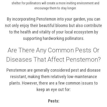
shelter for pollinators will create a more inviting environment and
encourage them to stay longer.
By incorporating Penstemon into your garden, you can
not only enjoy their beautiful blooms but also contribute
to the health and vitality of your local ecosystem by
supporting hardworking pollinators.
Are There Any Common Pests Or
Diseases That Affect Penstemon?
Penstemon are generally considered pest and disease
resistant, making them relatively low-maintenance
plants. However, there are a few common issues to
keep an eye out for:
Pests: