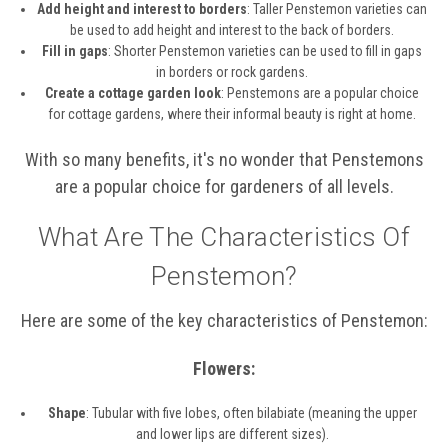
Add height and interest to borders
: Taller Penstemon varieties can
be used to add height and interest to the back of borders.
Fill in gaps
: Shorter Penstemon varieties can be used to fill in gaps
in borders or rock gardens.
Create a cottage garden look
: Penstemons are a popular choice
for cottage gardens, where their informal beauty is right at home.
With so many benefits, it's no wonder that Penstemons
are a popular choice for gardeners of all levels.
What Are The Characteristics Of
Penstemon?
Here are some of the key characteristics of Penstemon:
Flowers:
Shape
: Tubular with five lobes, often bilabiate (meaning the upper
and lower lips are different sizes).