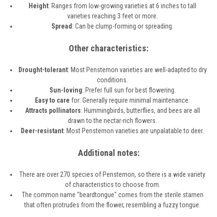
Height
: Ranges from low-growing varieties at 6 inches to tall
varieties reaching 3 feet or more.
Spread
: Can be clump-forming or spreading.
Other characteristics:
Drought-tolerant
: Most Penstemon varieties are well-adapted to dry
conditions.
Sun-loving
: Prefer full sun for best flowering.
Easy to care
for: Generally require minimal maintenance.
Attracts pollinators
: Hummingbirds, butterflies, and bees are all
drawn to the nectar-rich flowers.
Deer-resistant
: Most Penstemon varieties are unpalatable to deer.
Additional notes:
There are over 270 species of Penstemon, so there is a wide variety
of characteristics to choose from.
The common name "beardtongue" comes from the sterile stamen
that often protrudes from the flower, resembling a fuzzy tongue.