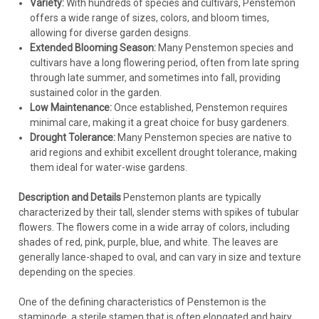
Variety:
With hundreds of species and cultivars, Penstemon
offers a wide range of sizes, colors, and bloom times,
allowing for diverse garden designs.
Extended Blooming Season:
Many Penstemon species and
cultivars have a long flowering period, often from late spring
through late summer, and sometimes into fall, providing
sustained color in the garden.
Low Maintenance:
Once established, Penstemon requires
minimal care, making it a great choice for busy gardeners.
Drought Tolerance:
Many Penstemon species are native to
arid regions and exhibit excellent drought tolerance, making
them ideal for water-wise gardens.
Description and Details
Penstemon plants are typically
characterized by their tall, slender stems with spikes of tubular
flowers. The flowers come in a wide array of colors, including
shades of red, pink, purple, blue, and white. The leaves are
generally lance-shaped to oval, and can vary in size and texture
depending on the species.
One of the defining characteristics of Penstemon is the
staminode, a sterile stamen that is often elongated and hairy,