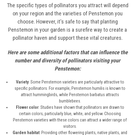
The specific types of pollinators you attract will depend
on your region and the varieties of Penstemon you
choose. However, it's safe to say that planting
Penstemon in your garden is a surefire way to create a
pollinator haven and support these vital creatures.
Here are some additional factors that can influence the
number and diversity of pollinators visiting your
Penstemon:
Variety
: Some Penstemon varieties are particularly attractive to
specific pollinators. For example, Penstemon humilis is known to
attract hummingbirds, while Penstemon barbatus attracts
bumblebees.
Flower color
: Studies have shown that pollinators are drawn to
certain colors, particularly blue, white, and yellow. Choosing
Penstemon varieties with these colors can attract a wider range of
visitors.
Garden habitat
: Providing other flowering plants, native plants, and