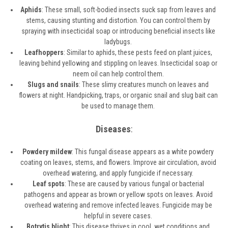
Aphids
: These small, soft-bodied insects suck sap from leaves and
stems, causing stunting and distortion. You can control them by
spraying with insecticidal soap or introducing beneficial insects like
ladybugs.
Leafhoppers
: Similar to aphids, these pests feed on plant juices,
leaving behind yellowing and stippling on leaves. Insecticidal soap or
neem oil can help control them.
Slugs and snails
: These slimy creatures munch on leaves and
flowers at night. Handpicking, traps, or organic snail and slug bait can
be used to manage them.
Diseases
:
Powdery mildew
: This fungal disease appears as a white powdery
coating on leaves, stems, and flowers. Improve air circulation, avoid
overhead watering, and apply fungicide if necessary.
Leaf spots
: These are caused by various fungal or bacterial
pathogens and appear as brown or yellow spots on leaves. Avoid
overhead watering and remove infected leaves. Fungicide may be
helpful in severe cases.
Botrytis blight
: This disease thrives in cool, wet conditions and