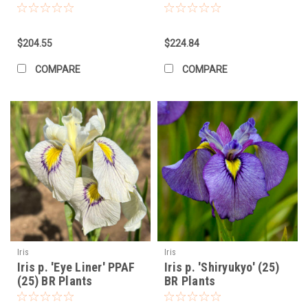
the root ball is level with the surrounding soil.
Fill the Hole:
Fill the hole with soil, firming it gently around the
plant.
$204.55
$224.84
Water Thoroughly:
Water the newly planted Iris thoroughly.
COMPARE
COMPARE
Ongoing Care:
Watering:
Water regularly, especially during dry periods, until
the plants are established. Once established, Irises are
relatively drought-tolerant. Avoid overhead watering to
prevent fungal diseases. Water at the base of the plant.
Fertilizing:
Fertilize in early spring with a balanced fertilizer
(e.g., 10-10-10) as new growth appears. Avoid high-nitrogen
fertilizers, which can promote foliage growth at the expense
of blooms. You can also fertilize again lightly after the
flowers fade.
Mulching:
Apply a light layer of organic mulch around the
plants to help retain moisture, suppress weeds, and regulate
Iris
Iris
Iris p. 'Eye Liner' PPAF
Iris p. 'Shiryukyo' (25)
soil temperature. Keep the mulch away from the rhizomes.
(25) BR Plants
BR Plants
Deadheading:
Remove spent flower stalks after blooming to
encourage more energy into the rhizomes.