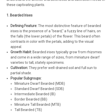
these captivating plants.
1. Bearded Irises
Defining Feature:
The most distinctive feature of bearded
irises is the presence of a "beard," a fuzzy line of hairs, on
the falls (the lower petals) of the flower. This beard often
contrasts in color with the petals, adding to the visual
appeal.
Growth Habit:
Bearded irises typically grow from rhizomes
and come in a wide range of sizes, from miniature dwarf
varieties to tall, stately specimens.
Cultivation:
They prefer well-drained soil and full sun to
partial shade.
Popular Subgroups:
Miniature Dwarf Bearded (MDB)
Standard Dwarf Bearded (SDB)
Intermediate Bearded (IB)
Iris
Border Bearded (BB)
Iris p. 'Shiryukyo' (25) BR Plants
Miniature Tall Bearded (MTB)
Tall Bearded (TB)
Iris pseudata 'Shiryukyo' ('Purple Dragon's Valley') (25) Bare