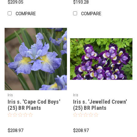
$209.05
$193.28
COMPARE
COMPARE
Iris
Iris
Iris s. 'Cape Cod Boys'
Iris s. 'Jewelled Crown'
(25) BR Plants
(25) BR Plants
$208.97
$208.97