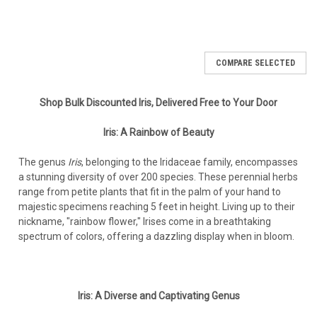
COMPARE SELECTED
Shop Bulk Discounted Iris, Delivered Free to Your Door
Iris: A Rainbow of Beauty
The genus
Iris
, belonging to the Iridaceae family, encompasses
a stunning diversity of over 200 species. These perennial herbs
range from petite plants that fit in the palm of your hand to
majestic specimens reaching 5 feet in height. Living up to their
nickname, "rainbow flower," Irises come in a breathtaking
spectrum of colors, offering a dazzling display when in bloom.
Iris: A Diverse and Captivating Genus