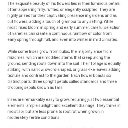
The exquisite beauty of Iris flowers lies in their luminous petals,
often appearing frilly, ruffled, or elegantly sculpted. They are
highly prized for their captivating presence in gardens and as
Iris
cut flowers, adding a touch of glamour to any setting. While
Iris 'Black Gamecock' (25) BR Plants
most Irises bloom in spring and early summer, careful selection
of varieties can create a continuous rainbow of color from
Iris 'Black Gamecock' (25) Bare Root PlantsCommon name:
early spring through fall, and even into winter in mild climates.
Louisiana Iris. If you’re new to Louisiana Irises, this is the right
place to start! You can’t go wrong with this top award winner.
While some Irises grow from bulbs, the majority arise from
It is known for having “outrageous...
rhizomes, which are modified stems that creep along the
ground, sending roots down into the soil. Their foliage is equally
striking, with narrow, sword-shaped, or grass-like leaves adding
texture and contrast to the garden. Each flower boasts six
$204.55
distinct parts: three upright petals called standards and three
drooping sepals known as falls.
CHOOSE OPTIONS
Irises are remarkably easy to grow, requiring just two essential
COMPARE
elements: ample sunlight and excellent drainage. They thrive in
moist soil but are less prone to root rot when grown in
moderately fertile conditions.