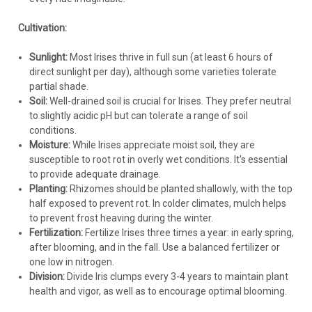
Iris
Iris e. 'Pinkerton' (25) BR Plants
Cultivation:
IRIS ensata 'Pinkerton' (25) BR Plants Common Name:
Sunlight:
Most Irises thrive in full sun (at least 6 hours of
Japanese IrisA beautiful Japanese Iris with soft pink flowers.
direct sunlight per day), although some varieties tolerate
Pink crests arch above six bands of showy falls with dark
partial shade.
veining and rippled edges. Bloom size on 'Pinkerton' is
Soil:
Well-drained soil is crucial for Irises. They prefer neutral
consistent with...
to slightly acidic pH but can tolerate a range of soil
conditions.
Moisture:
While Irises appreciate moist soil, they are
susceptible to root rot in overly wet conditions. It's essential
$224.84
to provide adequate drainage.
Planting:
Rhizomes should be planted shallowly, with the top
CHOOSE OPTIONS
half exposed to prevent rot. In colder climates, mulch helps
to prevent frost heaving during the winter.
COMPARE
Fertilization:
Fertilize Irises three times a year: in early spring,
after blooming, and in the fall. Use a balanced fertilizer or
one low in nitrogen.
Division:
Divide Iris clumps every 3-4 years to maintain plant
health and vigor, as well as to encourage optimal blooming.