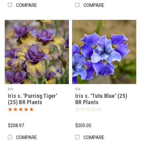
COMPARE
COMPARE
Iris
Iris
Iris s. 'Purring Tiger'
Iris s. 'Tutu Blue' (25)
(25) BR Plants
BR Plants
$208.97
$205.05
COMPARE
COMPARE