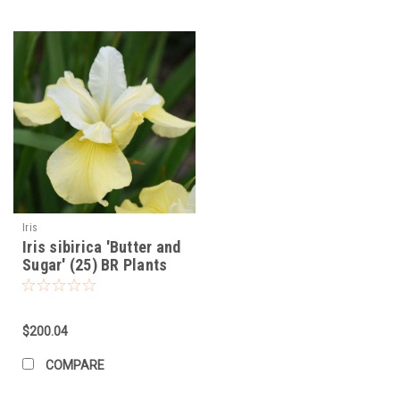
Iris
Iris sibirica 'Butter and
Sugar' (25) BR Plants
$200.04
COMPARE