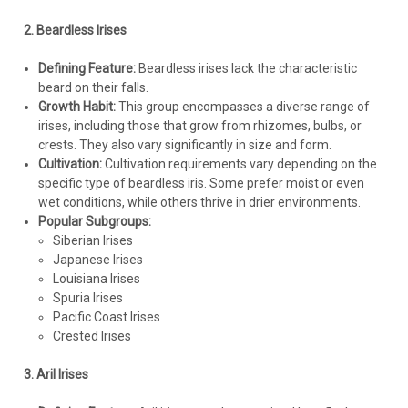
Root PlantsCommon Name: Pseudata Iris This midseason to
2. Beardless Irises
late season bloomer produces reddish purple standards with
a deep purple marking that outlines the bright yellow signal
Defining Feature:
Beardless irises lack the characteristic
above dark...
beard on their falls.
Growth Habit:
This group encompasses a diverse range of
irises, including those that grow from rhizomes, bulbs, or
crests. They also vary significantly in size and form.
$209.05
Cultivation:
Cultivation requirements vary depending on the
specific type of beardless iris. Some prefer moist or even
CHOOSE OPTIONS
wet conditions, while others thrive in drier environments.
Popular Subgroups:
COMPARE
Siberian Irises
Japanese Irises
Louisiana Irises
Spuria Irises
Pacific Coast Irises
Crested Irises
3. Aril Irises