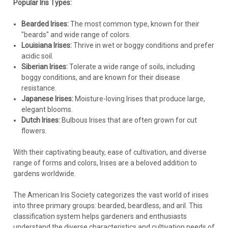
Iris p. 'Eye Liner' PPAF (25) BR Plants
Popular Iris Types:
IRIS p. 'Eye Liner' PPAF (25) BR Plants Common Name:
Bearded Irises:
The most common type, known for their
Pseudata IrisA robust and vigorous interspecific Iris sure to
"beards" and wide range of colors.
catch your eye when in bloom! Pearlescent flowers have
Louisiana Irises:
Thrive in wet or boggy conditions and prefer
yellow eye zones, edged with a violet margin that radiates
acidic soil.
along the veins of the...
Siberian Irises:
Tolerate a wide range of soils, including
boggy conditions, and are known for their disease
resistance.
Japanese Irises:
Moisture-loving Irises that produce large,
$215.39
elegant blooms.
Dutch Irises:
Bulbous Irises that are often grown for cut
CHOOSE OPTIONS
flowers.
COMPARE
With their captivating beauty, ease of cultivation, and diverse
range of forms and colors, Irises are a beloved addition to
gardens worldwide.
The American Iris Society categorizes the vast world of irises
into three primary groups: bearded, beardless, and aril. This
classification system helps gardeners and enthusiasts
understand the diverse characteristics and cultivation needs of