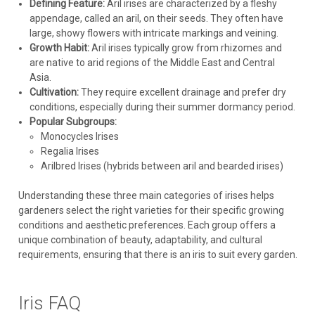
Defining Feature:
Aril irises are characterized by a fleshy
appendage, called an aril, on their seeds. They often have
large, showy flowers with intricate markings and veining.
Growth Habit:
Aril irises typically grow from rhizomes and
are native to arid regions of the Middle East and Central
Asia.
Cultivation:
They require excellent drainage and prefer dry
conditions, especially during their summer dormancy period.
Popular Subgroups:
Monocycles Irises
Regalia Irises
Arilbred Irises (hybrids between aril and bearded irises)
Understanding these three main categories of irises helps
gardeners select the right varieties for their specific growing
conditions and aesthetic preferences. Each group offers a
unique combination of beauty, adaptability, and cultural
Iris
requirements, ensuring that there is an iris to suit every garden.
Iris p. 'Yarai' (25) BR Plants
Iris pseudata 'Yarai' ('Night Thunder') (25) Bare Root
Iris FAQ
PlantsCommon Name: Pseudata Iris One of the first