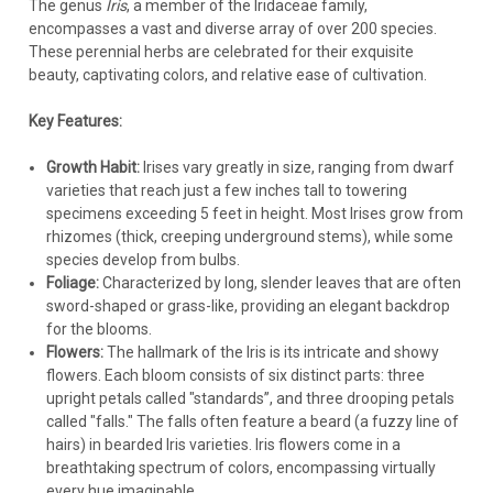
The genus
Iris
, a member of the Iridaceae family,
encompasses a vast and diverse array of over 200 species.
These perennial herbs are celebrated for their exquisite
beauty, captivating colors, and relative ease of cultivation.
Key Features:
Growth Habit:
Irises vary greatly in size, ranging from dwarf
varieties that reach just a few inches tall to towering
specimens exceeding 5 feet in height. Most Irises grow from
rhizomes (thick, creeping underground stems), while some
species develop from bulbs.
Foliage:
Characterized by long, slender leaves that are often
sword-shaped or grass-like, providing an elegant backdrop
for the blooms.
Flowers:
The hallmark of the Iris is its intricate and showy
flowers. Each bloom consists of six distinct parts: three
upright petals called "standards”, and three drooping petals
called "falls." The falls often feature a beard (a fuzzy line of
hairs) in bearded Iris varieties. Iris flowers come in a
breathtaking spectrum of colors, encompassing virtually
every hue imaginable.