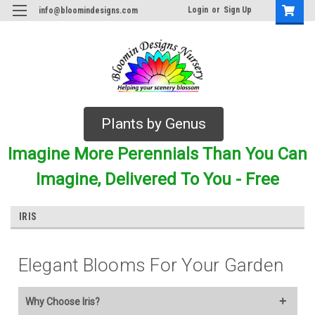
Login
or
Sign Up
info@bloomindesigns.com
Plants by Genus
Imagine More Perennials Than You Can
Imagine, Delivered To You - Free
IRIS
Elegant Blooms For Your Garden
Why Choose Iris?