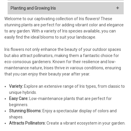
Stunning Variety of Colors and Forms:
Irises are renowned
Planting and Growing Iris
for their diverse and captivating blooms, ranging from
classic blues and purples to vibrant yellows, pinks, and even
Welcome to our captivating collection of Iris flowers! These
Choosing the Right Location:
bi-colors. They add a touch of elegance and sophistication
stunning plants are perfect for adding vibrant color and elegance
to any garden.
to any garden. With a variety of Iris species available, you can
Sunlight:
Irises need at least 6-8 hours of direct sunlight per
Easy to Grow and Low Maintenance:
Once established, Irises
easily find the ideal blooms to suit your landscape.
day to bloom profusely. Choose a sunny spot in your garden.
are relatively drought-tolerant and require minimal care,
Soil:
Irises prefer well-drained soil that is rich in organic
making them perfect for both beginner and experienced
Iris flowers not only enhance the beauty of your outdoor spaces
matter. Heavy clay soil can lead to rot, so amend it with
gardeners.
but also attract pollinators, making them a fantastic choice for
compost or other organic materials to improve drainage.
Long-Lasting Cut Flowers:
Enjoy the beauty of your Irises
eco-conscious gardeners. Known for their resilience and low-
The ideal soil pH is slightly acidic to neutral (around 6.0-7.0).
indoors! Their sturdy stems and striking flowers make
maintenance nature, Irises thrive in various conditions, ensuring
excellent additions to bouquets and floral arrangements.
that you can enjoy their beauty year after year.
Planting Time:
Attracts Pollinators:
Irises are a favorite of bees and other
beneficial pollinators, helping to support a healthy garden
Variety:
Bare Root Irises:
Explore an extensive range of Iris types, from classic to
The best time to plant bare root Irises is in
ecosystem.
unique hybrids.
late summer or early fall (typically July to September in your
Versatile Planting Options:
Irises thrive in garden beds,
Easy Care:
region), allowing them to establish roots before the ground
Low-maintenance plants that are perfect for
borders, rock gardens, and even containers, offering
beginners.
freezes.
flexibility in your landscape design.
Stunning Blooms:
Potted Irises:
Potted Irises can be planted in spring or fall,
Enjoy a spectacular display of colors and
Bare Root Option for Cost-Effective Planting:
Our bare root
shapes.
whenever the ground is workable.
Iris plants offer an economical way to establish a large
Attracts Pollinators:
Create a vibrant ecosystem in your garden.
display of these beautiful flowers. They are carefully
Planting Bare Root Irises: