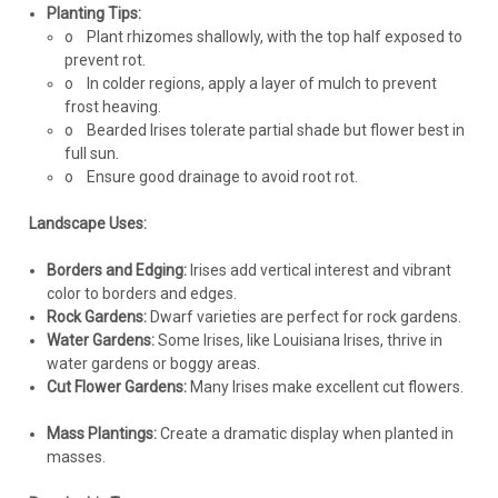
Planting Tips:
o
Plant rhizomes shallowly, with the top half exposed to
prevent rot.
o
In colder regions, apply a layer of mulch to prevent
frost heaving.
o
Bearded Irises tolerate partial shade but flower best in
full sun.
o
Ensure good drainage to avoid root rot.
Landscape Uses:
Borders and Edging:
Irises add vertical interest and vibrant
color to borders and edges.
Rock Gardens:
Dwarf varieties are perfect for rock gardens.
Water Gardens:
Some Irises, like Louisiana Irises, thrive in
water gardens or boggy areas.
Cut Flower Gardens:
Many Irises make excellent cut flowers.
Mass Plantings:
Create a dramatic display when planted in
masses.
Iris