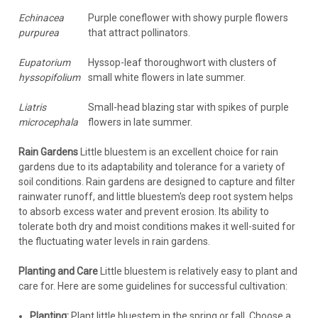
Echinacea
Purple coneflower with showy purple flowers
purpurea
that attract pollinators.
Eupatorium
Hyssop-leaf thoroughwort with clusters of
hyssopifolium
small white flowers in late summer.
Liatris
Small-head blazing star with spikes of purple
microcephala
flowers in late summer.
Rain Gardens
Little bluestem is an excellent choice for rain
gardens due to its adaptability and tolerance for a variety of
soil conditions. Rain gardens are designed to capture and filter
rainwater runoff, and little bluestem's deep root system helps
to absorb excess water and prevent erosion. Its ability to
tolerate both dry and moist conditions makes it well-suited for
the fluctuating water levels in rain gardens.
Planting and Care
Little bluestem is relatively easy to plant and
care for. Here are some guidelines for successful cultivation:
Planting:
Plant little bluestem in the spring or fall. Choose a