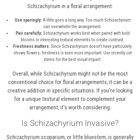
Schizachyrium in a floral arrangement:
Use sparingly:
A little goes a long way. Too much Schizachyrium
can overwhelm the arrangement.
Pair carefully:
Schizachyrium works best when paired with bold
blooms or interesting textural elements to create contrast.
Freshness matters:
Since Schizachyrium doesn't have particularly
showy flowers, freshness is even more important. Use recently cut
stems for the best visual impact.
Overall, while Schizachyrium might not be the most
conventional choice for floral arrangements, it can be a
creative addition in specific situations. If you're looking
for a unique textural element to complement your
arrangement, it's worth considering.
Is Schizachyrium Invasive?
Schizachyrium scoparium, or little bluestem, is generally