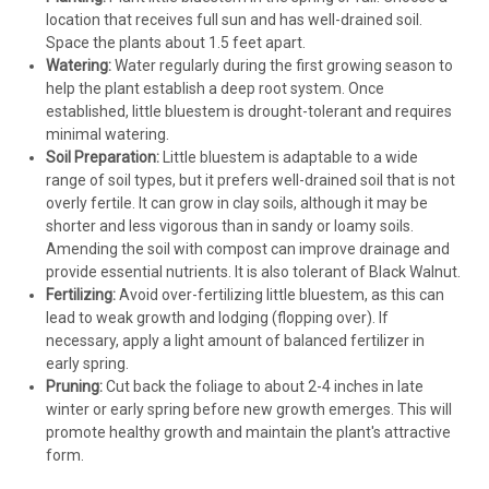
location that receives full sun and has well-drained soil.
Space the plants about 1.5 feet apart.
Watering:
Water regularly during the first growing season to
help the plant establish a deep root system. Once
established, little bluestem is drought-tolerant and requires
minimal watering.
Soil Preparation:
Little bluestem is adaptable to a wide
range of soil types, but it prefers well-drained soil that is not
overly fertile. It can grow in clay soils, although it may be
shorter and less vigorous than in sandy or loamy soils.
Amending the soil with compost can improve drainage and
provide essential nutrients. It is also tolerant of Black Walnut.
Fertilizing:
Avoid over-fertilizing little bluestem, as this can
lead to weak growth and lodging (flopping over). If
necessary, apply a light amount of balanced fertilizer in
early spring.
Pruning:
Cut back the foliage to about 2-4 inches in late
winter or early spring before new growth emerges. This will
promote healthy growth and maintain the plant's attractive
form.