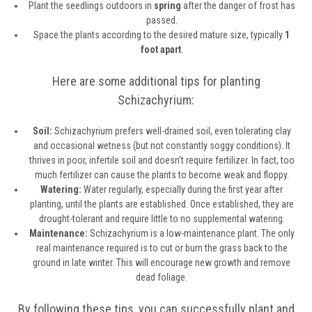
Plant the seedlings outdoors in
spring
after the danger of frost has
passed.
Space the plants according to the desired mature size, typically
1
foot apart
.
Here are some additional tips for planting
Schizachyrium:
Soil:
Schizachyrium prefers well-drained soil, even tolerating clay
and occasional wetness (but not constantly soggy conditions). It
thrives in poor, infertile soil and doesn't require fertilizer. In fact, too
much fertilizer can cause the plants to become weak and floppy.
Watering:
Water regularly, especially during the first year after
planting, until the plants are established. Once established, they are
drought-tolerant and require little to no supplemental watering.
Maintenance:
Schizachyrium is a low-maintenance plant. The only
real maintenance required is to cut or burn the grass back to the
ground in late winter. This will encourage new growth and remove
dead foliage.
By following these tips, you can successfully plant and