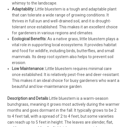
whimsy to the landscape.
Adaptability:
Little bluestem is a tough and adaptable plant
that can tolerate a wide range of growing conditions. It
thrives in full sun and well-drained soil, and it is drought-
tolerant once established. This makes it an excellent choice
for gardeners in various regions and climates.
Ecological Benefits:
As a native grass, little bluestem plays a
vital role in supporting local ecosystems. It provides habitat
and food for wildlife, including birds, butterflies, and small
mammals. Its deep root system also helps to prevent soil
erosion.
Low Maintenance:
Little bluestem requires minimal care
once established. It is relatively pest-free and deer-resistant.
This makes it an ideal choice for busy gardeners who want a
beautiful and low-maintenance garden.
Description and Details
Little bluestem is a warm-season
bunchgrass, meaning it grows most actively during the warmer
months and goes dormant in the fall. It typically grows to be 2
to 4 feet tall, with a spread of 2 to 4 feet, but some varieties
can reach up to 5 feet in height. The leaves are slender, flat,