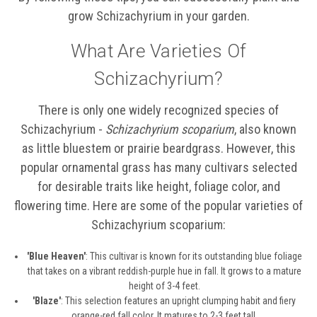
grow Schizachyrium in your garden.
What Are Varieties Of
Schizachyrium?
There is only one widely recognized species of
Schizachyrium -
Schizachyrium scoparium
, also known
as little bluestem or prairie beardgrass. However, this
popular ornamental grass has many cultivars selected
for desirable traits like height, foliage color, and
flowering time. Here are some of the popular varieties of
Schizachyrium scoparium:
'Blue Heaven'
: This cultivar is known for its outstanding blue foliage
that takes on a vibrant reddish-purple hue in fall. It grows to a mature
height of 3-4 feet.
'Blaze'
: This selection features an upright clumping habit and fiery
orange-red fall color. It matures to 2-3 feet tall.