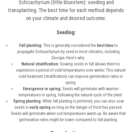
Schizachyrium (little bluestem): seeding and
transplanting. The best time for each method depends
on your climate and desired outcome:
Seeding:
Fall planting:
This is generally considered the
best time
to
propagate Schizachyrium by seed in most climates, including
Georgia. Here's why:
Natural stratification:
Sowing seeds in fall allows them to
experience a period of cold temperatures over winter. This natural
cold treatment (stratification) can improve germination rates in
spring.
Emergence in spring:
Seeds will germinate with warmer
temperatures in spring, following the natural cycle of the plant.
Spring planting:
While fall planting is preferred, you can also sow
seeds in
early spring
as long as the danger of frost has passed.
Seeds will germinate when soil temperatures warm up. Be aware that
germination rates might be lower compared to fall planting.