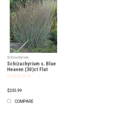
Schizachyrium
Schizachyrium s. Blue
Heaven (30)ct Flat
$235.99
COMPARE