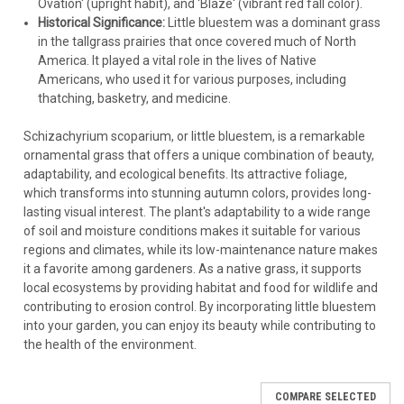
Ovation' (upright habit), and 'Blaze' (vibrant red fall color).
Historical Significance:
Little bluestem was a dominant grass
in the tallgrass prairies that once covered much of North
America. It played a vital role in the lives of Native
Americans, who used it for various purposes, including
thatching, basketry, and medicine.
Schizachyrium scoparium, or little bluestem, is a remarkable
ornamental grass that offers a unique combination of beauty,
adaptability, and ecological benefits. Its attractive foliage,
which transforms into stunning autumn colors, provides long-
lasting visual interest. The plant's adaptability to a wide range
of soil and moisture conditions makes it suitable for various
regions and climates, while its low-maintenance nature makes
it a favorite among gardeners. As a native grass, it supports
local ecosystems by providing habitat and food for wildlife and
contributing to erosion control. By incorporating little bluestem
into your garden, you can enjoy its beauty while contributing to
the health of the environment.
COMPARE SELECTED