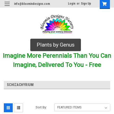
Login
or
Sign Up
info@bloomindesigns.com
Plants by Genus
Imagine More Perennials Than You Can
Imagine, Delivered To You - Free
SCHIZACHYRIUM
Sort By: