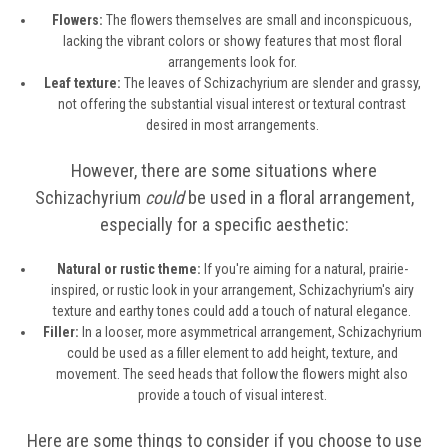
Flowers:
The flowers themselves are small and inconspicuous,
lacking the vibrant colors or showy features that most floral
arrangements look for.
Leaf texture:
The leaves of Schizachyrium are slender and grassy,
not offering the substantial visual interest or textural contrast
desired in most arrangements.
However, there are some situations where
Schizachyrium
could
be used in a floral arrangement,
especially for a specific aesthetic:
Natural or rustic theme:
If you're aiming for a natural, prairie-
inspired, or rustic look in your arrangement, Schizachyrium's airy
texture and earthy tones could add a touch of natural elegance.
Filler:
In a looser, more asymmetrical arrangement, Schizachyrium
could be used as a filler element to add height, texture, and
movement. The seed heads that follow the flowers might also
provide a touch of visual interest.
Here are some things to consider if you choose to use