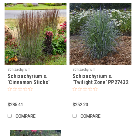
Schizachyrium
Schizachyrium
Schizachyrium s.
Schizachyrium s.
'Cinnamon Sticks'
'Twilight Zone' PP27432
(30)ct Flat
(30)ct Flat
$235.41
$252.20
COMPARE
COMPARE