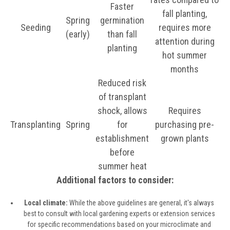
Faster
fall planting,
Spring
germination
Seeding
requires more
(early)
than fall
attention during
planting
hot summer
months
Reduced risk
of transplant
shock, allows
Requires
Transplanting
Spring
for
purchasing pre-
establishment
grown plants
before
summer heat
Additional factors to consider:
Local climate:
While the above guidelines are general, it's always
best to consult with local gardening experts or extension services
for specific recommendations based on your microclimate and