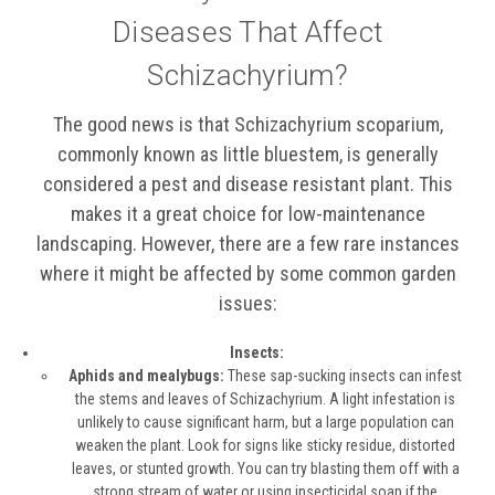
Diseases That Affect
Schizachyrium?
The good news is that Schizachyrium scoparium,
commonly known as little bluestem, is generally
considered a pest and disease resistant plant. This
makes it a great choice for low-maintenance
landscaping. However, there are a few rare instances
where it might be affected by some common garden
issues:
Insects:
Aphids and mealybugs:
These sap-sucking insects can infest
the stems and leaves of Schizachyrium. A light infestation is
unlikely to cause significant harm, but a large population can
weaken the plant. Look for signs like sticky residue, distorted
leaves, or stunted growth. You can try blasting them off with a
strong stream of water or using insecticidal soap if the