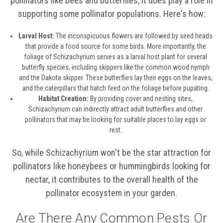
pollinators like bees and butterflies, it does play a role in
supporting some pollinator populations. Here's how:
Larval Host:
The inconspicuous flowers are followed by seed heads
that provide a food source for some birds. More importantly, the
foliage of Schizachyrium serves as a larval host plant for several
butterfly species, including skippers like the common wood nymph
and the Dakota skipper. These butterflies lay their eggs on the leaves,
and the caterpillars that hatch feed on the foliage before pupating.
Habitat Creation:
By providing cover and nesting sites,
Schizachyrium can indirectly attract adult butterflies and other
pollinators that may be looking for suitable places to lay eggs or
rest.
So, while Schizachyrium won't be the star attraction for
pollinators like honeybees or hummingbirds looking for
nectar, it contributes to the overall health of the
pollinator ecosystem in your garden.
Are There Any Common Pests Or