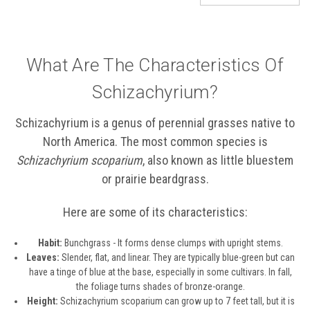
What Are The Characteristics Of
Schizachyrium?
Schizachyrium is a genus of perennial grasses native to
North America. The most common species is
Schizachyrium scoparium
, also known as little bluestem
or prairie beardgrass.
Here are some of its characteristics:
Habit:
Bunchgrass - It forms dense clumps with upright stems.
Leaves:
Slender, flat, and linear. They are typically blue-green but can
have a tinge of blue at the base, especially in some cultivars. In fall,
the foliage turns shades of bronze-orange.
Height:
Schizachyrium scoparium can grow up to 7 feet tall, but it is