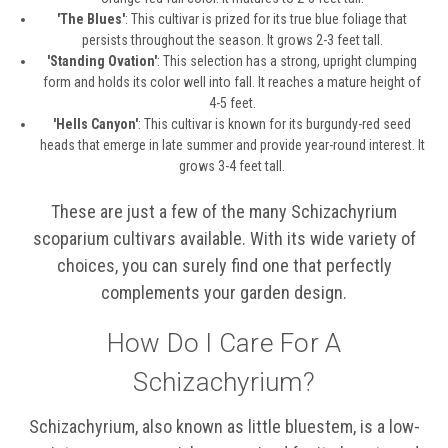
'The Blues'
: This cultivar is prized for its true blue foliage that
persists throughout the season. It grows 2-3 feet tall.
'Standing Ovation'
: This selection has a strong, upright clumping
form and holds its color well into fall. It reaches a mature height of
4-5 feet.
'Hells Canyon'
: This cultivar is known for its burgundy-red seed
heads that emerge in late summer and provide year-round interest. It
grows 3-4 feet tall.
These are just a few of the many Schizachyrium
scoparium cultivars available. With its wide variety of
choices, you can surely find one that perfectly
complements your garden design.
How Do I Care For A
Schizachyrium?
Schizachyrium, also known as little bluestem, is a low-