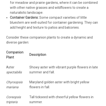
for meadow and prairie gardens, where it can be combined
with other native grasses and wildflowers to create a
naturalistic landscape.
Container Gardens:
Some compact varieties of little
bluestem are well-suited for container gardening. They can
add height and texture to patios and balconies.
Consider these companion plants to create a dynamic and
diverse garden:
Companion
Description
Plant
Aster
Showy aster with vibrant purple flowers in late
spectabilis
summer and fall.
Chyrsopsis
Maryland golden aster with bright yellow
mariana
flowers in fall.
Coreopsis
Tall tickseed with cheerful yellow flowers in
tripteris
summer.