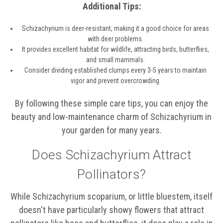
Additional Tips:
Schizachyrium is deer-resistant, making it a good choice for areas
with deer problems.
It provides excellent habitat for wildlife, attracting birds, butterflies,
and small mammals.
Consider dividing established clumps every 3-5 years to maintain
vigor and prevent overcrowding.
By following these simple care tips, you can enjoy the
beauty and low-maintenance charm of Schizachyrium in
your garden for many years.
Does Schizachyrium Attract
Pollinators?
While Schizachyrium scoparium, or little bluestem, itself
doesn't have particularly showy flowers that attract