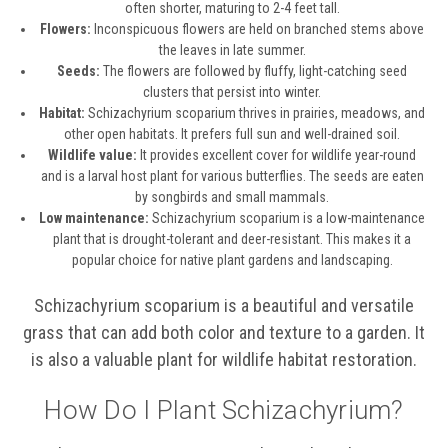
often shorter, maturing to 2-4 feet tall.
Flowers:
Inconspicuous flowers are held on branched stems above
the leaves in late summer.
Seeds:
The flowers are followed by fluffy, light-catching seed
clusters that persist into winter.
Habitat:
Schizachyrium scoparium thrives in prairies, meadows, and
other open habitats. It prefers full sun and well-drained soil.
Wildlife value:
It provides excellent cover for wildlife year-round
and is a larval host plant for various butterflies. The seeds are eaten
by songbirds and small mammals.
Low maintenance:
Schizachyrium scoparium is a low-maintenance
plant that is drought-tolerant and deer-resistant. This makes it a
popular choice for native plant gardens and landscaping.
Schizachyrium scoparium is a beautiful and versatile
grass that can add both color and texture to a garden. It
is also a valuable plant for wildlife habitat restoration.
How Do I Plant Schizachyrium?