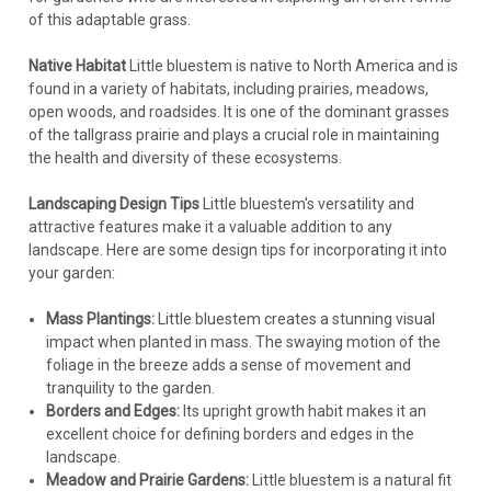
of this adaptable grass.
Native Habitat
Little bluestem is native to North America and is
found in a variety of habitats, including prairies, meadows,
open woods, and roadsides. It is one of the dominant grasses
of the tallgrass prairie and plays a crucial role in maintaining
the health and diversity of these ecosystems.
Landscaping Design Tips
Little bluestem's versatility and
attractive features make it a valuable addition to any
landscape. Here are some design tips for incorporating it into
your garden:
Mass Plantings:
Little bluestem creates a stunning visual
impact when planted in mass. The swaying motion of the
foliage in the breeze adds a sense of movement and
tranquility to the garden.
Borders and Edges:
Its upright growth habit makes it an
excellent choice for defining borders and edges in the
landscape.
Meadow and Prairie Gardens:
Little bluestem is a natural fit