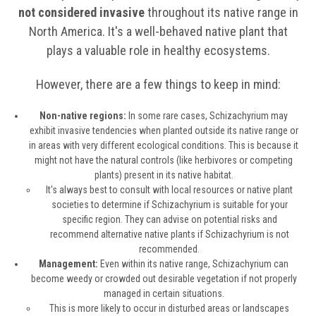
not considered invasive
throughout its native range in
North America. It's a well-behaved native plant that
plays a valuable role in healthy ecosystems.
However, there are a few things to keep in mind:
Non-native regions:
In some rare cases, Schizachyrium may
exhibit invasive tendencies when planted outside its native range or
in areas with very different ecological conditions. This is because it
might not have the natural controls (like herbivores or competing
plants) present in its native habitat.
It's always best to consult with local resources or native plant
societies to determine if Schizachyrium is suitable for your
specific region. They can advise on potential risks and
recommend alternative native plants if Schizachyrium is not
recommended.
Management:
Even within its native range, Schizachyrium can
become weedy or crowded out desirable vegetation if not properly
managed in certain situations.
This is more likely to occur in disturbed areas or landscapes