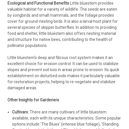
Ecological and Functional Benefits
Little bluestem provides
valuable habitat for a variety of wildlife. The seeds are eaten
by songbirds and small mammals, and the foliage provides
cover for ground-nesting birds. It is also a larval host plant for
several species of skipper butterflies. In addition to providing
food and shelter, little bluestem also offers nesting material
and structure for native bees, contributing to the health of
pollinator populations.
Little bluestem's deep and fibrous root system makes it an
excellent choice for erosion control. It can be used to stabilize
slopes and prevent soil loss in areas prone to erosion. Its quick
establishment on disturbed soils makes it particularly valuable
for restoration projects, helping to re-vegetate and stabilize
damaged areas.
Other Insights for Gardeners
Cultivars:
There are many cultivars of little bluestem
available, each with its unique characteristics. Some popular
options include 'The Blues' (intense blue foliage), 'Standing