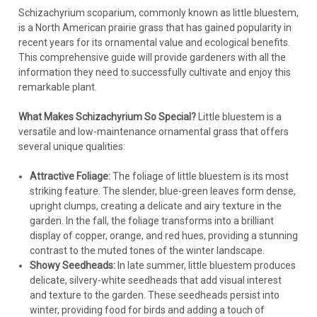
Schizachyrium scoparium, commonly known as little bluestem,
is a North American prairie grass that has gained popularity in
recent years for its ornamental value and ecological benefits.
This comprehensive guide will provide gardeners with all the
information they need to successfully cultivate and enjoy this
remarkable plant.
What Makes Schizachyrium So Special?
Little bluestem is a
versatile and low-maintenance ornamental grass that offers
several unique qualities:
Attractive Foliage:
The foliage of little bluestem is its most
striking feature. The slender, blue-green leaves form dense,
upright clumps, creating a delicate and airy texture in the
garden. In the fall, the foliage transforms into a brilliant
display of copper, orange, and red hues, providing a stunning
contrast to the muted tones of the winter landscape.
Showy Seedheads:
In late summer, little bluestem produces
delicate, silvery-white seedheads that add visual interest
and texture to the garden. These seedheads persist into
winter, providing food for birds and adding a touch of