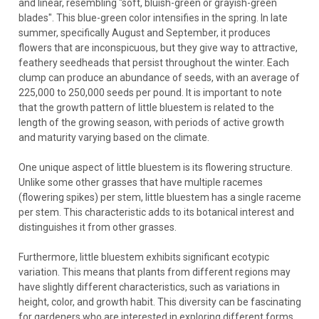
and linear, resembling "soft, bluish-green or grayish-green
blades". This blue-green color intensifies in the spring. In late
summer, specifically August and September, it produces
flowers that are inconspicuous, but they give way to attractive,
feathery seedheads that persist throughout the winter. Each
clump can produce an abundance of seeds, with an average of
225,000 to 250,000 seeds per pound. It is important to note
that the growth pattern of little bluestem is related to the
length of the growing season, with periods of active growth
and maturity varying based on the climate.
One unique aspect of little bluestem is its flowering structure.
Unlike some other grasses that have multiple racemes
(flowering spikes) per stem, little bluestem has a single raceme
per stem. This characteristic adds to its botanical interest and
distinguishes it from other grasses.
Furthermore, little bluestem exhibits significant ecotypic
variation. This means that plants from different regions may
have slightly different characteristics, such as variations in
height, color, and growth habit. This diversity can be fascinating
for gardeners who are interested in exploring different forms