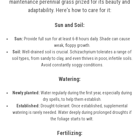
maintenance perennial grass prized for its beauty and
adaptability. Here's how to care for it:
Sun and Soil:
Sun:
Provide full sun for at least 6-8 hours daily. Shade can cause
weak, floppy growth.
Soil:
Well-drained soil is crucial. Schizachyrium tolerates a range of
soil types, from sandy to clay, and even thrives in poor, infertile soils.
Avoid constantly soggy conditions.
Watering:
Newly planted:
Water regularly during the first year, especially during
dry spells, to help them establish.
Established:
Drought-tolerant. Once established, supplemental
watering is rarely needed. Water deeply during prolonged droughts if
the foliage starts to wilt.
Fertilizing: