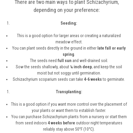
There are two main ways to plant Schizachyrium,
depending on your preference:
Seeding:
This is a good option for larger areas or creating a naturalized
meadow effect.
You can plant seeds directly in the ground in either
late fall or early
spring
.
The seeds need
full sun
and well-drained soil.
Sow the seeds shallowly, about
¼ inch deep
, and keep the soil
moist but not soggy until germination.
Schizachyrium scoparium seeds can take
4-6 weeks
to germinate.
Transplanting:
This is a good option if you want more control over the placement of
your plants or want them to establish faster.
You can purchase Schizachyrium plants from a nursery or start them
from seed indoors
4 weeks before
outdoor night temperatures
reliably stay above 50°F (10°C).