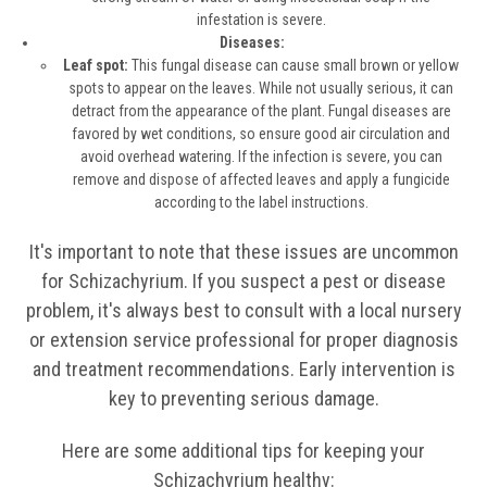
infestation is severe.
Diseases:
Leaf spot:
This fungal disease can cause small brown or yellow
spots to appear on the leaves. While not usually serious, it can
detract from the appearance of the plant. Fungal diseases are
favored by wet conditions, so ensure good air circulation and
avoid overhead watering. If the infection is severe, you can
remove and dispose of affected leaves and apply a fungicide
according to the label instructions.
It's important to note that these issues are uncommon
for Schizachyrium. If you suspect a pest or disease
problem, it's always best to consult with a local nursery
or extension service professional for proper diagnosis
and treatment recommendations. Early intervention is
key to preventing serious damage.
Here are some additional tips for keeping your
Schizachyrium healthy: