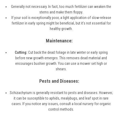
Generally not necessary. In fact, too much fertilizer can weaken the
stems and make them floppy.
If your soil is exceptionally poor, a light application of slow-release
fertilizer in early spring might be beneficial, but it's not essential for
healthy growth.
Maintenance:
Cutting:
Cut back the dead foliage in late winter or early spring
before new growth emerges. This removes dead material and
encourages bushier growth. You can use a mower set high or
shears.
Pests and Diseases:
Schizachyrium is generally resistant to pests and diseases. However,
it can be susceptible to aphids, mealybugs, and leaf spot in rare
cases. If you notice any issues, consult a local nursery for organic
control methods.