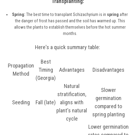
Transplanting:
Spring:
The best time to transplant Schizachyrium is in
spring
after
the danger of frost has passed and the soil has warmed up. This
allows the plants to establish themselves before the hot summer
months.
Here's a quick summary table:
Best
Propagation
Timing
Advantages
Disadvantages
Method
(Georgia)
Natural
Slower
stratification,
germination
Seeding
Fall (late)
aligns with
compared to
plant's natural
spring planting
cycle
Lower germination
rates compared to