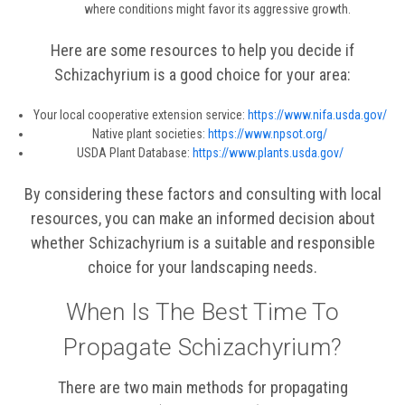
where conditions might favor its aggressive growth.
Here are some resources to help you decide if
Schizachyrium is a good choice for your area:
Your local cooperative extension service:
https://www.nifa.usda.gov/
Native plant societies:
https://www.npsot.org/
USDA Plant Database:
https://www.plants.usda.gov/
By considering these factors and consulting with local
resources, you can make an informed decision about
whether Schizachyrium is a suitable and responsible
choice for your landscaping needs.
When Is The Best Time To
Propagate Schizachyrium?
There are two main methods for propagating