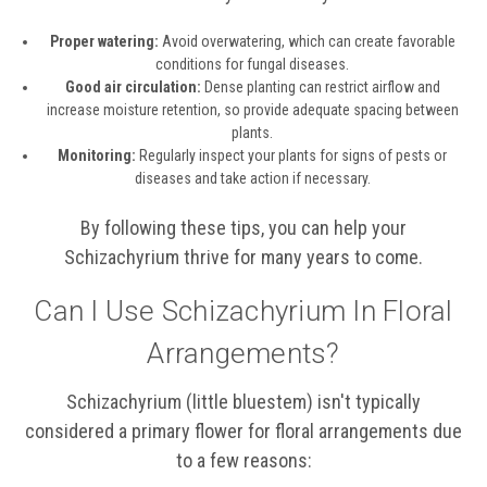
Proper watering:
Avoid overwatering, which can create favorable
conditions for fungal diseases.
Good air circulation:
Dense planting can restrict airflow and
increase moisture retention, so provide adequate spacing between
plants.
Monitoring:
Regularly inspect your plants for signs of pests or
diseases and take action if necessary.
By following these tips, you can help your
Schizachyrium thrive for many years to come.
Can I Use Schizachyrium In Floral
Arrangements?
Schizachyrium (little bluestem) isn't typically
considered a primary flower for floral arrangements due
to a few reasons: