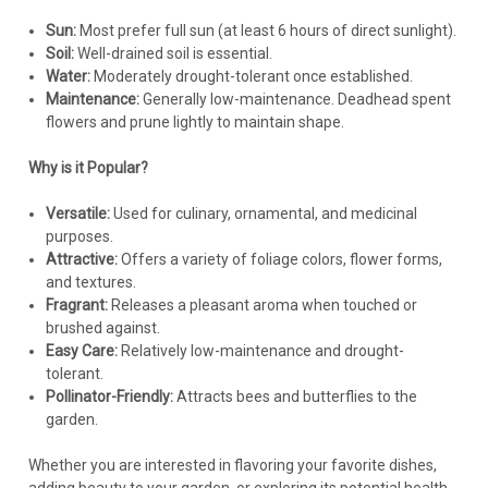
Fertilizing:
Sun:
Most prefer full sun (at least 6 hours of direct sunlight).
Soil:
Well-drained soil is essential.
Ornamental oregano generally requires very little fertilizer.
Water:
Moderately drought-tolerant once established.
Excessive fertilization can lead to lush, weak growth and
Maintenance:
Generally low-maintenance. Deadhead spent
reduced flowering.
flowers and prune lightly to maintain shape.
If desired, apply a
very light
feeding of a balanced, slow-
release fertilizer in early spring. A topdressing of compost is
Why is it Popular?
also a good option.
Versatile:
Used for culinary, ornamental, and medicinal
Maintenance:
purposes.
Attractive:
Offers a variety of foliage colors, flower forms,
Pruning:
and textures.
Prune back after flowering to maintain shape, encourage
Fragrant:
Releases a pleasant aroma when touched or
bushier growth, and remove spent flower heads.
brushed against.
You can also prune lightly in spring to remove any winter-
Easy Care:
Relatively low-maintenance and drought-
damaged foliage.
tolerant.
Avoid heavy pruning, as this can reduce flowering.
Pollinator-Friendly:
Attracts bees and butterflies to the
Division:
Divide plants every 3-4 years in spring or fall to
garden.
rejuvenate them and prevent overcrowding.
Mulching:
A thin layer of gravel mulch can help improve
Whether you are interested in flavoring your favorite dishes,
drainage, suppress weeds, and regulate soil temperature.