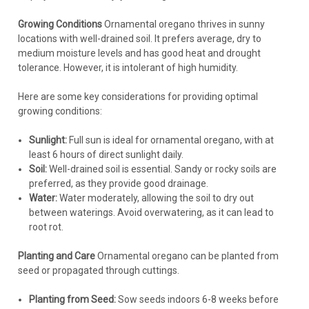
Growing Conditions
Ornamental oregano thrives in sunny
locations with well-drained soil. It prefers average, dry to
medium moisture levels and has good heat and drought
tolerance. However, it is intolerant of high humidity.
Here are some key considerations for providing optimal
growing conditions:
Sunlight:
Full sun is ideal for ornamental oregano, with at
least 6 hours of direct sunlight daily.
Soil:
Well-drained soil is essential. Sandy or rocky soils are
preferred, as they provide good drainage.
Water:
Water moderately, allowing the soil to dry out
between waterings. Avoid overwatering, as it can lead to
root rot.
Planting and Care
Ornamental oregano can be planted from
seed or propagated through cuttings.
Planting from Seed:
Sow seeds indoors 6-8 weeks before