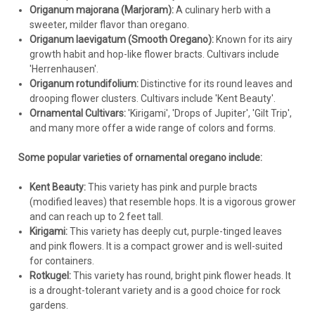
Origanum majorana (Marjoram):
A culinary herb with a
freezes.
sweeter, milder flavor than oregano.
Origanum laevigatum (Smooth Oregano):
Known for its airy
Important:
growth habit and hop-like flower bracts. Cultivars include
'Herrenhausen'.
Drainage is Key
Origanum rotundifolium:
Distinctive for its round leaves and
Avoid Overwatering
drooping flower clusters. Cultivars include 'Kent Beauty'.
Sunlight
Ornamental Cultivars:
'Kirigami', 'Drops of Jupiter', 'Gilt Trip',
Not for Culinary Use
and many more offer a wide range of colors and forms.
Some popular varieties of ornamental oregano include:
Kent Beauty:
This variety has pink and purple bracts
(modified leaves) that resemble hops. It is a vigorous grower
and can reach up to 2 feet tall.
Kirigami:
This variety has deeply cut, purple-tinged leaves
and pink flowers. It is a compact grower and is well-suited
for containers.
Rotkugel:
This variety has round, bright pink flower heads. It
is a drought-tolerant variety and is a good choice for rock
gardens.