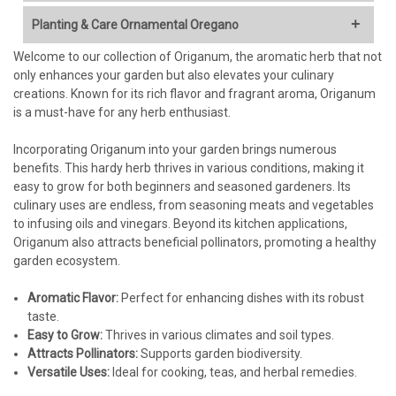
Stunning Floral Display:
Showy clusters of flowers, often in
Planting & Care Ornamental Oregano
shades of pink, purple, or lavender, that bloom for an
extended period (typically summer into fall).
Welcome to our collection of Origanum, the aromatic herb that not
Light:
Attractive Foliage:
Many varieties have beautiful foliage,
only enhances your garden but also elevates your culinary
ranging from blue-green to silvery-gray, often with a
creations. Known for its rich flavor and fragrant aroma, Origanum
Full sun is essential (at least 6-8 hours of direct sunlight per
pleasant, spicy fragrance.
is a must-have for any herb enthusiast.
day) for best flowering and overall health. Insufficient light
Drought Tolerance:
Once established, ornamental oregano
will result in leggy growth and reduced flowering.
is exceptionally drought-tolerant, making it ideal for water-
Incorporating Origanum into your garden brings numerous
wise gardens, rock gardens, and xeriscaping.
benefits. This hardy herb thrives in various conditions, making it
Soil:
Pollinator Magnet:
The flowers are highly attractive to bees,
easy to grow for both beginners and seasoned gardeners. Its
butterflies, and other beneficial insects, supporting
culinary uses are endless, from seasoning meats and vegetables
Well-drained soil is absolutely critical.
Ornamental oregano is
biodiversity in your garden.
to infusing oils and vinegars. Beyond its kitchen applications,
highly susceptible to root rot in soggy conditions.
Low Maintenance:
Requires minimal care once established
Origanum also attracts beneficial pollinators, promoting a healthy
Amend heavy clay soil
generously
with compost, sand,
– very little pruning or fertilizing needed.
garden ecosystem.
perlite, or other gritty materials to improve drainage.
Deer & Rabbit Resistant:
Helps protect your landscape from
Prefers slightly alkaline to neutral soil pH (6.0-8.0). A soil test
common garden pests. (Remember: "Resistant," not
Aromatic Flavor:
can help determine if amendments are needed.
Perfect for enhancing dishes with its robust
"proof.")
taste.
Versatile Landscaping Uses:
Perfect for rock gardens,
Watering:
Easy to Grow:
Thrives in various climates and soil types.
borders, edging, containers, hanging baskets, and as a
Attracts Pollinators:
Supports garden biodiversity.
groundcover in sunny, well-drained areas.
Versatile Uses:
Establishment Phase (First Year):
Ideal for cooking, teas, and herbal remedies.
Water regularly, keeping
Cascading Habit (Some Varieties):
Cultivars like 'Kent
the soil consistently moist but
never
waterlogged. Check the