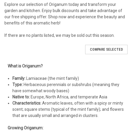
Beauty' have a beautiful trailing habit, ideal for walls,
Explore our selection of Origanum today and transform your
soil moisture frequently.
containers, and hanging baskets.
garden and kitchen. Enjoy bulk discounts and take advantage of
After Establishment:
Ornamental oregano becomes
Non-Aggressive Spreader:
Most ornamental oreganos
our free shipping offer. Shop now and experience the beauty and
extremely drought-tolerant. Water deeply but infrequently,
spread slowly and are not invasive.
benefits of this aromatic herb!
allowing the soil to dry out completely between waterings.
1
Overwatering is the most common cause of problems.
Err
If there are no plants listed, we may be sold out this season.
on the side of underwatering, especially in well-drained soil.
Planting:
COMPARE SELECTED
When to Plant:
Spring (after the last frost) or early fall is
What is Origanum?
ideal.
Spacing:
Space plants 12-24 inches apart, depending on the
Family:
Lamiaceae (the mint family)
variety and desired coverage. Closer spacing for faster fill,
Type:
Herbaceous perennials or subshrubs (meaning they
wider spacing for individual plant display.
have somewhat woody bases)
Depth:
Dig a hole slightly larger than the root ball. Plant at
Native to:
Europe, North Africa, and temperate Asia
the same depth the plant was growing in its container. The
Characteristics:
Aromatic leaves, often with a spicy or minty
crown of the plant should be level with the soil surface.
scent; square stems (typical of the mint family); and flowers
Backfill:
Gently fill the hole with soil, firming it around the
that are usually small and arranged in clusters.
roots. Avoid burying the crown.
Water:
Water thoroughly after planting to settle the soil.
Growing Origanum: