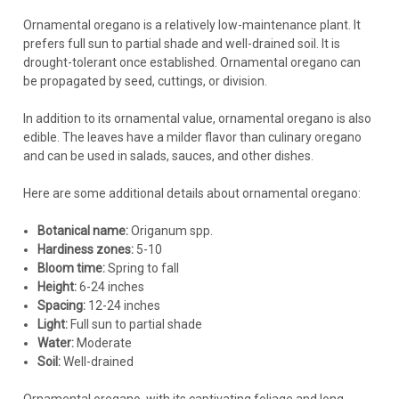
Ornamental oregano is a relatively low-maintenance plant. It
prefers full sun to partial shade and well-drained soil. It is
drought-tolerant once established. Ornamental oregano can
be propagated by seed, cuttings, or division.
In addition to its ornamental value, ornamental oregano is also
edible. The leaves have a milder flavor than culinary oregano
and can be used in salads, sauces, and other dishes.
Here are some additional details about ornamental oregano:
Botanical name:
Origanum spp.
Hardiness zones:
5-10
Bloom time:
Spring to fall
Height:
6-24 inches
Spacing:
12-24 inches
Light:
Full sun to partial shade
Water:
Moderate
Soil:
Well-drained