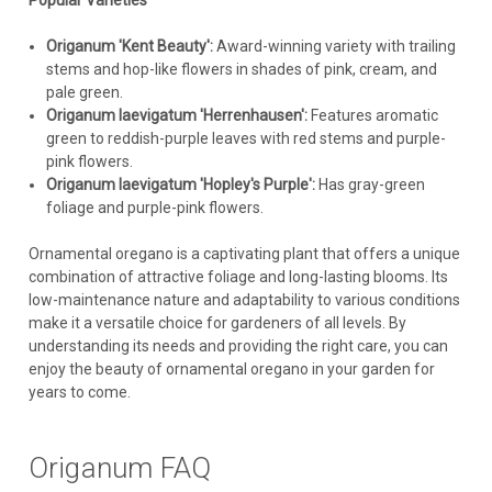
Popular Varieties
Origanum 'Kent Beauty':
Award-winning variety with trailing
stems and hop-like flowers in shades of pink, cream, and
pale green.
Origanum laevigatum 'Herrenhausen':
Features aromatic
green to reddish-purple leaves with red stems and purple-
pink flowers.
Origanum laevigatum 'Hopley's Purple':
Has gray-green
foliage and purple-pink flowers.
Ornamental oregano is a captivating plant that offers a unique
combination of attractive foliage and long-lasting blooms. Its
low-maintenance nature and adaptability to various conditions
make it a versatile choice for gardeners of all levels. By
understanding its needs and providing the right care, you can
enjoy the beauty of ornamental oregano in your garden for
years to come.
Origanum FAQ