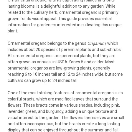
Ornamental oregano, with its captivating foliage and long-
lasting blooms, is a delightful addition to any garden. While
related to the culinary herb, ornamental oregano is primarily
grown for its visual appeal. This guide provides essential
information for gardeners interested in cultivating this unique
plant.
Ornamental oregano belongs to the genus
Origanum
, which
includes about 20 species of perennial plants and sub-shrubs.
All ornamental oreganos are perennial plants, but they are
often grown as annuals in USDA Zones 5 and colder. Most
ornamental oreganos are low-growing plants, generally
reaching 6 to 10 inches tall and 12 to 24 inches wide, but some
cultivars can grow up to 24 inches tall.
One of the most striking features of ornamental oregano is its
colorful bracts, which are modified leaves that surround the
flowers. These bracts come in various shades, including pink,
lavender, green, and burgundy, adding a unique texture and
visual interest to the garden. The flowers themselves are small
and often inconspicuous, but the bracts create a long-lasting
display that can be enjoyed throughout the summer and fall.