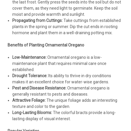
the last frost. Gently press the seeds into the soil but do not
cover them, as they need light to germinate. Keep the soil
moist and provide warmth and sunlight.
Propagating from Cuttings:
Take cuttings from established
plants in the spring or summer. Dip the cut ends in rooting
hormone and plant them in a well-draining potting mix.
Benefits of Planting Ornamental Oregano
Low-Maintenance:
Ornamental oregano is a low-
maintenance plant that requires minimal care once
established.
Drought Tolerance:
Its ability to thrive in dry conditions
makes it an excellent choice for water-wise gardens.
Pest and Disease Resistance:
Ornamental oregano is
generally resistant to pests and diseases.
Attractive Foliage:
The unique foliage adds an interesting
texture and color to the garden.
Long-Lasting Blooms:
The colorful bracts provide a long-
lasting display of visual interest.