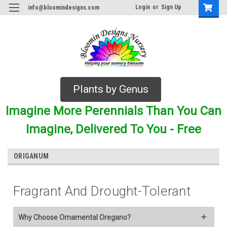
Login
or
Sign Up
info@bloomindesigns.com
Plants by Genus
Imagine More Perennials Than You Can
Imagine, Delivered To You - Free
ORIGANUM
Fragrant And Drought-Tolerant
Why Choose Ornamental Oregano?