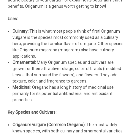
adding beauty to your garden, or exploring its potential health
Avoid organic mulches that retain too much moisture.
benefits, Origanum is a genus worth getting to know!
Pests and Diseases:
Uses:
Ornamental oregano is generally very pest and disease-
Culinary:
This is what most people think of first! Origanum
resistant.
vulgare is the species most commonly used as a culinary
Root rot is the most common problem, and it is almost
herb, providing the familiar flavor of oregano. Other species
always caused by overwatering or poor drainage.
like Origanum majorana (marjoram) also have culinary
Spider mites and aphids can occasionally be a problem,
applications.
especially in hot, dry conditions. Insecticidal soap or neem oil
Ornamental:
Many Origanum species and cultivars are
can be used for control if necessary.
grown for their attractive foliage, colorful bracts (modified
leaves that surround the flowers), and flowers. They add
Winter Care:
texture, color, and fragrance to gardens.
Medicinal:
Oregano has a long history of medicinal use,
Hardiness varies depending on the specific species and
primarily for its potential antibacterial and antioxidant
cultivar. Check the hardiness zone information for the
properties.
variety you are selling.
Most ornamental oreganos are hardy to at least USDA Zone
Key Species and Cultivars:
5, and many are hardy to Zone 4 with good drainage and
some winter protection (e.g., a layer of gravel mulch).
Origanum vulgare (Common Oregano):
The most widely
In colder climates, provide good drainage and consider a
known species, with both culinary and ornamental varieties.
protective mulch of evergreen boughs after the ground