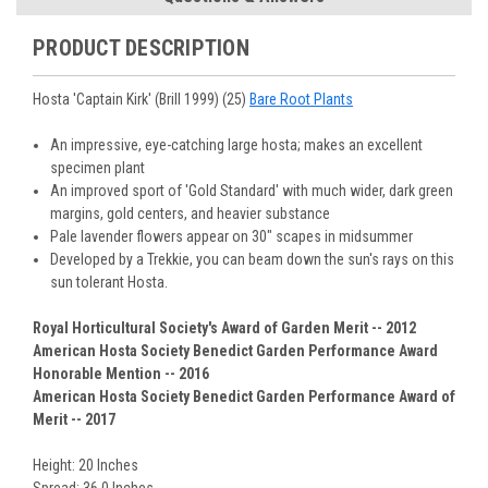
You select your Shipping Week, please ensure that plants
information will be emailed upon order shipment.
Track Your Plants:
Once plants are shipped (typically
purchased are suited for the planting time, Zone, application
See our
Order / Shipping
page for more information.
PRODUCT DESCRIPTION
Monday to Wednesday), we will email the tracking number
and conditions.
Orders scheduled to ship immediately may not be able to be
with delivery updates.
changed or canceled once the order is placed. For orders
Arrive Alive Guarantee
:
We guarantee your plants will arrive
Hosta 'Captain Kirk' (Brill 1999) (25)
Bare Root Plants
scheduled to ship later, we request a two-week cancelation
in good condition. In some cases, we may carefully trim
or change request prior to the start of your ship week, at the
them before packing to optimize their health during
An impressive, eye-catching large hosta; makes an excellent
latest. Any request submitted within a week of your ship
shipping.
specimen plant
week will not guarantee cancellation, depending on the
Plant information and care are provided in the Plant
An improved sport of 'Gold Standard' with much wider, dark green
Order prep time required.
“Overview” section,
Genus Planting Guidelines
and general
margins, gold centers, and heavier substance
information are provided in the
Planting Care & Guides
.
Pale lavender flowers appear on 30" scapes in midsummer
Questions can be asked on each Plant page.
Developed by a Trekkie, you can beam down the sun's rays on this
sun tolerant Hosta.
Royal Horticultural Society's Award of Garden Merit -- 2012
American Hosta Society Benedict Garden Performance Award
Honorable Mention -- 2016
American Hosta Society Benedict Garden Performance Award of
Merit -- 2017
Height: 20 Inches