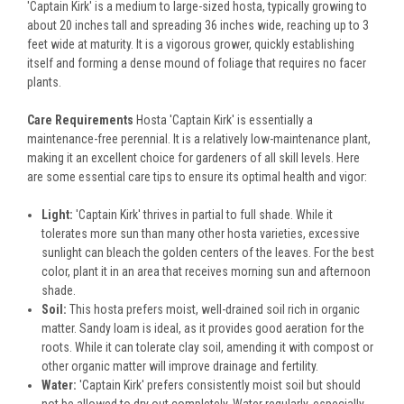
'Captain Kirk' is a medium to large-sized hosta, typically growing to
about 20 inches tall and spreading 36 inches wide, reaching up to 3
feet wide at maturity. It is a vigorous grower, quickly establishing
itself and forming a dense mound of foliage that requires no facer
plants.
Care Requirements
Hosta 'Captain Kirk' is essentially a
maintenance-free perennial. It is a relatively low-maintenance plant,
making it an excellent choice for gardeners of all skill levels. Here
are some essential care tips to ensure its optimal health and vigor:
Light:
'Captain Kirk' thrives in partial to full shade. While it
tolerates more sun than many other hosta varieties, excessive
sunlight can bleach the golden centers of the leaves. For the best
color, plant it in an area that receives morning sun and afternoon
shade.
Soil:
This hosta prefers moist, well-drained soil rich in organic
matter. Sandy loam is ideal, as it provides good aeration for the
roots. While it can tolerate clay soil, amending it with compost or
other organic matter will improve drainage and fertility.
Water:
'Captain Kirk' prefers consistently moist soil but should