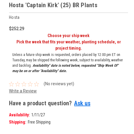
Hosta 'Captain Kirk' (25) BR Plants
Hosta
$252.29
Choose your ship week
Pick the week that fits your weather, planting schedule, or
project timing.
Unless a future ship week is requested, orders placed by 12:00 pm ET on
Tuesday, may be shipped the following week, subject to availability, weather
and backlog.
Availability" date is noted below, requested "Ship Week Of"
may be on or after "Availability" date.
(No reviews yet)
Write a Review
Have a product question?
Ask us
Availability:
1/11/27
Shipping:
Free Shipping