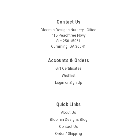
Contact Us
Bloomin Designs Nursery - Office
415 Peachtree Pkwy
Ste 250 #5061
Cumming, GA 30041
Accounts & Orders
Gift Certificates
Wishlist
Login
or
Sign Up
Quick Links
About Us
Bloomin Designs Blog
Contact Us
Order / Shipping