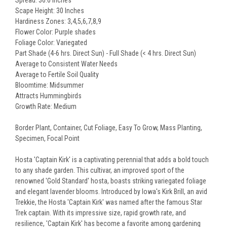
Spread: 36.0 Inches
Scape Height: 30 Inches
Hardiness Zones: 3,4,5,6,7,8,9
Flower Color: Purple shades
Foliage Color: Variegated
Part Shade (4-6 hrs. Direct Sun) - Full Shade (< 4 hrs. Direct Sun)
Average to Consistent Water Needs
Average to Fertile Soil Quality
Bloomtime: Midsummer
Attracts Hummingbirds
Growth Rate: Medium
Border Plant, Container, Cut Foliage, Easy To Grow, Mass Planting,
Specimen, Focal Point
Hosta 'Captain Kirk' is a captivating perennial that adds a bold touch
to any shade garden. This cultivar, an improved sport of the
renowned 'Gold Standard' hosta, boasts striking variegated foliage
and elegant lavender blooms. Introduced by Iowa's Kirk Brill, an avid
Trekkie, the Hosta 'Captain Kirk' was named after the famous Star
Trek captain. With its impressive size, rapid growth rate, and
resilience, 'Captain Kirk' has become a favorite among gardening