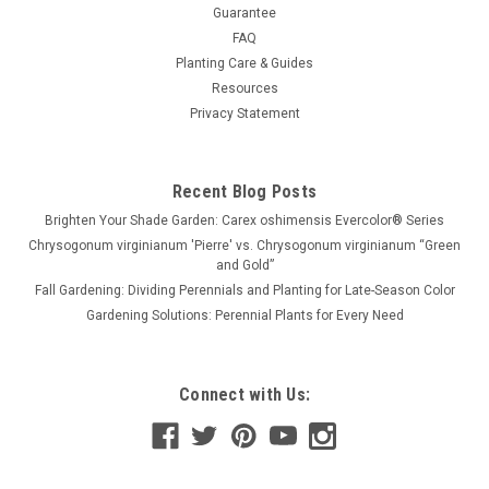
Guarantee
FAQ
Planting Care & Guides
Resources
Privacy Statement
Recent Blog Posts
Brighten Your Shade Garden: Carex oshimensis Evercolor® Series
Chrysogonum virginianum 'Pierre' vs. Chrysogonum virginianum “Green
and Gold”
Fall Gardening: Dividing Perennials and Planting for Late-Season Color
Gardening Solutions: Perennial Plants for Every Need
Connect with Us: