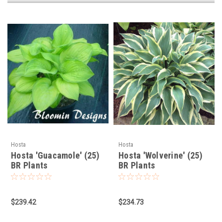
Hosta
Hosta
Hosta 'Guacamole' (25)
Hosta 'Wolverine' (25)
BR Plants
BR Plants
$239.42
$234.73