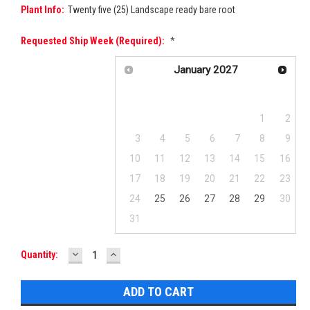
Plant Info:
Twenty five (25) Landscape ready bare root
Requested Ship Week (required):
*
January
2027
Su
Mo
Tu
We
Th
Fr
Sa
1
2
3
4
5
6
7
8
9
10
11
12
13
14
15
16
17
18
19
20
21
22
23
24
25
26
27
28
29
30
31
DECREASE
INCREASE
Current
Quantity:
QUANTITY:
QUANTITY:
Stock: