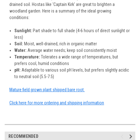
drained soil. Hostas like 'Captain Kirk' are great to brighten a
woodland garden. Here is a summary of the ideal growing
conditions:
Sunlight:
Part shade to full shade (4-6 hours of direct sunlight or
less)
Soil:
Moist, well-drained, rich in organic matter
Water:
Average water needs; keep soil consistently moist
Temperature:
Tolerates a wide range of temperatures, but
prefers cool, humid conditions
pH:
Adaptable to various soil pH levels, but prefers slightly acidic
to neutral soil (5.5-7.5)
Mature field grown plant shipped bare root.
Click here for more ordering and shipping information
RECOMMENDED