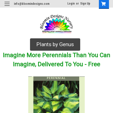
Login
or
Sign Up
info@bloomindesigns.com
Plants by Genus
Imagine More Perennials Than You Can
Imagine, Delivered To You - Free