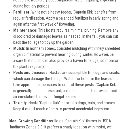
not be allowed to dry out completely. Water regularly, especially
during hot, dry periods.
Fertilizer:
While not a heavy feeder, 'Captain Kirk' benefits from
regular fertilization. Apply a balanced fertilizer in early spring and
again after the first wave of flowering.
Maintenance:
This hosta requires minimal pruning. Remove any
discolored or damaged leaves as needed. In the fall, you can cut
back the foliage to tidy up the garden.
Mulch:
In northern zones, consider mulching with finely shredded
organic material to prevent heaving during winter. However, be
aware that mulch can also provide a haven for slugs, so monitor
the plants regularly.
Pests and Diseases:
Hostas are susceptible to slugs and snails,
which can damage the foliage. Watch for holes in the leaves and
take appropriate measures to control these pests. 'Captain Kirk'
is generally disease-resistant, but it is essential to provide good
air circulation to prevent fungal issues.
Toxicity:
Hosta 'Captain Kirk' is toxic to dogs, cats, and horses.
Keep it out of reach of pets to prevent accidental ingestion.
Ideal Growing Conditions
Hosta 'Captain Kirk' thrives in USDA
Hardiness Zones 3-9. It prefers a shady location with moist, well-