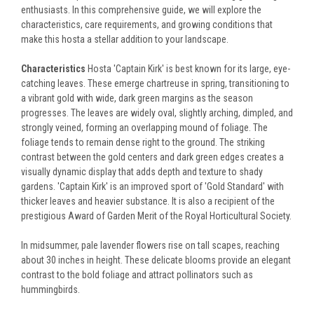
enthusiasts. In this comprehensive guide, we will explore the
characteristics, care requirements, and growing conditions that
make this hosta a stellar addition to your landscape.
Characteristics
Hosta 'Captain Kirk' is best known for its large, eye-
catching leaves. These emerge chartreuse in spring, transitioning to
a vibrant gold with wide, dark green margins as the season
progresses. The leaves are widely oval, slightly arching, dimpled, and
strongly veined, forming an overlapping mound of foliage. The
foliage tends to remain dense right to the ground. The striking
contrast between the gold centers and dark green edges creates a
visually dynamic display that adds depth and texture to shady
gardens. 'Captain Kirk' is an improved sport of 'Gold Standard' with
thicker leaves and heavier substance. It is also a recipient of the
prestigious Award of Garden Merit of the Royal Horticultural Society.
In midsummer, pale lavender flowers rise on tall scapes, reaching
about 30 inches in height. These delicate blooms provide an elegant
contrast to the bold foliage and attract pollinators such as
hummingbirds.