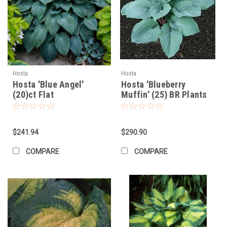
Hosta
Hosta
Hosta 'Blue Angel'
Hosta 'Blueberry
(20)ct Flat
Muffin' (25) BR Plants
$241.94
$290.90
COMPARE
COMPARE