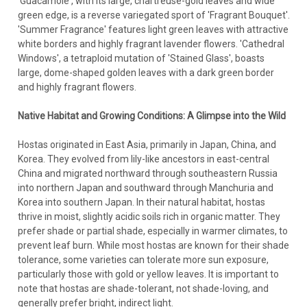
'Guacamole', with its large, chartreuse-gold leaves and wide
green edge, is a reverse variegated sport of 'Fragrant Bouquet'.
'Summer Fragrance' features light green leaves with attractive
white borders and highly fragrant lavender flowers. 'Cathedral
Windows', a tetraploid mutation of 'Stained Glass', boasts
large, dome-shaped golden leaves with a dark green border
and highly fragrant flowers.
Native Habitat and Growing Conditions: A Glimpse into the Wild
Hostas originated in East Asia, primarily in Japan, China, and
Korea. They evolved from lily-like ancestors in east-central
China and migrated northward through southeastern Russia
into northern Japan and southward through Manchuria and
Korea into southern Japan. In their natural habitat, hostas
thrive in moist, slightly acidic soils rich in organic matter. They
prefer shade or partial shade, especially in warmer climates, to
prevent leaf burn. While most hostas are known for their shade
tolerance, some varieties can tolerate more sun exposure,
particularly those with gold or yellow leaves. It is important to
note that hostas are shade-tolerant, not shade-loving, and
generally prefer bright, indirect light.