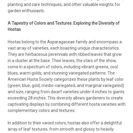
planting and care techniques, and other valuable insights for
garden enthusiasts.
A Tapestry of Colors and Textures: Exploring the Diversity of
Hostas
Hostas belong to the Asparagaceae family and encompass a
vast array of varieties, each boasting unique characteristics.
They are herbaceous perennials with ribbed leaves that grow
in a cluster at the base. Their leaves, the stars of the show,
come in a spectrum of colors, including vibrant greens, cool
blues, warm golds, and stunning variegated patterns. The
American Hosta Society categorizes these plants by leaf color
(green, blue, gold, medio-variegated, and marginal variegated)
and size, ranging from dwarf varieties under 4 inches to giants
exceeding 28 inches. This diversity allows gardeners to create
captivating displays by combining different hosta varieties with
complementary colors and textures.
In addition to their varied colors, hostas also offer a delightful
array of leaf textures, from smooth and glossy to heavily