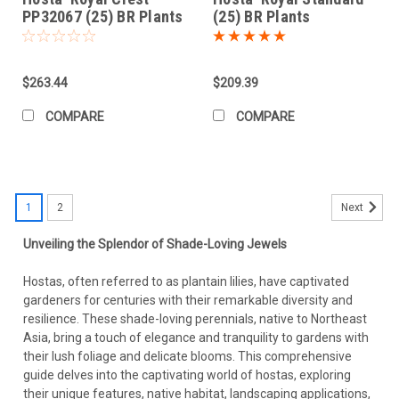
PP32067 (25) BR Plants
(25) BR Plants
$263.44
$209.39
COMPARE
COMPARE
1
2
Next
Unveiling the Splendor of Shade-Loving Jewels
Hostas, often referred to as plantain lilies, have captivated
gardeners for centuries with their remarkable diversity and
resilience. These shade-loving perennials, native to Northeast
Asia, bring a touch of elegance and tranquility to gardens with
their lush foliage and delicate blooms. This comprehensive
guide delves into the captivating world of hostas, exploring
their unique features, native habitat, landscaping applications,