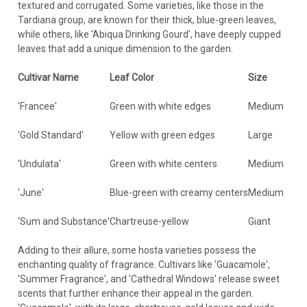
textured and corrugated. Some varieties, like those in the
Tardiana group, are known for their thick, blue-green leaves,
while others, like 'Abiqua Drinking Gourd', have deeply cupped
leaves that add a unique dimension to the garden.
Cultivar Name
Leaf Color
Size
'Francee'
Green with white edges
Medium
'Gold Standard'
Yellow with green edges
Large
'Undulata'
Green with white centers
Medium
'June'
Blue-green with creamy centers
Medium
'Sum and Substance'
Chartreuse-yellow
Giant
Adding to their allure, some hosta varieties possess the
enchanting quality of fragrance. Cultivars like 'Guacamole',
'Summer Fragrance', and 'Cathedral Windows' release sweet
scents that further enhance their appeal in the garden.