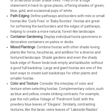
or small beds under shade trees. They offer a huge
statement in hard-to-grow places, offering shades of green,
blue, gold, and occasional pops of white.
Path Edging
: Define pathways and borders with mini or small
hostas like 'Curly Fries' or 'Baby Booties'. Hostas are great
for softening the bed borders and the edges of pathways,
helping to create a more natural, forest-like landscape.
Container Gardening
: Display individual hosta specimens in
decorative containers on patios or decks.
Mixed Plantings
: Combine hostas with other shade-loving
plants like ferns, heucheras, and astilbes for a diverse and
textured landscape. Shade gardens and even the shady
back edge of flower beds look empty and lackluster without
a good full backdrop. Large and giant hostas are one of the
best ways to create lush backdrops for other plants and
smaller hostas.
Color and Texture
: Consider the interplay of color and
texture when selecting hostas. Complementary colors, such
as blue and yellow, create striking contrasts. For example,
pair the rich yellow foliage of 'Piedmont Gold' with the
powdery blue leaves of 'Elegans'. Similarly, contrasting
textures, like the large, veiny leaves of 'Lakeside Ripples'