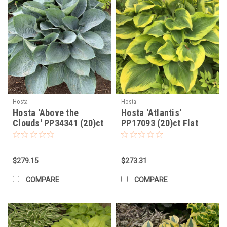
Hosta
Hosta
Hosta 'Above the
Hosta 'Atlantis'
Clouds' PP34341 (20)ct
PP17093 (20)ct Flat
Flat
$279.15
$273.31
COMPARE
COMPARE