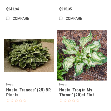
$241.94
$215.35
COMPARE
COMPARE
Hosta
Hosta
Hosta 'Francee' (25) BR
Hosta 'Frog in My
Plants
Throat' (20)ct Flat