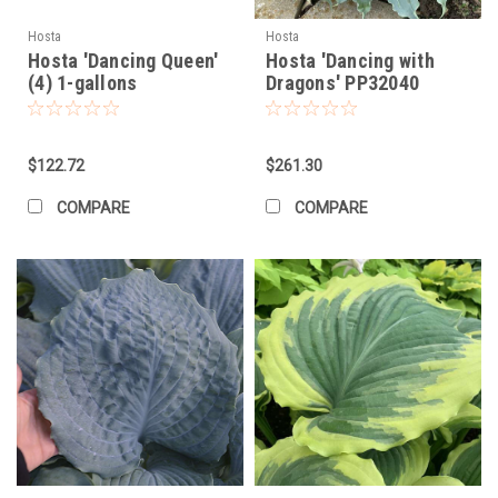
Hosta
Hosta
Hosta 'Dancing Queen'
Hosta 'Dancing with
(4) 1-gallons
Dragons' PP32040
(20)ct Flat
$122.72
$261.30
COMPARE
COMPARE