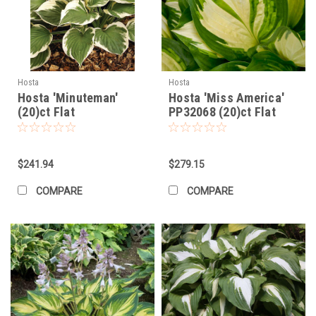
Hosta
Hosta
Hosta 'Minuteman'
Hosta 'Miss America'
(20)ct Flat
PP32068 (20)ct Flat
$241.94
$279.15
COMPARE
COMPARE