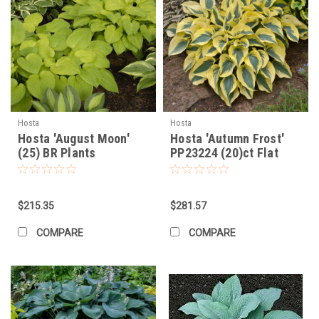
Hosta
Hosta
Hosta 'August Moon'
Hosta 'Autumn Frost'
(25) BR Plants
PP23224 (20)ct Flat
$215.35
$281.57
COMPARE
COMPARE