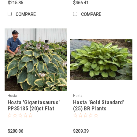
$215.35
$466.41
COMPARE
COMPARE
Hosta
Hosta
Hosta 'Gigantosaurus'
Hosta 'Gold Standard'
PP35135 (20)ct Flat
(25) BR Plants
$280.86
$209.39