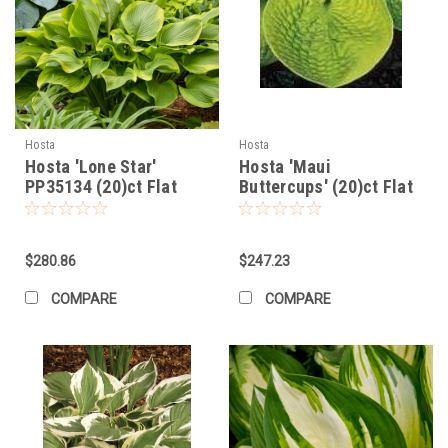
Hosta
Hosta
Hosta 'Lone Star'
Hosta 'Maui
PP35134 (20)ct Flat
Buttercups' (20)ct Flat
$280.86
$247.23
COMPARE
COMPARE