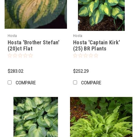
Hosta
Hosta
Hosta 'Brother Stefan'
Hosta 'Captain Kirk'
(20)ct Flat
(25) BR Plants
$283.02
$252.29
COMPARE
COMPARE