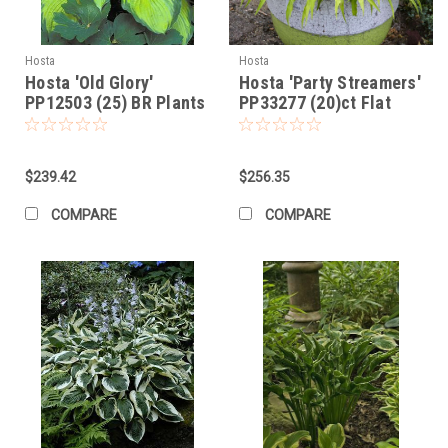
Hosta
Hosta
Hosta 'Old Glory'
Hosta 'Party Streamers'
PP12503 (25) BR Plants
PP33277 (20)ct Flat
$239.42
$256.35
COMPARE
COMPARE