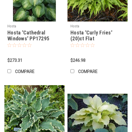
Hosta
Hosta
Hosta 'Cathedral
Hosta 'Curly Fries'
Windows' PP17295
(20)ct Flat
(20)ct Flat
$273.31
$246.98
COMPARE
COMPARE