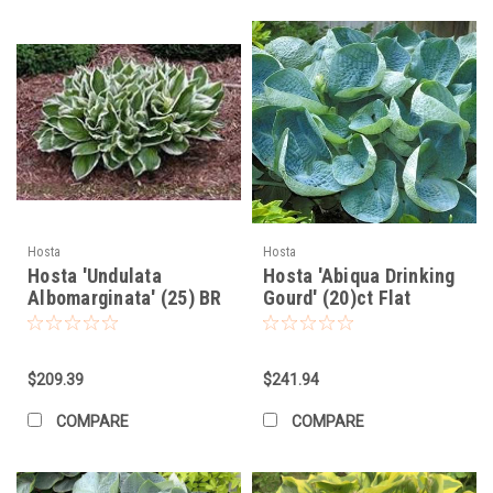
Hosta
Hosta
Hosta 'Undulata
Hosta 'Abiqua Drinking
Albomarginata' (25) BR
Gourd' (20)ct Flat
Plants
$209.39
$241.94
COMPARE
COMPARE