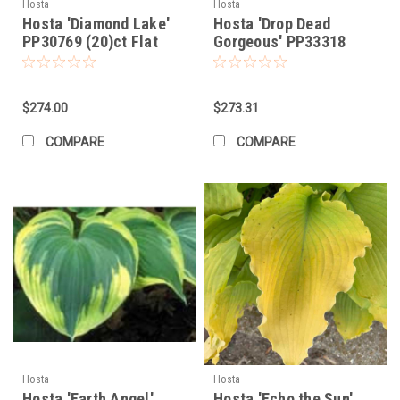
Hosta
Hosta
Hosta 'Diamond Lake'
Hosta 'Drop Dead
PP30769 (20)ct Flat
Gorgeous' PP33318
(20)ct Flat
$274.00
$273.31
COMPARE
COMPARE
Hosta
Hosta
Hosta 'Earth Angel'
Hosta 'Echo the Sun'