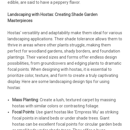
edible, are said to have a peppery flavor.
Landscaping with Hostas: Creating Shade Garden
Masterpieces
Hostas' versatility and adaptability make them ideal for various
landscaping applications. Their shade tolerance allows them to
thrive in areas where other plants struggle, making them
perfect for woodland gardens, shady borders, and foundation
plantings. Their varied sizes and forms offer endless design
possibilities, from groundcovers and edging plants to dramatic
focal points. When designing with hostas, it is essential to
prioritize color, texture, and form to create a truly captivating
display. Here are some landscaping design tips for using
hostas:
Mass Planting
: Create a lush, textured carpet by massing
hostas with similar colors or contrasting foliage.
Focal Points
: Use giant hostas like 'Empress Wu' as striking
focal points in island beds or under shade trees. Giant
hostas can be excellent focal points for circular garden beds