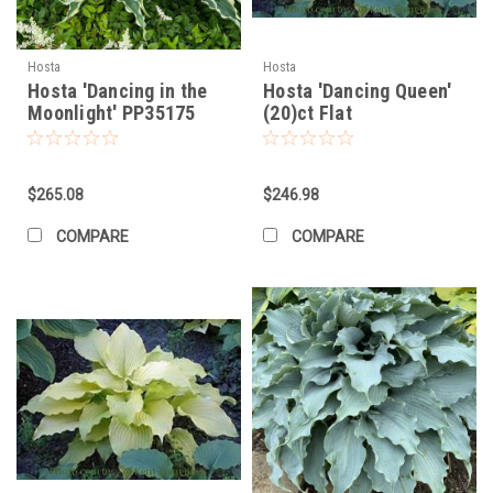
Hosta
Hosta
Hosta 'Dancing in the
Hosta 'Dancing Queen'
Moonlight' PP35175
(20)ct Flat
(20)ct Flat
$265.08
$246.98
COMPARE
COMPARE