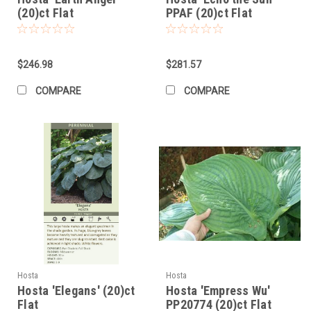
(20)ct Flat
PPAF (20)ct Flat
$246.98
$281.57
COMPARE
COMPARE
Hosta
Hosta
Hosta 'Elegans' (20)ct
Hosta 'Empress Wu'
Flat
PP20774 (20)ct Flat