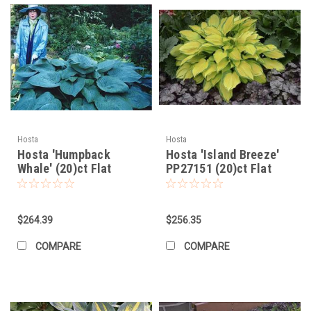
Hosta
Hosta
Hosta 'Humpback
Hosta 'Island Breeze'
Whale' (20)ct Flat
PP27151 (20)ct Flat
$264.39
$256.35
COMPARE
COMPARE