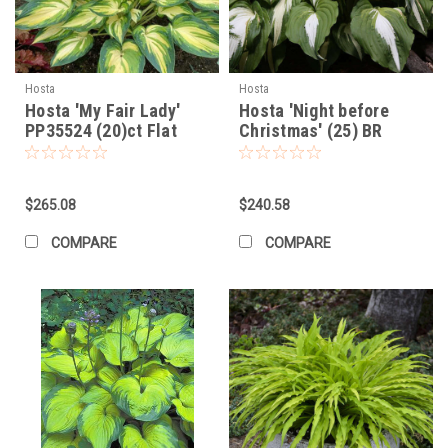
Hosta
Hosta
Hosta 'My Fair Lady'
Hosta 'Night before
PP35524 (20)ct Flat
Christmas' (25) BR
Plants
$265.08
$240.58
COMPARE
COMPARE