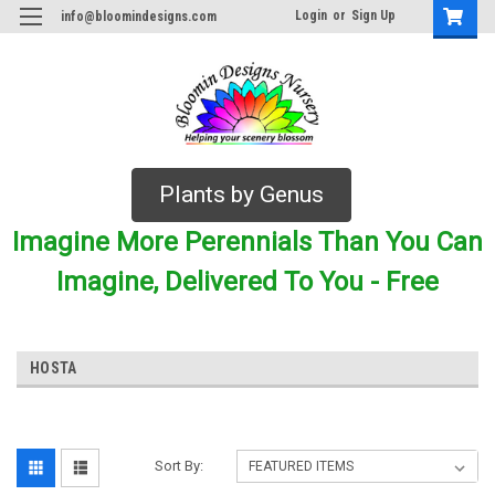
Login
or
Sign Up
info@bloomindesigns.com
Plants by Genus
Imagine More Perennials Than You Can
Imagine, Delivered To You - Free
HOSTA
Sort By: