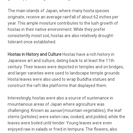
The main islands of Japan, where many hosta species
originate, receive an average rainfall of about 62 inches per
year. This ample moisture contributes to the lush growth of
hostas in their native environment. While they prefer
consistently moist soil, hostas are also relatively drought-
tolerant once established.
Hostas in History and Culture
Hostas have a rich history in
Japanese art and culture, dating back to at least the 11th
century. Their leaves were depicted in temples and on bridges,
and larger varieties were used to landscape temple grounds.
Hosta leaves were also used to wrap Buddha statues and
construct the raft-like platforms that displayed them.
Interestingly, hostas were also a source of sustenance in
mountainous areas of Japan where agriculture was
challenging. Known as
sansei
(mountain vegetables), the leaf
stems (petioles) were eaten raw, cooked, and pickled, while the
leaves were boiled until tender. Young leaves were even
enjoyed raw in salads or fried in tempura. The flowers, also