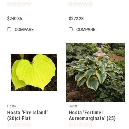
$240.36
$272.28
COMPARE
COMPARE
Hosta
Hosta
Hosta 'Fire Island'
Hosta 'Fortunei
(20)ct Flat
Aureomarginata' (25)
BR Plants