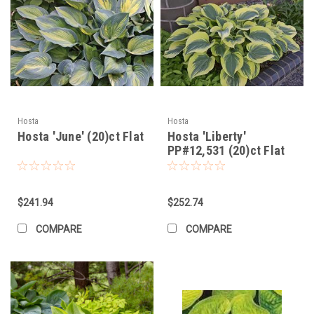
Hosta
Hosta
Hosta 'June' (20)ct Flat
Hosta 'Liberty'
PP#12,531 (20)ct Flat
$241.94
$252.74
COMPARE
COMPARE