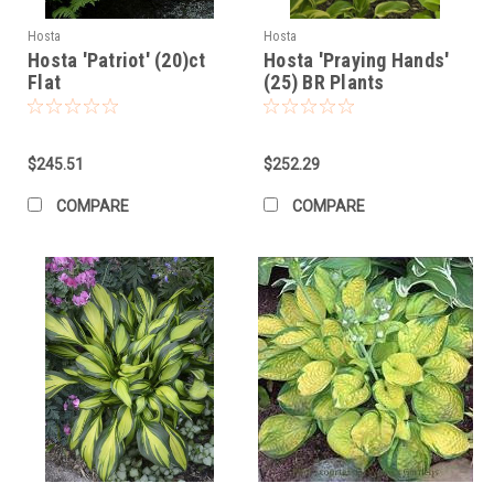
Hosta
Hosta
Hosta 'Patriot' (20)ct
Hosta 'Praying Hands'
Flat
(25) BR Plants
$245.51
$252.29
COMPARE
COMPARE