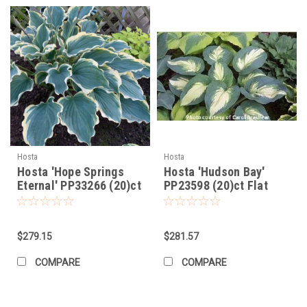
Hosta
Hosta
Hosta 'Hope Springs
Hosta 'Hudson Bay'
Eternal' PP33266 (20)ct
PP23598 (20)ct Flat
Flat
$279.15
$281.57
COMPARE
COMPARE