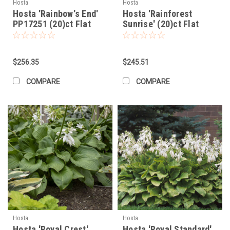
Hosta
Hosta
Hosta 'Rainbow's End'
Hosta 'Rainforest
PP17251 (20)ct Flat
Sunrise' (20)ct Flat
$256.35
$245.51
COMPARE
COMPARE
Hosta
Hosta
Hosta 'Royal Crest'
Hosta 'Royal Standard'