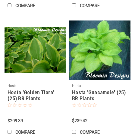
COMPARE
COMPARE
Hosta
Hosta
Hosta 'Golden Tiara'
Hosta 'Guacamole' (25)
(25) BR Plants
BR Plants
$209.39
$239.42
COMPARE
COMPARE