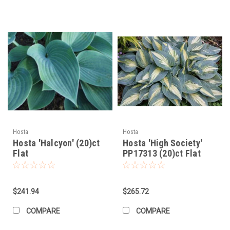
Hosta
Hosta
Hosta 'Halcyon' (20)ct
Hosta 'High Society'
Flat
PP17313 (20)ct Flat
$241.94
$265.72
COMPARE
COMPARE