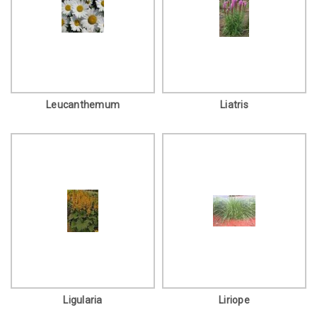
Leucanthemum
Liatris
Ligularia
Liriope