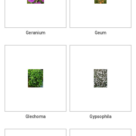
Geranium
Geum
Glechoma
Gypsophila