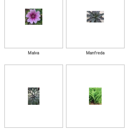
Malva
Manfreda