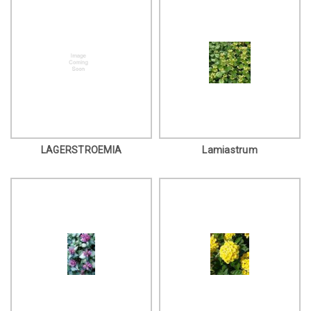
LAGERSTROEMIA
Lamiastrum