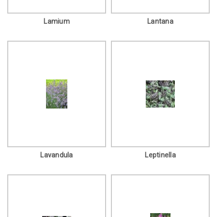
Lamium
Lantana
Lavandula
Leptinella