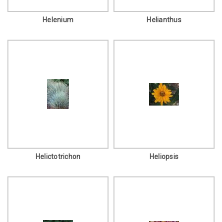
Helenium
Helianthus
Helictotrichon
Heliopsis