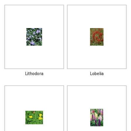
Lithodora
Lobelia