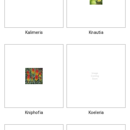
Kalimeris
Knautia
Kniphofia
Koeleria