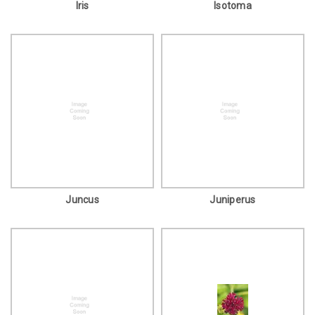
Iris
Isotoma
Juncus
Juniperus