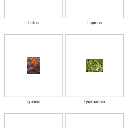
Lotus
Lupinus
Lychnis
Lysimachia