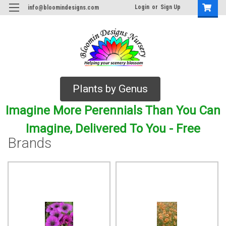
Login
or
Sign Up
info@bloomindesigns.com
Plants by Genus
Imagine More Perennials Than You Can
Imagine, Delivered To You - Free
Brands