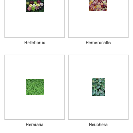
Helleborus
Hemerocallis
Herniaria
Heuchera