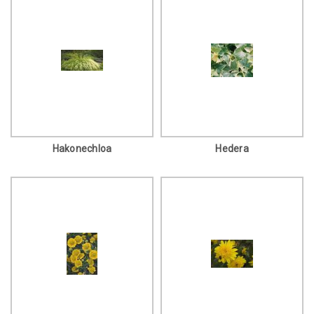
Hakonechloa
Hedera