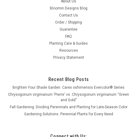
About Us
Bloomin Designs Blog
Contact Us
Order / Shipping
Guarantee
FAQ
Planting Care & Guides
Resources
Privacy Statement
Recent Blog Posts
Brighten Your Shade Garden: Carex oshimensis Evercolor® Series
Chrysogonum virginianum 'Pierre' vs. Chrysogonum virginianum “Green
and Gold”
Fall Gardening: Dividing Perennials and Planting for Late-Season Color
Gardening Solutions: Perennial Plants for Every Need
Connect with Us: