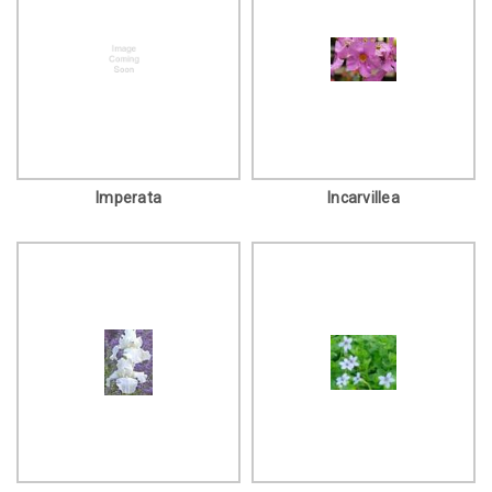
Imperata
Incarvillea