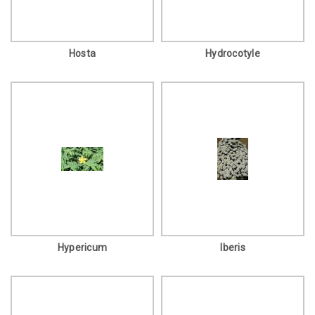
Hosta
Hydrocotyle
Hypericum
Iberis