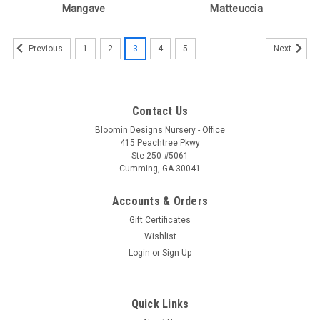
Mangave
Matteuccia
1
2
3
4
5
Previous
Next
Contact Us
Bloomin Designs Nursery - Office
415 Peachtree Pkwy
Ste 250 #5061
Cumming, GA 30041
Accounts & Orders
Gift Certificates
Wishlist
Login
or
Sign Up
Quick Links