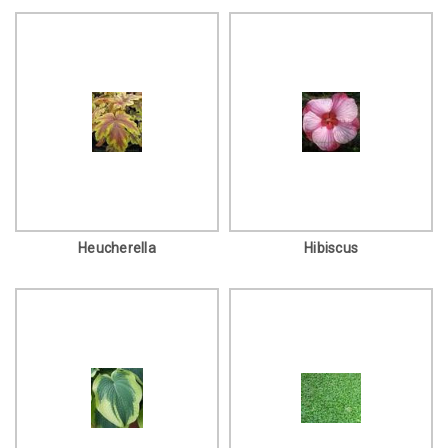
Heucherella
Hibiscus