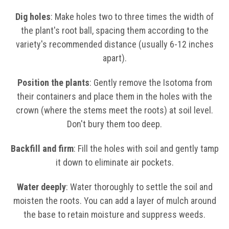
Dig holes
: Make holes two to three times the width of
the plant's root ball, spacing them according to the
variety's recommended distance (usually 6-12 inches
apart).
Position the plants
: Gently remove the Isotoma from
their containers and place them in the holes with the
crown (where the stems meet the roots) at soil level.
Don't bury them too deep.
Backfill and firm
: Fill the holes with soil and gently tamp
it down to eliminate air pockets.
Water deeply
: Water thoroughly to settle the soil and
moisten the roots. You can add a layer of mulch around
the base to retain moisture and suppress weeds.