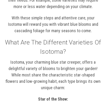
their needs. For example, some varieties may require
more or less water depending on your climate.
With these simple steps and attentive care, your
Isotoma will reward you with vibrant blue blooms and
cascading foliage for many seasons to come.
What Are The Different Varieties Of
Isotoma?
Isotoma, your charming blue star creeper, offers a
delightful variety of blooms to brighten your garden!
While most share the characteristic star-shaped
flowers and low-growing habit, each type brings its own
unique charm:
Star of the Show: