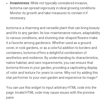
Invasiveness:
While not typically considered invasive,
Isotoma can spread vigorously in ideal growing conditions.
Monitor its growth and take measures to contain it if
necessary.
Isotoma is a charming and versatile plant that can bring beauty
and life to any garden. Its low-maintenance nature, adaptability
to various conditions, and stunning star-shaped flowers make
it a favorite among gardeners. Whether used as a ground
cover, in rock gardens, or as a colorful addition to borders and
containers, Isotoma offers a delightful combination of
aesthetics and resilience. By understanding its characteristics,
native habitat, and care requirements, you can ensure that
Isotoma thrives in your garden, providing a captivating display
of color and texture for years to come. Why not try adding this
star performer to your own garden and experience its magic?
You can use this widget to input arbitrary HTML code into the
page. Invalid HTML code may cause issues with the preview
pane.