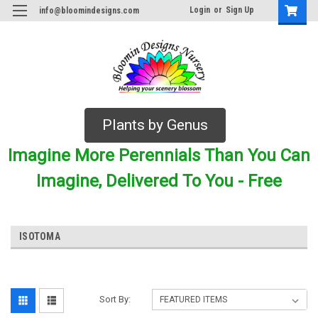
Login
or
Sign Up
info@bloomindesigns.com
Plants by Genus
Imagine More Perennials Than You Can
Imagine, Delivered To You - Free
ISOTOMA
Sort By: