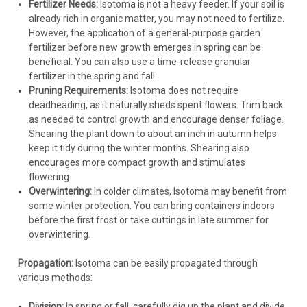
Fertilizer Needs:
Isotoma is not a heavy feeder. If your soil is
already rich in organic matter, you may not need to fertilize.
However, the application of a general-purpose garden
fertilizer before new growth emerges in spring can be
beneficial. You can also use a time-release granular
fertilizer in the spring and fall.
Pruning Requirements:
Isotoma does not require
deadheading, as it naturally sheds spent flowers. Trim back
as needed to control growth and encourage denser foliage.
Shearing the plant down to about an inch in autumn helps
keep it tidy during the winter months. Shearing also
encourages more compact growth and stimulates
flowering.
Overwintering:
In colder climates, Isotoma may benefit from
some winter protection. You can bring containers indoors
before the first frost or take cuttings in late summer for
overwintering.
Propagation:
Isotoma can be easily propagated through
various methods:
Division:
In spring or fall, carefully dig up the plant and divide