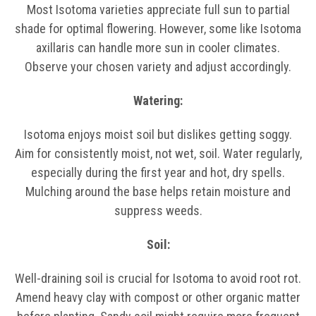
Most Isotoma varieties appreciate full sun to partial
shade for optimal flowering. However, some like Isotoma
axillaris can handle more sun in cooler climates.
Observe your chosen variety and adjust accordingly.
Watering:
Isotoma enjoys moist soil but dislikes getting soggy.
Aim for consistently moist, not wet, soil. Water regularly,
especially during the first year and hot, dry spells.
Mulching around the base helps retain moisture and
suppress weeds.
Soil:
Well-draining soil is crucial for Isotoma to avoid root rot.
Amend heavy clay with compost or other organic matter