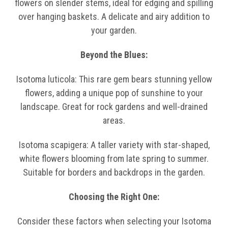
flowers on slender stems, ideal for edging and spilling
over hanging baskets. A delicate and airy addition to
your garden.
Beyond the Blues:
Isotoma luticola: This rare gem bears stunning yellow
flowers, adding a unique pop of sunshine to your
landscape. Great for rock gardens and well-drained
areas.
Isotoma scapigera: A taller variety with star-shaped,
white flowers blooming from late spring to summer.
Suitable for borders and backdrops in the garden.
Choosing the Right One:
Consider these factors when selecting your Isotoma