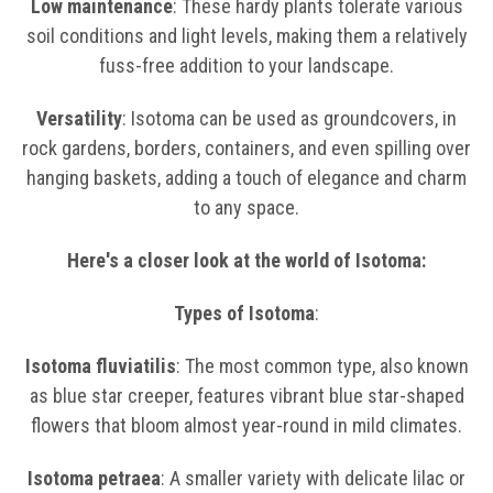
Low maintenance
: These hardy plants tolerate various
soil conditions and light levels, making them a relatively
fuss-free addition to your landscape.
Versatility
: Isotoma can be used as groundcovers, in
rock gardens, borders, containers, and even spilling over
hanging baskets, adding a touch of elegance and charm
to any space.
Here's a closer look at the world of Isotoma:
Types of Isotoma
:
Isotoma fluviatilis
: The most common type, also known
as blue star creeper, features vibrant blue star-shaped
flowers that bloom almost year-round in mild climates.
Isotoma petraea
: A smaller variety with delicate lilac or