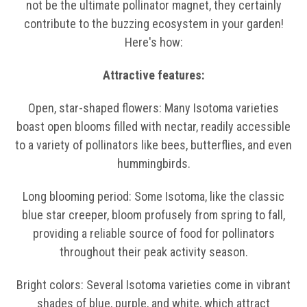
not be the ultimate pollinator magnet, they certainly
contribute to the buzzing ecosystem in your garden!
Here's how:
Attractive features:
Open, star-shaped flowers: Many Isotoma varieties
boast open blooms filled with nectar, readily accessible
to a variety of pollinators like bees, butterflies, and even
hummingbirds.
Long blooming period: Some Isotoma, like the classic
blue star creeper, bloom profusely from spring to fall,
providing a reliable source of food for pollinators
throughout their peak activity season.
Bright colors: Several Isotoma varieties come in vibrant
shades of blue, purple, and white, which attract