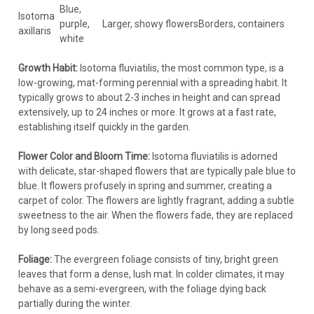
Blue,
Isotoma
purple,
Larger, showy flowers
Borders, containers
axillaris
white
Growth Habit:
Isotoma fluviatilis, the most common type, is a
low-growing, mat-forming perennial with a spreading habit. It
typically grows to about 2-3 inches in height and can spread
extensively, up to 24 inches or more. It grows at a fast rate,
establishing itself quickly in the garden.
Flower Color and Bloom Time:
Isotoma fluviatilis is adorned
with delicate, star-shaped flowers that are typically pale blue to
blue. It flowers profusely in spring and summer, creating a
carpet of color. The flowers are lightly fragrant, adding a subtle
sweetness to the air. When the flowers fade, they are replaced
by long seed pods.
Foliage:
The evergreen foliage consists of tiny, bright green
leaves that form a dense, lush mat. In colder climates, it may
behave as a semi-evergreen, with the foliage dying back
partially during the winter.