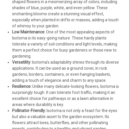
shaped flowers in a mesmerizing array of colors, including
shades of blue, purple, white, and even yellow. These
enchanting blooms create a stunning visual effect,
especially when planted in drifts or masses, adding a touch
of whimsy to your garden.
Low Maintenance:
One of the most appealing aspects of
Isotoma is its easy-going nature. These hardy plants
tolerate a variety of soil conditions and light levels, making
them a perfect choice for busy gardeners or those new to
gardening.
Versatility:
Isotoma's adaptability shines through its diverse
applications. It can be used as a ground cover, in rock
gardens, borders, containers, or even hanging baskets,
adding a touch of elegance and charm to any space.
Resilience:
Unlike many delicate-looking flowers, Isotoma is
surprisingly tough. It can tolerate foot traffic, making it an
excellent choice for pathways or as a lawn alternative in
areas where durability is key.
Pollinator-Friendly:
Isotoma is not only a feast for the eyes
but also a valuable asset to the garden ecosystem. Its
flowers attract bees, butterflies, and other pollinating
insects, contributing to a healthy and vibrant garden.