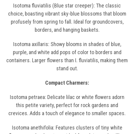
Isotoma fluviatilis (Blue star creeper): The classic
choice, boasting vibrant sky-blue blossoms that bloom
profusely from spring to fall. Ideal for groundcovers,
borders, and hanging baskets.
Isotoma axillaris: Showy blooms in shades of blue,
purple, and white add pops of color to borders and
containers. Larger flowers than I. fluviatilis, making them
stand out.
Compact Charmers:
Isotoma petraea: Delicate lilac or white flowers adorn
this petite variety, perfect for rock gardens and
crevices. Adds a touch of elegance to smaller spaces.
Isotoma anethifolia: Features clusters of tiny white