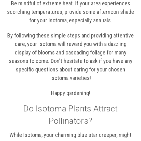
Be mindful of extreme heat. If your area experiences
scorching temperatures, provide some afternoon shade
for your Isotoma, especially annuals.
By following these simple steps and providing attentive
care, your Isotoma will reward you with a dazzling
display of blooms and cascading foliage for many
seasons to come. Don't hesitate to ask if you have any
specific questions about caring for your chosen
Isotoma varieties!
Happy gardening!
Do Isotoma Plants Attract
Pollinators?
While Isotoma, your charming blue star creeper, might