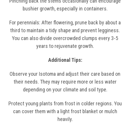
Pinching back the stems occasionally can encourage
bushier growth, especially in containers.
For perennials: After flowering, prune back by about a
third to maintain a tidy shape and prevent legginess.
You can also divide overcrowded clumps every 3-5
years to rejuvenate growth.
Additional Tips:
Observe your Isotoma and adjust their care based on
their needs. They may require more or less water
depending on your climate and soil type.
Protect young plants from frost in colder regions. You
can cover them with a light frost blanket or mulch
heavily.