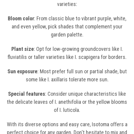
varieties:
Bloom color
: From classic blue to vibrant purple, white,
and even yellow, pick shades that complement your
garden palette.
Plant size
: Opt for low-growing groundcovers like I.
fluviatilis or taller varieties like I. scapigera for borders.
Sun exposure
: Most prefer full sun or partial shade, but
some like I. axillaris tolerate more sun.
Special features
: Consider unique characteristics like
the delicate leaves of I. anethifolia or the yellow blooms
of I. luticola.
With its diverse options and easy care, Isotoma offers a
perfect choice for any garden. Don't hesitate to mix and