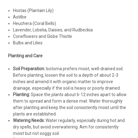
Hostas (Plantain Lily)
Astilbe
Heuchera (Coral Bells)
Lavender, Lobelia, Daisies, and Rudbeckia
Coneflowers and Globe Thistle
Bulbs and Lilies
Planting and Care
Soil Preparation:
Isotoma prefers moist, well-drained soil.
Before planting, loosen the soil to a depth of about 2-3
inches and amend it with organic matter to improve
drainage, especially if the soil is heavy or poorly drained.
Planting:
Space the plants about 6-12 inches apart to allow
them to spread and form a dense mat. Water thoroughly
after planting and keep the soil consistently moist until the
plants are established.
Watering Needs:
Water regularly, especially during hot and
dry spells, but avoid overwatering. Aim for consistently
moist but not soggy soil.