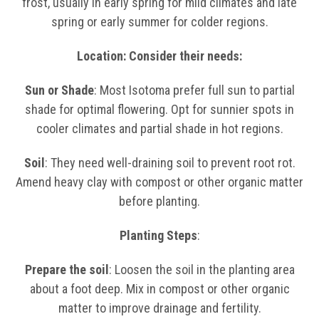
frost, usually in early spring for mild climates and late
spring or early summer for colder regions.
Location: Consider their needs:
Sun or Shade
: Most Isotoma prefer full sun to partial
shade for optimal flowering. Opt for sunnier spots in
cooler climates and partial shade in hot regions.
Soil
: They need well-draining soil to prevent root rot.
Amend heavy clay with compost or other organic matter
before planting.
Planting Steps
:
Prepare the soil
: Loosen the soil in the planting area
about a foot deep. Mix in compost or other organic
matter to improve drainage and fertility.