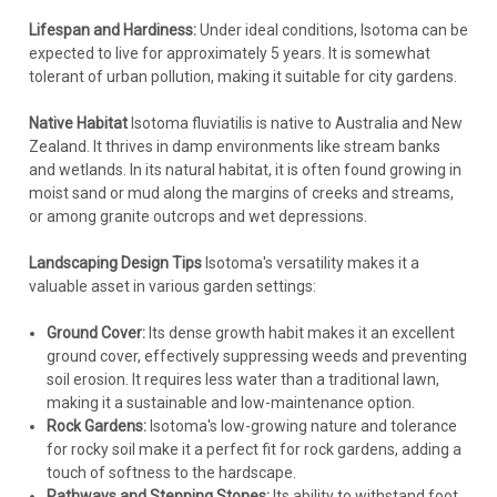
Lifespan and Hardiness:
Under ideal conditions, Isotoma can be
expected to live for approximately 5 years. It is somewhat
tolerant of urban pollution, making it suitable for city gardens.
Native Habitat
Isotoma fluviatilis is native to Australia and New
Zealand. It thrives in damp environments like stream banks
and wetlands. In its natural habitat, it is often found growing in
moist sand or mud along the margins of creeks and streams,
or among granite outcrops and wet depressions.
Landscaping Design Tips
Isotoma's versatility makes it a
valuable asset in various garden settings:
Ground Cover:
Its dense growth habit makes it an excellent
ground cover, effectively suppressing weeds and preventing
soil erosion. It requires less water than a traditional lawn,
making it a sustainable and low-maintenance option.
Rock Gardens:
Isotoma's low-growing nature and tolerance
for rocky soil make it a perfect fit for rock gardens, adding a
touch of softness to the hardscape.
Pathways and Stepping Stones:
Its ability to withstand foot