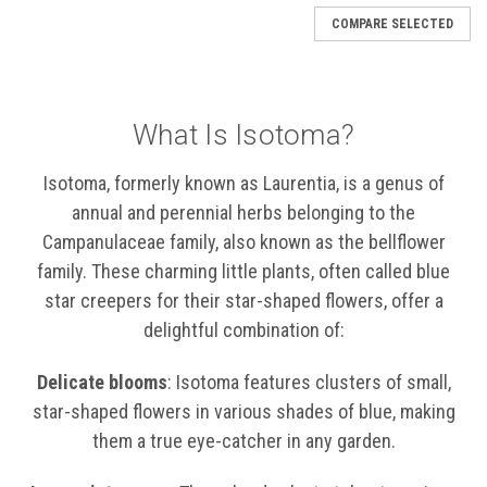
COMPARE SELECTED
What Is Isotoma?
Isotoma, formerly known as Laurentia, is a genus of
annual and perennial herbs belonging to the
Campanulaceae family, also known as the bellflower
family. These charming little plants, often called blue
star creepers for their star-shaped flowers, offer a
delightful combination of:
Delicate blooms
: Isotoma features clusters of small,
star-shaped flowers in various shades of blue, making
them a true eye-catcher in any garden.