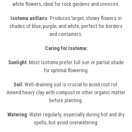
white flowers, ideal for rock gardens and crevices.
Isotoma axillaris
: Produces larger, showy flowers in
shades of blue, purple, and white, perfect for borders
and containers.
Caring for Isotoma:
Sunlight
: Most Isotoma prefer full sun or partial shade
for optimal flowering.
Soil
: Well-draining soil is crucial to avoid root rot.
Amend heavy clay with compost or other organic matter
before planting.
Watering
: Water regularly, especially during hot and dry
spells, but avoid overwatering.