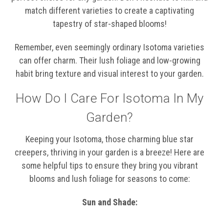
match different varieties to create a captivating
tapestry of star-shaped blooms!
Remember, even seemingly ordinary Isotoma varieties
can offer charm. Their lush foliage and low-growing
habit bring texture and visual interest to your garden.
How Do I Care For Isotoma In My
Garden?
Keeping your Isotoma, those charming blue star
creepers, thriving in your garden is a breeze! Here are
some helpful tips to ensure they bring you vibrant
blooms and lush foliage for seasons to come:
Sun and Shade: