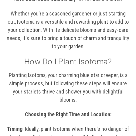
Whether you're a seasoned gardener or just starting
out, Isotoma is a versatile and rewarding plant to add to
your collection. With its delicate blooms and easy-care
needs, it's sure to bring a touch of charm and tranquility
to your garden.
How Do I Plant Isotoma?
Planting Isotoma, your charming blue star creeper, is a
simple process, but following these steps will ensure
your starlets thrive and shower you with delightful
blooms:
Choosing the Right Time and Location:
Timing
: Ideally, plant Isotoma when there's no danger of