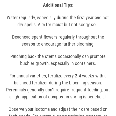
Additional Tips
:
Water regularly, especially during the first year and hot,
dry spells. Aim for moist but not soggy soil.
Deadhead spent flowers regularly throughout the
season to encourage further blooming.
Pinching back the stems occasionally can promote
bushier growth, especially in containers.
For annual varieties, fertilize every 2-4 weeks with a
balanced fertilizer during the blooming season.
Perennials generally don't require frequent feeding, but
a light application of compost in spring is beneficial.
Observe your Isotoma and adjust their care based on