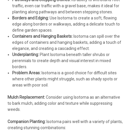
traffic, even car traffic with a gravel base, makes it ideal for
planting along pathways and between stepping stones.
Borders and Edging:
Use Isotoma to create a soft, flowing
edge along borders or walkways, adding a delicate touch to
define garden spaces.
Containers and Hanging Baskets:
Isotoma can spill over the
edges of containers and hanging baskets, adding a touch of
elegance, and creating a cascading effect.
Underplanting:
Plant Isotoma beneath taller shrubs or
perennials to create depth and visual interest in mixed
borders.
Problem Areas:
Isotoma is a good choice for difficult sites
where other plants might struggle, such as shady spots or
areas with poor soil.
Mulch Replacement:
Consider using Isotoma as an alternative
to bark mulch, adding color and texture while suppressing
weeds.
Companion Planting:
Isotoma pairs well with a variety of plants,
creating stunning combinations: