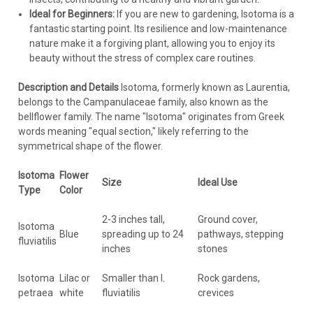
Ideal for Beginners:
If you are new to gardening, Isotoma is a
fantastic starting point. Its resilience and low-maintenance
nature make it a forgiving plant, allowing you to enjoy its
beauty without the stress of complex care routines.
Description and Details
Isotoma, formerly known as Laurentia,
belongs to the Campanulaceae family, also known as the
bellflower family. The name "Isotoma" originates from Greek
words meaning "equal section," likely referring to the
symmetrical shape of the flower.
Isotoma
Flower
Size
Ideal Use
Type
Color
2-3 inches tall,
Ground cover,
Isotoma
Blue
spreading up to 24
pathways, stepping
fluviatilis
inches
stones
Isotoma
Lilac or
Smaller than I.
Rock gardens,
petraea
white
fluviatilis
crevices