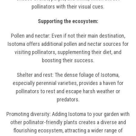
pollinators with their visual cues.
Supporting the ecosystem:
Pollen and nectar: Even if not their main destination,
Isotoma offers additional pollen and nectar sources for
visiting pollinators, supplementing their diet, and
boosting their success.
Shelter and rest: The dense foliage of Isotoma,
especially perennial varieties, provides a haven for
pollinators to rest and escape harsh weather or
predators.
Promoting diversity: Adding Isotoma to your garden with
other pollinator-friendly plants creates a diverse and
flourishing ecosystem, attracting a wider range of