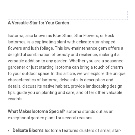
A Versatile Star for Your Garden
Isotoma, also known as Blue Stars, Star Flowers, or Rock
Isotomes, is a captivating plant with delicate star-shaped
flowers and lush foliage. This low-maintenance gem offers a
delightful combination of beauty and resilience, making it a
versatile addition to any garden. Whether you are a seasoned
gardener or just starting, Isotoma can bring a touch of charm
to your outdoor space. In this article, we will explore the unique
characteristics of Isotoma, delve into its description and
details, discuss its native habitat, provide landscaping design
tips, guide you on planting and care, and offer other valuable
insights.
What Makes Isotoma Special?
Isotoma stands out as an
exceptional garden plant for several reasons:
Delicate Blooms:
Isotoma features clusters of small, star-