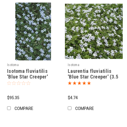
Isotoma
Isotoma
Isotoma fluviatilis
Laurentia fluviatilis
'Blue Star Creeper'
'Blue Star Creeper' (3.5
(10)ct Flat
inch pot)
$95.35
$4.74
COMPARE
COMPARE