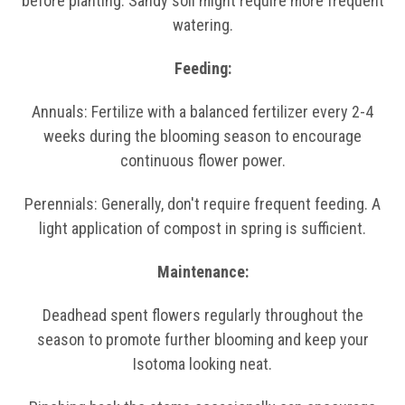
before planting. Sandy soil might require more frequent
watering.
Feeding:
Annuals: Fertilize with a balanced fertilizer every 2-4
weeks during the blooming season to encourage
continuous flower power.
Perennials: Generally, don't require frequent feeding. A
light application of compost in spring is sufficient.
Maintenance:
Deadhead spent flowers regularly throughout the
season to promote further blooming and keep your
Isotoma looking neat.