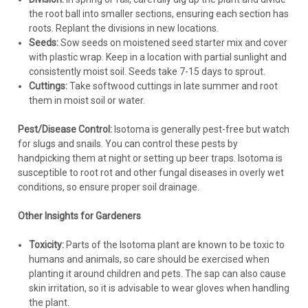
the root ball into smaller sections, ensuring each section has
roots. Replant the divisions in new locations.
Seeds:
Sow seeds on moistened seed starter mix and cover
with plastic wrap. Keep in a location with partial sunlight and
consistently moist soil. Seeds take 7-15 days to sprout.
Cuttings:
Take softwood cuttings in late summer and root
them in moist soil or water.
Pest/Disease Control:
Isotoma is generally pest-free but watch
for slugs and snails. You can control these pests by
handpicking them at night or setting up beer traps. Isotoma is
susceptible to root rot and other fungal diseases in overly wet
conditions, so ensure proper soil drainage.
Other Insights for Gardeners
Toxicity:
Parts of the Isotoma plant are known to be toxic to
humans and animals, so care should be exercised when
planting it around children and pets. The sap can also cause
skin irritation, so it is advisable to wear gloves when handling
the plant.