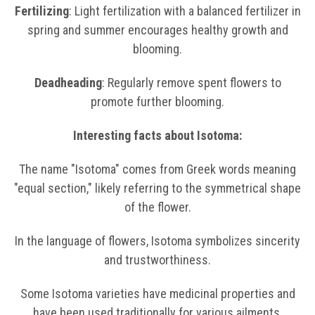
Fertilizing
: Light fertilization with a balanced fertilizer in
spring and summer encourages healthy growth and
blooming.
Deadheading
: Regularly remove spent flowers to
promote further blooming.
Interesting facts about Isotoma:
The name "Isotoma" comes from Greek words meaning
"equal section," likely referring to the symmetrical shape
of the flower.
In the language of flowers, Isotoma symbolizes sincerity
and trustworthiness.
Some Isotoma varieties have medicinal properties and
have been used traditionally for various ailments.