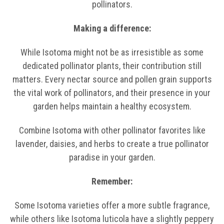
pollinators.
Making a difference:
While Isotoma might not be as irresistible as some
dedicated pollinator plants, their contribution still
matters. Every nectar source and pollen grain supports
the vital work of pollinators, and their presence in your
garden helps maintain a healthy ecosystem.
Combine Isotoma with other pollinator favorites like
lavender, daisies, and herbs to create a true pollinator
paradise in your garden.
Remember:
Some Isotoma varieties offer a more subtle fragrance,
while others like Isotoma luticola have a slightly peppery