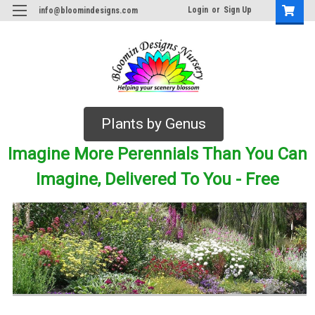
Login
or
Sign Up
info@bloomindesigns.com
Plants by Genus
Imagine More Perennials Than You Can
Imagine, Delivered To You - Free