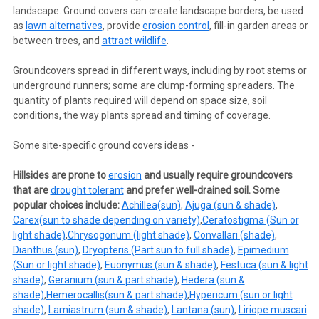
landscape. Ground covers can create landscape borders, be used
as
lawn alternatives
, provide
erosion control
, fill-in garden areas or
between trees, and
attract wildlife
.
Groundcovers spread in different ways, including by root stems or
underground runners; some are clump-forming spreaders. The
quantity of plants required will depend on space size, soil
conditions, the way plants spread and timing of coverage.
Some site-specific ground covers ideas -
Hillsides are prone to
erosion
and usually require groundcovers
that are
drought tolerant
and prefer well-drained soil. Some
popular choices include:
Achillea
(sun)
,
Ajuga (sun & shade)
,
Carex
(sun to shade depending on variety)
,
Ceratostigma (Sun or
light shade)
,
Chrysogonum (light shade)
,
Convallari (shade)
,
Dianthus (sun)
,
Dryopteris (Part sun to full shade)
,
Epimedium
(Sun or light shade)
,
Euonymus (sun & shade)
,
Festuca (sun & light
shade)
,
Geranium (sun & part shade)
,
Hedera (sun &
shade)
,
Hemerocallis
(sun & part shade)
,
Hypericum (sun or light
shade)
,
Lamiastrum (sun & shade)
,
Lantana (sun)
,
Liriope muscari