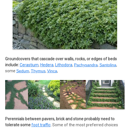
Groundcovers that cascade over walls, rocks, or edges of beds
include:
Cerastium
,
Hedera
,
Lithodora
,
Pachysandra
,
Santolina
,
some
Sedum
,
Thymus
,
Vinca
,
Perennials between pavers, brick and stone probably need to
tolerate some
foot traffic
.
Some of the most preferred choices