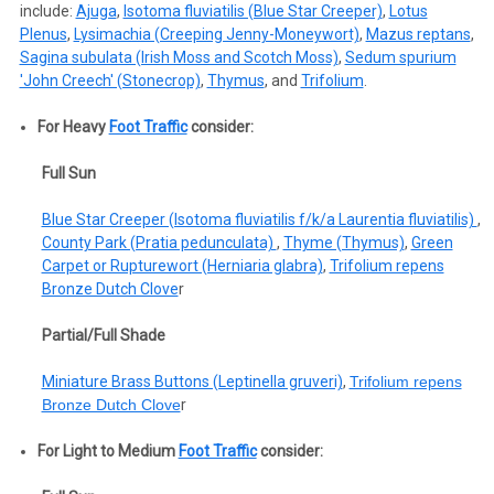
include:
Ajuga
,
Isotoma fluviatilis (Blue Star Creeper)
,
Lotus
Plenus
,
Lysimachia (Creeping Jenny-Moneywort)
,
Mazus reptans
,
Sagina subulata (Irish Moss and Scotch Moss)
,
Sedum spurium
'John Creech' (Stonecrop)
,
Thymus
, and
Trifolium
.
For Heavy
Foot Traffic
consider:
Full Sun
Blue Star Creeper (Isotoma fluviatilis f/k/a Laurentia fluviatilis)
,
County Park (Pratia pedunculata)
,
Thyme (Thymus)
,
Green
Carpet or Rupturewort (Herniaria glabra)
,
Trifolium repens
Bronze Dutch Clove
r
Partial/Full Shade
Miniature Brass Buttons (Leptinella gruveri)
,
Trifolium repens
Bronze Dutch Clove
r
For Light to Medium
Foot Traffic
consider: