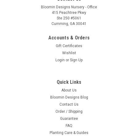
Bloomin Designs Nursery - Office
415 Peachtree Pkwy
Ste 250 #5061
Cumming, GA 30041
Accounts & Orders
Gift Certificates
Wishlist
Login
or
Sign Up
Quick Links
About Us
Bloomin Designs Blog
Contact Us
Order / Shipping
Guarantee
FAQ
Planting Care & Guides