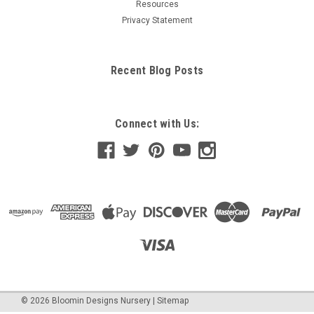
Resources
Privacy Statement
Recent Blog Posts
Connect with Us:
©
2026
Bloomin Designs Nursery
|
Sitemap