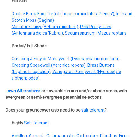
Full Sun
Double Bird's Foot Trefoil (Lotus corniculatus 'Plenus'),
Irish and
Scotch Moss (Sagina)
,
Miniature Daisy (Bellium minutum)
,
Pink Pussy Toes
(Antennaria dioica 'Rubra')
,
Sedum spurium,
Mazus reptans
.
Partial/ Full Shade
Creeping Jenny or Moneywort (Lysimachia nummularia)
,
Creeping Speedwell (Veronica repens)
,
Brass Buttons
(Leptinella squalida)
,
Variegated Pennywort (Hydrocotyle
sibthorpiodes
).
Lawn Alternatives
are available in sun and/or shade areas, with
evergreen or semi-evergreen perennial selections.
Does your groundcover also need to be
salt tolerant
?
Highly
Salt Tolerant
:
Achillea
,
Armeria
,
Calamagrostis
,
Cyrtomium
,
Dianthus
,
Ficus
,