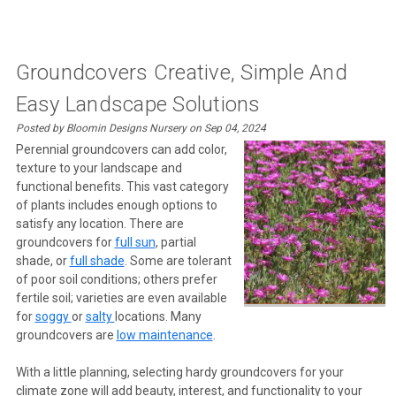
Groundcovers Creative, Simple And
Easy Landscape Solutions
Posted by Bloomin Designs Nursery on Sep 04, 2024
Perennial groundcovers can add color,
texture to your landscape and
functional benefits. This vast category
of plants includes enough options to
satisfy any location. There are
groundcovers for
full sun
, partial
shade, or
full shade
. Some are tolerant
of poor soil conditions; others prefer
fertile soil; varieties are even available
for
soggy
or
salty
locations. Many
groundcovers are
low maintenance
.
With a little planning, selecting hardy groundcovers for your
climate zone will add beauty, interest, and functionality to your