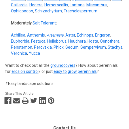
Gaillardia
,
Hedera
,
Hemerocallis
,
Lantana
,
Miscanthus
,
Ophiopogon
,
Schizachyrium
,
Trachelospermum
Moderately
Salt Tolerant
:
Achillea
,
Anthemis
,
Artemisia
,
Aster
,
Echinops
,
Erigeron
,
Euphorbia
,
Festuca
,
Helleborus
,
Heuchera
,
Hosta
,
Oenothera
,
Penstemon
,
Perovskia
,
Phlox
,
Sedum
,
Sempervivum
,
Stachys
,
Veronica
,
Yucca
Want to check out all the
groundcovers
? How about perennials
for
erosion control
? or just
easy to grow perennials
?
#Easy landscape solutions
Share This Article
Contact Us