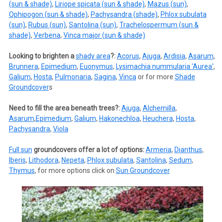
(sun & shade)
,
Liriope spicata (sun & shade)
,
Mazus (sun)
,
Ophipogon (sun & shade)
,
Pachysandra (shade)
,
Phlox subulata
(sun)
,
Rubus (sun)
,
Santolina (sun)
,
Trachelospermum (sun &
shade)
,
Verbena
,
Vinca major (sun & shade)
Looking to brighten a
shady area
?:
Acorus
,
Ajuga
,
Ardisia
,
Asarum
,
Brunnera
,
Epimedium
,
Euonymus
,
Lysimachia nummularia 'Aurea'
,
Galium
,
Hosta
,
Pulmonaria
,
Sagina
,
Vinca
or for more
Shade
Groundcover
s
Need to fill the area beneath trees?:
Ajuga
,
Alchemilla
,
Asarum
,
Epimedium
,
Galium
,
Hakonechloa
,
Heuchera
,
Hosta
,
Pachysandra
,
Viola
Full sun
groundcovers offer a lot of options:
Armeria
,
Dianthus
,
Iberis
,
Lithodora
,
Nepeta
,
Phlox subulata
,
Santolina
,
Sedum
,
Thymus
, for more options click on
Sun Groundcover