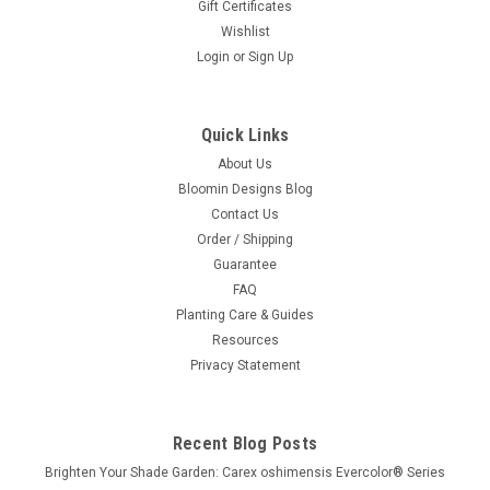
Gift Certificates
Wishlist
Login
or
Sign Up
Quick Links
About Us
Bloomin Designs Blog
Contact Us
Order / Shipping
Guarantee
FAQ
Planting Care & Guides
Resources
Privacy Statement
Recent Blog Posts
Brighten Your Shade Garden: Carex oshimensis Evercolor® Series