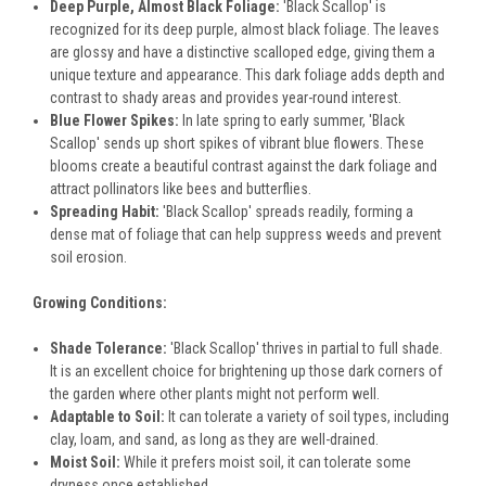
Deep Purple, Almost Black Foliage:
'Black Scallop' is
recognized for its deep purple, almost black foliage. The leaves
are glossy and have a distinctive scalloped edge, giving them a
unique texture and appearance. This dark foliage adds depth and
contrast to shady areas and provides year-round interest.
Blue Flower Spikes:
In late spring to early summer, 'Black
Scallop' sends up short spikes of vibrant blue flowers. These
blooms create a beautiful contrast against the dark foliage and
attract pollinators like bees and butterflies.
Spreading Habit:
'Black Scallop' spreads readily, forming a
dense mat of foliage that can help suppress weeds and prevent
soil erosion.
Growing Conditions:
Shade Tolerance:
'Black Scallop' thrives in partial to full shade.
It is an excellent choice for brightening up those dark corners of
the garden where other plants might not perform well.
Adaptable to Soil:
It can tolerate a variety of soil types, including
clay, loam, and sand, as long as they are well-drained.
Moist Soil:
While it prefers moist soil, it can tolerate some
dryness once established.