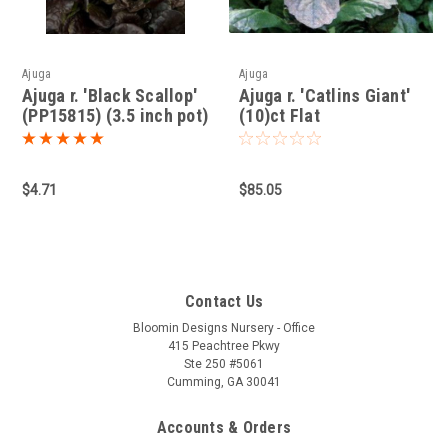
Ajuga
Ajuga
Ajuga r. 'Black Scallop'
Ajuga r. 'Catlins Giant'
(PP15815) (3.5 inch pot)
(10)ct Flat
$4.71
$85.05
Contact Us
Bloomin Designs Nursery - Office
415 Peachtree Pkwy
Ste 250 #5061
Cumming, GA 30041
Accounts & Orders