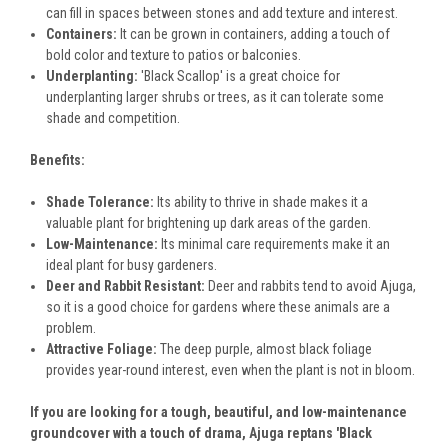
can fill in spaces between stones and add texture and interest.
Containers:
It can be grown in containers, adding a touch of
bold color and texture to patios or balconies.
Underplanting:
'Black Scallop' is a great choice for
underplanting larger shrubs or trees, as it can tolerate some
shade and competition.
Benefits:
Shade Tolerance:
Its ability to thrive in shade makes it a
valuable plant for brightening up dark areas of the garden.
Low-Maintenance:
Its minimal care requirements make it an
ideal plant for busy gardeners.
Deer and Rabbit Resistant:
Deer and rabbits tend to avoid Ajuga,
so it is a good choice for gardens where these animals are a
problem.
Attractive Foliage:
The deep purple, almost black foliage
provides year-round interest, even when the plant is not in bloom.
If you are looking for a tough, beautiful, and low-maintenance
groundcover with a touch of drama, Ajuga reptans 'Black