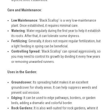
Care and Maintenance:
Low Maintenance:
'Black Scallop' is a very low-maintenance
plant. Once established, it requires minimal care.
Watering:
Water regularly during the first year to help it establish
its roots. After that, it can tolerate some dryness.
Fertilizing:
Generally, it does not require regular fertilization, but
a light feeding in spring can be beneficial.
Controlling Spread:
'Black Scallop' can spread aggressively, so
you may need to control its growth by dividing it every few years
or removing unwanted runners.
Uses in the Garden:
Groundcover:
Its spreading habit makes it an excellent
groundcover for shady areas. It can help suppress weeds and
prevent soil erosion.
Edging:
It can be used to edge pathways, borders, or garden
beds, adding a dramatic and colorful border.
Rock Gardens:
It is also well-suited for rock gardens, where it