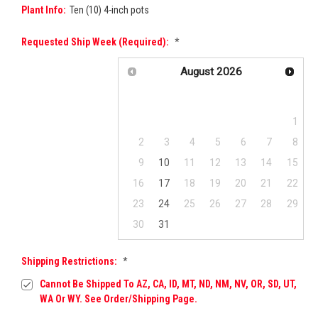
Plant Info:
Ten (10) 4-inch pots
Requested Ship Week (required):
*
August
2026
Su
Mo
Tu
We
Th
Fr
Sa
1
2
3
4
5
6
7
8
9
10
11
12
13
14
15
16
17
18
19
20
21
22
23
24
25
26
27
28
29
30
31
Shipping Restrictions:
*
Cannot Be Shipped To AZ, CA, ID, MT, ND, NM, NV, OR, SD, UT,
WA Or WY. See Order/Shipping Page.