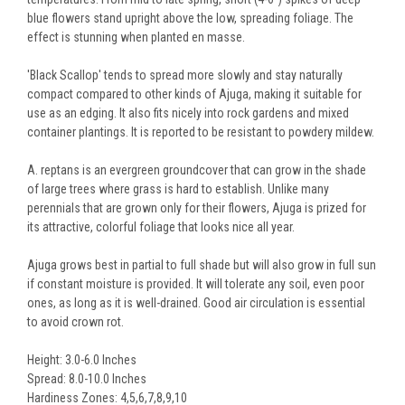
blue flowers stand upright above the low, spreading foliage. The
effect is stunning when planted en masse.
'Black Scallop' tends to spread more slowly and stay naturally
compact compared to other kinds of Ajuga, making it suitable for
use as an edging. It also fits nicely into rock gardens and mixed
container plantings. It is reported to be resistant to powdery mildew.
A. reptans is an evergreen groundcover that can grow in the shade
of large trees where grass is hard to establish. Unlike many
perennials that are grown only for their flowers, Ajuga is prized for
its attractive, colorful foliage that looks nice all year.
Ajuga grows best in partial to full shade but will also grow in full sun
if constant moisture is provided. It will tolerate any soil, even poor
ones, as long as it is well-drained. Good air circulation is essential
to avoid crown rot.
Height: 3.0-6.0 Inches
Spread: 8.0-10.0 Inches
Hardiness Zones: 4,5,6,7,8,9,10