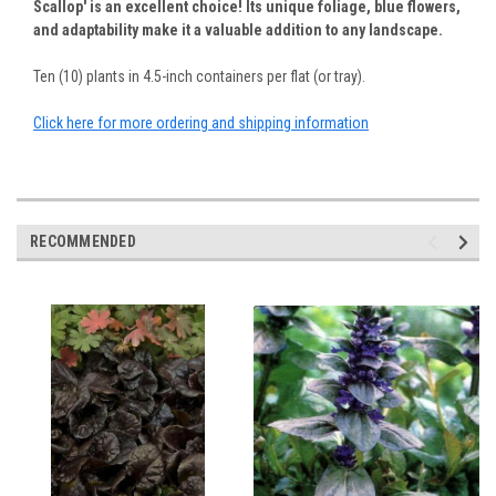
Scallop' is an excellent choice! Its unique foliage, blue flowers,
and adaptability make it a valuable addition to any landscape.
Ten (10) plants in 4.5-inch containers per flat (or tray).
Click here for more ordering and shipping information
RECOMMENDED