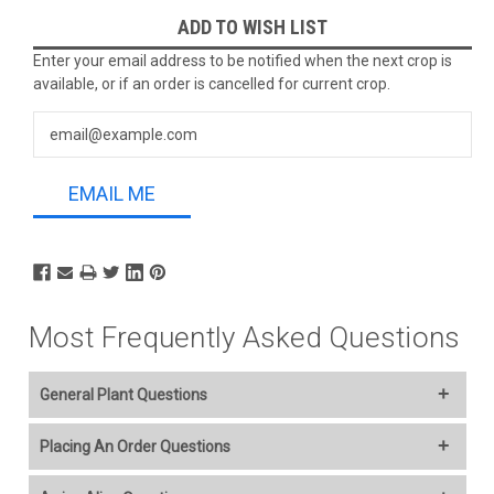
Current
ADD TO WISH LIST
Stock:
Enter your email address to be notified when the next crop is
available, or if an order is cancelled for current crop.
EMAIL ME
Most Frequently Asked Questions
General Plant Questions
Welcome to our online plant nursery! We offer a wide variety of
Placing An Order Questions
plants to everyone and you select your Ship Week..
We accept American Express, Discover, MasterCard, Visa,