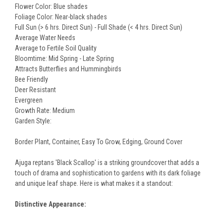
Flower Color: Blue shades
Foliage Color: Near-black shades
Full Sun (> 6 hrs. Direct Sun) - Full Shade (< 4 hrs. Direct Sun)
Average Water Needs
Average to Fertile Soil Quality
Bloomtime: Mid Spring - Late Spring
Attracts Butterflies and Hummingbirds
Bee Friendly
Deer Resistant
Evergreen
Growth Rate: Medium
Garden Style:
Border Plant, Container, Easy To Grow, Edging, Ground Cover
Ajuga reptans 'Black Scallop' is a striking groundcover that adds a
touch of drama and sophistication to gardens with its dark foliage
and unique leaf shape. Here is what makes it a standout:
Distinctive Appearance: