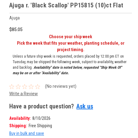
Ajuga r. 'Black Scallop' PP15815 (10)ct Flat
Ajuga
$85.05
Choose your ship week
Pick the week that fits your weather, planting schedule, or
project timing.
Unless a future ship week is requested, orders placed by 12:00 pm ET on
Tuesday, may be shipped the following week, subject to availability, weather
and backlog.
Availability" date is noted below, requested "Ship Week Of"
may be on or after "Availability" date.
(No reviews yet)
Write a Review
Have a product question?
Ask us
Availability:
8/10/2026
Shipping:
Free Shipping
Buy in bulk and save