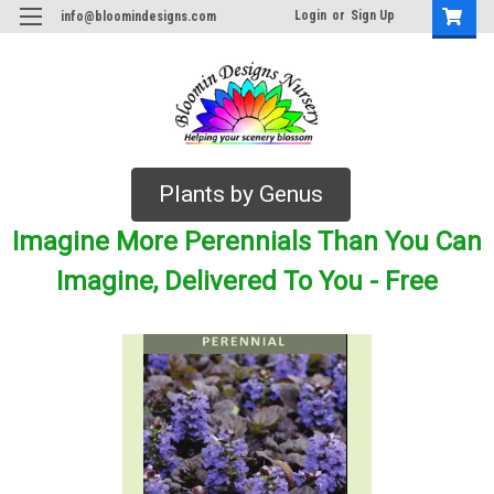
Login
or
Sign Up
info@bloomindesigns.com
Plants by Genus
Imagine More Perennials Than You Can
Imagine, Delivered To You - Free