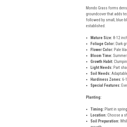
Mondo Grass forms dense, 
groundcover that adds tex
followed by small, blue-b
established.
Mature Size:
8-12 inch
Foliage Color:
Dark g
Flower Color:
Pale lil
Bloom Time:
Summer
Growth Habit:
Clumping
Light Needs:
Part sha
Soil Needs:
Adaptable 
Hardiness Zones:
6-1
Special Features:
Ever
Planting:
Timing:
Plant in spring
Location:
Choose a sha
Soil Preparation:
Whil