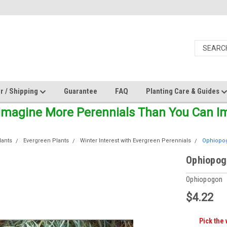
r / Shipping
Guarantee
FAQ
Planting Care & Guides
Imagine More Perennials Than You Can Ima
lants
Evergreen Plants
Winter Interest with Evergreen Perennials
Ophiopog
Ophiopogo
Ophiopogon
$4.22
Pick the 