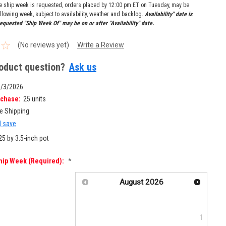
re ship week is requested, orders placed by 12:00 pm ET on Tuesday, may be
llowing week, subject to availability, weather and backlog.
Availability" date is
equested "Ship Week Of" may be on or after "Availability" date.
(No reviews yet)
Write a Review
oduct question?
Ask us
8/3/2026
chase:
25 units
e Shipping
d save
25 by 3.5-inch pot
hip Week (required):
*
August
2026
Su
Mo
Tu
We
Th
Fr
Sa
1