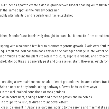
6-12 inches apart to create a dense groundcover. Closer spacing will result in 
at the same depth as the nursery container.
hly after planting and regularly until it is established.
shed, Mondo Grass is relatively drought-tolerant, but it benefits from consistent
n spring with a balanced fertilizer to promote vigorous growth. Avoid over-fertiliz
ng is required. You can trim back any dead or damaged foliage in late winter or e
er of mulch around the plants to retain moisture, suppress weeds, and protect t
trol:
Mondo Grass is generally pest and disease resistant. However, watch for o
or creating a low-maintenance, shade-tolerant groundcover in areas where tradit
Adds a neat and tidy border along pathways, flower beds, or driveways.
 in the well-drained conditions of rock gardens.
wn in containers, adding a touch of green to patios and balconies.
 in groups for a lush, textured groundcover effect.
 classic element in Japanese gardens, adding to the serene and minimalist aes