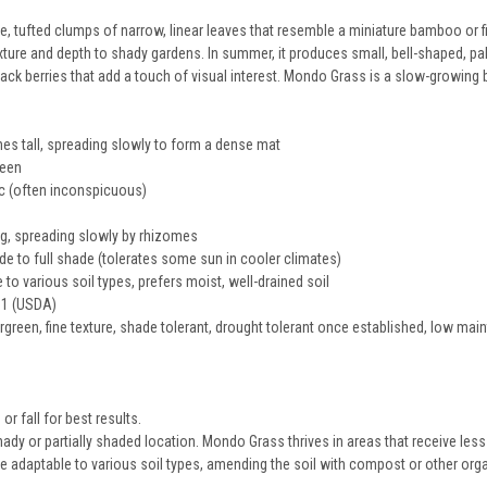
tufted clumps of narrow, linear leaves that resemble a miniature bamboo or fine
ture and depth to shady gardens. In summer, it produces small, bell-shaped, pal
lack berries that add a touch of visual interest. Mondo Grass is a slow-growing
es tall, spreading slowly to form a dense mat
reen
ac (often inconspicuous)
, spreading slowly by rhizomes
de to full shade (tolerates some sun in cooler climates)
to various soil types, prefers moist, well-drained soil
1 (USDA)
green, fine texture, shade tolerant, drought tolerant once established, low ma
 or fall for best results.
dy or partially shaded location. Mondo Grass thrives in areas that receive less 
e adaptable to various soil types, amending the soil with compost or other organ