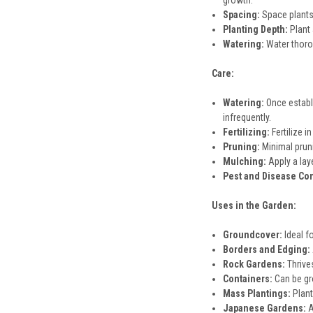
growth.
Spacing:
Space plants 
Planting Depth:
Plant 
Watering:
Water thoroug
Care:
Watering:
Once establi
infrequently.
Fertilizing:
Fertilize i
Pruning:
Minimal pruni
Mulching:
Apply a lay
Pest and Disease Con
Uses in the Garden:
Groundcover:
Ideal f
Borders and Edging:
Rock Gardens:
Thrives
Containers:
Can be gro
Mass Plantings:
Plant
Japanese Gardens:
A