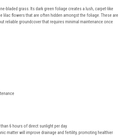
-bladed grass. Its dark green foliage creates a lush, carpet-like
e lilac flowers that are often hidden amongst the foliage. These are
 but reliable groundcover that requires minimal maintenance once
intenance
than 6 hours of direct sunlight per day.
ic matter will improve drainage and fertility, promoting healthier