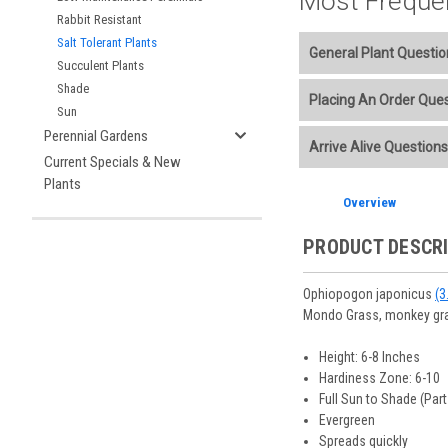
Most Freque
Rabbit Resistant
Salt Tolerant Plants
General Plant Questio
Succulent Plants
Shade
Welcome to our online p
Placing An Order Que
Sun
Additional Plant info
Perennial Gardens
We accept American E
Arrive Alive Questions
Planting Care & Guid
placement.
Current Specials & New
Perennials are shippe
Store Credit may be
Plants
Free shipping
on most
Sizes
and
Bare Root 
Ship Week you request
Overview
Planning is important
You select your Shipp
After the order is pl
Our specialized boxes
Shipping confirmatio
PRODUCT DESCR
Track Your Plants:
Onc
See our
Order / Ship
Arrive Alive Guarant
Orders scheduled to s
health during shippin
Ophiopogon japonicus
(3
two-week cancelation 
Plant information and
Mondo Grass, monkey gr
guarantee cancellati
& Guides
. Questions 
Height: 6-8 Inches
Hardiness Zone: 6-10
Full Sun to Shade (Par
Evergreen
Spreads quickly