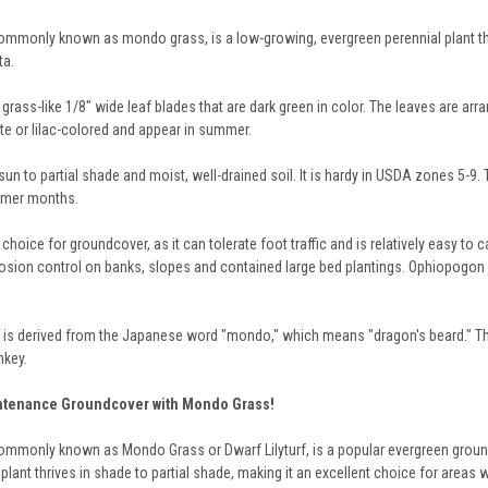
monly known as mondo grass, is a low-growing, evergreen perennial plant that is 
ta.
rass-like 1/8" wide leaf blades that are dark green in color. The leaves are arra
te or lilac-colored and appear in summer.
un to partial shade and moist, well-drained soil. It is hardy in USDA zones 5-9. Th
ummer months.
hoice for groundcover, as it can tolerate foot traffic and is relatively easy to c
rosion control on banks, slopes and contained large bed plantings. Ophiopogon j
s derived from the Japanese word "mondo," which means "dragon's beard." Th
nkey.
intenance Groundcover with Mondo Grass!
monly known as Mondo Grass or Dwarf Lilyturf, is a popular evergreen groundcove
lant thrives in shade to partial shade, making it an excellent choice for areas w