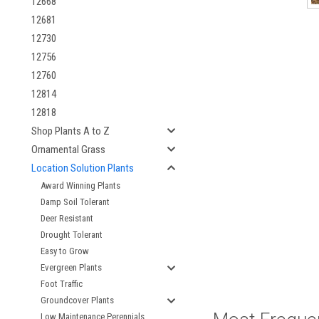
12668
12681
12730
12756
12760
12814
12818
Shop Plants A to Z
Ornamental Grass
Location Solution Plants
Award Winning Plants
Damp Soil Tolerant
Deer Resistant
Drought Tolerant
Easy to Grow
Evergreen Plants
Foot Traffic
Groundcover Plants
Low Maintenance Perennials