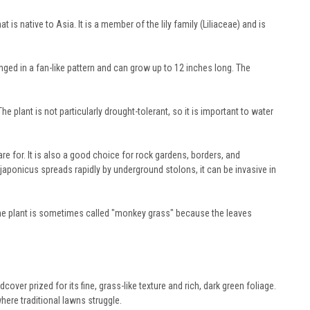
native to Asia. It is a member of the lily family (Liliaceae) and is
nged in a fan-like pattern and can grow up to 12 inches long. The
e plant is not particularly drought-tolerant, so it is important to water
are for. It is also a good choice for rock gardens, borders, and
aponicus spreads rapidly by underground stolons, it can be invasive in
e plant is sometimes called "monkey grass" because the leaves
r prized for its fine, grass-like texture and rich, dark green foliage.
here traditional lawns struggle.