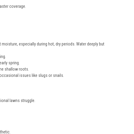
faster coverage.
 moisture, especially during hot, dry periods. Water deeply but
ing.
arly spring.
he shallow roots.
ccasional issues like slugs or snails.
ional lawns struggle.
thetic.