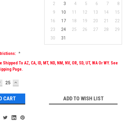
2
3
4
5
6
7
8
9
10
11
12
13
14
15
16
17
18
19
20
21
22
23
24
25
26
27
28
29
30
31
trictions:
*
 Shipped To AZ, CA, ID, MT, ND, NM, NV, OR, SD, UT, WA Or WY. See
ipping Page.
DECREASE
INCREASE
UANTITY:
QUANTITY:
ADD TO WISH LIST