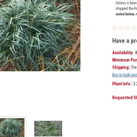
Unless a futu
shipped the fo
noted below, r
Have a pr
Availability:
Minimum Pur
Shipping:
Fre
Buy in bulk an
Plant Info:
3.
Requested S