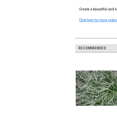
Create a beautiful and
Click here for more order
RECOMMENDED