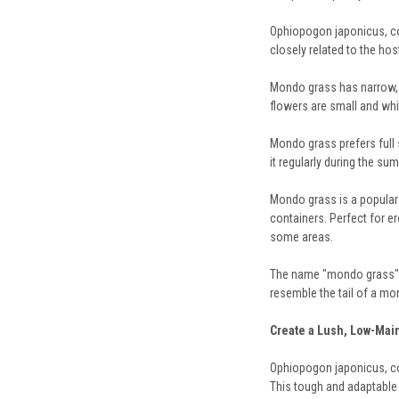
Ophiopogon japonicus, com
closely related to the hos
Mondo grass has narrow, g
flowers are small and whi
Mondo grass prefers full s
it regularly during the s
Mondo grass is a popular c
containers. Perfect for e
some areas.
The name "mondo grass" i
resemble the tail of a mo
Create a Lush, Low-Ma
Ophiopogon japonicus, com
This tough and adaptable p