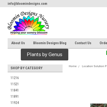
info@bloomindesigns.com
About Us
Bloomin Designs Blog
Contact Us
Orde
Plants by Genus
Home
Location Solution P
SHOP BY CATEGORY
11216
11521
11841
11891
11924