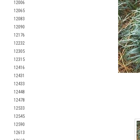
12006
12065
12083
12090
12176
12232
12305
12315
12416
12431
12433
12448
12478
12533
12545
12590
12613