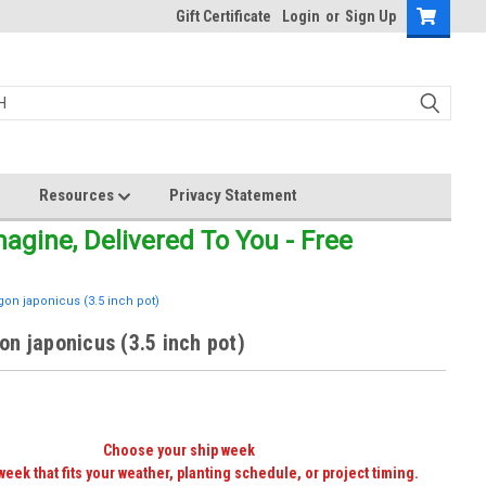
Gift Certificate
Login
or
Sign Up
Resources
Privacy Statement
gine, Delivered To You - Free
on japonicus (3.5 inch pot)
n japonicus (3.5 inch pot)
Choose your ship week
week that fits your weather, planting schedule, or project timing.