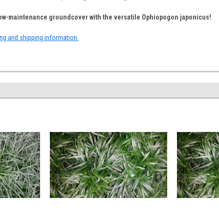
 low-maintenance groundcover with the versatile Ophiopogon japonicus!
ing and shipping information.