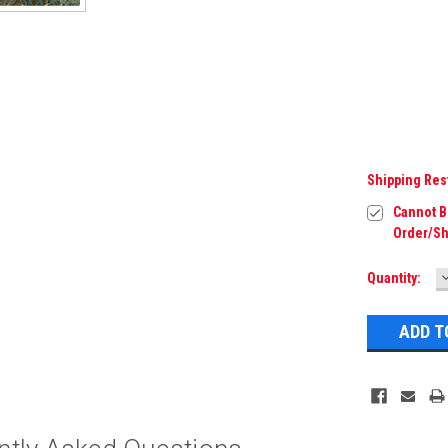
Shipping Res
Cannot Be
Order/Sh
Current
Quantity:
Q
Stock: