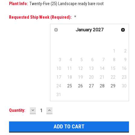
Plant Info:
Twenty-Five (25) Landscape ready bare root
Requested Ship Week (required):
*
January
2027
Su
Mo
Tu
We
Th
Fr
Sa
1
2
3
4
5
6
7
8
9
10
11
12
13
14
15
16
17
18
19
20
21
22
23
24
25
26
27
28
29
30
31
DECREASE
INCREASE
Current
Quantity:
QUANTITY:
QUANTITY:
Stock: