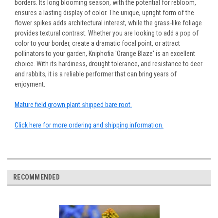
borders. Its long blooming season, with the potential for rebloom,
ensures a lasting display of color. The unique, upright form of the
flower spikes adds architectural interest, while the grass-like foliage
provides textural contrast. Whether you are looking to add a pop of
color to your border, create a dramatic focal point, or attract
pollinators to your garden, Kniphofia 'Orange Blaze' is an excellent
choice. With its hardiness, drought tolerance, and resistance to deer
and rabbits, it is a reliable performer that can bring years of
enjoyment.
Mature field grown plant shipped bare root.
Click here for more ordering and shipping information.
RECOMMENDED