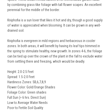
by combining grass-like foliage with tall flower scapes. An excellent
perennial for the middle of the border.
Kniphofia is a sun lover that likes it hot and dry, though a good supply
of water is appreciated when blooming. It can be grown in any well-
drained soil.
Kniphofia is evergreen in mild regions and herbaceous in cooler
zones. In both areas, it will benefit by having its leaf tips trimmed in
the spring to stimulate healthy, new growth. In zones 4-6, the foliage
can be tied up over the crown of the plant in the fall to exclude water
from settling there and freezing, which would be deadly.
Height: 2.0-2.5 Feet
Spread: 1.5-2.0 Feet
Hardiness Zones: 5B,6,7,8,9
Flower Color: Gold/Orange Shades
Foliage Color: Green shades
Full Sun (> 6 hrs. Direct Sun)
Low to Average Water Needs
Poor to Fertile Soil Quality