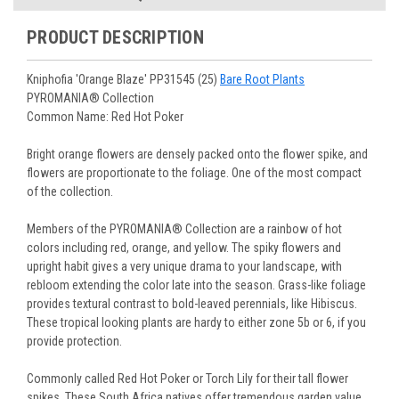
You select your Shipping Week, please ensure that plants
information will be emailed upon order shipment.
Track Your Plants:
Once plants are shipped (typically
purchased are suited for the planting time, Zone, application
See our
Order / Shipping
page for more information.
PRODUCT DESCRIPTION
Monday to Wednesday), we will email the tracking number
and conditions.
Orders scheduled to ship immediately may not be able to be
with delivery updates.
changed or canceled once the order is placed. For orders
Arrive Alive Guarantee
:
We guarantee your plants will arrive
Kniphofia 'Orange Blaze' PP31545 (25)
Bare Root Plants
scheduled to ship later, we request a two-week cancelation
in good condition. In some cases, we may carefully trim
PYROMANIA® Collection
or change request prior to the start of your ship week, at the
them before packing to optimize their health during
Common Name: Red Hot Poker
latest. Any request submitted within a week of your ship
shipping.
week will not guarantee cancellation, depending on the
Plant information and care are provided in the Plant
Bright orange flowers are densely packed onto the flower spike, and
Order prep time required.
“Overview” section,
Genus Planting Guidelines
and general
flowers are proportionate to the foliage. One of the most compact
information are provided in the
Planting Care & Guides
.
of the collection.
Questions can be asked on each Plant page.
Members of the PYROMANIA® Collection are a rainbow of hot
colors including red, orange, and yellow. The spiky flowers and
upright habit gives a very unique drama to your landscape, with
rebloom extending the color late into the season. Grass-like foliage
provides textural contrast to bold-leaved perennials, like Hibiscus.
These tropical looking plants are hardy to either zone 5b or 6, if you
provide protection.
Commonly called Red Hot Poker or Torch Lily for their tall flower
spikes. These South Africa natives offer tremendous garden value