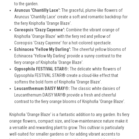
to the garden.
Aruncus 'Chantilly Lace':
The graceful, plume-like flowers of
Aruncus 'Chantilly Lace' create a soft and romantic backdrop for
the fiery Kniphofia 'Orange Blaze'.
Coreopsis 'Crazy Cayenne':
Combine the vibrant orange of
Kniphofia 'Orange Blaze' with the fiery red and yellow of
Coreopsis 'Crazy Cayenne' for a hot-colored spectacle.
Echinacea 'Yellow My Darling':
The cheerful yellow blooms of
Echinacea 'Yellow My Darling' provide a sunny contrast to the
fiery orange of Kniphofia 'Orange Blaze'.
Gypsophila FESTIVAL STAR®:
The delicate white flowers of
Gypsophila FESTIVAL STAR® create a cloud-like effect that
softens the bold form of Kniphofia 'Orange Blaze'.
Leucanthemum DAISY MAY®:
The classic white daisies of
Leucanthemum DAISY MAY® provide a fresh and cheerful
contrast to the fiery orange blooms of Kniphofia 'Orange Blaze'.
Kniphofia 'Orange Blaze' is a fantastic addition to any garden. Its fiery
orange flowers, compact size, and low-maintenance nature make it
a versatile and rewarding plant to grow. This cultivar is particularly
well-suited for smaller gardens or for adding vibrant accents to