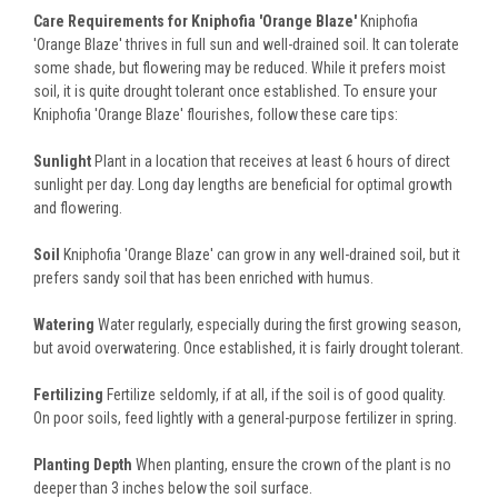
Care Requirements for Kniphofia 'Orange Blaze'
Kniphofia
'Orange Blaze' thrives in full sun and well-drained soil. It can tolerate
some shade, but flowering may be reduced. While it prefers moist
soil, it is quite drought tolerant once established. To ensure your
Kniphofia 'Orange Blaze' flourishes, follow these care tips:
Sunlight
Plant in a location that receives at least 6 hours of direct
sunlight per day. Long day lengths are beneficial for optimal growth
and flowering.
Soil
Kniphofia 'Orange Blaze' can grow in any well-drained soil, but it
prefers sandy soil that has been enriched with humus.
Watering
Water regularly, especially during the first growing season,
but avoid overwatering. Once established, it is fairly drought tolerant.
Fertilizing
Fertilize seldomly, if at all, if the soil is of good quality.
On poor soils, feed lightly with a general-purpose fertilizer in spring.
Planting Depth
When planting, ensure the crown of the plant is no
deeper than 3 inches below the soil surface.