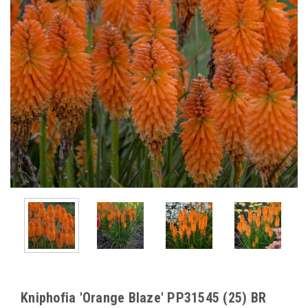
Kniphofia 'Orange Blaze' PP31545 (25) BR