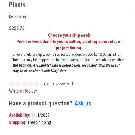
Plants
Kniphofia
$255.73
Choose your ship week
Pick the week that fits your weather, planting schedule, or
project timing.
Unless a future ship week is requested, orders placed by 12:00 pm ET on
Tuesday, may be shipped the following week, subject to availability, weather
and backlog.
Availability" date is noted below, requested "Ship Week Of"
may be on or after "Availability" date.
(No reviews yet)
Write a Review
Have a product question?
Ask us
Availability:
1/11/2027
Shipping:
Free Shipping