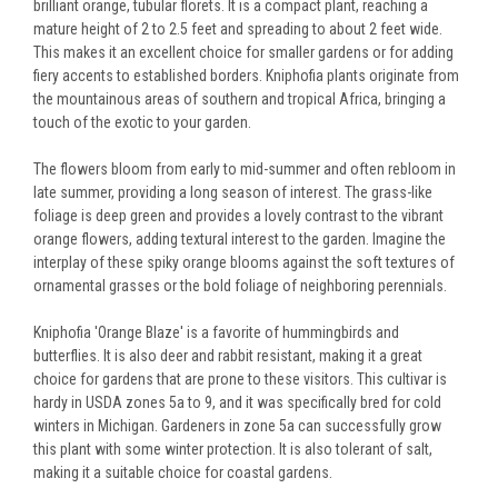
brilliant orange, tubular florets. It is a compact plant, reaching a
mature height of 2 to 2.5 feet and spreading to about 2 feet wide.
This makes it an excellent choice for smaller gardens or for adding
fiery accents to established borders. Kniphofia plants originate from
the mountainous areas of southern and tropical Africa, bringing a
touch of the exotic to your garden.
The flowers bloom from early to mid-summer and often rebloom in
late summer, providing a long season of interest. The grass-like
foliage is deep green and provides a lovely contrast to the vibrant
orange flowers, adding textural interest to the garden. Imagine the
interplay of these spiky orange blooms against the soft textures of
ornamental grasses or the bold foliage of neighboring perennials.
Kniphofia 'Orange Blaze' is a favorite of hummingbirds and
butterflies. It is also deer and rabbit resistant, making it a great
choice for gardens that are prone to these visitors. This cultivar is
hardy in USDA zones 5a to 9, and it was specifically bred for cold
winters in Michigan. Gardeners in zone 5a can successfully grow
this plant with some winter protection. It is also tolerant of salt,
making it a suitable choice for coastal gardens.