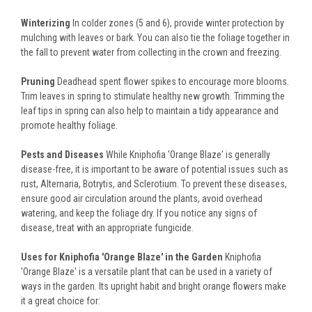
Winterizing
In colder zones (5 and 6), provide winter protection by
mulching with leaves or bark. You can also tie the foliage together in
the fall to prevent water from collecting in the crown and freezing.
Pruning
Deadhead spent flower spikes to encourage more blooms.
Trim leaves in spring to stimulate healthy new growth. Trimming the
leaf tips in spring can also help to maintain a tidy appearance and
promote healthy foliage.
Pests and Diseases
While Kniphofia 'Orange Blaze' is generally
disease-free, it is important to be aware of potential issues such as
rust, Alternaria, Botrytis, and Sclerotium. To prevent these diseases,
ensure good air circulation around the plants, avoid overhead
watering, and keep the foliage dry. If you notice any signs of
disease, treat with an appropriate fungicide.
Uses for Kniphofia 'Orange Blaze' in the Garden
Kniphofia
'Orange Blaze' is a versatile plant that can be used in a variety of
ways in the garden. Its upright habit and bright orange flowers make
it a great choice for: