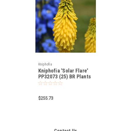
Kniphofia
Kniphofia 'Solar Flare'
PP32073 (25) BR Plants
$255.73
Contact Us