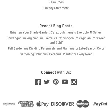
Resources
Privacy Statement
Recent Blog Posts
Brighten Your Shade Garden: Carex oshimensis Evercolor® Series
Chrysogonum virginianum 'Pierre' vs. Chrysogonum virginianum “Green
and Gold”
Fall Gardening: Dividing Perennials and Planting for Late-Season Color
Gardening Solutions: Perennial Plants for Every Need
Connect with Us: