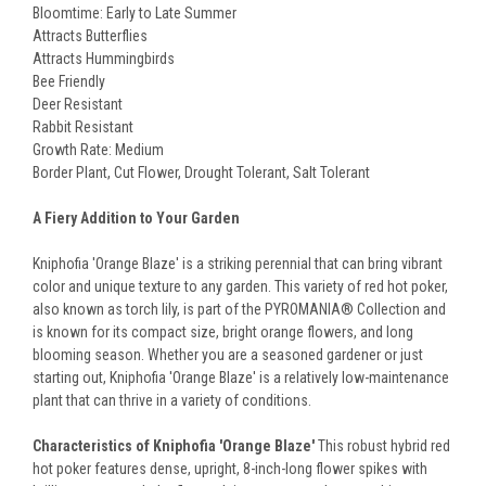
Bloomtime: Early to Late Summer
Attracts Butterflies
Attracts Hummingbirds
Bee Friendly
Deer Resistant
Rabbit Resistant
Growth Rate: Medium
Border Plant, Cut Flower, Drought Tolerant, Salt Tolerant
A Fiery Addition to Your Garden
Kniphofia 'Orange Blaze' is a striking perennial that can bring vibrant
color and unique texture to any garden. This variety of red hot poker,
also known as torch lily, is part of the PYROMANIA® Collection and
is known for its compact size, bright orange flowers, and long
blooming season. Whether you are a seasoned gardener or just
starting out, Kniphofia 'Orange Blaze' is a relatively low-maintenance
plant that can thrive in a variety of conditions.
Characteristics of Kniphofia 'Orange Blaze'
This robust hybrid red
hot poker features dense, upright, 8-inch-long flower spikes with