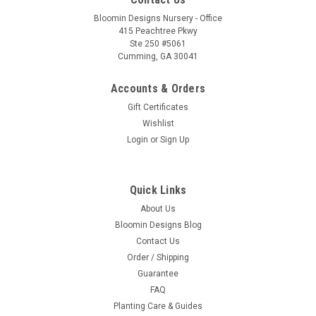
Bloomin Designs Nursery - Office
415 Peachtree Pkwy
Ste 250 #5061
Cumming, GA 30041
Accounts & Orders
Gift Certificates
Wishlist
Login
or
Sign Up
Quick Links
About Us
Bloomin Designs Blog
Contact Us
Order / Shipping
Guarantee
FAQ
Planting Care & Guides