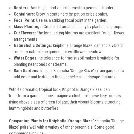
Borders:
Add height and visual interest to perennial borders.
Containers:
Grow in containers on patios or balconies.
Focal Point:
Use as a striking focal point in the garden.
Mass Plantings:
Create a dramatic display by planting in groups.
Cut Flowers:
The long-lasting blooms are excellent for cut flower
arrangements.
Naturalistic Settings:
Kniphofia 'Orange Blaze' can add a vibrant
touch to naturalistic gardens or wildflower meadows.
Water Edges:
Its tolerance for moist soil makes it suitable for
planting near ponds or streams.
Rain Gardens:
Include Kniphofia 'Orange Blaze' in rain gardens to
add color and texture to these beneficial landscape features.
With its dramatic, tropical look, Kniphofia 'Orange Blaze' can
transform a garden space. Imagine a cluster of these fiery torches
rising above a sea of green foliage, their vibrant blooms attracting
hummingbirds and butterflies.
Companion Plants for Kniphofia 'Orange Blaze'
Kniphofia 'Orange
Blaze' pairs well with a variety of other perennials. Some good
companions include: