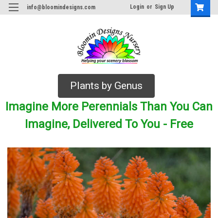
Login
or
Sign Up
info@bloomindesigns.com
Plants by Genus
Imagine More Perennials Than You Can
Imagine, Delivered To You - Free