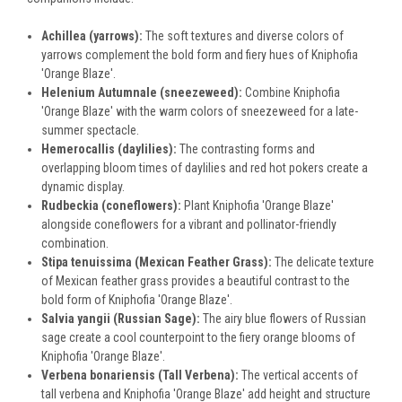
Achillea (yarrows):
The soft textures and diverse colors of
yarrows complement the bold form and fiery hues of Kniphofia
'Orange Blaze'.
Helenium Autumnale (sneezeweed):
Combine Kniphofia
'Orange Blaze' with the warm colors of sneezeweed for a late-
summer spectacle.
Hemerocallis (daylilies):
The contrasting forms and
overlapping bloom times of daylilies and red hot pokers create a
dynamic display.
Rudbeckia (coneflowers):
Plant Kniphofia 'Orange Blaze'
alongside coneflowers for a vibrant and pollinator-friendly
combination.
Stipa tenuissima (Mexican Feather Grass):
The delicate texture
of Mexican feather grass provides a beautiful contrast to the
bold form of Kniphofia 'Orange Blaze'.
Salvia yangii (Russian Sage):
The airy blue flowers of Russian
sage create a cool counterpoint to the fiery orange blooms of
Kniphofia 'Orange Blaze'.
Verbena bonariensis (Tall Verbena):
The vertical accents of
tall verbena and Kniphofia 'Orange Blaze' add height and structure