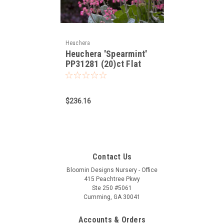
Heuchera
Heuchera 'Spearmint'
PP31281 (20)ct Flat
$236.16
Contact Us
Bloomin Designs Nursery - Office
415 Peachtree Pkwy
Ste 250 #5061
Cumming, GA 30041
Accounts & Orders