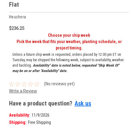
Flat
Heuchera
$236.25
Choose your ship week
Pick the week that fits your weather, planting schedule, or
project timing.
Unless a future ship week is requested, orders placed by 12:00 pm ET on
Tuesday, may be shipped the following week, subject to availability, weather
and backlog.
Availability" date is noted below, requested "Ship Week Of"
may be on or after "Availability" date.
(No reviews yet)
Write a Review
Have a product question?
Ask us
Availability:
11/9/2026
Shipping:
Free Shipping