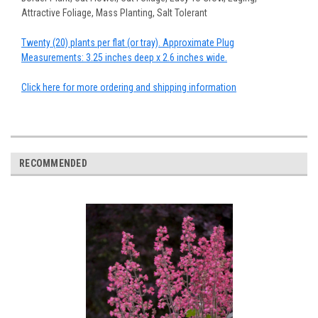
Attractive Foliage, Mass Planting, Salt Tolerant
Twenty (20) plants per flat (or tray). Approximate Plug
Measurements: 3.25 inches deep x 2.6 inches wide.
Click here for more ordering and shipping information
RECOMMENDED