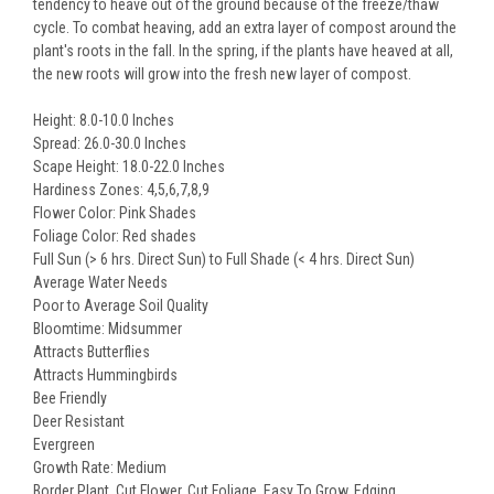
tendency to heave out of the ground because of the freeze/thaw
cycle. To combat heaving, add an extra layer of compost around the
plant's roots in the fall. In the spring, if the plants have heaved at all,
the new roots will grow into the fresh new layer of compost.
Height: 8.0-10.0 Inches
Spread: 26.0-30.0 Inches
Scape Height: 18.0-22.0 Inches
Hardiness Zones: 4,5,6,7,8,9
Flower Color: Pink Shades
Foliage Color: Red shades
Full Sun (> 6 hrs. Direct Sun) to Full Shade (< 4 hrs. Direct Sun)
Average Water Needs
Poor to Average Soil Quality
Bloomtime: Midsummer
Attracts Butterflies
Attracts Hummingbirds
Bee Friendly
Deer Resistant
Evergreen
Growth Rate: Medium
Border Plant, Cut Flower, Cut Foliage, Easy To Grow, Edging,