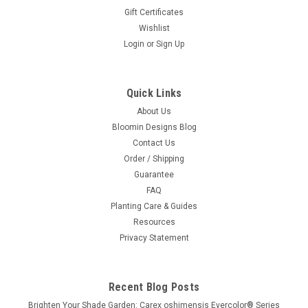
Gift Certificates
Wishlist
Login
or
Sign Up
Quick Links
About Us
Bloomin Designs Blog
Contact Us
Order / Shipping
Guarantee
FAQ
Planting Care & Guides
Resources
Privacy Statement
Recent Blog Posts
Brighten Your Shade Garden: Carex oshimensis Evercolor® Series