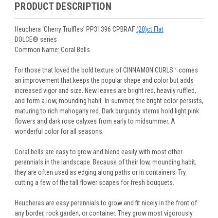
purchased are suited for the planting time, Zone, application
See our
Order / Shipping
page for more information.
PRODUCT DESCRIPTION
Monday to Wednesday), we will email the tracking number
and conditions.
Orders scheduled to ship immediately may not be able to be
with delivery updates.
changed or canceled once the order is placed. For orders
Arrive Alive Guarantee
:
We guarantee your plants will arrive
Heuchera 'Cherry Truffles' PP31396 CPBRAF
(20)ct Flat
scheduled to ship later, we request a two-week cancelation
in good condition. In some cases, we may carefully trim
DOLCE® series
or change request prior to the start of your ship week, at the
them before packing to optimize their health during
Common Name: Coral Bells
latest. Any request submitted within a week of your ship
shipping.
week will not guarantee cancellation, depending on the
Plant information and care are provided in the Plant
For those that loved the bold texture of CINNAMON CURLS™ comes
Order prep time required.
“Overview” section,
Genus Planting Guidelines
and general
an improvement that keeps the popular shape and color but adds
information are provided in the
Planting Care & Guides
.
increased vigor and size. New leaves are bright red, heavily ruffled,
Questions can be asked on each Plant page.
and form a low, mounding habit. In summer, the bright color persists,
maturing to rich mahogany red. Dark burgundy stems hold light pink
flowers and dark rose calyxes from early to midsummer. A
wonderful color for all seasons.
Coral bells are easy to grow and blend easily with most other
perennials in the landscape. Because of their low, mounding habit,
they are often used as edging along paths or in containers. Try
cutting a few of the tall flower scapes for fresh bouquets.
Heucheras are easy perennials to grow and fit nicely in the front of
any border, rock garden, or container. They grow most vigorously