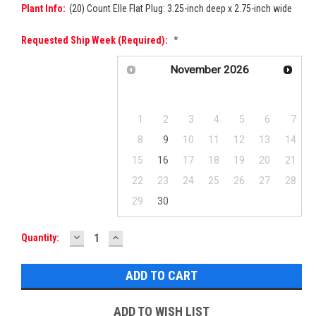
Plant Info:
(20) Count Elle Flat Plug: 3.25-inch deep x 2.75-inch wide
Requested Ship Week (required):
*
November
2026
Su
Mo
Tu
We
Th
Fr
Sa
1
2
3
4
5
6
7
8
9
10
11
12
13
14
15
16
17
18
19
20
21
22
23
24
25
26
27
28
29
30
DECREASE
INCREASE
Current
Quantity:
QUANTITY:
QUANTITY:
Stock:
ADD TO WISH LIST