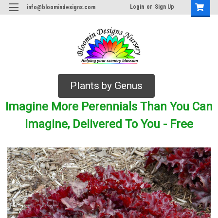
Login
or
Sign Up
info@bloomindesigns.com
Plants by Genus
Imagine More Perennials Than You Can
Imagine, Delivered To You - Free