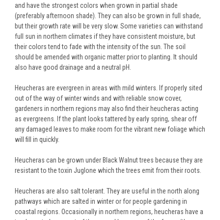
and have the strongest colors when grown in partial shade
(preferably afternoon shade). They can also be grown in full shade,
but their growth rate will be very slow. Some varieties can withstand
full sun in northern climates if they have consistent moisture, but
their colors tend to fade with the intensity of the sun. The soil
should be amended with organic matter prior to planting. It should
also have good drainage and a neutral pH.
Heucheras are evergreen in areas with mild winters. If properly sited
out of the way of winter winds and with reliable snow cover,
gardeners in northern regions may also find their heucheras acting
as evergreens. If the plant looks tattered by early spring, shear off
any damaged leaves to make room for the vibrant new foliage which
will fill in quickly.
Heucheras can be grown under Black Walnut trees because they are
resistant to the toxin Juglone which the trees emit from their roots.
Heucheras are also salt tolerant. They are useful in the north along
pathways which are salted in winter or for people gardening in
coastal regions. Occasionally in northern regions, heucheras have a