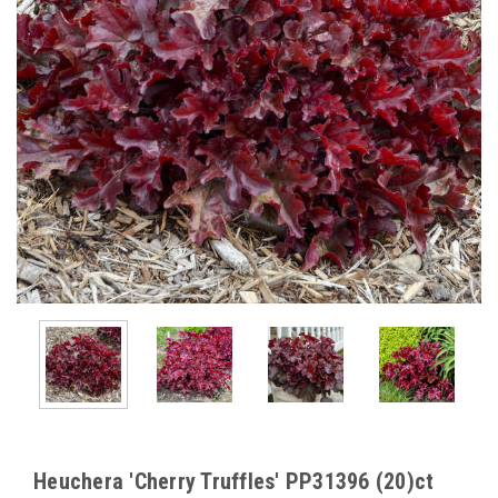
Heuchera 'Cherry Truffles' PP31396 (20)ct