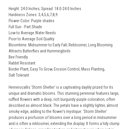
Height: 24.0 Inches; Spread: 18.0-24.0 Inches
Hardiness Zones: 3,4,5,6,7,8,9
Flower Color: Purple shades
Full Sun - Part Shade
Low to Average Water Needs
Poor to Average Soil Quality
Bloomtime: Midsummer to Early Fall; Rebloomer, Long Blooming
Attracts Butterflies and Hummingbirds
Bee Friendly
Rabbit Resistant
Border Plant, Easy To Grow, Erosion Control, Mass Planting,
Salt Tolerant
Hemerocallis 'Storm Shelter' is a captivating daylily prized for its
unique and dramatic blooms. This stunning perennial features large,
ruffled flowers with a deep, rich burgundy-purple coloration, often
described as almost black. The petals have a slightly lighter, almost
smoky edge, adding to the flower's mystique. 'Storm Shelter'
produces a profusion of blooms over a long period in midsummer
and is often a rebloomer, extending the display. It forms a tidy clump