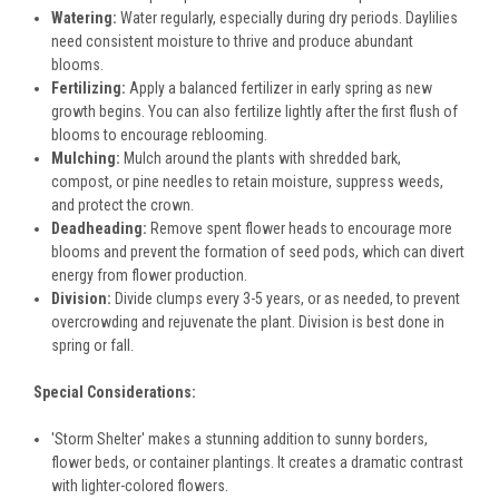
Watering:
Water regularly, especially during dry periods. Daylilies
need consistent moisture to thrive and produce abundant
blooms.
Fertilizing:
Apply a balanced fertilizer in early spring as new
growth begins. You can also fertilize lightly after the first flush of
blooms to encourage reblooming.
Mulching:
Mulch around the plants with shredded bark,
compost, or pine needles to retain moisture, suppress weeds,
and protect the crown.
Deadheading:
Remove spent flower heads to encourage more
blooms and prevent the formation of seed pods, which can divert
energy from flower production.
Division:
Divide clumps every 3-5 years, or as needed, to prevent
overcrowding and rejuvenate the plant. Division is best done in
spring or fall.
Special Considerations:
'Storm Shelter' makes a stunning addition to sunny borders,
flower beds, or container plantings. It creates a dramatic contrast
with lighter-colored flowers.