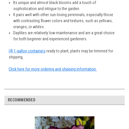
Its unique and almost black blooms add a touch of
sophistication and intrigue to the garden.
It pairs well with other sun-loving perennials, especially those
with contrasting flower colors and textures, such as yellows,
oranges, or whites.
Daylilies are relatively low-maintenance and are a great choice
for both beginner and experienced gardeners.
(4) 1-gallon containers
ready to plant, plants may be trimmed for
shipping,
Click here for more ordering and shipping information.
RECOMMENDED