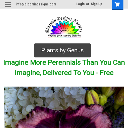
Login
or
Sign Up
info@bloomindesigns.com
Plants by Genus
Imagine More Perennials Than You Can
Imagine, Delivered To You - Free