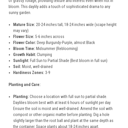
of grassy foliage, providing texture and interest even when not in
bloom. This daylily adds a touch of sophisticated drama to any
sunny garden.
Mature Size:
20-24 inches tall, 18-24 inches wide (scape height
may vary)
Flower Size:
5-6 inches across
Flower Color:
Deep Burgundy-Purple, almost Black
Bloom Time:
Midsummer (Reblooming)
Growth Habit:
Clumping
Sunlight:
Full Sun to Partial Shade (Best bloom in full sun)
Soil:
Moist, well-drained
Hardiness Zones:
3-9
Planting and Care:
Planting:
Choose a location with full sun to partial shade.
Daylilies bloom best with at least 6 hours of sunlight per day.
Ensure the soil is moist and well-drained. Amend the soil with
compost or other organic matter before planting. Dig a hole
slightly larger than the root ball and plant at the same depth as
the container. Space plants about 18-24 inches apart.