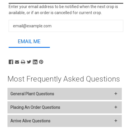
Stock:
Enter your email address to be notified when the next crop is
available, or if an order is cancelled for current crop.
EMAIL ME
Most Frequently Asked Questions
General Plant Questions
Welcome to our online plant nursery! We offer a wide variety of
Placing An Order Questions
plants to everyone and you select your Ship Week..
We accept American Express, Discover, MasterCard, Visa,
Arrive Alive Questions
Additional Plant information and care are provided in the
PayPal, Apple Pay, Google, Venmo, and Amazon Pay. The
Plant “Overview” section,
Genus Planting Guidelines
and