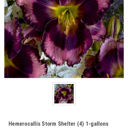
Hemerocallis Storm Shelter (4) 1-gallons