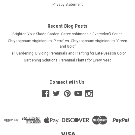
Privacy Statement
Recent Blog Posts
Brighten Your Shade Garden: Carex oshimensis Evercolor® Series
Chrysogonum virginianum 'Pierre' vs. Chrysogonum virginianum “Green
and Gold”
Fall Gardening: Dividing Perennials and Planting for Late-Season Color
Gardening Solutions: Perennial Plants for Every Need
Connect with Us: