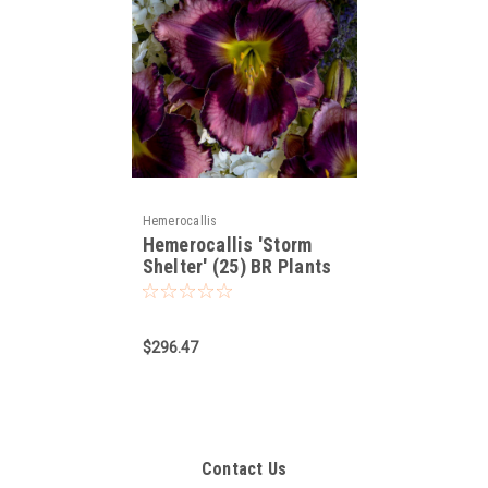
Hemerocallis
Hemerocallis 'Storm
Shelter' (25) BR Plants
$296.47
Contact Us