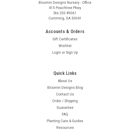
Bloomin Designs Nursery - Office
415 Peachtree Pkwy
Ste 250 #5061
Cumming, GA 30041
Accounts & Orders
Gift Certificates
Wishlist
Login
or
Sign Up
Quick Links
About Us
Bloomin Designs Blog
Contact Us
Order / Shipping
Guarantee
FAQ
Planting Care & Guides
Resources