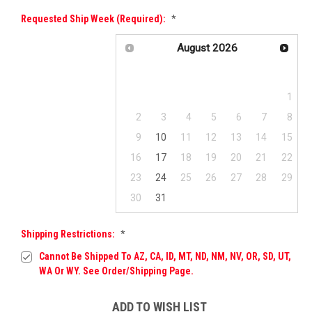
Requested Ship Week (required):
*
August
2026
Su
Mo
Tu
We
Th
Fr
Sa
1
2
3
4
5
6
7
8
9
10
11
12
13
14
15
16
17
18
19
20
21
22
23
24
25
26
27
28
29
30
31
Shipping Restrictions:
*
Cannot Be Shipped To AZ, CA, ID, MT, ND, NM, NV, OR, SD, UT,
WA Or WY. See Order/Shipping Page.
Current
ADD TO WISH LIST