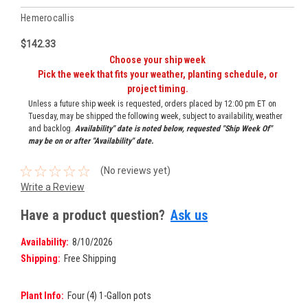
Hemerocallis
$142.33
Choose your ship week
Pick the week that fits your weather, planting schedule, or
project timing.
Unless a future ship week is requested, orders placed by 12:00 pm ET on
Tuesday, may be shipped the following week, subject to availability, weather
and backlog.
Availability" date is noted below, requested "Ship Week Of"
may be on or after "Availability" date.
(No reviews yet)
Write a Review
Have a product question?
Ask us
Availability:
8/10/2026
Shipping:
Free Shipping
Plant Info:
Four (4) 1-Gallon pots