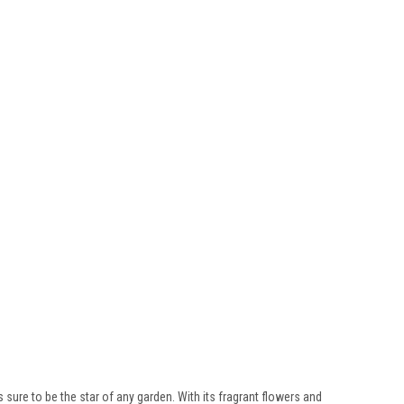
s sure to be the star of any garden. With its fragrant flowers and