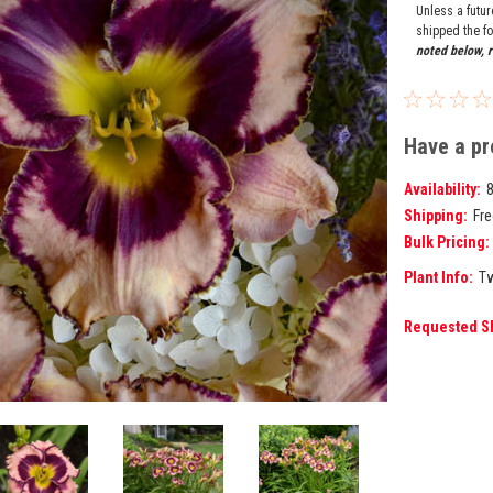
Unless a futu
shipped the fo
noted below, r
Have a pr
Availability:
Shipping:
Fre
Bulk Pricing:
Plant Info:
Tw
Requested S