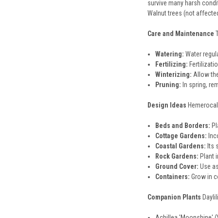
survive many harsh conditi
Walnut trees (not affected
Care and Maintenance
Watering:
Water regula
Fertilizing:
Fertilizati
Winterizing:
Allow the
Pruning:
In spring, re
Design Ideas
Hemerocalli
Beds and Borders:
Pl
Cottage Gardens:
Inc
Coastal Gardens:
Its 
Rock Gardens:
Plant i
Ground Cover:
Use as
Containers:
Grow in co
Companion Plants
Dayli
Achillea 'Moonshine' 