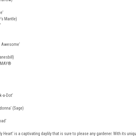
e'
y's Mantle)
'
ou Awesome'
nesbill)
Y MAY®
k-a-Dot'
donna' (Sage)
oad'
Heart' is a captivating daylily that is sure to please any gardener. With its uniq