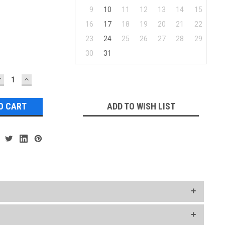
9
10
11
12
13
14
15
16
17
18
19
20
21
22
23
24
25
26
27
28
29
30
31
DECREASE
INCREASE
UANTITY:
QUANTITY:
ADD TO WISH LIST
ct your Ship Week..