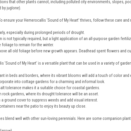
ons that other plants cannot, including polluted city environments, slopes, poor
 by juglone).
To ensure your Hemerocallis 'Sound of My Heart' thrives, follow these care and
rly, especially during prolonged periods of drought.
on is not typically required, but a light application of an all-purpose garden fertili
 foliage to remain for the winter.
move all old foliage before new growth appears. Deadhead spent flowers and cut 
s 'Sound of My Heart' is a versatile plant that can be used in a variety of garde
ant in beds and borders, where its vibrant blooms will add a touch of color and
orporate into cottage gardens for a charming and informal look.
salt tolerance makes it a suitable choice for coastal gardens.
n rock gardens, where its drought tolerance will be an asset.
 a ground cover to suppress weeds and add visual interest.
ntainers near the patio to enjoy its beauty up close.
lies blend well with other sun-loving perennials. Here are some companion plant
(Yarrow)