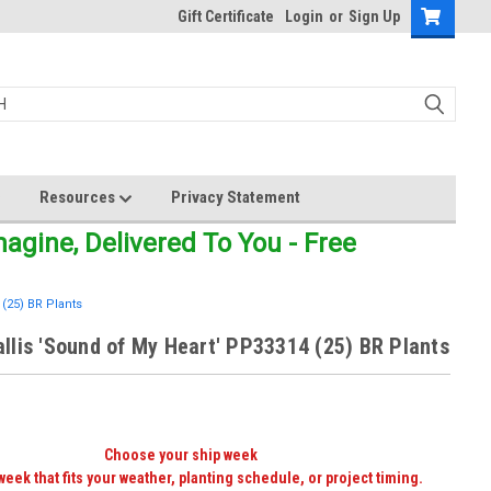
Gift Certificate
Login
or
Sign Up
Resources
Privacy Statement
gine, Delivered To You - Free
(25) BR Plants
lis 'Sound of My Heart' PP33314 (25) BR Plants
Choose your ship week
week that fits your weather, planting schedule, or project timing.