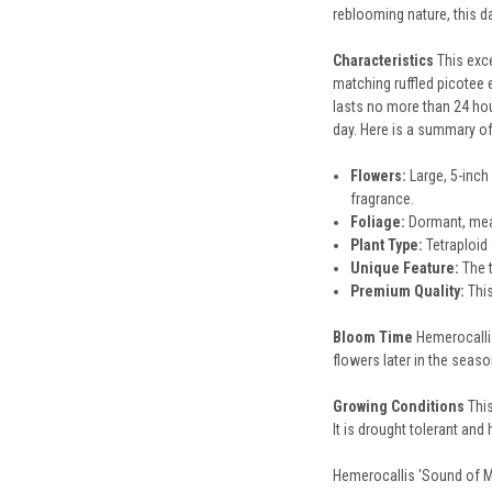
reblooming nature, this da
Characteristics
This exc
matching ruffled picotee e
lasts no more than 24 hou
day. Here is a summary of
Flowers:
Large, 5-inch
fragrance.
Foliage:
Dormant, meani
Plant Type:
Tetraploid 
Unique Feature:
The t
Premium Quality:
This
Bloom Time
Hemerocallis
flowers later in the seaso
Growing Conditions
This
It is drought tolerant an
Hemerocallis 'Sound of My