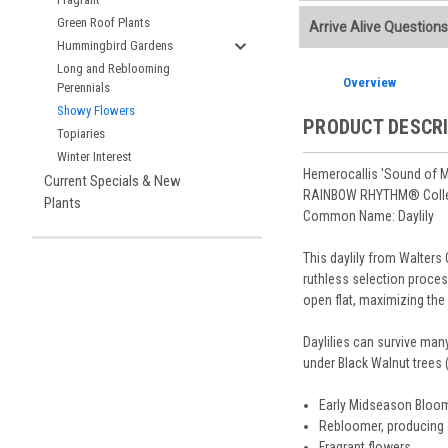
Additional Plant info
We accept American E
Green Roof Plants
Arrive Alive Questions
Planting Care & Guid
placement.
Hummingbird Gardens
Perennials are shippe
Store Credit may be
Free shipping
on most
Long and Reblooming
Sizes
and
Bare Root 
Ship Week you request
Overview
Planning is important
Perennials
You select your Shipp
After the order is pl
Our specialized boxes
Showy Flowers
Shipping confirmatio
PRODUCT DESCR
Track Your Plants:
Onc
Topiaries
See our
Order / Ship
Arrive Alive Guarant
Winter Interest
Orders scheduled to s
health during shippin
Hemerocallis 'Sound of 
Current Specials & New
two-week cancelation 
Plant information and
RAINBOW RHYTHM® Colle
Plants
guarantee cancellati
& Guides
. Questions 
Common Name: Daylily
This daylily from Walters
ruthless selection proces
open flat, maximizing the f
Daylilies can survive many
under Black Walnut trees 
Early Midseason Bloome
Rebloomer, producing 
Fragrant flowers.