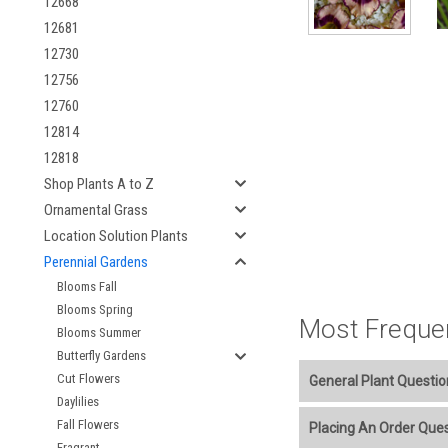
12668
12681
12730
12756
12760
12814
12818
Shop Plants A to Z
Ornamental Grass
Location Solution Plants
Perennial Gardens
Blooms Fall
Blooms Spring
Most Freque
Blooms Summer
Butterfly Gardens
Cut Flowers
General Plant Questio
Daylilies
Welcome to our online p
Fall Flowers
Placing An Order Que
Fragrant