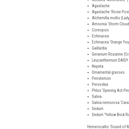
Agastache
Agastache 'Rosie Posi
Alchemilla mollis (Lad
Amsonia 'Storm Cloud
Coreopsis
Echinacea
Echinacea 'Orange Y
Gaillardia
Geranium Rozanne (Cra
Leucanthemum DAIS
Nepeta
Ornamental grasses
Penstemon
Perovskia
Phlox 'Opening Act Pin
Salvia
Salvia nemorosa 'Cara
Sedum
Sedum 'Yellow Brick R
Hemerocallis 'Sound of My 