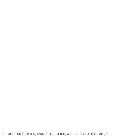
ue tri-colored flowers, sweet fragrance, and ability to rebloom, this