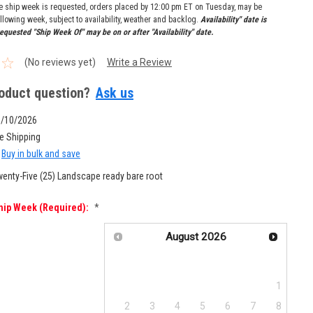
re ship week is requested, orders placed by 12:00 pm ET on Tuesday, may be
llowing week, subject to availability, weather and backlog.
Availability" date is
equested "Ship Week Of" may be on or after "Availability" date.
(No reviews yet)
Write a Review
oduct question?
Ask us
8/10/2026
e Shipping
Buy in bulk and save
enty-Five (25) Landscape ready bare root
hip Week (required):
*
August
2026
Su
Mo
Tu
We
Th
Fr
Sa
1
2
3
4
5
6
7
8