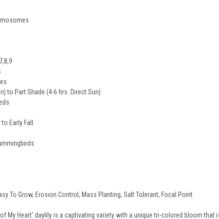
hromosomes
7,8,9
s
des
un) to Part Shade (4-6 hrs. Direct Sun)
eeds
y
o Early Fall
 Hummingbirds
asy To Grow, Erosion Control, Mass Planting, Salt Tolerant, Focal Point
 My Heart' daylily is a captivating variety with a unique tri-colored bloom that i