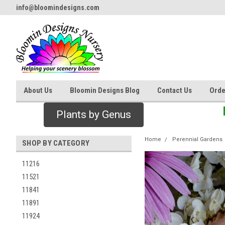
info@bloomindesigns.com
About Us
Bloomin Designs Blog
Contact Us
Orde
Plants by Genus
Home
Perennial Gardens
SHOP BY CATEGORY
11216
11521
11841
11891
11924