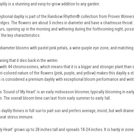
ylily is a stunning and easy-to-grow addition to any garden.
eptional daylily is part of the Rainbow Rhythm® collection from Proven Winners. 
dges. The flowers are about 5 inches in diameter and have a chartreuse throat. T
rs, opening up in the morning and withering during the forthcoming night, poss
 the key characteristics:
 diameter blooms with pastel pink petals, a wine-purple eye zone, and matching
ng that it dies back in the winter.
with 44 chromosomes, which means that it is a bigger and stronger plant than di
ri-colored nature of the flowers (pink, purple, and yellow) makes this daylily a s
 is considered a premium daylily with exceptional bloom performance and winter 
 'Sound of My Heart' is an early midseason bloomer, typically blooming in early 
n. The overall bloom time can last from early summer to early fall.
 daylily thrives in full sun to part sun and prefers average, moist, but well-drained
d heat stress immune.
 Heart' grows up to 28 inches tall and spreads 18-24 inches. It is hardy in zone