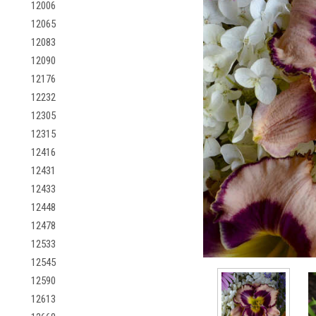
12006
12065
12083
12090
12176
12232
12305
12315
12416
12431
12433
12448
12478
12533
12545
12590
12613