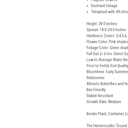
Dormant foliage.
Tetraploid with 44 c
Height: 28.0 Inches
Spread: 18.0-24.0 Inches
Hardiness Zones: 3,4,5,6,
Flower Color: Pink shade
Foliage Color: Green sha
Full Sun (> 6 hrs. Direct S
Low to Average Water N
Poor to Fertile Soil Qualit
Bloomtime: Early Summer t
Rebloomer
Attracts Butterflies and
Bee Friendly
Rabbit Resistant
Growth Rate: Medium
Border Plant, Container, E
The Hemerocallis 'Sound of