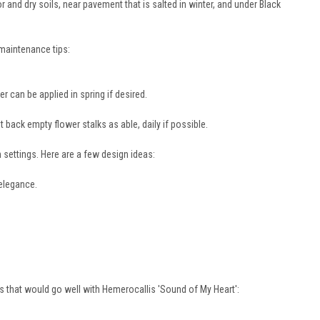
 and dry soils, near pavement that is salted in winter, and under Black
 maintenance tips:
zer can be applied in spring if desired.
back empty flower stalks as able, daily if possible.
n settings. Here are a few design ideas:
 elegance.
s that would go well with Hemerocallis 'Sound of My Heart':