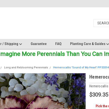
r / Shipping
Guarantee
FAQ
Planting Care & Guides
Imagine More Perennials Than You Can Ima
Long and Reblooming Perennials
Hemerocallis 'Sound of My Heart' PP33314 
Hemerocal
Hemerocallis
$309.35
Pick the 