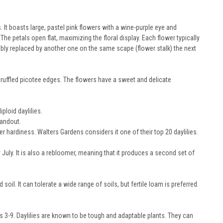
It boasts large, pastel pink flowers with a wine-purple eye and
he petals open flat, maximizing the floral display. Each flower typically
ibly replaced by another one on the same scape (flower stalk) the next
 ruffled picotee edges. The flowers have a sweet and delicate
ploid daylilies.
tandout.
hardiness. Walters Gardens considers it one of their top 20 daylilies.
July. It is also a rebloomer, meaning that it produces a second set of
 soil. It can tolerate a wide range of soils, but fertile loam is preferred.
s 3-9. Daylilies are known to be tough and adaptable plants. They can