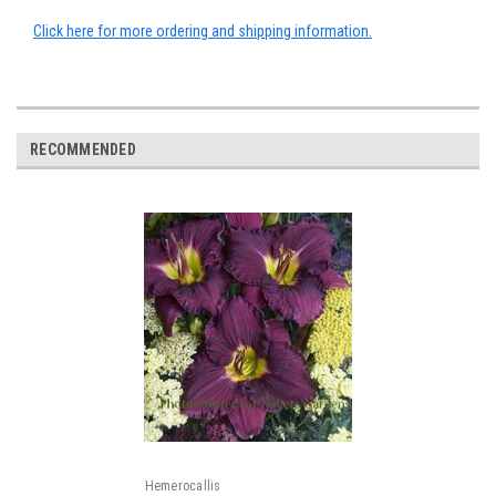
Click here for more ordering and shipping information.
RECOMMENDED
Hemerocallis