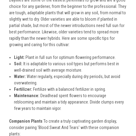
Daylilies are some of the easiest perennials to grow and are a good
choice for any gardener, from the beginner to the professional. They
are tough, adaptable plants that will grow in any soil, from normal to
slightly wet to dry. Older varieties are able to bloom if planted in
partial shade, but most of the newer introductions need full sun for
best performance. Likewise, older varieties tend to spread more
rapidly than the newer hybrids. Here are some specific tips for
growing and caring for this cultivar:
Light:
Plant in full sun for optimum flowering performance.
Soil:
It is adaptable to various soil types but performs best in
well-drained soil with average moisture.
Water:
Water regularly, especially during dry periods, but avoid
overwatering.
Fertilizer:
Fertilize with a balanced fertilizer in spring.
Maintenance:
Deadhead spent flowers to encourage
reblooming and maintain a tidy appearance. Divide clumps every
few years to maintain vigor.
Companion Plants
To create a truly captivating garden display,
consider pairing 'Blood Sweat And Tears' with these companion
plants: