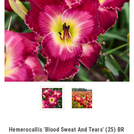
Hemerocallis 'Blood Sweat And Tears' (25) BR