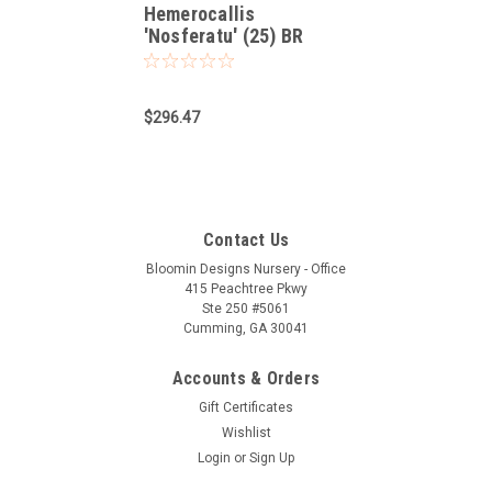
Hemerocallis
'Nosferatu' (25) BR
Plants
$296.47
Contact Us
Bloomin Designs Nursery - Office
415 Peachtree Pkwy
Ste 250 #5061
Cumming, GA 30041
Accounts & Orders
Gift Certificates
Wishlist
Login
or
Sign Up