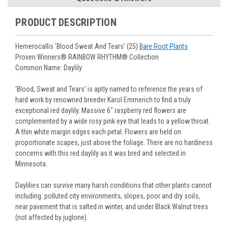
You select your Shipping Week, please ensure that plants
information will be emailed upon order shipment.
Track Your Plants:
Once plants are shipped (typically
purchased are suited for the planting time, Zone, application
See our
Order / Shipping
page for more information.
PRODUCT DESCRIPTION
Monday to Wednesday), we will email the tracking number
and conditions.
Orders scheduled to ship immediately may not be able to be
with delivery updates.
changed or canceled once the order is placed. For orders
Arrive Alive Guarantee
:
We guarantee your plants will arrive
Hemerocallis 'Blood Sweat And Tears' (25)
Bare Root Plants
scheduled to ship later, we request a two-week cancelation
in good condition. In some cases, we may carefully trim
Proven Winners® RAINBOW RHYTHM® Collection
or change request prior to the start of your ship week, at the
them before packing to optimize their health during
Common Name: Daylily
latest. Any request submitted within a week of your ship
shipping.
week will not guarantee cancellation, depending on the
Plant information and care are provided in the Plant
'Blood, Sweat and Tears' is aptly named to reference the years of
Order prep time required.
“Overview” section,
Genus Planting Guidelines
and general
hard work by renowned breeder Karol Emmerich to find a truly
information are provided in the
Planting Care & Guides
.
exceptional red daylily. Massive 6" raspberry red flowers are
Questions can be asked on each Plant page.
complemented by a wide rosy pink eye that leads to a yellow throat.
A thin white margin edges each petal. Flowers are held on
proportionate scapes, just above the foliage. There are no hardiness
concerns with this red daylily as it was bred and selected in
Minnesota.
Daylilies can survive many harsh conditions that other plants cannot
including: polluted city environments, slopes, poor and dry soils,
near pavement that is salted in winter, and under Black Walnut trees
(not affected by juglone).