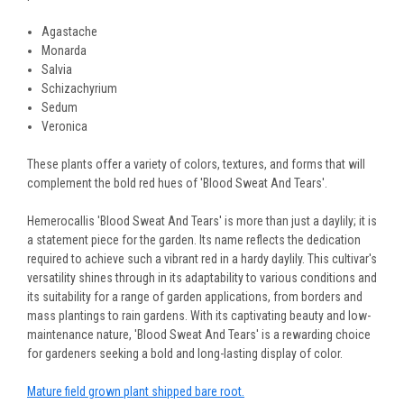
Agastache
Monarda
Salvia
Schizachyrium
Sedum
Veronica
These plants offer a variety of colors, textures, and forms that will
complement the bold red hues of 'Blood Sweat And Tears'.
Hemerocallis 'Blood Sweat And Tears' is more than just a daylily; it is
a statement piece for the garden. Its name reflects the dedication
required to achieve such a vibrant red in a hardy daylily. This cultivar's
versatility shines through in its adaptability to various conditions and
its suitability for a range of garden applications, from borders and
mass plantings to rain gardens. With its captivating beauty and low-
maintenance nature, 'Blood Sweat And Tears' is a rewarding choice
for gardeners seeking a bold and long-lasting display of color.
Mature field grown plant shipped bare root.