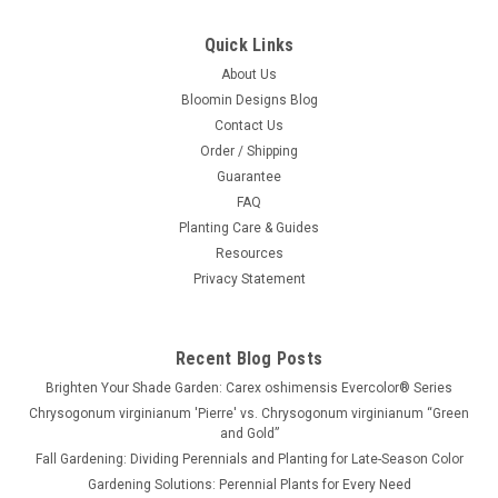
Quick Links
About Us
Bloomin Designs Blog
Contact Us
Order / Shipping
Guarantee
FAQ
Planting Care & Guides
Resources
Privacy Statement
Recent Blog Posts
Brighten Your Shade Garden: Carex oshimensis Evercolor® Series
Chrysogonum virginianum 'Pierre' vs. Chrysogonum virginianum “Green
and Gold”
Fall Gardening: Dividing Perennials and Planting for Late-Season Color
Gardening Solutions: Perennial Plants for Every Need