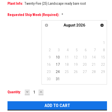
Plant Info:
Twenty-Five (25) Landscape ready bare root
Requested Ship Week (required):
*
August
2026
Su
Mo
Tu
We
Th
Fr
Sa
1
2
3
4
5
6
7
8
9
10
11
12
13
14
15
16
17
18
19
20
21
22
23
24
25
26
27
28
29
30
31
DECREASE
INCREASE
Current
Quantity:
QUANTITY:
QUANTITY:
Stock: