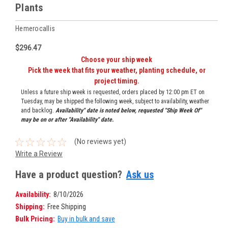
Plants
Hemerocallis
$296.47
Choose your ship week
Pick the week that fits your weather, planting schedule, or
project timing.
Unless a future ship week is requested, orders placed by 12:00 pm ET on
Tuesday, may be shipped the following week, subject to availability, weather
and backlog.
Availability" date is noted below, requested "Ship Week Of"
may be on or after "Availability" date.
(No reviews yet)
Write a Review
Have a product question?
Ask us
Availability:
8/10/2026
Shipping:
Free Shipping
Bulk Pricing:
Buy in bulk and save