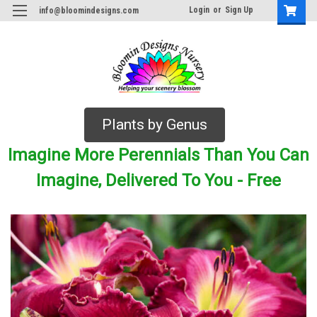
Login
or
Sign Up
info@bloomindesigns.com
Plants by Genus
Imagine More Perennials Than You Can
Imagine, Delivered To You - Free