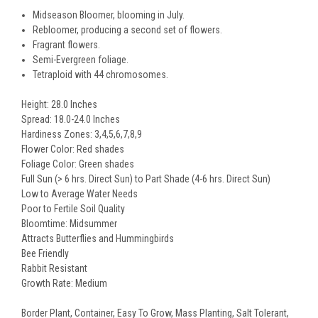
Midseason Bloomer, blooming in July.
Rebloomer, producing a second set of flowers.
Fragrant flowers.
Semi-Evergreen foliage.
Tetraploid with 44 chromosomes.
Height: 28.0 Inches
Spread: 18.0-24.0 Inches
Hardiness Zones: 3,4,5,6,7,8,9
Flower Color: Red shades
Foliage Color: Green shades
Full Sun (> 6 hrs. Direct Sun) to Part Shade (4-6 hrs. Direct Sun)
Low to Average Water Needs
Poor to Fertile Soil Quality
Bloomtime: Midsummer
Attracts Butterflies and Hummingbirds
Bee Friendly
Rabbit Resistant
Growth Rate: Medium
Border Plant, Container, Easy To Grow, Mass Planting, Salt Tolerant,