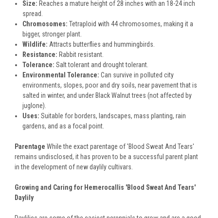
Size:
Reaches a mature height of 28 inches with an 18-24 inch
spread.
Chromosomes:
Tetraploid with 44 chromosomes, making it a
bigger, stronger plant.
Wildlife:
Attracts butterflies and hummingbirds.
Resistance:
Rabbit resistant.
Tolerance:
Salt tolerant and drought tolerant.
Environmental Tolerance:
Can survive in polluted city
environments, slopes, poor and dry soils, near pavement that is
salted in winter, and under Black Walnut trees (not affected by
juglone).
Uses:
Suitable for borders, landscapes, mass planting, rain
gardens, and as a focal point.
Parentage
While the exact parentage of 'Blood Sweat And Tears'
remains undisclosed, it has proven to be a successful parent plant
in the development of new daylily cultivars.
Growing and Caring for Hemerocallis 'Blood Sweat And Tears'
Daylily