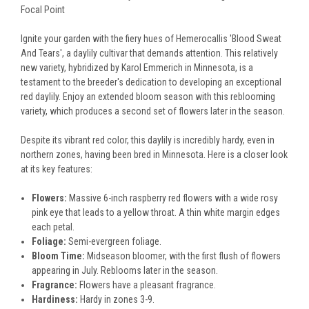
Focal Point
Ignite your garden with the fiery hues of Hemerocallis 'Blood Sweat
And Tears', a daylily cultivar that demands attention. This relatively
new variety, hybridized by Karol Emmerich in Minnesota, is a
testament to the breeder's dedication to developing an exceptional
red daylily. Enjoy an extended bloom season with this reblooming
variety, which produces a second set of flowers later in the season.
Despite its vibrant red color, this daylily is incredibly hardy, even in
northern zones, having been bred in Minnesota. Here is a closer look
at its key features:
Flowers:
Massive 6-inch raspberry red flowers with a wide rosy
pink eye that leads to a yellow throat. A thin white margin edges
each petal.
Foliage:
Semi-evergreen foliage.
Bloom Time:
Midseason bloomer, with the first flush of flowers
appearing in July. Reblooms later in the season.
Fragrance:
Flowers have a pleasant fragrance.
Hardiness:
Hardy in zones 3-9.