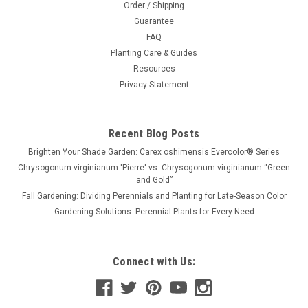
Order / Shipping
Guarantee
FAQ
Planting Care & Guides
Resources
Privacy Statement
Recent Blog Posts
Brighten Your Shade Garden: Carex oshimensis Evercolor® Series
Chrysogonum virginianum 'Pierre' vs. Chrysogonum virginianum “Green
and Gold”
Fall Gardening: Dividing Perennials and Planting for Late-Season Color
Gardening Solutions: Perennial Plants for Every Need
Connect with Us: