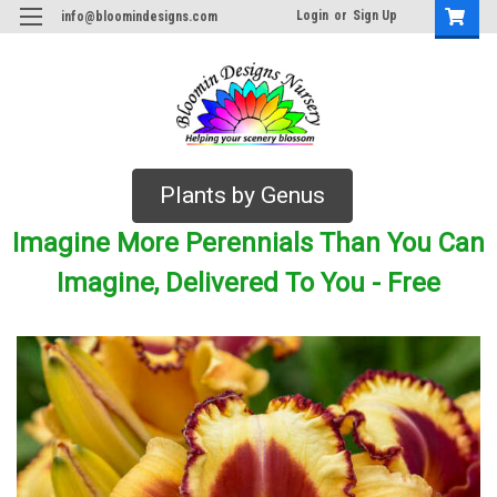
Login
or
Sign Up
info@bloomindesigns.com
Plants by Genus
Imagine More Perennials Than You Can
Imagine, Delivered To You - Free