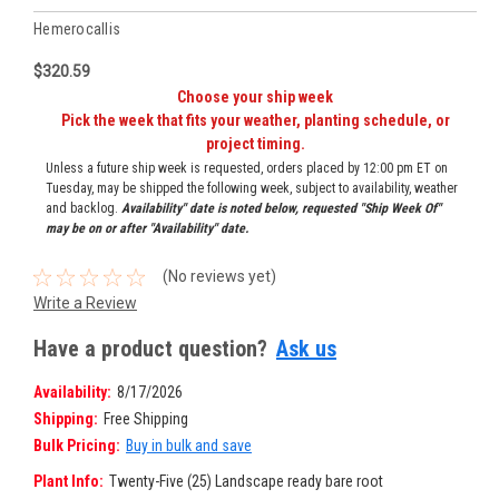
Hemerocallis
$320.59
Choose your ship week
Pick the week that fits your weather, planting schedule, or
project timing.
Unless a future ship week is requested, orders placed by 12:00 pm ET on
Tuesday, may be shipped the following week, subject to availability, weather
and backlog.
Availability" date is noted below, requested "Ship Week Of"
may be on or after "Availability" date.
(No reviews yet)
Write a Review
Have a product question?
Ask us
Availability:
8/17/2026
Shipping:
Free Shipping
Bulk Pricing:
Buy in bulk and save
Plant Info:
Twenty-Five (25) Landscape ready bare root