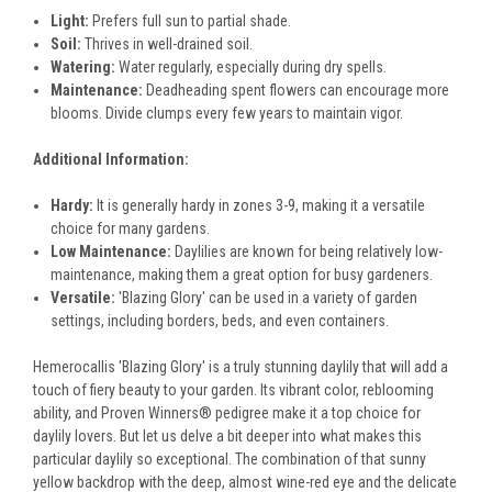
Light:
Prefers full sun to partial shade.
Soil:
Thrives in well-drained soil.
Watering:
Water regularly, especially during dry spells.
Maintenance:
Deadheading spent flowers can encourage more
blooms. Divide clumps every few years to maintain vigor.
Additional Information:
Hardy:
It is generally hardy in zones 3-9, making it a versatile
choice for many gardens.
Low Maintenance:
Daylilies are known for being relatively low-
maintenance, making them a great option for busy gardeners.
Versatile:
'Blazing Glory' can be used in a variety of garden
settings, including borders, beds, and even containers.
Hemerocallis 'Blazing Glory' is a truly stunning daylily that will add a
touch of fiery beauty to your garden. Its vibrant color, reblooming
ability, and Proven Winners® pedigree make it a top choice for
daylily lovers. But let us delve a bit deeper into what makes this
particular daylily so exceptional. The combination of that sunny
yellow backdrop with the deep, almost wine-red eye and the delicate