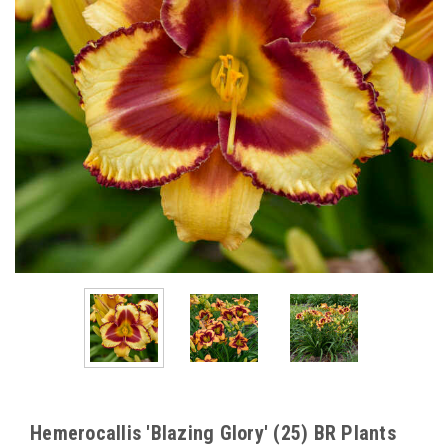
Hemerocallis 'Blazing Glory' (25) BR Plants