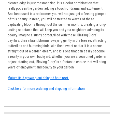
picotee edge is just mesmerizing. It is a color combination that
really pops in the garden, adding a touch of drama and excitement.
And because it is a rebloomer, you will not just get a fleeting glimpse
of this beauty. Instead, you will be treated to waves of these
captivating blooms throughout the summer months, creating a long-
lasting spectacle that will keep you and your neighbors admiring its
beauty. Imagine a sunny border, filled with these 'Blazing Glory'
daylilies, their vibrant blooms swaying gently in the breeze, attracting
butterflies and hummingbirds with their sweet nectar. It is a scene
straight out of a garden dream, and it is one that can easily become
a reality in your own backyard. Whether you are a seasoned gardener
or just starting out, 'Blazing Glory' is a fantastic choice that will bring
years of enjoyment and beauty to your garden.
Mature field grown plant shipped bare root.
Click here for more ordering and shipping information.