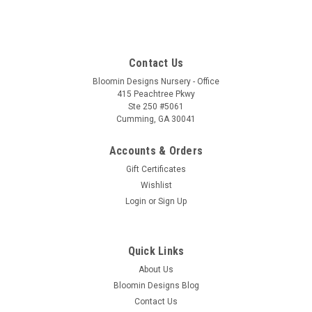
Contact Us
Bloomin Designs Nursery - Office
415 Peachtree Pkwy
Ste 250 #5061
Cumming, GA 30041
Accounts & Orders
Gift Certificates
Wishlist
Login
or
Sign Up
Quick Links
About Us
Bloomin Designs Blog
Contact Us