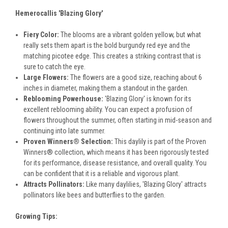
Hemerocallis 'Blazing Glory'
Fiery Color:
The blooms are a vibrant golden yellow, but what
really sets them apart is the bold burgundy red eye and the
matching picotee edge. This creates a striking contrast that is
sure to catch the eye.
Large Flowers:
The flowers are a good size, reaching about 6
inches in diameter, making them a standout in the garden.
Reblooming Powerhouse:
'Blazing Glory' is known for its
excellent reblooming ability. You can expect a profusion of
flowers throughout the summer, often starting in mid-season and
continuing into late summer.
Proven Winners® Selection:
This daylily is part of the Proven
Winners® collection, which means it has been rigorously tested
for its performance, disease resistance, and overall quality. You
can be confident that it is a reliable and vigorous plant.
Attracts Pollinators:
Like many daylilies, 'Blazing Glory' attracts
pollinators like bees and butterflies to the garden.
Growing Tips: