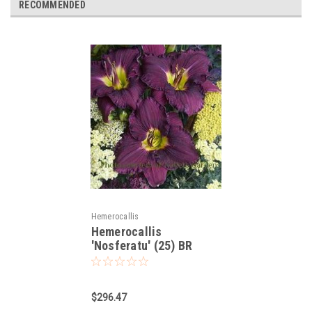
RECOMMENDED
Hemerocallis
Hemerocallis
'Nosferatu' (25) BR
Plants
$296.47