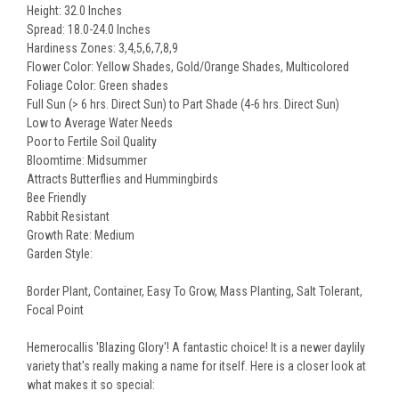
Height: 32.0 Inches
Spread: 18.0-24.0 Inches
Hardiness Zones: 3,4,5,6,7,8,9
Flower Color: Yellow Shades, Gold/Orange Shades, Multicolored
Foliage Color: Green shades
Full Sun (> 6 hrs. Direct Sun) to Part Shade (4-6 hrs. Direct Sun)
Low to Average Water Needs
Poor to Fertile Soil Quality
Bloomtime: Midsummer
Attracts Butterflies and Hummingbirds
Bee Friendly
Rabbit Resistant
Growth Rate: Medium
Garden Style:
Border Plant, Container, Easy To Grow, Mass Planting, Salt Tolerant,
Focal Point
Hemerocallis 'Blazing Glory'! A fantastic choice! It is a newer daylily
variety that's really making a name for itself. Here is a closer look at
what makes it so special: