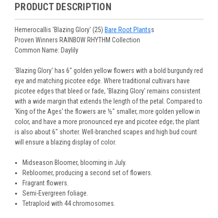
purchased are suited for the planting time, Zone, application
See our
Order / Shipping
page for more information.
PRODUCT DESCRIPTION
Monday to Wednesday), we will email the tracking number
and conditions.
Orders scheduled to ship immediately may not be able to be
with delivery updates.
changed or canceled once the order is placed. For orders
Arrive Alive Guarantee
:
We guarantee your plants will arrive
Hemerocallis 'Blazing Glory' (25)
Bare Root Plants
s
scheduled to ship later, we request a two-week cancelation
in good condition. In some cases, we may carefully trim
Proven Winners RAINBOW RHYTHM Collection
or change request prior to the start of your ship week, at the
them before packing to optimize their health during
Common Name: Daylily
latest. Any request submitted within a week of your ship
shipping.
week will not guarantee cancellation, depending on the
Plant information and care are provided in the Plant
'Blazing Glory' has 6" golden yellow flowers with a bold burgundy red
Order prep time required.
“Overview” section,
Genus Planting Guidelines
and general
eye and matching picotee edge. Where traditional cultivars have
information are provided in the
Planting Care & Guides
.
picotee edges that bleed or fade, 'Blazing Glory' remains consistent
Questions can be asked on each Plant page.
with a wide margin that extends the length of the petal. Compared to
'King of the Ages' the flowers are ½" smaller, more golden yellow in
color, and have a more pronounced eye and picotee edge; the plant
is also about 6" shorter. Well-branched scapes and high bud count
will ensure a blazing display of color.
Midseason Bloomer, blooming in July.
Rebloomer, producing a second set of flowers.
Fragrant flowers.
Semi-Evergreen foliage.
Tetraploid with 44 chromosomes.