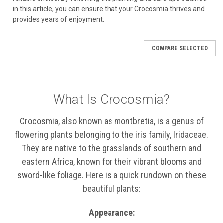
in this article, you can ensure that your Crocosmia thrives and
provides years of enjoyment.
COMPARE SELECTED
What Is Crocosmia?
Crocosmia, also known as montbretia, is a genus of
flowering plants belonging to the iris family, Iridaceae.
They are native to the grasslands of southern and
eastern Africa, known for their vibrant blooms and
sword-like foliage. Here is a quick rundown on these
beautiful plants:
Appearance: