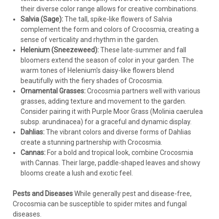
their diverse color range allows for creative combinations.
Salvia (Sage):
The tall, spike-like flowers of Salvia
complement the form and colors of Crocosmia, creating a
sense of verticality and rhythm in the garden.
Helenium (Sneezeweed):
These late-summer and fall
bloomers extend the season of color in your garden. The
warm tones of Helenium's daisy-like flowers blend
beautifully with the fiery shades of Crocosmia.
Ornamental Grasses:
Crocosmia partners well with various
grasses, adding texture and movement to the garden.
Consider pairing it with Purple Moor Grass (Molinia caerulea
subsp. arundinacea) for a graceful and dynamic display.
Dahlias:
The vibrant colors and diverse forms of Dahlias
create a stunning partnership with Crocosmia.
Cannas:
For a bold and tropical look, combine Crocosmia
with Cannas. Their large, paddle-shaped leaves and showy
blooms create a lush and exotic feel.
Pests and Diseases
While generally pest and disease-free,
Crocosmia can be susceptible to spider mites and fungal
diseases.