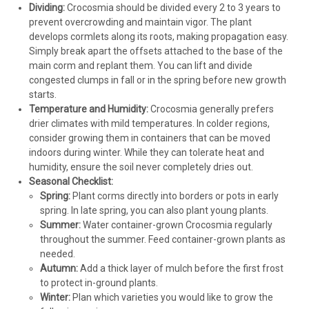
Dividing:
Crocosmia should be divided every 2 to 3 years to
prevent overcrowding and maintain vigor. The plant
develops cormlets along its roots, making propagation easy.
Simply break apart the offsets attached to the base of the
main corm and replant them. You can lift and divide
congested clumps in fall or in the spring before new growth
starts.
Temperature and Humidity:
Crocosmia generally prefers
drier climates with mild temperatures. In colder regions,
consider growing them in containers that can be moved
indoors during winter. While they can tolerate heat and
humidity, ensure the soil never completely dries out.
Seasonal Checklist:
Spring:
Plant corms directly into borders or pots in early
spring. In late spring, you can also plant young plants.
Summer:
Water container-grown Crocosmia regularly
throughout the summer. Feed container-grown plants as
needed.
Autumn:
Add a thick layer of mulch before the first frost
to protect in-ground plants.
Winter:
Plan which varieties you would like to grow the