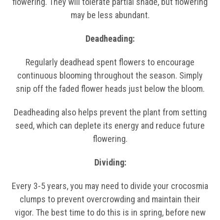
flowering. They will tolerate partial shade, but flowering
may be less abundant.
Deadheading:
Regularly deadhead spent flowers to encourage
continuous blooming throughout the season. Simply
snip off the faded flower heads just below the bloom.
Deadheading also helps prevent the plant from setting
seed, which can deplete its energy and reduce future
flowering.
Dividing:
Every 3-5 years, you may need to divide your crocosmia
clumps to prevent overcrowding and maintain their
vigor. The best time to do this is in spring, before new