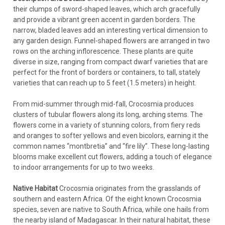
their clumps of sword-shaped leaves, which arch gracefully
and provide a vibrant green accent in garden borders. The
narrow, bladed leaves add an interesting vertical dimension to
any garden design. Funnel-shaped flowers are arranged in two
rows on the arching inflorescence. These plants are quite
diverse in size, ranging from compact dwarf varieties that are
perfect for the front of borders or containers, to tall, stately
varieties that can reach up to 5 feet (1.5 meters) in height.
From mid-summer through mid-fall, Crocosmia produces
clusters of tubular flowers along its long, arching stems. The
flowers come in a variety of stunning colors, from fiery reds
and oranges to softer yellows and even bicolors, earning it the
common names “montbretia” and “fire lily”. These long-lasting
blooms make excellent cut flowers, adding a touch of elegance
to indoor arrangements for up to two weeks.
Native Habitat
Crocosmia originates from the grasslands of
southern and eastern Africa. Of the eight known Crocosmia
species, seven are native to South Africa, while one hails from
the nearby island of Madagascar. In their natural habitat, these