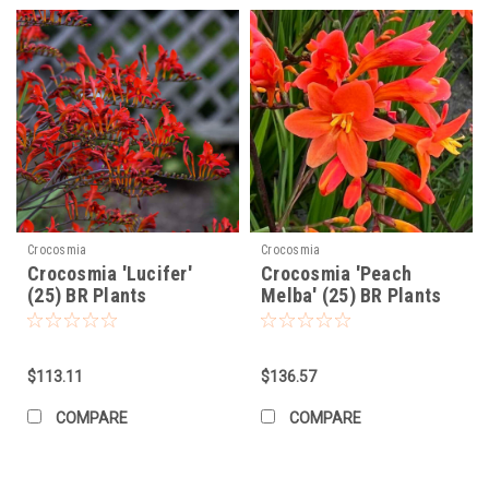
Crocosmia
Crocosmia
Crocosmia 'Lucifer'
Crocosmia 'Peach
(25) BR Plants
Melba' (25) BR Plants
$113.11
$136.57
COMPARE
COMPARE