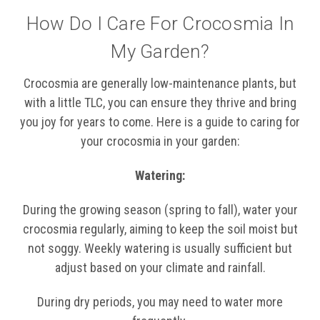
How Do I Care For Crocosmia In
My Garden?
Crocosmia are generally low-maintenance plants, but
with a little TLC, you can ensure they thrive and bring
you joy for years to come. Here is a guide to caring for
your crocosmia in your garden:
Watering:
During the growing season (spring to fall), water your
crocosmia regularly, aiming to keep the soil moist but
not soggy. Weekly watering is usually sufficient but
adjust based on your climate and rainfall.
During dry periods, you may need to water more