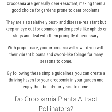
Crocosmia are generally deer-resistant, making them a
good choice for gardens prone to deer problems.
They are also relatively pest- and disease-resistant but
keep an eye out for common garden pests like aphids or
slugs and deal with them promptly if necessary.
With proper care, your crocosmia will reward you with
their vibrant blooms and sword-like foliage for many
seasons to come.
By following these simple guidelines, you can create a
thriving haven for your crocosmia in your garden and
enjoy their beauty for years to come.
Do Crocosmia Plants Attract
Pollinators?