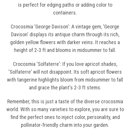
is perfect for edging paths or adding color to
containers.
Crocosmia 'George Davison': A vintage gem, 'George
Davison' displays its antique charm through its rich,
golden yellow flowers with darker veins. It reaches a
height of 2-3 ft and blooms in midsummer to fall.
Crocosmia 'Solfaterre': If you love apricot shades,
'Solfaterre' will not disappoint. Its soft apricot flowers
with tangerine highlights bloom from midsummer to fall
and grace the plant's 2-3 ft stems.
Remember, this is just a taste of the diverse crocosmia
world. With so many varieties to explore, you are sure to
find the perfect ones to inject color, personality, and
pollinator-friendly charm into your garden.