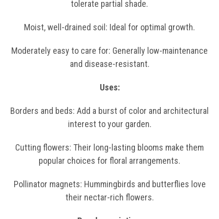
tolerate partial shade.
Moist, well-drained soil: Ideal for optimal growth.
Moderately easy to care for: Generally low-maintenance
and disease-resistant.
Uses:
Borders and beds: Add a burst of color and architectural
interest to your garden.
Cutting flowers: Their long-lasting blooms make them
popular choices for floral arrangements.
Pollinator magnets: Hummingbirds and butterflies love
their nectar-rich flowers.