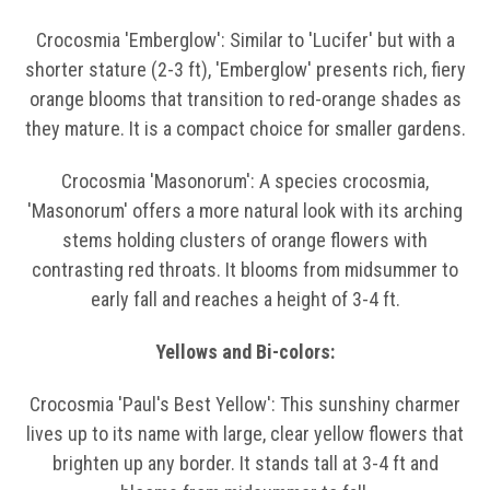
Crocosmia 'Emberglow': Similar to 'Lucifer' but with a
shorter stature (2-3 ft), 'Emberglow' presents rich, fiery
orange blooms that transition to red-orange shades as
they mature. It is a compact choice for smaller gardens.
Crocosmia 'Masonorum': A species crocosmia,
'Masonorum' offers a more natural look with its arching
stems holding clusters of orange flowers with
contrasting red throats. It blooms from midsummer to
early fall and reaches a height of 3-4 ft.
Yellows and Bi-colors:
Crocosmia 'Paul's Best Yellow': This sunshiny charmer
lives up to its name with large, clear yellow flowers that
brighten up any border. It stands tall at 3-4 ft and