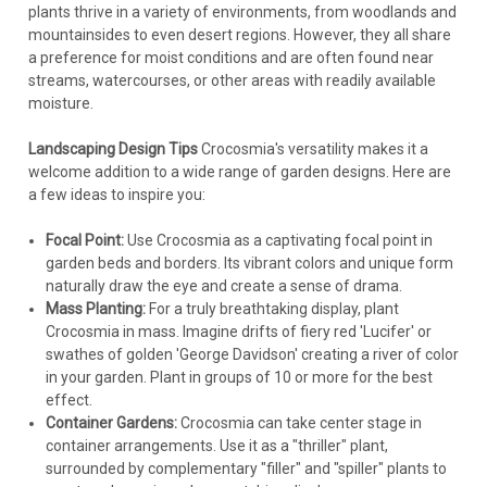
plants thrive in a variety of environments, from woodlands and
mountainsides to even desert regions. However, they all share
a preference for moist conditions and are often found near
streams, watercourses, or other areas with readily available
moisture.
Landscaping Design Tips
Crocosmia's versatility makes it a
welcome addition to a wide range of garden designs. Here are
a few ideas to inspire you:
Focal Point:
Use Crocosmia as a captivating focal point in
garden beds and borders. Its vibrant colors and unique form
naturally draw the eye and create a sense of drama.
Mass Planting:
For a truly breathtaking display, plant
Crocosmia in mass. Imagine drifts of fiery red 'Lucifer' or
swathes of golden 'George Davidson' creating a river of color
in your garden. Plant in groups of 10 or more for the best
effect.
Container Gardens:
Crocosmia can take center stage in
container arrangements. Use it as a "thriller" plant,
surrounded by complementary "filler" and "spiller" plants to