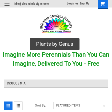
Login
or
Sign Up
info@bloomindesigns.com
Plants by Genus
Imagine More Perennials Than You Can
Imagine, Delivered To You - Free
CROCOSMIA
Sort By: