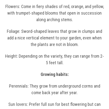
Flowers: Come in fiery shades of red, orange, and yellow,
with trumpet-shaped blooms that open in succession
along arching stems.
Foliage: Sword-shaped leaves that grow in clumps and
add a nice vertical element to your garden, even when
the plants are not in bloom.
Height: Depending on the variety, they can range from 2-
5 feet tall.
Growing habits:
Perennials: They grow from underground corms and
come back year after year.
Sun lovers: Prefer full sun for best flowering but can