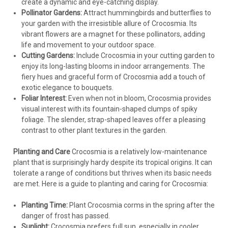
create a dynamic and eye-catching display.
Pollinator Gardens:
Attract hummingbirds and butterflies to
your garden with the irresistible allure of Crocosmia. Its
vibrant flowers are a magnet for these pollinators, adding
life and movement to your outdoor space.
Cutting Gardens:
Include Crocosmia in your cutting garden to
enjoy its long-lasting blooms in indoor arrangements. The
fiery hues and graceful form of Crocosmia add a touch of
exotic elegance to bouquets.
Foliar Interest:
Even when not in bloom, Crocosmia provides
visual interest with its fountain-shaped clumps of spiky
foliage. The slender, strap-shaped leaves offer a pleasing
contrast to other plant textures in the garden.
Planting and Care
Crocosmia is a relatively low-maintenance
plant that is surprisingly hardy despite its tropical origins. It can
tolerate a range of conditions but thrives when its basic needs
are met. Here is a guide to planting and caring for Crocosmia:
Planting Time:
Plant Crocosmia corms in the spring after the
danger of frost has passed.
Sunlight:
Crocosmia prefers full sun, especially in cooler