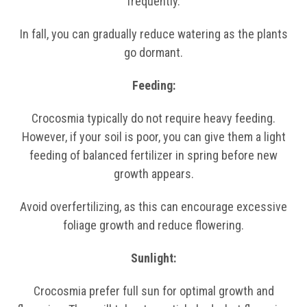
frequently.
In fall, you can gradually reduce watering as the plants
go dormant.
Feeding:
Crocosmia typically do not require heavy feeding.
However, if your soil is poor, you can give them a light
feeding of balanced fertilizer in spring before new
growth appears.
Avoid overfertilizing, as this can encourage excessive
foliage growth and reduce flowering.
Sunlight:
Crocosmia prefer full sun for optimal growth and