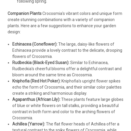
following spring.
Companion Plants
Crocosmia's vibrant colors and unique form
create stunning combinations with a variety of companion
plants. Here are a few suggestions to enhance your garden
design:
Echinacea (Coneflower):
The large, daisy-like flowers of
Echinacea provide a lovely contrast to the delicate, drooping
flowers of Crocosmia.
Rudbeckia (Black-Eyed Susan):
Similar to Echinacea,
Rudbeckia's cheerful blooms offer a delightful contrast and
bloom around the same time as Crocosmia.
Kniphofia (Red Hot Poker):
Kniphofia's upright flower spikes
echo the form of Crocosmia, and their similar color palettes
create a striking and harmonious display.
Agapanthus (African Lily):
These plants feature large globes
of blue or white flowers on tall stalks, providing a beautiful
contrast in both form and color to the arching flowers of
Crocosmia.
Achillea (Yarrow):
The flat flower heads of Achillea offer a
textural contrast to the spiky flowers of Crocosmia, while