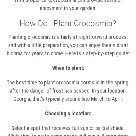
enjoyment in your garden.
How Do I Plant Crocosmia?
Planting crocosmia is a fairly straightforward process,
and with a little preparation, you can enjoy their vibrant
blooms for years to come. Here is a step-by-step guide:
When to plant:
The best time to plant crocosmia corms is in the spring,
after the danger of frost has passed. In your location,
Georgia, that's typically around late March to April.
Choosing a location:
Select a spot that receives full sun or partial shade.