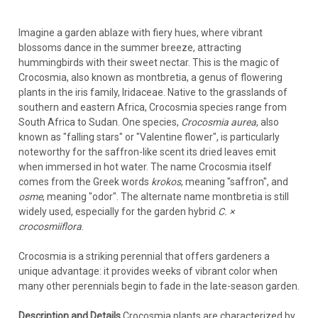
Imagine a garden ablaze with fiery hues, where vibrant
blossoms dance in the summer breeze, attracting
hummingbirds with their sweet nectar. This is the magic of
Crocosmia, also known as montbretia, a genus of flowering
plants in the iris family, Iridaceae. Native to the grasslands of
southern and eastern Africa, Crocosmia species range from
South Africa to Sudan. One species,
Crocosmia aurea
, also
known as "falling stars" or "Valentine flower", is particularly
noteworthy for the saffron-like scent its dried leaves emit
when immersed in hot water. The name Crocosmia itself
comes from the Greek words
krokos
, meaning "saffron", and
osme
, meaning "odor". The alternate name montbretia is still
widely used, especially for the garden hybrid
C. ×
crocosmiiflora
.
Crocosmia is a striking perennial that offers gardeners a
unique advantage: it provides weeks of vibrant color when
many other perennials begin to fade in the late-season garden.
Description and Details
Crocosmia plants are characterized by