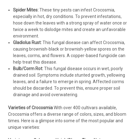
Spider Mites:
These tiny pests can infest Crocosmia,
especially in hot, dry conditions. To prevent infestations,
hose down the leaves with a strong spray of water once or
twice a week to dislodge mites and create an unfavorable
environment.
Gladiolus Rust:
This fungal disease can affect Crocosmia,
causing brownish-black or brownish-yellow spores on the
leaves, corms, and flowers. A copper-based fungicide can
help treat this disease.
Bulb/Corm Rot:
This fungal disease occurs in wet, poorly
drained soil. Symptoms include stunted growth, yellowing
leaves, and a failure to emerge in spring. Affected corms
should be discarded. To prevent this, ensure proper soil
drainage and avoid overwatering.
Varieties of Crocosmia
With over 400 cultivars available,
Crocosmia offers a diverse range of colors, sizes, and bloom
times. Here is a glimpse into some of the most popular and
unique varieties: