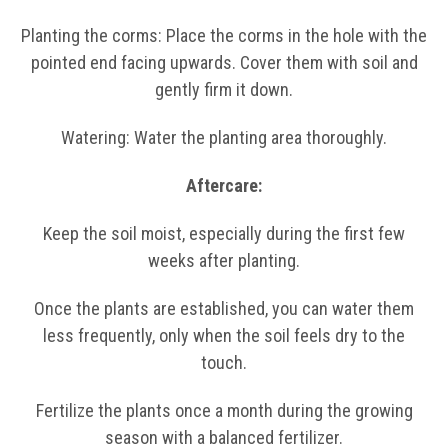
Planting the corms: Place the corms in the hole with the
pointed end facing upwards. Cover them with soil and
gently firm it down.
Watering: Water the planting area thoroughly.
Aftercare:
Keep the soil moist, especially during the first few
weeks after planting.
Once the plants are established, you can water them
less frequently, only when the soil feels dry to the
touch.
Fertilize the plants once a month during the growing
season with a balanced fertilizer.