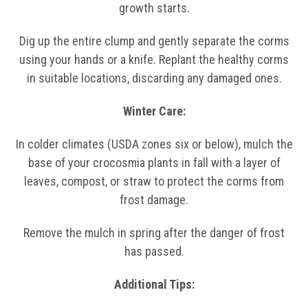
growth starts.
Dig up the entire clump and gently separate the corms
using your hands or a knife. Replant the healthy corms
in suitable locations, discarding any damaged ones.
Winter Care:
In colder climates (USDA zones six or below), mulch the
base of your crocosmia plants in fall with a layer of
leaves, compost, or straw to protect the corms from
frost damage.
Remove the mulch in spring after the danger of frost
has passed.
Additional Tips: