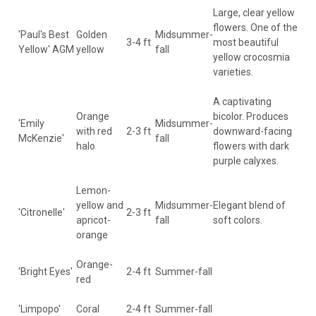
Large, clear yellow
flowers. One of the
'Paul's Best
Golden
Midsummer-
3-4 ft
most beautiful
Yellow' AGM
yellow
fall
yellow crocosmia
varieties.
A captivating
Orange
bicolor. Produces
'Emily
Midsummer-
with red
2-3 ft
downward-facing
McKenzie'
fall
halo
flowers with dark
purple calyxes.
Lemon-
yellow and
Midsummer-
Elegant blend of
'Citronelle'
2-3 ft
apricot-
fall
soft colors.
orange
Orange-
'Bright Eyes'
2-4 ft
Summer-fall
red
'Limpopo'
Coral
2-4 ft
Summer-fall