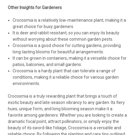
Other Insights for Gardeners
Crocosmia is a relatively low-maintenance plant, making it a
great choice for busy gardeners.
It is deer and rabbit resistant, so you can enjoy its beauty
without worrying about these common garden pests.
Crocosmia is a good choice for cutting gardens, providing
long-lasting blooms for beautiful arrangements.
It can be grown in containers, making it a versatile choice for
patios, balconies, and small gardens.
Crocosmia is a hardy plant that can tolerate a range of
conditions, making it a reliable choice for various garden
environments.
Crocosmia is a truly rewarding plant that brings a touch of
exotic beauty and late-season vibrancy to any garden. Its fiery
hues, unique form, and long blooming season make it a
favorite among gardeners. Whether you are looking to create a
dramatic focal point, attract pollinators, or simply enjoy the
beauty of its sword-like foliage, Crocosmia is a versatile and
reliable choice. By following the planting and care tips outlined