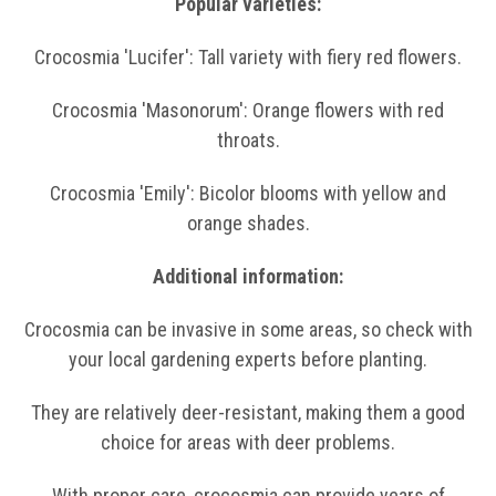
Popular varieties:
Crocosmia 'Lucifer': Tall variety with fiery red flowers.
Crocosmia 'Masonorum': Orange flowers with red
throats.
Crocosmia 'Emily': Bicolor blooms with yellow and
orange shades.
Additional information:
Crocosmia can be invasive in some areas, so check with
your local gardening experts before planting.
They are relatively deer-resistant, making them a good
choice for areas with deer problems.
With proper care, crocosmia can provide years of