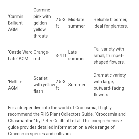
Carmine
'Carmin
pink with
2.5-3
Mid-late
Reliable bloomer,
Brilliant'
golden
ft
summer
ideal for planters.
AGM
yellow
throats
Tall variety with
'Castle Ward
Orange-
Late
3-4 ft
small, trumpet-
Late' AGM
red
summer
shaped flowers.
Dramatic variety
Scarlet
'Hellfire'
2.5-3
with large,
with yellow
Summer
AGM
ft
outward-facing
flash
flowers.
For a deeper dive into the world of Crocosmia, I highly
recommend the RHS Plant Collectors Guide, "Crocosmia and
Chasmanthe" by Peter Goldblatt et al. This comprehensive
guide provides detailed information on a wide range of
Crocosmia species and cultivars.