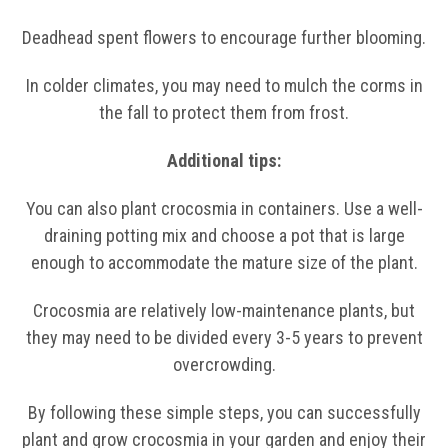
Deadhead spent flowers to encourage further blooming.
In colder climates, you may need to mulch the corms in
the fall to protect them from frost.
Additional tips:
You can also plant crocosmia in containers. Use a well-
draining potting mix and choose a pot that is large
enough to accommodate the mature size of the plant.
Crocosmia are relatively low-maintenance plants, but
they may need to be divided every 3-5 years to prevent
overcrowding.
By following these simple steps, you can successfully
plant and grow crocosmia in your garden and enjoy their