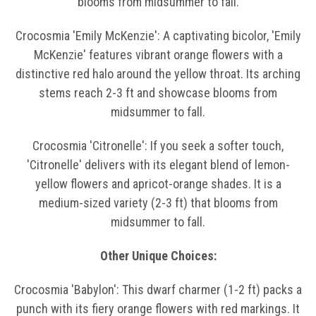
blooms from midsummer to fall.
Crocosmia 'Emily McKenzie': A captivating bicolor, 'Emily
McKenzie' features vibrant orange flowers with a
distinctive red halo around the yellow throat. Its arching
stems reach 2-3 ft and showcase blooms from
midsummer to fall.
Crocosmia 'Citronelle': If you seek a softer touch,
'Citronelle' delivers with its elegant blend of lemon-
yellow flowers and apricot-orange shades. It is a
medium-sized variety (2-3 ft) that blooms from
midsummer to fall.
Other Unique Choices:
Crocosmia 'Babylon': This dwarf charmer (1-2 ft) packs a
punch with its fiery orange flowers with red markings. It