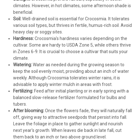
climates. However, in hot climates, some afternoon shade is
beneficial.
Soil:
Well-drained soil is essential for Crocosmia. It tolerates
various soil types, but thrives in fertile, humus-rich soil. Avoid
heavy clay or soggy sites.
Hardiness:
Crocosmia's hardiness varies depending on the
cultivar. Some are hardy to USDA Zone 5, while others thrive
in Zones 6-9. It is crucial to choose a cultivar that suits your
climate.
Watering:
Water as needed during the growing season to
keep the soil evenly moist, providing about an inch of water
weekly. Although Crocosmia tolerates winter rains, it is
advisable to apply winter mulch in areas with frost.
Fertilizing:
Feed after initial planting or in early spring with a
balanced slow-release fertilizer formulated for bulbs and
tubers.
After blooming:
Once the flowers fade, they will naturally fall
off, giving way to attractive seedpods that persist into fall.
Leave the foliage in place to gather sunlight and nourish
next year's growth. When leaves die back in late fall, cut
them back to an inch or two above ground level.