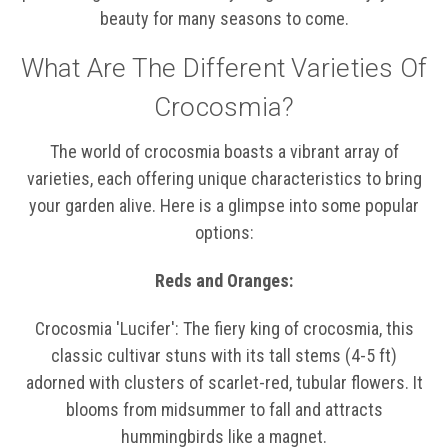
beauty for many seasons to come.
What Are The Different Varieties Of
Crocosmia?
The world of crocosmia boasts a vibrant array of
varieties, each offering unique characteristics to bring
your garden alive. Here is a glimpse into some popular
options:
Reds and Oranges:
Crocosmia 'Lucifer': The fiery king of crocosmia, this
classic cultivar stuns with its tall stems (4-5 ft)
adorned with clusters of scarlet-red, tubular flowers. It
blooms from midsummer to fall and attracts
hummingbirds like a magnet.