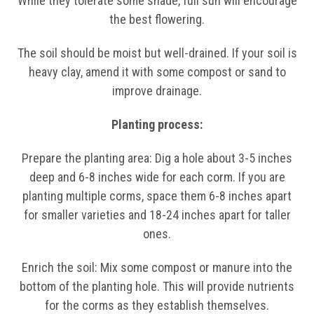
While they tolerate some shade, full sun will encourage
the best flowering.
The soil should be moist but well-drained. If your soil is
heavy clay, amend it with some compost or sand to
improve drainage.
Planting process:
Prepare the planting area: Dig a hole about 3-5 inches
deep and 6-8 inches wide for each corm. If you are
planting multiple corms, space them 6-8 inches apart
for smaller varieties and 18-24 inches apart for taller
ones.
Enrich the soil: Mix some compost or manure into the
bottom of the planting hole. This will provide nutrients
for the corms as they establish themselves.