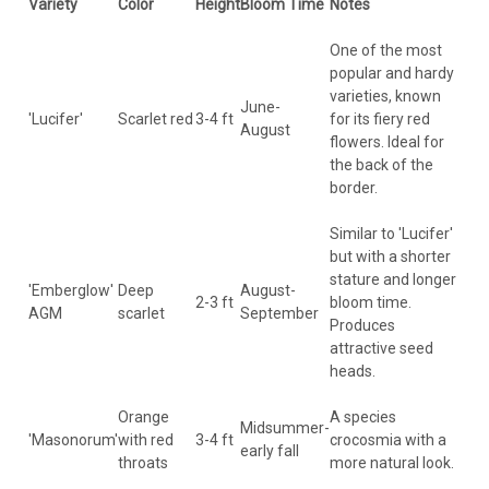
Variety
Color
Height
Bloom Time
Notes
One of the most
popular and hardy
varieties, known
June-
'Lucifer'
Scarlet red
3-4 ft
for its fiery red
August
flowers. Ideal for
the back of the
border.
Similar to 'Lucifer'
but with a shorter
stature and longer
'Emberglow'
Deep
August-
2-3 ft
bloom time.
AGM
scarlet
September
Produces
attractive seed
heads.
Orange
A species
Midsummer-
'Masonorum'
with red
3-4 ft
crocosmia with a
early fall
throats
more natural look.