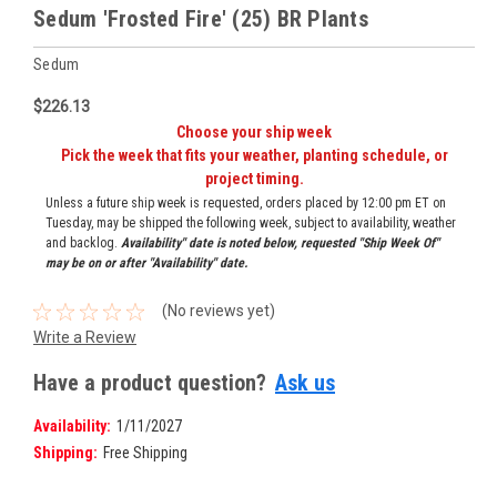
Sedum 'Frosted Fire' (25) BR Plants
Sedum
$226.13
Choose your ship week
Pick the week that fits your weather, planting schedule, or
project timing.
Unless a future ship week is requested, orders placed by 12:00 pm ET on
Tuesday, may be shipped the following week, subject to availability, weather
and backlog.
Availability" date is noted below, requested "Ship Week Of"
may be on or after "Availability" date.
(No reviews yet)
Write a Review
Have a product question?
Ask us
Availability:
1/11/2027
Shipping:
Free Shipping