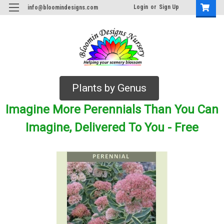
Login
or
Sign Up
info@bloomindesigns.com
Plants by Genus
Imagine More Perennials Than You Can
Imagine, Delivered To You - Free