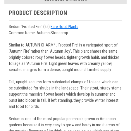
You select your Shipping Week, please ensure that plants
information will be emailed upon order shipment.
Track Your Plants:
Once plants are shipped (typically
purchased are suited for the planting time, Zone, application
See our
Order / Shipping
page for more information.
PRODUCT DESCRIPTION
Monday to Wednesday), we will email the tracking number
and conditions.
Orders scheduled to ship immediately may not be able to be
with delivery updates.
changed or canceled once the order is placed. For orders
Arrive Alive Guarantee
:
We guarantee your plants will arrive
Sedum 'Frosted Fire' (25)
Bare Root Plants
scheduled to ship later, we request a two-week cancelation
in good condition. In some cases, we may carefully trim
Common Name: Autumn Stonecrop
or change request prior to the start of your ship week, at the
them before packing to optimize their health during
latest. Any request submitted within a week of your ship
shipping.
Similar to AUTUMN CHARM™, ‘Frosted Fire’ is a variegated sport of
week will not guarantee cancellation, depending on the
Plant information and care are provided in the Plant
‘Autumn Fire’ rather than ‘Autumn Joy’. This plant shares the same
Order prep time required.
“Overview” section,
Genus Planting Guidelines
and general
brightly colored rosy flower heads, tighter growth habit, and thicker
information are provided in the
Planting Care & Guides
.
foliage as ‘Autumn Fire’. Light green leaves with creamy yellow,
Questions can be asked on each Plant page.
serrated margins form a dense, upright mound. Limited supply.
Tall, upright sedums form substantial clumps of foliage which can
be substituted for shrubs in the landscape. Their stout, sturdy stems
support the massive flower heads which develop in summer and
burst into bloom in fall. If left standing, they provide winter interest
and food for birds.
Sedum is one of the most popular perennials grown in American
gardens because it is very easy to grow and hardy in most areas of