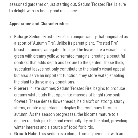
seasoned gardener or just starting out, Sedum 'Frosted Fire' is sure
to delight with its beauty and resilience.
Appearance and Characteristics
Foliage
Sedum 'Frosted Fire' is a unique variety that originated as
a sport of 'Autumn Fire'. Unlike its parent plant, 'Frosted Fire'
boasts stunning variegated foliage. The leaves are a vibrant light
green with creamy yellow, serrated margins, creating a beautiful
contrast that adds depth and texture to the garden. These thick,
succulent leaves not only contribute to the plant's visual appeal
but also serve an important function: they store water, enabling
the plant to thrive in dry conditions.
Flowers
In late summer, Sedum 'Frosted Fire' begins to produce
creamy white buds that open into masses of bright rosy pink
flowers. These dense flower heads, held aloft on strong, sturdy
stems, create a spectacular display that continues through
autumn. As the season progresses, the blooms mature to a
deeper reddish-pink hue and eventually dry on the plant, providing
winter interest and a source of food for birds.
Growth Habit
This sedum is a clump-forming perennial with an