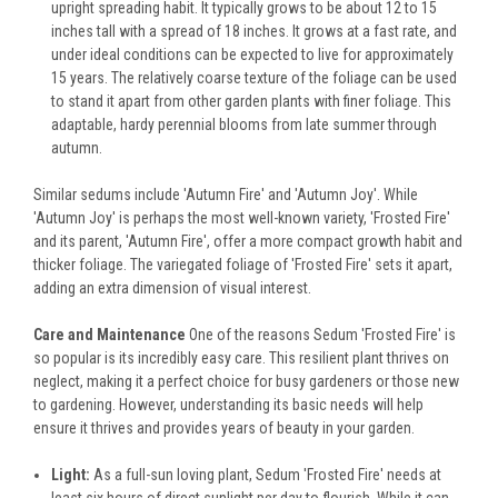
upright spreading habit. It typically grows to be about 12 to 15
inches tall with a spread of 18 inches. It grows at a fast rate, and
under ideal conditions can be expected to live for approximately
15 years. The relatively coarse texture of the foliage can be used
to stand it apart from other garden plants with finer foliage. This
adaptable, hardy perennial blooms from late summer through
autumn.
Similar sedums include 'Autumn Fire' and 'Autumn Joy'. While
'Autumn Joy' is perhaps the most well-known variety, 'Frosted Fire'
and its parent, 'Autumn Fire', offer a more compact growth habit and
thicker foliage. The variegated foliage of 'Frosted Fire' sets it apart,
adding an extra dimension of visual interest.
Care and Maintenance
One of the reasons Sedum 'Frosted Fire' is
so popular is its incredibly easy care. This resilient plant thrives on
neglect, making it a perfect choice for busy gardeners or those new
to gardening. However, understanding its basic needs will help
ensure it thrives and provides years of beauty in your garden.
Light:
As a full-sun loving plant, Sedum 'Frosted Fire' needs at