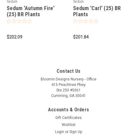
Sedum
Sedum
Sedum 'Autumn Fire'
Sedum 'Carl' (25) BR
(25) BR Plants
Plants
$202.09
$201.84
Contact Us
Bloomin Designs Nursery - Office
415 Peachtree Pkwy
Ste 250 #5061
Cumming, GA 30041
Accounts & Orders
Gift Certificates
Wishlist
Login
or
Sign Up