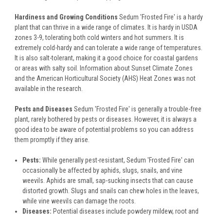
Hardiness and Growing Conditions
Sedum 'Frosted Fire' is a hardy
plant that can thrive in a wide range of climates. It is hardy in USDA
zones 3-9, tolerating both cold winters and hot summers. It is
extremely cold-hardy and can tolerate a wide range of temperatures.
It is also salt-tolerant, making it a good choice for coastal gardens
or areas with salty soil. Information about Sunset Climate Zones
and the American Horticultural Society (AHS) Heat Zones was not
available in the research.
Pests and Diseases
Sedum 'Frosted Fire' is generally a trouble-free
plant, rarely bothered by pests or diseases. However, it is always a
good idea to be aware of potential problems so you can address
them promptly if they arise.
Pests:
While generally pest-resistant, Sedum 'Frosted Fire' can
occasionally be affected by aphids, slugs, snails, and vine
weevils. Aphids are small, sap-sucking insects that can cause
distorted growth. Slugs and snails can chew holes in the leaves,
while vine weevils can damage the roots.
Diseases:
Potential diseases include powdery mildew, root and