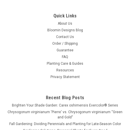
Quick Links
About Us
Bloomin Designs Blog
Contact Us
Order / Shipping
Guarantee
FAQ
Planting Care & Guides
Resources
Privacy Statement
Recent Blog Posts
Brighten Your Shade Garden: Carex oshimensis Evercolor® Series
Chrysogonum virginianum 'Pierre' vs. Chrysogonum virginianum “Green
and Gold”
Fall Gardening: Dividing Perennials and Planting for Late-Season Color