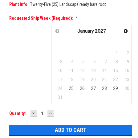
Plant Info:
Twenty-Five (25) Landscape ready bare root
Requested Ship Week (required):
*
January
2027
Su
Mo
Tu
We
Th
Fr
Sa
1
2
3
4
5
6
7
8
9
10
11
12
13
14
15
16
17
18
19
20
21
22
23
24
25
26
27
28
29
30
31
DECREASE
INCREASE
Current
Quantity:
QUANTITY:
QUANTITY:
Stock: