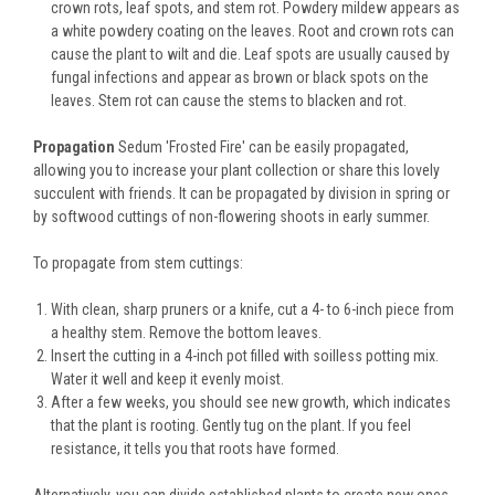
crown rots, leaf spots, and stem rot. Powdery mildew appears as
a white powdery coating on the leaves. Root and crown rots can
cause the plant to wilt and die. Leaf spots are usually caused by
fungal infections and appear as brown or black spots on the
leaves. Stem rot can cause the stems to blacken and rot.
Propagation
Sedum 'Frosted Fire' can be easily propagated,
allowing you to increase your plant collection or share this lovely
succulent with friends. It can be propagated by division in spring or
by softwood cuttings of non-flowering shoots in early summer.
To propagate from stem cuttings:
With clean, sharp pruners or a knife, cut a 4- to 6-inch piece from
a healthy stem. Remove the bottom leaves.
Insert the cutting in a 4-inch pot filled with soilless potting mix.
Water it well and keep it evenly moist.
After a few weeks, you should see new growth, which indicates
that the plant is rooting. Gently tug on the plant. If you feel
resistance, it tells you that roots have formed.