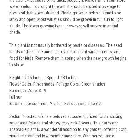
the country. Because of its thick, succulent leaves which can store
water, sedum is drought tolerant. It should be sited in average to
poor soil that is well-drained. Plants grown in rich soil tend to be
lanky and open. Most varieties should be grown in full sun to light
shade. The lower growing types, however, will survive in partial
shade.
This plant is not usually bothered by pests or diseases. The seed
heads of the taller varieties provide excellent winter interest and
food for birds. Remove them in spring when the new growth begins
to show.
Height: 12-15 Inches, Spread: 18 Inches
Flower Color: Pink shades, Foliage Color: Green shades
Hardiness Zone: 3 - 9
Full sun
Blooms Late summer - Mid-fall, Fall seasonal interest
Sedum 'Frosted Fire' is a beloved succulent, prized for its striking
variegated foliage and showy rosy pink flowers. This hardy and
adaptable plant is a wonderful addition to any garden, offering both
visual interest and low-maintenance care. Whether you are a