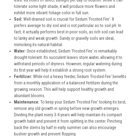
least six hours of direct sunlight per day to flourish. While it can
tolerate some light shade, it will produce more flowers and
exhibit more vibrant foliage color in full sun.
Soil:
Well-drained soil is crucial for Sedum 'Frosted Fire'. It
prefers average to dry soil and is not particular as to soil pH. In
fact, it actually performs best in poor soils, as rich soil can lead
to lanky and weak growth. Sandy or gravelly soils are ideal,
mimicking its natural habitat.
Water:
Once established, Sedum 'Frosted Fire' is remarkably
drought-tolerant. Its succulent leaves store water, allowing it to
withstand periods of dryness. However, regular watering during
its first year will help it establish a strong root system.
Fertilizer:
While not a heavy feeder, Sedum 'Frosted Fire' benefits
from a monthly application of a balanced fertilizer during the
growing season. This will help support healthy growth and
abundant blooms.
Maintenance:
To keep your Sedum 'Frosted Fire' looking its best,
remove any old growth in spring before new growth emerges.
Dividing the plant every 3-4 years will help maintain its compact
growth habit and prevent it from splitting in the center. Pinching
back the stems by half in early summer can also encourage
bushier growth and prevent flopping.