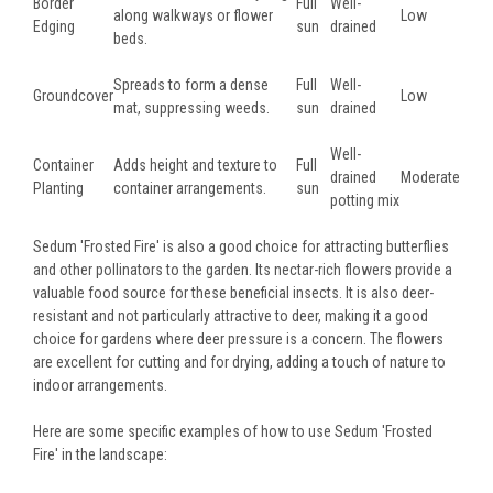
Border
Full
Well-
along walkways or flower
Low
Edging
sun
drained
beds.
Spreads to form a dense
Full
Well-
Groundcover
Low
mat, suppressing weeds.
sun
drained
Well-
Container
Adds height and texture to
Full
drained
Moderate
Planting
container arrangements.
sun
potting mix
Sedum 'Frosted Fire' is also a good choice for attracting butterflies
and other pollinators to the garden. Its nectar-rich flowers provide a
valuable food source for these beneficial insects. It is also deer-
resistant and not particularly attractive to deer, making it a good
choice for gardens where deer pressure is a concern. The flowers
are excellent for cutting and for drying, adding a touch of nature to
indoor arrangements.
Here are some specific examples of how to use Sedum 'Frosted
Fire' in the landscape: