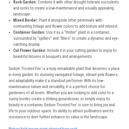
Rock Garden:
Combine it with other drought-tolerant succulents
and rocks to create a low-maintenance and visually appealing
landscape.
Mixed Border:
Plant it alongside other perennials with
contrasting foliage and flower colors to add texture and interest.
Container Garden:
Use it as a "thriller" plant in a container,
surrounded by "spillers" and "fillers" to create a dynamic and eye-
catching display.
Cut Flower Garden:
Include it in your cutting garden to enjoy its
beautiful blooms in bouquets and arrangements.
Sedum 'Frosted Fire' is a truly remarkable plant that deserves a place
in every garden. Its stunning variegated foliage, vibrant pink flowers,
and adaptability make it a standout performer. With its low-
maintenance nature and versatility, it is a perfect choice for
gardeners of all levels. Whether you are looking to add color to a
sunny border, create a striking groundcover, or simply enjoy its
beauty in a container, Sedum 'Frosted Fire' is sure to bring joy and
life to your outdoor space. Its ability to attract pollinators and its
resistance to deer further enhance its value in the landscape.