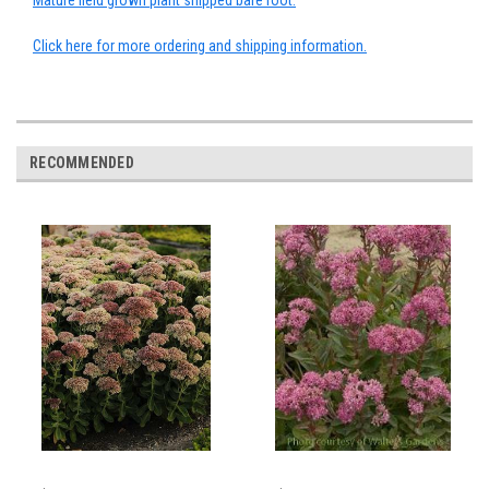
Mature field grown plant shipped bare root.
Click here for more ordering and shipping information.
RECOMMENDED