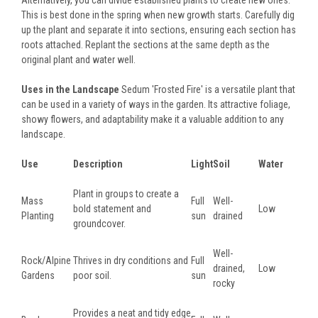
Alternatively, you can divide established plants to create new ones.
This is best done in the spring when new growth starts. Carefully dig
up the plant and separate it into sections, ensuring each section has
roots attached. Replant the sections at the same depth as the
original plant and water well.
Uses in the Landscape
Sedum 'Frosted Fire' is a versatile plant that
can be used in a variety of ways in the garden. Its attractive foliage,
showy flowers, and adaptability make it a valuable addition to any
landscape.
Use
Description
Light
Soil
Water
Plant in groups to create a
Mass
Full
Well-
bold statement and
Low
Planting
sun
drained
groundcover.
Well-
Rock/Alpine
Thrives in dry conditions and
Full
drained,
Low
Gardens
poor soil.
sun
rocky
Provides a neat and tidy edge