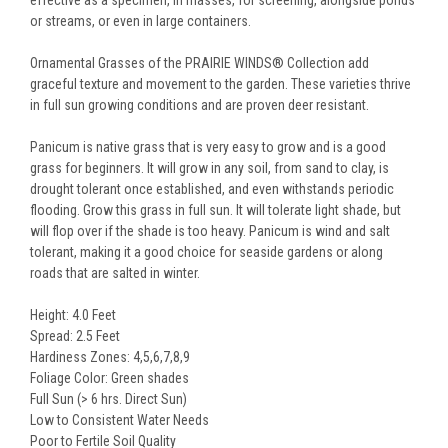
effective as a specimen, in masses, for screening, alongside ponds
or streams, or even in large containers.
Ornamental Grasses of the PRAIRIE WINDS® Collection add
graceful texture and movement to the garden. These varieties thrive
in full sun growing conditions and are proven deer resistant.
Panicum is native grass that is very easy to grow and is a good
grass for beginners. It will grow in any soil, from sand to clay, is
drought tolerant once established, and even withstands periodic
flooding. Grow this grass in full sun. It will tolerate light shade, but
will flop over if the shade is too heavy. Panicum is wind and salt
tolerant, making it a good choice for seaside gardens or along
roads that are salted in winter.
Height: 4.0 Feet
Spread: 2.5 Feet
Hardiness Zones: 4,5,6,7,8,9
Foliage Color: Green shades
Full Sun (> 6 hrs. Direct Sun)
Low to Consistent Water Needs
Poor to Fertile Soil Quality