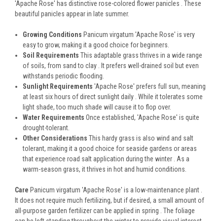
'Apache Rose' has distinctive rose-colored flower panicles . These
beautiful panicles appear in late summer.
Growing Conditions
Panicum virgatum 'Apache Rose' is very
easy to grow, making it a good choice for beginners.
Soil Requirements
This adaptable grass thrives in a wide range
of soils, from sand to clay . It prefers well-drained soil but even
withstands periodic flooding.
Sunlight Requirements
'Apache Rose' prefers full sun, meaning
at least six hours of direct sunlight daily . While it tolerates some
light shade, too much shade will cause it to flop over.
Water Requirements
Once established, 'Apache Rose' is quite
drought-tolerant.
Other Considerations
This hardy grass is also wind and salt
tolerant, making it a good choice for seaside gardens or areas
that experience road salt application during the winter . As a
warm-season grass, it thrives in hot and humid conditions.
Care
Panicum virgatum 'Apache Rose' is a low-maintenance plant .
It does not require much fertilizing, but if desired, a small amount of
all-purpose garden fertilizer can be applied in spring . The foliage