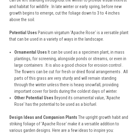
can be left standing throughout the winter to provide visual interest
and habitat for wildlife . In late winter or early spring, before new
growth begins to emerge, cut the foliage down to 3 to 4 inches
above the soil.
Potential Uses
Panicum virgatum 'Apache Rose' is a versatile plant
that can be used in a variety of ways in the landscape.
Ornamental Uses
It can be used as a specimen plant, in mass
plantings, for screening, alongside ponds or streams, or even in
large containers . It is also a good choice for erosion control .
The flowers can be cut for fresh or dried floral arrangements . All
parts of this grass are very sturdy and will remain standing
through the winter unless there is heavy snowfall, providing
important cover for birds during the coldest days of winter.
Other Potential Uses
Beyond its ornamental value, 'Apache
Rose' has the potential to be used as a biofuel.
Design Ideas and Companion Plants
The upright growth habit and
striking foliage of 'Apache Rose' make it a versatile addition to
various garden designs. Here are a few ideas to inspire you: