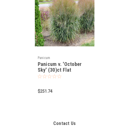
Panicum
Panicum v. 'October
Sky' (30)ct Flat
$251.74
Contact Us