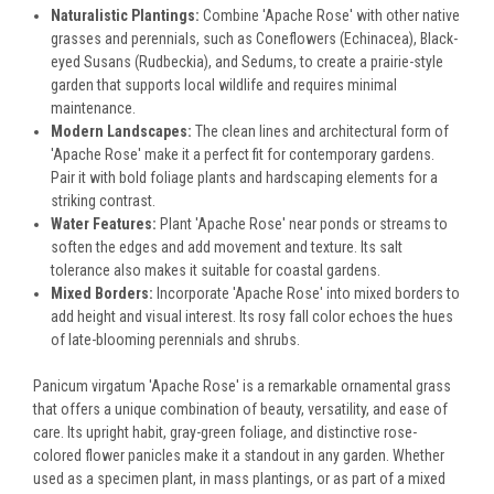
Naturalistic Plantings:
Combine 'Apache Rose' with other native
grasses and perennials, such as Coneflowers (Echinacea), Black-
eyed Susans (Rudbeckia), and Sedums, to create a prairie-style
garden that supports local wildlife and requires minimal
maintenance.
Modern Landscapes:
The clean lines and architectural form of
'Apache Rose' make it a perfect fit for contemporary gardens.
Pair it with bold foliage plants and hardscaping elements for a
striking contrast.
Water Features:
Plant 'Apache Rose' near ponds or streams to
soften the edges and add movement and texture. Its salt
tolerance also makes it suitable for coastal gardens.
Mixed Borders:
Incorporate 'Apache Rose' into mixed borders to
add height and visual interest. Its rosy fall color echoes the hues
of late-blooming perennials and shrubs.
Panicum virgatum 'Apache Rose' is a remarkable ornamental grass
that offers a unique combination of beauty, versatility, and ease of
care. Its upright habit, gray-green foliage, and distinctive rose-
colored flower panicles make it a standout in any garden. Whether
used as a specimen plant, in mass plantings, or as part of a mixed