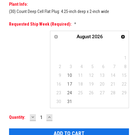
Plant Info:
(30) Count Deep Cell Flat Plug: 4.25-inch deep x 2-inch wide
Requested Ship Week (required):
*
August
2026
Su
Mo
Tu
We
Th
Fr
Sa
1
2
3
4
5
6
7
8
9
10
11
12
13
14
15
16
17
18
19
20
21
22
23
24
25
26
27
28
29
30
31
DECREASE
INCREASE
Current
Quantity:
QUANTITY:
QUANTITY:
Stock: