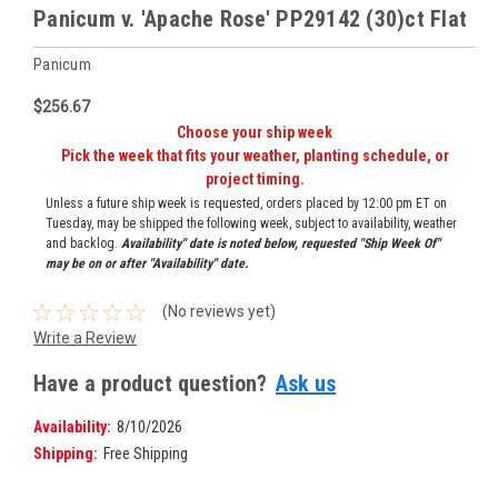
Panicum v. 'Apache Rose' PP29142 (30)ct Flat
Panicum
$256.67
Choose your ship week
Pick the week that fits your weather, planting schedule, or
project timing.
Unless a future ship week is requested, orders placed by 12:00 pm ET on
Tuesday, may be shipped the following week, subject to availability, weather
and backlog.
Availability" date is noted below, requested "Ship Week Of"
may be on or after "Availability" date.
(No reviews yet)
Write a Review
Have a product question?
Ask us
Availability:
8/10/2026
Shipping:
Free Shipping