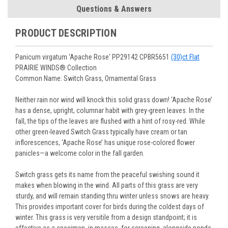
Root Perennials
pages for more information.
Shipping confirmation with FedEx or UPS tracking
Questions & Answers
journey.
You select your Shipping Week, please ensure that plants
information will be emailed upon order shipment.
Track Your Plants:
Once plants are shipped (typically
purchased are suited for the planting time, Zone, application
See our
Order / Shipping
page for more information.
PRODUCT DESCRIPTION
Monday to Wednesday), we will email the tracking number
and conditions.
Orders scheduled to ship immediately may not be able to be
with delivery updates.
changed or canceled once the order is placed. For orders
Arrive Alive Guarantee
:
We guarantee your plants will arrive
Panicum virgatum 'Apache Rose' PP29142 CPBR5651
(30)ct Flat
scheduled to ship later, we request a two-week cancelation
in good condition. In some cases, we may carefully trim
PRAIRIE WINDS® Collection
or change request prior to the start of your ship week, at the
them before packing to optimize their health during
Common Name: Switch Grass, Ornamental Grass
latest. Any request submitted within a week of your ship
shipping.
week will not guarantee cancellation, depending on the
Plant information and care are provided in the Plant
Neither rain nor wind will knock this solid grass down! ‘Apache Rose’
Order prep time required.
“Overview” section,
Genus Planting Guidelines
and general
has a dense, upright, columnar habit with grey-green leaves. In the
information are provided in the
Planting Care & Guides
.
fall, the tips of the leaves are flushed with a hint of rosy-red. While
Questions can be asked on each Plant page.
other green-leaved Switch Grass typically have cream or tan
inflorescences, ‘Apache Rose’ has unique rose-colored flower
panicles—a welcome color in the fall garden.
Switch grass gets its name from the peaceful swishing sound it
makes when blowing in the wind. All parts of this grass are very
sturdy, and will remain standing thru winter unless snows are heavy.
This provides important cover for birds during the coldest days of
winter. This grass is very versitile from a design standpoint; it is