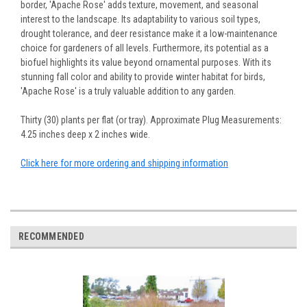
border, 'Apache Rose' adds texture, movement, and seasonal
interest to the landscape. Its adaptability to various soil types,
drought tolerance, and deer resistance make it a low-maintenance
choice for gardeners of all levels. Furthermore, its potential as a
biofuel highlights its value beyond ornamental purposes. With its
stunning fall color and ability to provide winter habitat for birds,
'Apache Rose' is a truly valuable addition to any garden.
Thirty (30) plants per flat (or tray). Approximate Plug Measurements:
4.25 inches deep x 2 inches wide.
Click here for more ordering and shipping information
RECOMMENDED