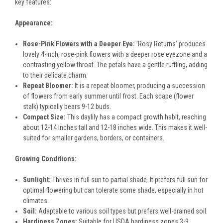
key features:
Appearance:
Rose-Pink Flowers with a Deeper Eye:
'Rosy Returns' produces
lovely 4-inch, rose-pink flowers with a deeper rose eyezone and a
contrasting yellow throat. The petals have a gentle ruffling, adding
to their delicate charm.
Repeat Bloomer:
It is a repeat bloomer, producing a succession
of flowers from early summer until frost. Each scape (flower
stalk) typically bears 9-12 buds.
Compact Size:
This daylily has a compact growth habit, reaching
about 12-14 inches tall and 12-18 inches wide. This makes it well-
suited for smaller gardens, borders, or containers.
Growing Conditions:
Sunlight:
Thrives in full sun to partial shade. It prefers full sun for
optimal flowering but can tolerate some shade, especially in hot
climates.
Soil:
Adaptable to various soil types but prefers well-drained soil.
Hardiness Zones:
Suitable for USDA hardiness zones 3-9,