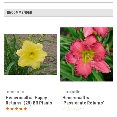
RECOMMENDED
Hemerocallis
Hemerocallis
Hemerocallis 'Happy
Hemerocallis
Returns' (25) BR Plants
'Passionate Returns'
PP20002 (25) BR Plants