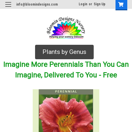
Login
or
Sign Up
info@bloomindesigns.com
Plants by Genus
Imagine More Perennials Than You Can
Imagine, Delivered To You - Free