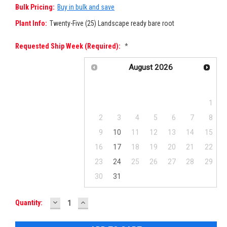
Bulk Pricing:
Buy in bulk and save
Plant Info:
Twenty-Five (25) Landscape ready bare root
Requested Ship Week (required):
*
August
2026
Su
Mo
Tu
We
Th
Fr
Sa
1
2
3
4
5
6
7
8
9
10
11
12
13
14
15
16
17
18
19
20
21
22
23
24
25
26
27
28
29
30
31
DECREASE
INCREASE
Current
Quantity:
QUANTITY:
QUANTITY:
Stock: