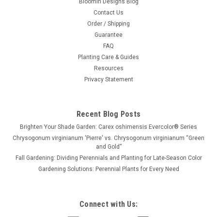
Bloomin Designs Blog
Contact Us
Order / Shipping
Guarantee
FAQ
Planting Care & Guides
Resources
Privacy Statement
Recent Blog Posts
Brighten Your Shade Garden: Carex oshimensis Evercolor® Series
Chrysogonum virginianum 'Pierre' vs. Chrysogonum virginianum “Green
and Gold”
Fall Gardening: Dividing Perennials and Planting for Late-Season Color
Gardening Solutions: Perennial Plants for Every Need
Connect with Us: