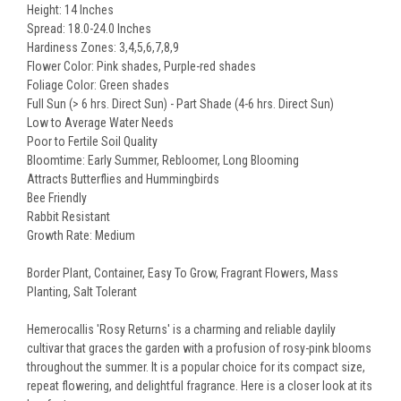
Height: 14 Inches
Spread: 18.0-24.0 Inches
Hardiness Zones: 3,4,5,6,7,8,9
Flower Color: Pink shades, Purple-red shades
Foliage Color: Green shades
Full Sun (> 6 hrs. Direct Sun) - Part Shade (4-6 hrs. Direct Sun)
Low to Average Water Needs
Poor to Fertile Soil Quality
Bloomtime: Early Summer, Rebloomer, Long Blooming
Attracts Butterflies and Hummingbirds
Bee Friendly
Rabbit Resistant
Growth Rate: Medium
Border Plant, Container, Easy To Grow, Fragrant Flowers, Mass
Planting, Salt Tolerant
Hemerocallis 'Rosy Returns' is a charming and reliable daylily
cultivar that graces the garden with a profusion of rosy-pink blooms
throughout the summer. It is a popular choice for its compact size,
repeat flowering, and delightful fragrance. Here is a closer look at its