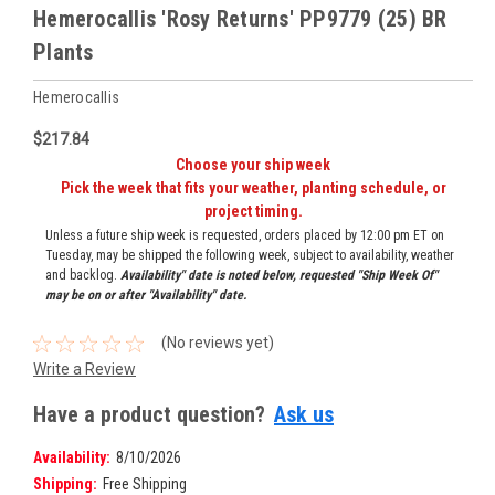
Hemerocallis 'Rosy Returns' PP9779 (25) BR
Plants
Hemerocallis
$217.84
Choose your ship week
Pick the week that fits your weather, planting schedule, or
project timing.
Unless a future ship week is requested, orders placed by 12:00 pm ET on
Tuesday, may be shipped the following week, subject to availability, weather
and backlog.
Availability" date is noted below, requested "Ship Week Of"
may be on or after "Availability" date.
(No reviews yet)
Write a Review
Have a product question?
Ask us
Availability:
8/10/2026
Shipping:
Free Shipping