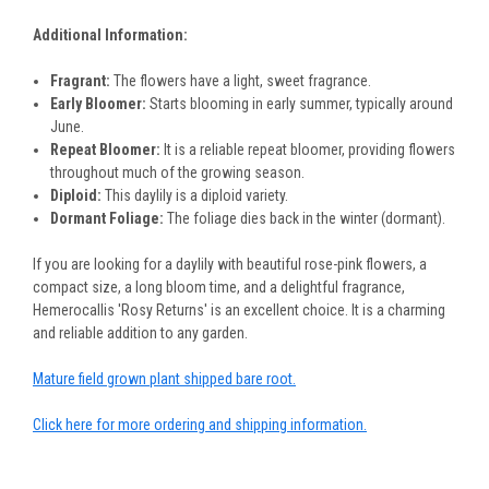
Additional Information:
Fragrant:
The flowers have a light, sweet fragrance.
Early Bloomer:
Starts blooming in early summer, typically around
June.
Repeat Bloomer:
It is a reliable repeat bloomer, providing flowers
throughout much of the growing season.
Diploid:
This daylily is a diploid variety.
Dormant Foliage:
The foliage dies back in the winter (dormant).
If you are looking for a daylily with beautiful rose-pink flowers, a
compact size, a long bloom time, and a delightful fragrance,
Hemerocallis 'Rosy Returns' is an excellent choice. It is a charming
and reliable addition to any garden.
Mature field grown plant shipped bare root.
Click here for more ordering and shipping information.