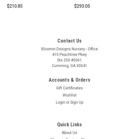
$210.85
$293.05
Contact Us
Bloomin Designs Nursery - Office
415 Peachtree Pkwy
Ste 250 #5061
Cumming, GA 30041
Accounts & Orders
Gift Certificates
Wishlist
Login
or
Sign Up
Quick Links
About Us