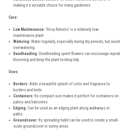
making it a versatile choice for many gardeners.
Care:
Low Maintenance:
'Rosy Returns' is a relatively low-
maintenance plant.
Watering:
Water regularly, especially during dry periods, but avoid
overwatering.
Deadheading:
Deadheading spent flowers can encourage repeat
blooming and keep the plant looking tidy.
Uses:
Borders:
Adds a beautiful splash of color and fragrance to
borders and beds.
Containers:
Its compact size makes it perfect for containers on
patios and balconies.
Edging:
Can be used as an edging plant along walkways or
paths.
Groundcover:
Its spreading habit can be used to create a small-
scale groundcover in sunny areas.