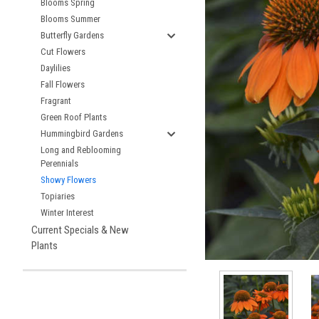
Blooms Spring
Blooms Summer
Butterfly Gardens
Cut Flowers
Daylilies
Fall Flowers
Fragrant
Green Roof Plants
Hummingbird Gardens
Long and Reblooming
Perennials
Showy Flowers
Topiaries
Winter Interest
Current Specials & New
Plants