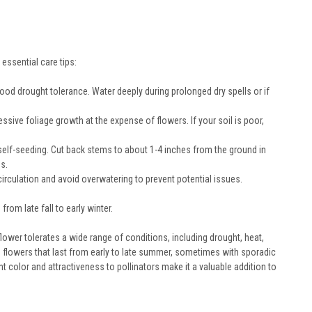
essential care tips:
good drought tolerance. Water deeply during prolonged dry spells or if
essive foliage growth at the expense of flowers. If your soil is poor,
lf-seeding. Cut back stems to about 1-4 inches from the ground in
ds.
irculation and avoid overwatering to prevent potential issues.
rom late fall to early winter.
lower tolerates a wide range of conditions, including drought, heat,
ge flowers that last from early to late summer, sometimes with sporadic
nt color and attractiveness to pollinators make it a valuable addition to