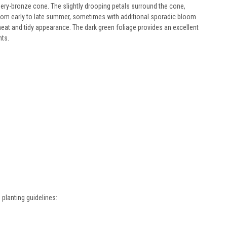
ery-bronze cone. The slightly drooping petals surround the cone,
n from early to late summer, sometimes with additional sporadic bloom
neat and tidy appearance. The dark green foliage provides an excellent
nts.
planting guidelines: