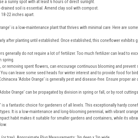
 a sunny spot with at least 6 hours of direct sunlight.
-drained soil is essential. Amend clay soil with compost.
 18-22 inches apart.
nge' is a low-maintenance plant that thrives with minimal care. Here are some 
rly after planting until established. Once established, this coneflower exhibits 
 generally do not require a lot of fertilizer. Too much fertilizer can lead to exc
 spring.
 or removing spent flowers, can encourage continuous blooming and prevent se
ng. You can leave some seed heads for winter interest and to provide food for bir
chinacea 'Adobe Orange' is generally pest and disease-free. Ensure proper air c
dobe Orange' can be propagated by division in spring or fall, or by root cuttings f
is a fantastic choice for gardeners of all levels. This exceptionally hardy conef
l types. It is a low-maintenance and long-blooming perennial, with vibrant oran
mpact habit makes it suitable for smaller gardens and containers, while its vibra
dow.
at (or tray). Approximate Plug Measurements:
3in deep x 2in wide
.