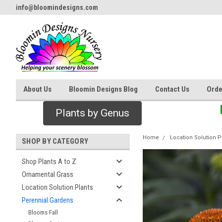
info@bloomindesigns.com
About Us
Bloomin Designs Blog
Contact Us
Orde
Plants by Genus
Home
Location Solution P
SHOP BY CATEGORY
Shop Plants A to Z
Ornamental Grass
Location Solution Plants
Perennial Gardens
Blooms Fall