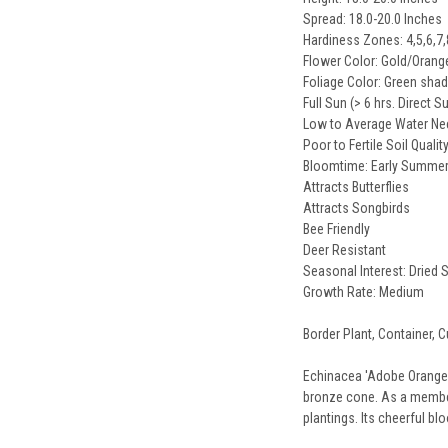
Spread: 18.0-20.0 Inches
Hardiness Zones: 4,5,6,7,
Flower Color: Gold/Oran
Foliage Color: Green sha
Full Sun (> 6 hrs. Direct S
Low to Average Water N
Poor to Fertile Soil Qualit
Bloomtime: Early Summer
Attracts Butterflies
Attracts Songbirds
Bee Friendly
Deer Resistant
Seasonal Interest: Dried
Growth Rate: Medium
Border Plant, Container, C
Echinacea 'Adobe Orange' 
bronze cone. As a member 
plantings. Its cheerful bl