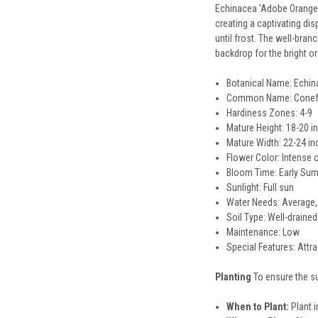
Echinacea 'Adobe Orange' 
creating a captivating di
until frost. The well-bra
backdrop for the bright or
Botanical Name: Echin
Common Name: Conef
Hardiness Zones: 4-9
Mature Height: 18-20 i
Mature Width: 22-24 i
Flower Color: Intense 
Bloom Time: Early Su
Sunlight: Full sun
Water Needs: Average,
Soil Type: Well-drained
Maintenance: Low
Special Features: Attra
Planting
To ensure the s
When to Plant:
Plant in