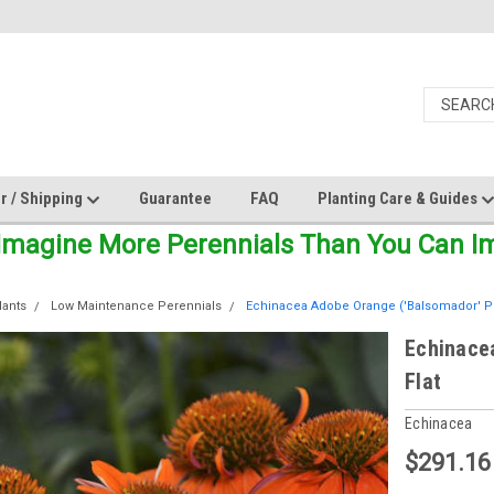
r / Shipping
Guarantee
FAQ
Planting Care & Guides
Imagine More Perennials Than You Can Ima
lants
Low Maintenance Perennials
Echinacea Adobe Orange ('Balsomador' PP2
Echinace
Flat
Echinacea
$291.16