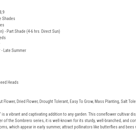
8,9
ge Shades
des
un) - Part Shade (4-6 hrs. Direct Sun)
eeds
y
 - Late Summer
 Seed Heads
ut Flower, Dried Flower, Drought Tolerant, Easy To Grow, Mass Planting, Salt Tol
is a vibrant and captivating addition to any garden. This coneflower cultivar d
of the Sombrero series, it is well-known for its sturdy, well-branched, and com
ooms, which appear in early summer, attract pollinators like butterflies and bees 