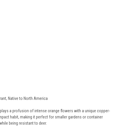
erant, Native to North America
isplays a profusion of intense orange flowers with a unique copper-
pact habit, making it perfect for smaller gardens or container
while being resistant to deer.