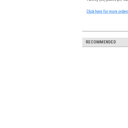
Click here for more order
RECOMMENDED