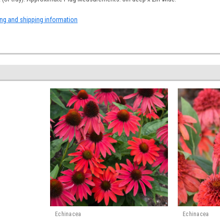
ing and shipping information
Echinacea
Echinacea