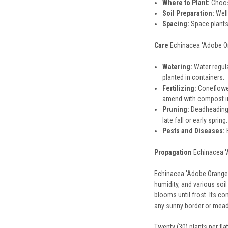
Where to Plant:
Choose
Soil Preparation:
Well
Spacing:
Space plants
Care
Echinacea 'Adobe Ora
Watering:
Water regula
planted in containers.
Fertilizing:
Coneflowers
amend with compost in
Pruning:
Deadheading,
late fall or early spri
Pests and Diseases:
E
Propagation
Echinacea 'A
Echinacea 'Adobe Orange' 
humidity, and various soi
blooms until frost. Its co
any sunny border or mea
Twenty (30) plants per fl