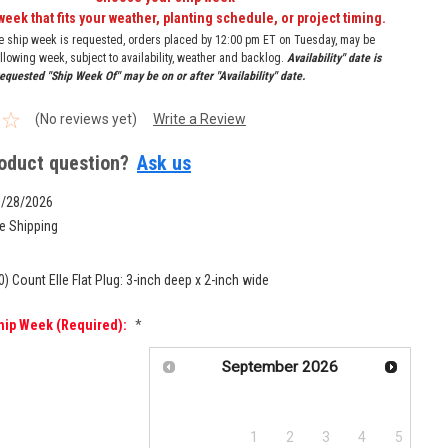
week that fits your weather, planting schedule, or project timing.
re ship week is requested, orders placed by 12:00 pm ET on Tuesday, may be
llowing week, subject to availability, weather and backlog.
Availability" date is
equested "Ship Week Of" may be on or after "Availability" date.
(No reviews yet)
Write a Review
oduct question?
Ask us
9/28/2026
e Shipping
0) Count Elle Flat Plug: 3-inch deep x 2-inch wide
hip Week (required):
*
September
2026
Su
Mo
Tu
We
Th
Fr
Sa
1
2
3
4
5