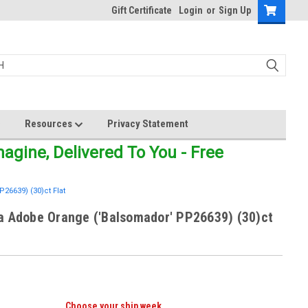
Gift Certificate
Login
or
Sign Up
Resources
Privacy Statement
gine, Delivered To You - Free
6639) (30)ct Flat
a Adobe Orange ('Balsomador' PP26639) (30)ct
Choose your ship week