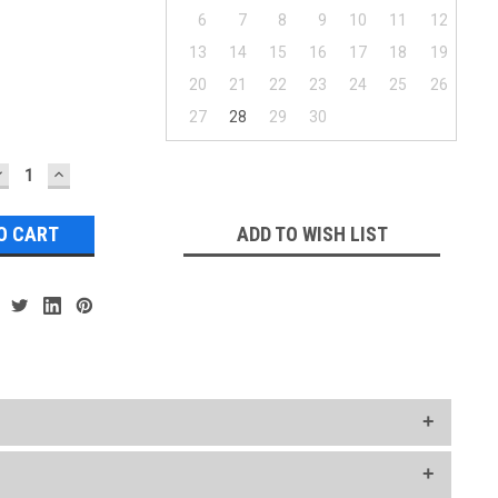
6
7
8
9
10
11
12
13
14
15
16
17
18
19
20
21
22
23
24
25
26
27
28
29
30
DECREASE
INCREASE
UANTITY:
QUANTITY:
ADD TO WISH LIST
ct your Ship Week..