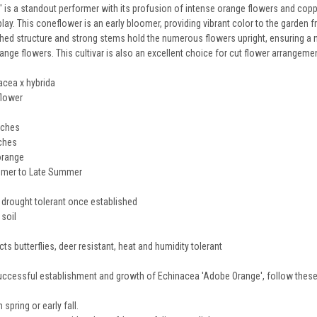
is a standout performer with its profusion of intense orange flowers and copp
splay. This coneflower is an early bloomer, providing vibrant color to the garde
nched structure and strong stems hold the numerous flowers upright, ensuring a 
ange flowers. This cultivar is also an excellent choice for cut flower arrangeme
acea x hybrida
lower
nches
nches
orange
mmer to Late Summer
 drought tolerant once established
 soil
cts butterflies, deer resistant, heat and humidity tolerant
uccessful establishment and growth of Echinacea 'Adobe Orange', follow these 
 spring or early fall.