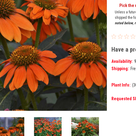
Pick the 
Unless a futu
shipped the fo
noted below, r
Have a pr
Availability:
Shipping:
Fre
Plant Info:
(3
Requested S