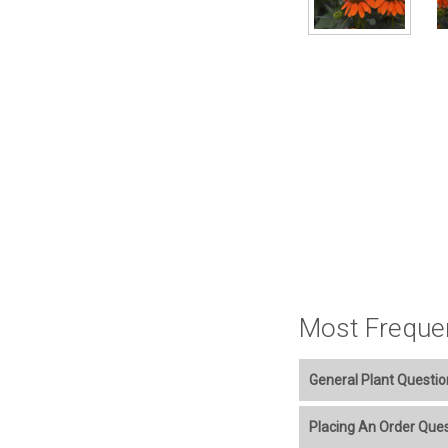
Most Freque
General Plant Questio
Welcome to our online p
Placing An Order Que