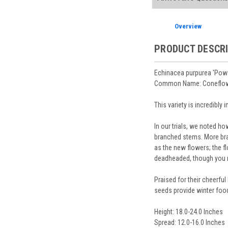
Planting Care & Guid
placement.
Perennials are shippe
Store Credit may be
Free shipping
on most
Sizes
and
Bare Root 
Ship Week you request
Overview
Planning is important
You select your Shipp
After the order is pl
Our specialized boxes
Shipping confirmatio
PRODUCT DESCR
Track Your Plants:
Onc
See our
Order / Ship
Arrive Alive Guarant
Orders scheduled to s
health during shippin
Echinacea purpurea 'Pow
two-week cancelation 
Plant information and
Common Name: Coneflow
guarantee cancellati
& Guides
. Questions 
This variety is incredibly
In our trials, we noted ho
branched stems. More bran
as the new flowers; the fl
deadheaded, though you ma
Praised for their cheerfu
seeds provide winter food 
Height: 18.0-24.0 Inches
Spread: 12.0-16.0 Inches