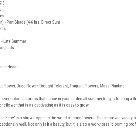
7,8
s
des
un) - Part Shade (4-6 hrs. Direct Sun)
eeds
y
 - Late Summer
Songbirds
 Seed Heads
ut Flower, Dried Flower, Drought Tolerant, Fragrant Flowers, Mass Planting
 berry-colored blooms that dance in your garden all summer long, attracting a flu
eflower that is as captivating as it is easy to grow.
d Berry' is a showstopper in the world of coneflowers. This improved variety 
xceptionally well. Not only is it a beauty, but it is also a workhorse, blooming p