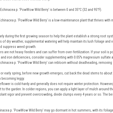
 Echinacea p. 'PowWow Wild Berry' is between 0 and 35°C (32 and 95°F).
Echinacea p. 'PowWow Wild Berry' is a low-maintenance plant that thrives with m
rly during the first growing season to help the plant establish a strong root sy
s of dry weather, supplemental watering will help maintain its lush foliage and
and suppress weed growth.
 are not heavy feeders and can suffer from over-fertilization. If your soil is p
and iron deficiencies, consider supplementing with 0.05% magnesium sulfate a
chinacea p. 'PowWow Wild Berry' can rebloom without deadheading, removing 
r or early spring, before new growth emerges, cut back the dead stems to abou
m becoming leggy.
flower is cold-hardy and generally does not require winter protection. However,
t to the garden. In colder regions, you can apply a light layer of mulch around th
lant vigor and prevent overcrowding, divide clumps every 4 years or so. The bes
chinacea p. 'PowWow Wild Berry' may go dormant in hot summers, with its foliage 