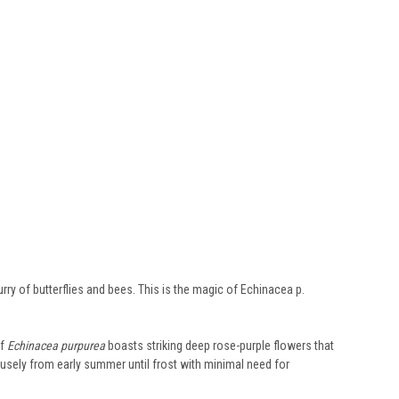
rry of butterflies and bees. This is the magic of Echinacea p.
of
Echinacea purpurea
boasts striking deep rose-purple flowers that
rofusely from early summer until frost with minimal need for