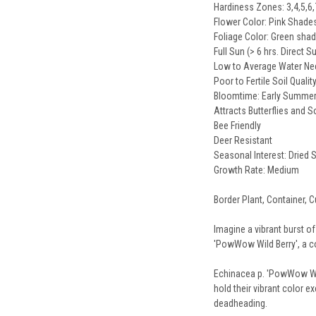
Hardiness Zones: 3,4,5,6,
Flower Color: Pink Shade
Foliage Color: Green sha
Full Sun (> 6 hrs. Direct S
Low to Average Water N
Poor to Fertile Soil Qualit
Bloomtime: Early Summer
Attracts Butterflies and 
Bee Friendly
Deer Resistant
Seasonal Interest: Dried
Growth Rate: Medium
Border Plant, Container, C
Imagine a vibrant burst of
'PowWow Wild Berry', a con
Echinacea p. 'PowWow Wil
hold their vibrant color e
deadheading.