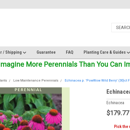
r / Shipping
Guarantee
FAQ
Planting Care & Guides
Imagine More Perennials Than You Can Ima
lants
Low Maintenance Perennials
Echinacea p. 'PowWow Wild Berry' (30)ct F
Echinacea
Echinacea
$179.77
Pick the 