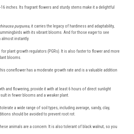
6 inches. Its fragrant flowers and sturdy stems make it a delightful
chinacea purpurea
, it carries the legacy of hardiness and adaptability,
and hummingbirds with its vibrant blooms. And for those eager to see
n almost instantly.
for plant growth regulators (PGRs). It is also faster to flower and more
ndant blooms.
 this coneflower has a moderate growth rate and is a valuable addition
 and flowering, provide it with at least 6 hours of direct sunlight
result in fewer blooms and a weaker plant.
tolerate a wide range of soil types, including average, sandy, clay,
ditions should be avoided to prevent root rot.
hese animals are a concern. It is also tolerant of black walnut, so you