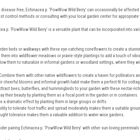
y disease-free, Echinacea p. 'PowWow Wild Berry' can occasionally be affected 
st control methods or consulting with your local garden center for appropriate
ea p. 'PowWow Wild Berry' is a versatile plant that can be incorporated into var
rden beds or walkways with these eye-catching coneflowers to create a stunnin
them into wildflower meadows or prairie-style plantings to add a touch of vibran
low them to naturalize in informal gardens or woodland settings, where they will
ombine them with other native wildflowers to create a haven for pollinators and
r cheerful blooms and informal growth habit make them a perfect fit for cottag
ttract bees, butterflies, and hummingbirds to your garden with these nectar-ric
ay their beauty by planting them as a focal point in the garden or in containers.
e a dramatic effect by planting them in large groups or drifts.
bility to tolerate foot traffic and spread moderately makes them a suitable grou
ought tolerance makes them a valuable addition to water-wise gardens.
ider pairing Echinacea p. 'PowWow Wild Berry' with other sun-loving perennials