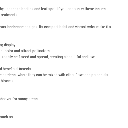
by Japanese beetles and leaf spot. If you encounter these issues,
 treatments.
ious landscape designs. Its compact habit and vibrant color make it a
g display.
t color and attract pollinators.
 readily self-seed and spread, creating a beautiful and low-
 beneficial insects.
e gardens, where they can be mixed with other flowering perennials.
h blooms.
ndcover for sunny areas.
 such as: