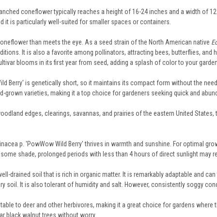
nched coneflower typically reaches a height of 16-24 inches and a width of 12-1
d it is particularly well-suited for smaller spaces or containers.
 coneflower than meets the eye. As a seed strain of the North American native
E
onditions. It is also a favorite among pollinators, attracting bees, butterflies, 
ultivar blooms in its first year from seed, adding a splash of color to your garde
 Berry' is genetically short, so it maintains its compact form without the need 
ed-grown varieties, making it a top choice for gardeners seeking quick and abu
woodland edges, clearings, savannas, and prairies of the eastern United States,
inacea p. 'PowWow Wild Berry' thrives in warmth and sunshine. For optimal growth
ate some shade, prolonged periods with less than 4 hours of direct sunlight may 
ll-drained soil that is rich in organic matter. It is remarkably adaptable and can 
y soil. It is also tolerant of humidity and salt. However, consistently soggy con
table to deer and other herbivores, making it a great choice for gardens where t
ear black walnut trees without worry.