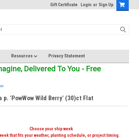
Gift Certificate
Login
or
Sign Up
Resources
Privacy Statement
gine, Delivered To You - Free
lat
 p. 'PowWow Wild Berry' (30)ct Flat
Choose your ship week
week that fits your weather, planting schedule, or project timing.