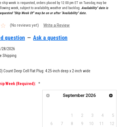
re ship week is requested, orders placed by 12:00 pm ET on Tuesday, may be
llowing week, subject to availability, weather and backlog.
Availability" date is
equested "Ship Week Of" may be on or after "Availability" date.
(No reviews yet)
Write a Review
d question
—
Ask a question
9/28/2026
e Shipping
0) Count Deep Cell Flat Plug: 4.25-inch deep x 2-inch wide
hip Week (required):
*
September
2026
Su
Mo
Tu
We
Th
Fr
Sa
1
2
3
4
5
6
7
8
9
10
11
12