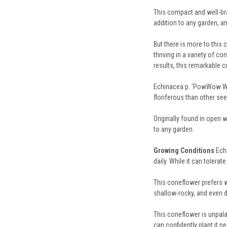
This compact and well-bra
addition to any garden, an
But there is more to this
thriving in a variety of c
results, this remarkable c
Echinacea p. 'PowWow Wild
floriferous than other se
Originally found in open 
to any garden.
Growing Conditions
Ech
daily. While it can toler
This coneflower prefers we
shallow-rocky, and even dr
This coneflower is unpala
can confidently plant it n