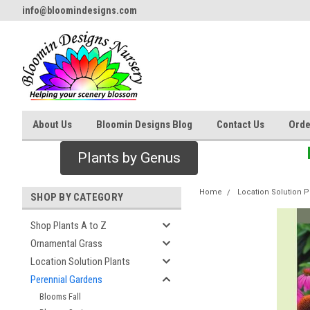
info@bloomindesigns.com
About Us
Bloomin Designs Blog
Contact Us
Orde
Plants by Genus
Home
Location Solution P
SHOP BY CATEGORY
Shop Plants A to Z
Ornamental Grass
Location Solution Plants
Perennial Gardens
Blooms Fall