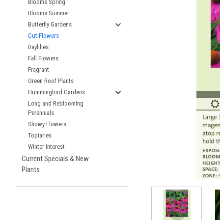
Blooms Spring
Blooms Summer
Butterfly Gardens
Cut Flowers
Daylilies
Fall Flowers
Fragrant
Green Roof Plants
Hummingbird Gardens
Long and Reblooming
Perennials
Showy Flowers
Topiaries
Winter Interest
Current Specials & New
Plants