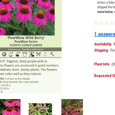
Unless a futu
shipped the fo
noted below, r
1 answere
Availability:
Shipping:
Fre
Plant Info:
(3
Requested S