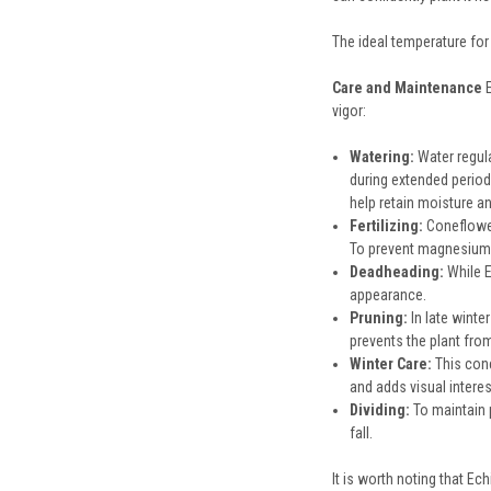
The ideal temperature for
Care and Maintenance
vigor:
Watering:
Water regula
during extended period
help retain moisture 
Fertilizing:
Coneflowers
To prevent magnesium 
Deadheading:
While E
appearance.
Pruning:
In late winte
prevents the plant fro
Winter Care:
This cone
and adds visual interes
Dividing:
To maintain p
fall.
It is worth noting that E