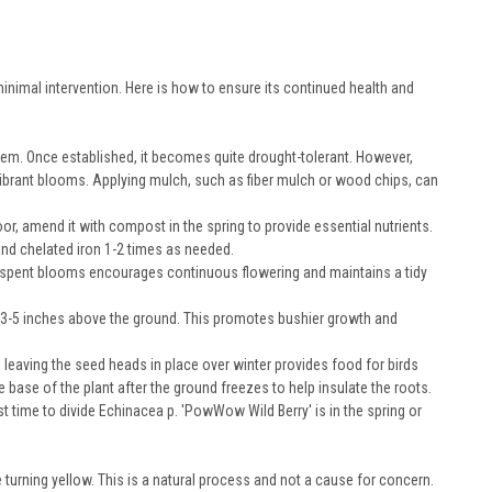
inimal intervention. Here is how to ensure its continued health and
stem. Once established, it becomes quite drought-tolerant. However,
 vibrant blooms. Applying mulch, such as fiber mulch or wood chips, can
oor, amend it with compost in the spring to provide essential nutrients.
nd chelated iron 1-2 times as needed.
spent blooms encourages continuous flowering and maintains a tidy
t 3-5 inches above the ground. This promotes bushier growth and
 leaving the seed heads in place over winter provides food for birds
e base of the plant after the ground freezes to help insulate the roots.
t time to divide Echinacea p. 'PowWow Wild Berry' is in the spring or
turning yellow. This is a natural process and not a cause for concern.