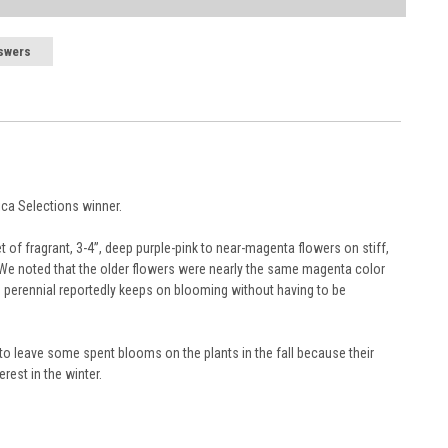
the Plant “Overview” section and Page Title. See our
Container
nts typically may be reserved up to a year in advance.
swers
rt, subject to availability.
ng time, Zone, application and conditions.
ants safe during their journey.
ipment.
e tracking number with delivery updates.
, we may carefully trim them before packing to optimize their
r is placed. For orders scheduled to ship later, we request a
ny request submitted within a week of your ship week will not
elines
and general information are provided in the
Planting Care
rica Selections winner.
et of fragrant, 3-4”, deep purple-pink to near-magenta flowers on stiff,
 We noted that the older flowers were nearly the same magenta color
ing perennial reportedly keeps on blooming without having to be
 to leave some spent blooms on the plants in the fall because their
rest in the winter.