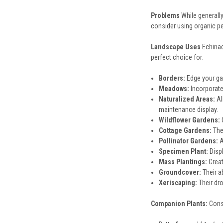
Problems
While generall
consider using organic pe
Landscape Uses
Echinac
perfect choice for:
Borders:
Edge your ga
Meadows:
Incorporate 
Naturalized Areas:
Al
maintenance display.
Wildflower Gardens:
C
Cottage Gardens:
Thei
Pollinator Gardens:
A
Specimen Plant:
Displ
Mass Plantings:
Creat
Groundcover:
Their a
Xeriscaping:
Their dr
Companion Plants:
Cons