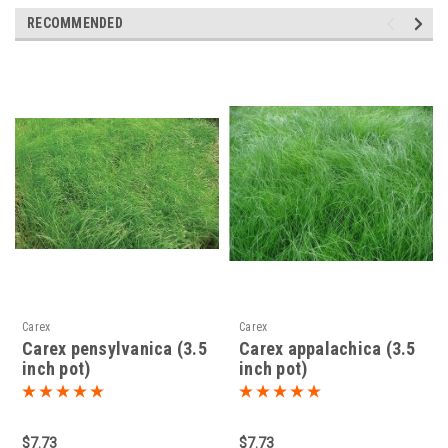
RECOMMENDED
Carex
Carex
Carex pensylvanica (3.5
Carex appalachica (3.5
inch pot)
inch pot)
$7.73
$7.73