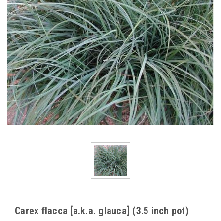
Carex flacca [a.k.a. glauca] (3.5 inch pot)