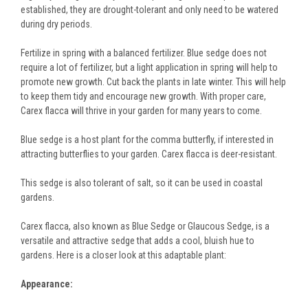
established, they are drought-tolerant and only need to be watered
during dry periods.
Fertilize in spring with a balanced fertilizer. Blue sedge does not
require a lot of fertilizer, but a light application in spring will help to
promote new growth. Cut back the plants in late winter. This will help
to keep them tidy and encourage new growth. With proper care,
Carex flacca will thrive in your garden for many years to come.
Blue sedge is a host plant for the comma butterfly, if interested in
attracting butterflies to your garden. Carex flacca is deer-resistant.
This sedge is also tolerant of salt, so it can be used in coastal
gardens.
Carex flacca, also known as Blue Sedge or Glaucous Sedge, is a
versatile and attractive sedge that adds a cool, bluish hue to
gardens. Here is a closer look at this adaptable plant:
Appearance: