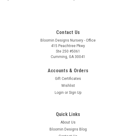
Contact Us
Bloomin Designs Nursery - Office
415 Peachtree Pkwy
Ste 250 #5061
Cumming, GA 30041
Accounts & Orders
Gift Certificates
Wishlist
Login
or
Sign Up
Quick Links
About Us
Bloomin Designs Blog