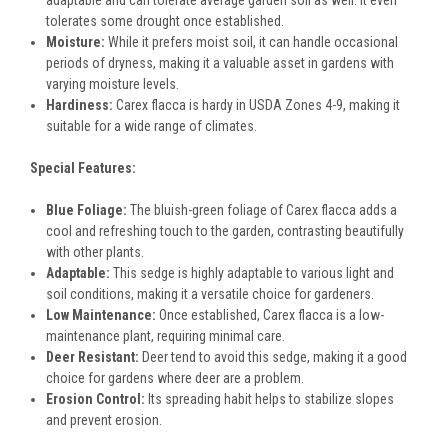
adaptable and can tolerate average garden soil as well. It even
tolerates some drought once established.
Moisture:
While it prefers moist soil, it can handle occasional
periods of dryness, making it a valuable asset in gardens with
varying moisture levels.
Hardiness:
Carex flacca is hardy in USDA Zones 4-9, making it
suitable for a wide range of climates.
Special Features:
Blue Foliage:
The bluish-green foliage of Carex flacca adds a
cool and refreshing touch to the garden, contrasting beautifully
with other plants.
Adaptable:
This sedge is highly adaptable to various light and
soil conditions, making it a versatile choice for gardeners.
Low Maintenance:
Once established, Carex flacca is a low-
maintenance plant, requiring minimal care.
Deer Resistant:
Deer tend to avoid this sedge, making it a good
choice for gardens where deer are a problem.
Erosion Control:
Its spreading habit helps to stabilize slopes
and prevent erosion.