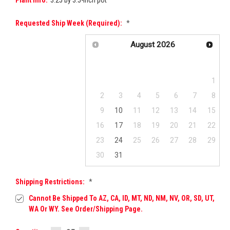
Requested Ship Week (required):
*
August
2026
Su
Mo
Tu
We
Th
Fr
Sa
1
2
3
4
5
6
7
8
9
10
11
12
13
14
15
16
17
18
19
20
21
22
23
24
25
26
27
28
29
30
31
Shipping Restrictions:
*
Cannot Be Shipped To AZ, CA, ID, MT, ND, NM, NV, OR, SD, UT,
WA Or WY. See Order/Shipping Page.