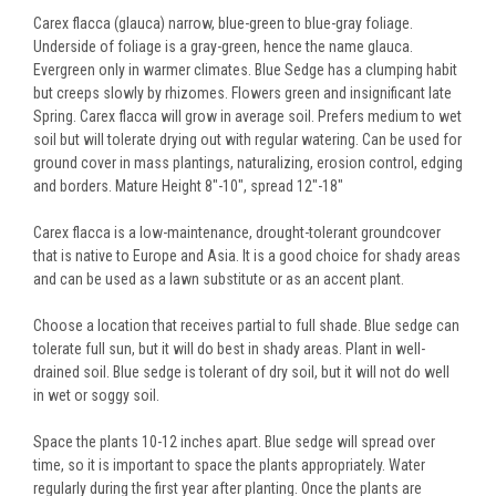
Carex flacca (glauca) narrow, blue-green to blue-gray foliage.
Underside of foliage is a gray-green, hence the name glauca.
Evergreen only in warmer climates. Blue Sedge has a clumping habit
but creeps slowly by rhizomes. Flowers green and insignificant late
Spring. Carex flacca will grow in average soil. Prefers medium to wet
soil but will tolerate drying out with regular watering. Can be used for
ground cover in mass plantings, naturalizing, erosion control, edging
and borders. Mature Height 8"-10", spread 12"-18"
Carex flacca is a low-maintenance, drought-tolerant groundcover
that is native to Europe and Asia. It is a good choice for shady areas
and can be used as a lawn substitute or as an accent plant.
Choose a location that receives partial to full shade. Blue sedge can
tolerate full sun, but it will do best in shady areas. Plant in well-
drained soil. Blue sedge is tolerant of dry soil, but it will not do well
in wet or soggy soil.
Space the plants 10-12 inches apart. Blue sedge will spread over
time, so it is important to space the plants appropriately. Water
regularly during the first year after planting. Once the plants are