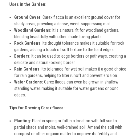
Uses in the Garden:
Ground Cover:
Carex flacca is an excellent ground cover for
shady areas, providing a dense, weed-suppressing mat.
Woodland Gardens:
It is a natural fit for woodland gardens,
blending beautifully with other shade-loving plants.
Rock Gardens:
Its drought tolerance makes it suitable for rock
gardens, adding a touch of soft texture to the hard edges.
Borders:
It can be used to edge borders or pathways, creating a
delicate and natural-looking border.
Rain Gardens:
Its tolerance for wet soil makes it a good choice
for rain gardens, helping to filter runoff and prevent erosion.
Water Gardens:
Carex flacca can even be grown in shallow
standing water, making it suitable for water gardens or pond
edges.
Tips for Growing Carex flacca:
Planting:
Plant in spring or fall in a location with full sun to
partial shade and moist, well-drained soil. Amend the soil with
compost or other organic matter to improve its fertility and