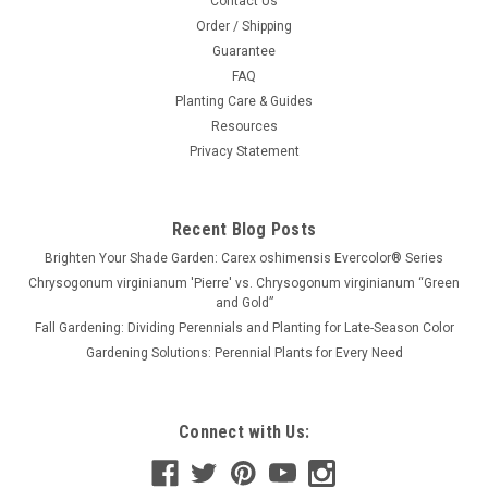
Contact Us
Order / Shipping
Guarantee
FAQ
Planting Care & Guides
Resources
Privacy Statement
Recent Blog Posts
Brighten Your Shade Garden: Carex oshimensis Evercolor® Series
Chrysogonum virginianum 'Pierre' vs. Chrysogonum virginianum “Green
and Gold”
Fall Gardening: Dividing Perennials and Planting for Late-Season Color
Gardening Solutions: Perennial Plants for Every Need
Connect with Us: