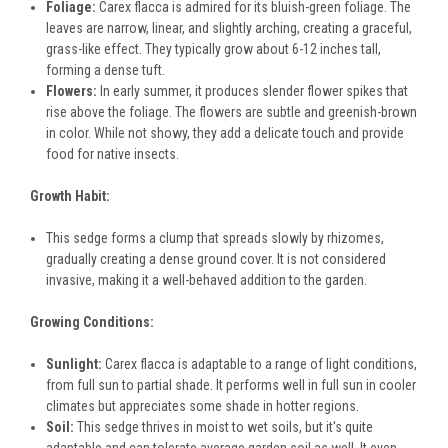
Foliage:
Carex flacca is admired for its bluish-green foliage. The
leaves are narrow, linear, and slightly arching, creating a graceful,
grass-like effect. They typically grow about 6-12 inches tall,
forming a dense tuft.
Flowers:
In early summer, it produces slender flower spikes that
rise above the foliage. The flowers are subtle and greenish-brown
in color. While not showy, they add a delicate touch and provide
food for native insects.
Growth Habit:
This sedge forms a clump that spreads slowly by rhizomes,
gradually creating a dense ground cover. It is not considered
invasive, making it a well-behaved addition to the garden.
Growing Conditions:
Sunlight:
Carex flacca is adaptable to a range of light conditions,
from full sun to partial shade. It performs well in full sun in cooler
climates but appreciates some shade in hotter regions.
Soil:
This sedge thrives in moist to wet soils, but it's quite