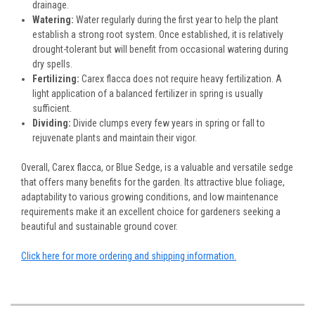
drainage.
Watering:
Water regularly during the first year to help the plant
establish a strong root system. Once established, it is relatively
drought-tolerant but will benefit from occasional watering during
dry spells.
Fertilizing:
Carex flacca does not require heavy fertilization. A
light application of a balanced fertilizer in spring is usually
sufficient.
Dividing:
Divide clumps every few years in spring or fall to
rejuvenate plants and maintain their vigor.
Overall, Carex flacca, or Blue Sedge, is a valuable and versatile sedge
that offers many benefits for the garden. Its attractive blue foliage,
adaptability to various growing conditions, and low maintenance
requirements make it an excellent choice for gardeners seeking a
beautiful and sustainable ground cover.
Click here for more ordering and shipping information.