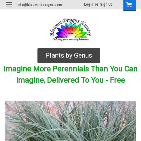
Login
or
Sign Up
info@bloomindesigns.com
Plants by Genus
Imagine More Perennials Than You Can
Imagine, Delivered To You - Free