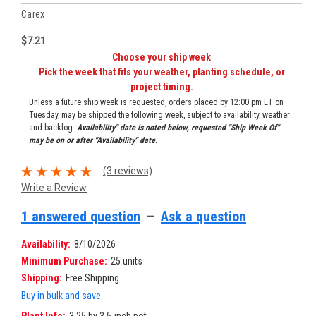
Carex
$7.21
Choose your ship week
Pick the week that fits your weather, planting schedule, or
project timing.
Unless a future ship week is requested, orders placed by 12:00 pm ET on
Tuesday, may be shipped the following week, subject to availability, weather
and backlog.
Availability" date is noted below, requested "Ship Week Of"
may be on or after "Availability" date.
(3 reviews)
Write a Review
1 answered question
—
Ask a question
Availability:
8/10/2026
Minimum Purchase:
25 units
Shipping:
Free Shipping
Buy in bulk and save
Plant Info:
3.25 by 3.5-inch pot