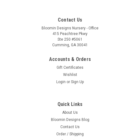
Contact Us
Bloomin Designs Nursery - Office
415 Peachtree Pkwy
Ste 250 #5061
Cumming, GA 30041
Accounts & Orders
Gift Certificates
Wishlist
Login
or
Sign Up
Quick Links
About Us
Bloomin Designs Blog
Contact Us
Order / Shipping