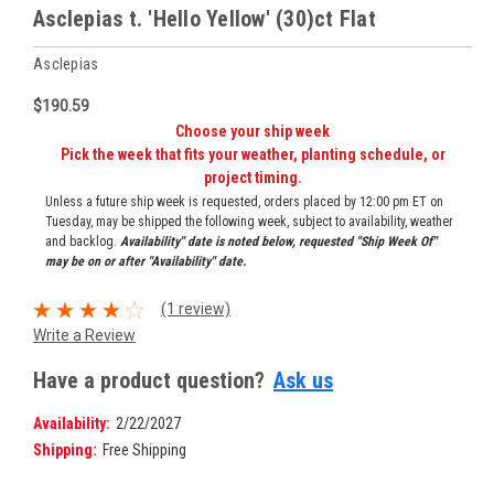
Asclepias t. 'Hello Yellow' (30)ct Flat
Asclepias
$190.59
Choose your ship week
Pick the week that fits your weather, planting schedule, or
project timing.
Unless a future ship week is requested, orders placed by 12:00 pm ET on
Tuesday, may be shipped the following week, subject to availability, weather
and backlog.
Availability" date is noted below, requested "Ship Week Of"
may be on or after "Availability" date.
(1 review)
Write a Review
Have a product question?
Ask us
Availability:
2/22/2027
Shipping:
Free Shipping