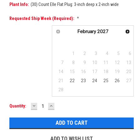
Plant Info:
(30) Count Elle Flat Plug: 3-inch deep x 2-inch wide
Requested Ship Week (required):
*
February
2027
Su
Mo
Tu
We
Th
Fr
Sa
1
2
3
4
5
6
7
8
9
10
11
12
13
14
15
16
17
18
19
20
21
22
23
24
25
26
27
28
DECREASE
INCREASE
Current
Quantity:
QUANTITY:
QUANTITY:
Stock:
ADD TO WISH LIST