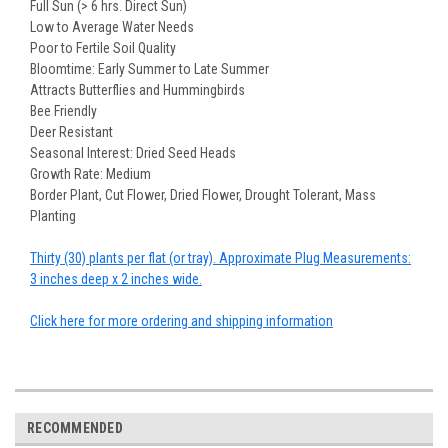
Full Sun (> 6 hrs. Direct Sun)
Low to Average Water Needs
Poor to Fertile Soil Quality
Bloomtime: Early Summer to Late Summer
Attracts Butterflies and Hummingbirds
Bee Friendly
Deer Resistant
Seasonal Interest: Dried Seed Heads
Growth Rate: Medium
Border Plant, Cut Flower, Dried Flower, Drought Tolerant, Mass
Planting
Thirty (30) plants per flat (or tray). Approximate Plug Measurements:
3 inches deep x 2 inches wide.
Click here for more ordering and shipping information
RECOMMENDED