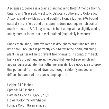
Asclepias tuberosa is a prairie plant native to North America from S.
Ontario and New York, west to N. Dakota, southwest to Colorado,
Arizona, and New Mexico, and south to Florida (zones 3-9). Found
naturally in dry fields and on slopes, it does not require rich soil or
much moisture. A full day of sun is best along with a slightly acidic,
sandy-humus-loam that is well-drained (especially in winter).
Once established, Butterfly Weed is drought-tolerant and requires
little care. Though it is perfectly cold-hardy in the north, mulching
plants in winter will help prevent frost-heaving. In spring, trim back
last year's growth and await the beautiful new foliage which will
appear quite a bit later than other perennials. It's a good idea to grow
this perennial from seed; division, though seldomly needed, is
difficult because of the plant's long tap root.
Height: 24.0 Inches
Spread: 24.0 Inches
Hardiness Zones: 3,4,5,6,7,8,9
Flower Color: Yellow Shades
Foliage Color: Green shades