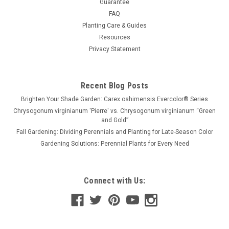
Guarantee
FAQ
Planting Care & Guides
Resources
Privacy Statement
Recent Blog Posts
Brighten Your Shade Garden: Carex oshimensis Evercolor® Series
Chrysogonum virginianum 'Pierre' vs. Chrysogonum virginianum “Green
and Gold”
Fall Gardening: Dividing Perennials and Planting for Late-Season Color
Gardening Solutions: Perennial Plants for Every Need
Connect with Us: