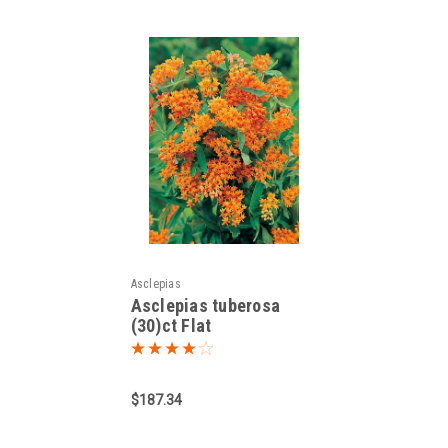
Asclepias
Asclepias tuberosa
(30)ct Flat
$187.34