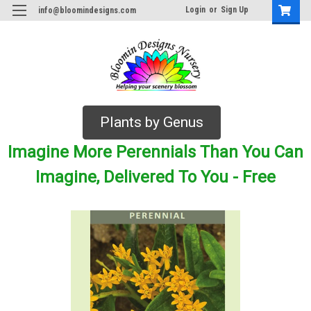
Login
or
Sign Up
info@bloomindesigns.com
Plants by Genus
Imagine More Perennials Than You Can
Imagine, Delivered To You - Free