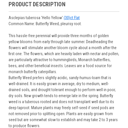
purchased are suited for the planting time, Zone, application
See our
Order / Shipping
page for more information.
PRODUCT DESCRIPTION
Monday to Wednesday), we will email the tracking number
and conditions.
Orders scheduled to ship immediately may not be able to be
with delivery updates.
changed or canceled once the order is placed. For orders
Arrive Alive Guarantee
:
We guarantee your plants will arrive
Asclepias tuberosa 'Hello Yellow'
(30)ct Flat
scheduled to ship later, we request a two-week cancelation
in good condition. In some cases, we may carefully trim
Common Name: Butterfly Weed, pleurisy root.
or change request prior to the start of your ship week, at the
them before packing to optimize their health during
latest. Any request submitted within a week of your ship
shipping.
This hassle-free perennial will provide three months of golden
week will not guarantee cancellation, depending on the
Plant information and care are provided in the Plant
yellow blooms from early through late summer. Deadheading the
Order prep time required.
“Overview” section,
Genus Planting Guidelines
and general
flowers will stimulate another bloom cycle about a month after the
information are provided in the
Planting Care & Guides
.
first one. The flowers, which are heavily laden with nectar and pollen,
Questions can be asked on each Plant page.
are particularly attractive to hummingbirds, Monarch butterflies,
bees, and other beneficial insects. Leaves are a food source for
monarch butterfly caterpillars.
Butterfly Weed prefers slightly acidic, sandy-humus-loam that is
well-drained. It is easily grown in average, dry to medium, well-
drained soils, and drought tolerant enough to perform well in poor,
dry soils. New growth tends to emerge late in the spring. Butterfly
weed is a tuberous rooted and does not transplant well due to its
deep taproot. Mature plants may freely self-seed if seed pods are
not removed prior to splitting open. Plants are easily grown from
seed but are somewhat slow to establish and may take 2 to 3 years
to produce flowers.