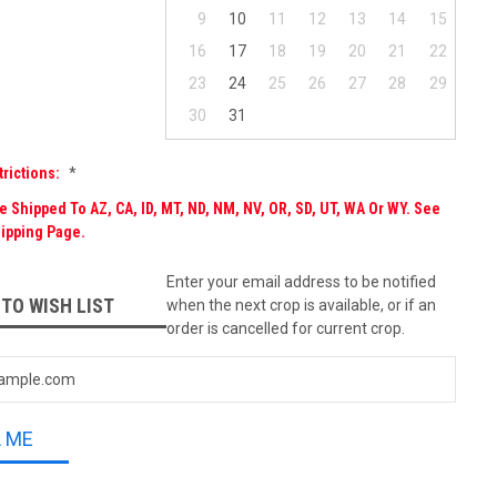
9
10
11
12
13
14
15
16
17
18
19
20
21
22
23
24
25
26
27
28
29
30
31
trictions:
*
 Shipped To AZ, CA, ID, MT, ND, NM, NV, OR, SD, UT, WA Or WY. See
ipping Page.
Enter your email address to be notified
 TO WISH LIST
when the next crop is available, or if an
order is cancelled for current crop.
L ME