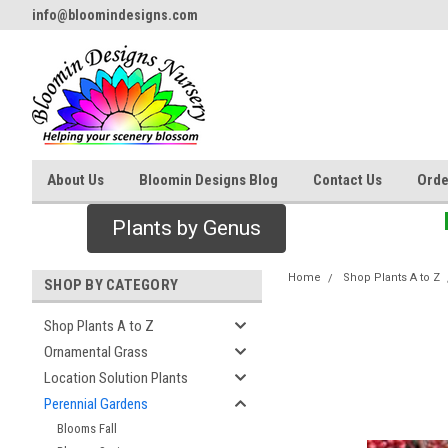
info@bloomindesigns.com
About Us
Bloomin Designs Blog
Contact Us
Orde
Plants by Genus
Home
Shop Plants A to Z
SHOP BY CATEGORY
Shop Plants A to Z
Ornamental Grass
Location Solution Plants
Perennial Gardens
Blooms Fall