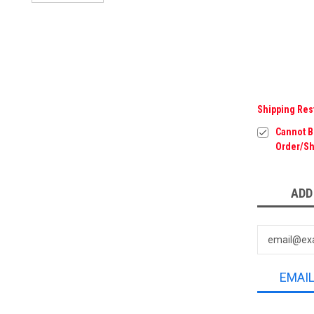
Shipping Res
Cannot Be
Order/Sh
Current
ADD
Stock:
EMAI