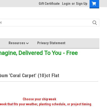
Gift Certificate
Login
or
Sign Up
Resources
Privacy Statement
gine, Delivered To You - Free
um 'Coral Carpet' (10)ct Flat
Choose your ship week
week that fits your weather, planting schedule, or project timing.