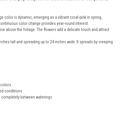
e color is dynamic, emerging as a vibrant coral-pink in spring,
is continuous color change provides year-round interest.
rise above the foliage. The flowers add a delicate touch and attract
inches tall and spreading up to 24 inches wide. It spreads by creeping
 colors.
ned conditions.
dry completely between waterings.