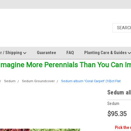
r / Shipping
Guarantee
FAQ
Planting Care & Guides
Imagine More Perennials Than You Can Ima
Sedum
Sedum Groundcover
Sedum album 'Coral Carpet' (10)ct Flat
Sedum alb
Sedum
$95.35
Pick the 