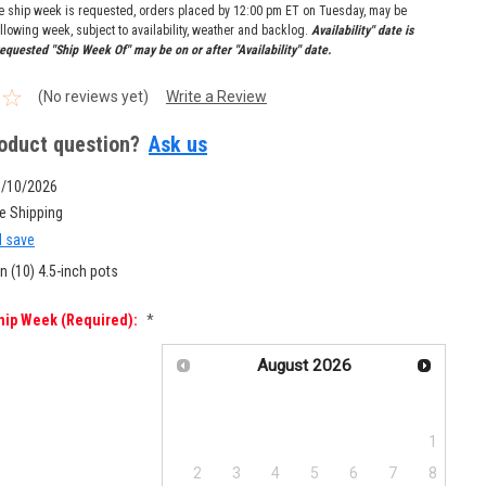
re ship week is requested, orders placed by 12:00 pm ET on Tuesday, may be
llowing week, subject to availability, weather and backlog.
Availability" date is
equested "Ship Week Of" may be on or after "Availability" date.
(No reviews yet)
Write a Review
oduct question?
Ask us
8/10/2026
e Shipping
d save
n (10) 4.5-inch pots
hip Week (required):
*
August
2026
Su
Mo
Tu
We
Th
Fr
Sa
1
2
3
4
5
6
7
8