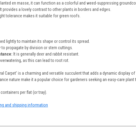
anted en masse, it can function as a colorful and weed-suppressing groundco
It provides a lovely contrast to other plants in borders and edges.
ght tolerance makes it suitable for green roofs.
ed lightly to maintain its shape or control its spread.
y to propagate by division or stem cuttings.
stance:
It is generally deer and rabbit resistant.
verwatering, as this can lead to root rot.
al Carpet' is a charming and versatile succulent that adds a dynamic display of
nce nature make it a popular choice for gardeners seeking an easy-care plant th
containers per flat (or tray).
ing and shipping information