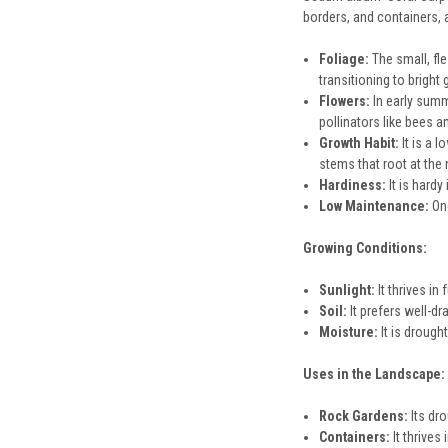
borders, and containers, a
Foliage:
The small, fle
transitioning to bright
Flowers:
In early summe
pollinators like bees an
Growth Habit:
It is a 
stems that root at the
Hardiness:
It is hard
Low Maintenance:
Onc
Growing Conditions:
Sunlight:
It thrives in
Soil:
It prefers well-dr
Moisture:
It is drough
Uses in the Landscape:
Rock Gardens:
Its dro
Containers:
It thrives