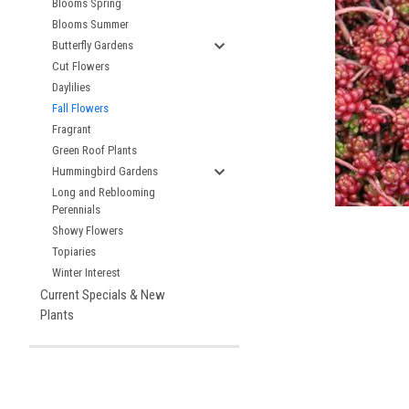
Blooms Spring
Blooms Summer
Butterfly Gardens
Cut Flowers
Daylilies
Fall Flowers
Fragrant
Green Roof Plants
Hummingbird Gardens
Long and Reblooming
Perennials
Showy Flowers
Topiaries
Winter Interest
Current Specials & New
Plants