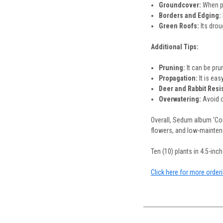
Groundcover:
When pl
Borders and Edging:
Green Roofs:
Its drou
Additional Tips:
Pruning:
It can be prun
Propagation:
It is eas
Deer and Rabbit Resi
Overwatering:
Avoid o
Overall, Sedum album 'Cor
flowers, and low-maintena
Ten (10) plants in 4.5-inch 
Click here for more order