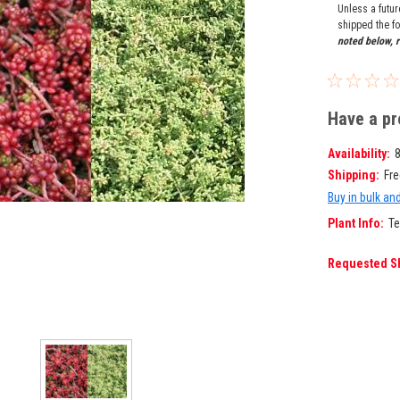
Unless a futu
shipped the fo
noted below, r
Have a pr
Availability:
Shipping:
Fre
Buy in bulk an
Plant Info:
Te
Requested S