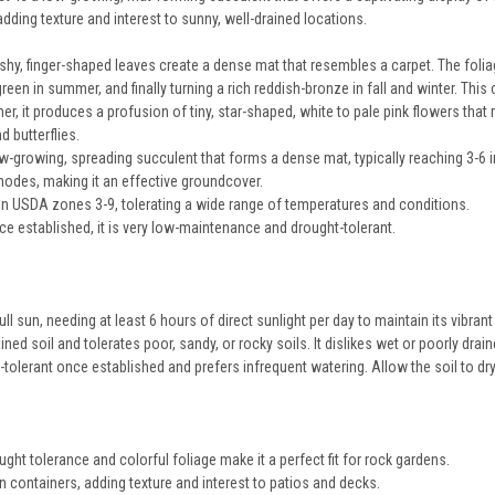
dding texture and interest to sunny, well-drained locations.
shy, finger-shaped leaves create a dense mat that resembles a carpet. The foliag
 green in summer, and finally turning a rich reddish-bronze in fall and winter. Th
r, it produces a profusion of tiny, star-shaped, white to pale pink flowers that 
d butterflies.
low-growing, spreading succulent that forms a dense mat, typically reaching 3-6 
 nodes, making it an effective groundcover.
y in USDA zones 3-9, tolerating a wide range of temperatures and conditions.
e established, it is very low-maintenance and drought-tolerant.
 full sun, needing at least 6 hours of direct sunlight per day to maintain its vibrant
ained soil and tolerates poor, sandy, or rocky soils. It dislikes wet or poorly drai
t-tolerant once established and prefers infrequent watering. Allow the soil to 
ught tolerance and colorful foliage make it a perfect fit for rock gardens.
 in containers, adding texture and interest to patios and decks.