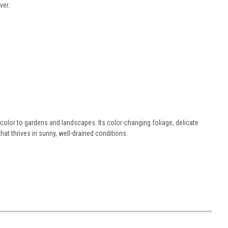
ver.
 color to gardens and landscapes. Its color-changing foliage, delicate
at thrives in sunny, well-drained conditions.