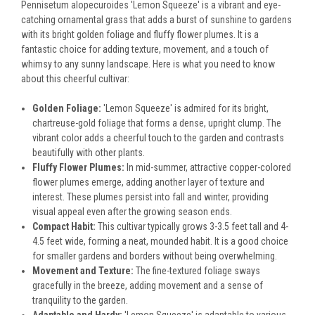
Pennisetum alopecuroides 'Lemon Squeeze' is a vibrant and eye-
catching ornamental grass that adds a burst of sunshine to gardens
with its bright golden foliage and fluffy flower plumes. It is a
fantastic choice for adding texture, movement, and a touch of
whimsy to any sunny landscape. Here is what you need to know
about this cheerful cultivar:
Golden Foliage:
'Lemon Squeeze' is admired for its bright,
chartreuse-gold foliage that forms a dense, upright clump. The
vibrant color adds a cheerful touch to the garden and contrasts
beautifully with other plants.
Fluffy Flower Plumes:
In mid-summer, attractive copper-colored
flower plumes emerge, adding another layer of texture and
interest. These plumes persist into fall and winter, providing
visual appeal even after the growing season ends.
Compact Habit:
This cultivar typically grows 3-3.5 feet tall and 4-
4.5 feet wide, forming a neat, mounded habit. It is a good choice
for smaller gardens and borders without being overwhelming.
Movement and Texture:
The fine-textured foliage sways
gracefully in the breeze, adding movement and a sense of
tranquility to the garden.