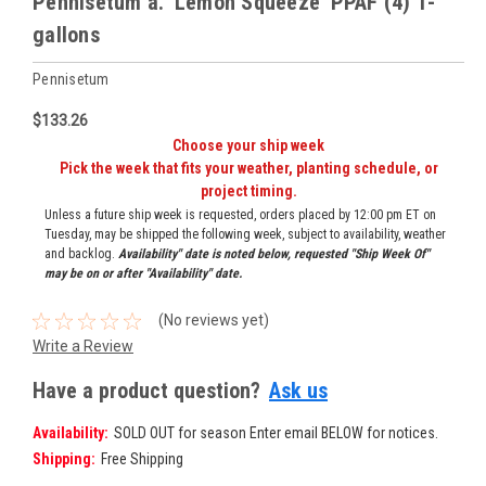
Pennisetum a. 'Lemon Squeeze' PPAF (4) 1-
gallons
Pennisetum
$133.26
Choose your ship week
Pick the week that fits your weather, planting schedule, or
project timing.
Unless a future ship week is requested, orders placed by 12:00 pm ET on
Tuesday, may be shipped the following week, subject to availability, weather
and backlog.
Availability" date is noted below, requested "Ship Week Of"
may be on or after "Availability" date.
(No reviews yet)
Write a Review
Have a product question?
Ask us
Availability:
SOLD OUT for season Enter email BELOW for notices.
Shipping:
Free Shipping