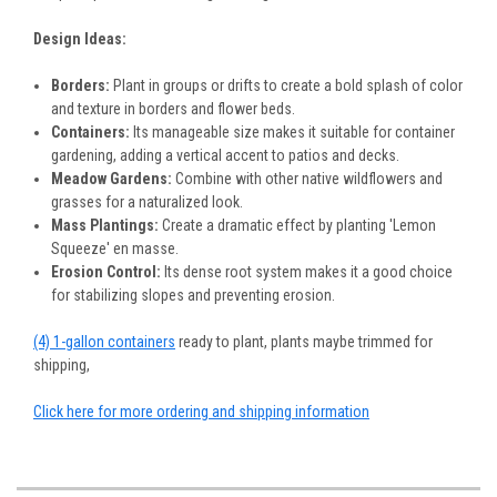
Design Ideas:
Borders:
Plant in groups or drifts to create a bold splash of color
and texture in borders and flower beds.
Containers:
Its manageable size makes it suitable for container
gardening, adding a vertical accent to patios and decks.
Meadow Gardens:
Combine with other native wildflowers and
grasses for a naturalized look.
Mass Plantings:
Create a dramatic effect by planting 'Lemon
Squeeze' en masse.
Erosion Control:
Its dense root system makes it a good choice
for stabilizing slopes and preventing erosion.
(4) 1-gallon containers
ready to plant, plants maybe trimmed for
shipping,
Click here for more ordering and shipping information