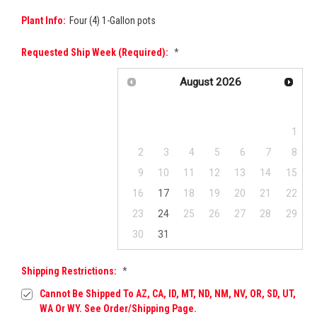
Plant Info:
Four (4) 1-Gallon pots
Requested Ship Week (required):
*
August
2026
Su
Mo
Tu
We
Th
Fr
Sa
1
2
3
4
5
6
7
8
9
10
11
12
13
14
15
16
17
18
19
20
21
22
23
24
25
26
27
28
29
30
31
Shipping Restrictions:
*
Cannot Be Shipped To AZ, CA, ID, MT, ND, NM, NV, OR, SD, UT,
WA Or WY. See Order/Shipping Page.