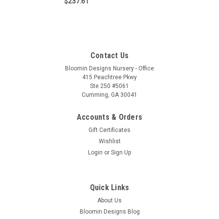
$237.61
Contact Us
Bloomin Designs Nursery - Office
415 Peachtree Pkwy
Ste 250 #5061
Cumming, GA 30041
Accounts & Orders
Gift Certificates
Wishlist
Login
or
Sign Up
Quick Links
About Us
Bloomin Designs Blog