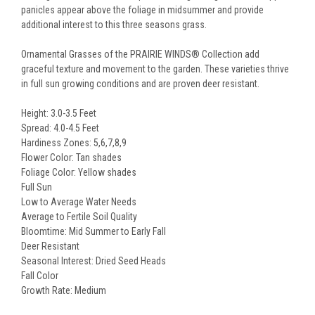
panicles appear above the foliage in midsummer and provide
additional interest to this three seasons grass.
Ornamental Grasses of the PRAIRIE WINDS® Collection add
graceful texture and movement to the garden. These varieties thrive
in full sun growing conditions and are proven deer resistant.
Height: 3.0-3.5 Feet
Spread: 4.0-4.5 Feet
Hardiness Zones: 5,6,7,8,9
Flower Color: Tan shades
Foliage Color: Yellow shades
Full Sun
Low to Average Water Needs
Average to Fertile Soil Quality
Bloomtime: Mid Summer to Early Fall
Deer Resistant
Seasonal Interest: Dried Seed Heads
Fall Color
Growth Rate: Medium