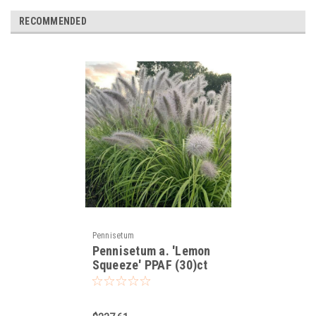
RECOMMENDED
Pennisetum
Pennisetum a. 'Lemon
Squeeze' PPAF (30)ct
Flat