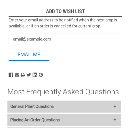
Current
ADD TO WISH LIST
Stock:
Enter your email address to be notified when the next crop is
available, or if an order is cancelled for current crop.
EMAIL ME
Most Frequently Asked Questions
General Plant Questions
Welcome to our online plant nursery! We offer a wide variety of
Placing An Order Questions
plants to everyone and you select your Ship Week..