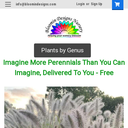
Login
or
Sign Up
info@bloomindesigns.com
Plants by Genus
Imagine More Perennials Than You Can
Imagine, Delivered To You - Free