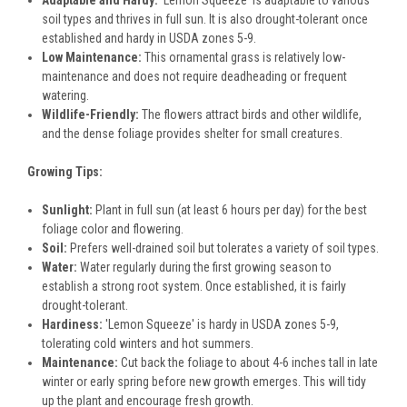
Adaptable and Hardy:
'Lemon Squeeze' is adaptable to various
soil types and thrives in full sun. It is also drought-tolerant once
established and hardy in USDA zones 5-9.
Low Maintenance:
This ornamental grass is relatively low-
maintenance and does not require deadheading or frequent
watering.
Wildlife-Friendly:
The flowers attract birds and other wildlife,
and the dense foliage provides shelter for small creatures.
Growing Tips:
Sunlight:
Plant in full sun (at least 6 hours per day) for the best
foliage color and flowering.
Soil:
Prefers well-drained soil but tolerates a variety of soil types.
Water:
Water regularly during the first growing season to
establish a strong root system. Once established, it is fairly
drought-tolerant.
Hardiness:
'Lemon Squeeze' is hardy in USDA zones 5-9,
tolerating cold winters and hot summers.
Maintenance:
Cut back the foliage to about 4-6 inches tall in late
winter or early spring before new growth emerges. This will tidy
up the plant and encourage fresh growth.