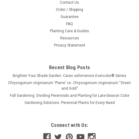
Contact Us
Order / Shipping
Guarantee
FAQ
Planting Care & Guides
Resources
Privacy Statement
Recent Blog Posts
Brighten Your Shade Garden: Carex oshimensis Evercolor® Series
Chrysogonum virginianum 'Pierre' vs. Chrysogonum virginianum “Green
and Gold”
Fall Gardening: Dividing Perennials and Planting for Late-Season Color
Gardening Solutions: Perennial Plants for Every Need
Connect with Us: