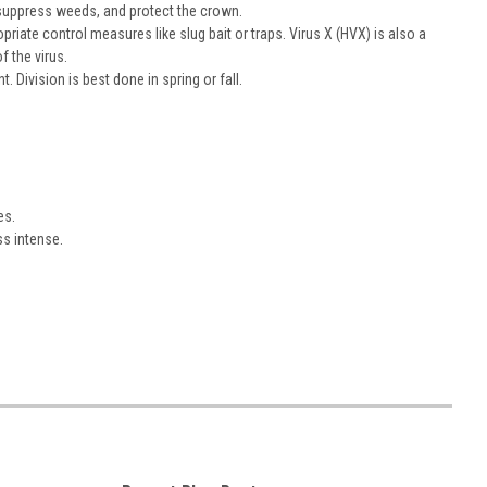
 suppress weeds, and protect the crown.
priate control measures like slug bait or traps. Virus X (HVX) is also a
 the virus.
 Division is best done in spring or fall.
es.
ss intense.