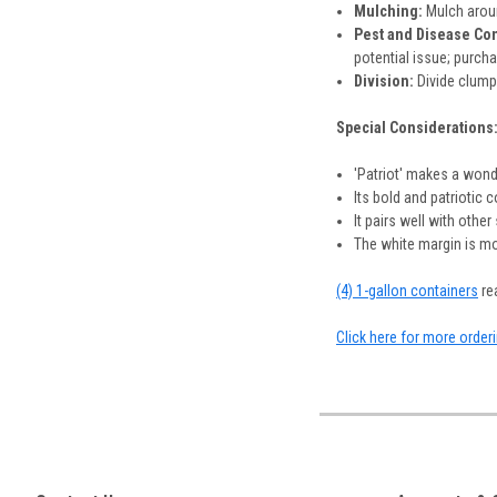
Mulching:
Mulch aroun
Pest and Disease Con
potential issue; purch
Division:
Divide clumps
Special Considerations
'Patriot' makes a wond
Its bold and patriotic 
It pairs well with othe
The white margin is mo
(4) 1-gallon containers
rea
Click here for more order