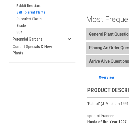
Rabbit Resistant
Salt Tolerant Plants
Most Freque
Succulent Plants
Shade
Sun
General Plant Questio
Perennial Gardens
Welcome to our online p
Current Specials & New
Placing An Order Que
Plants
Additional Plant info
We accept American E
Arrive Alive Questions
Planting Care & Guid
placement.
Perennials are shippe
Store Credit may be
Free shipping
on most
Sizes
and
Bare Root 
Ship Week you request
Overview
Planning is important
You select your Shipp
After the order is pl
Our specialized boxes
Shipping confirmatio
PRODUCT DESCR
Track Your Plants:
Onc
See our
Order / Ship
Arrive Alive Guarant
Orders scheduled to s
health during shippin
'Patriot' (J. Machem 1991)
two-week cancelation 
Plant information and
guarantee cancellati
& Guides
. Questions 
sport of Francee.
Hosta of the Year 1997.