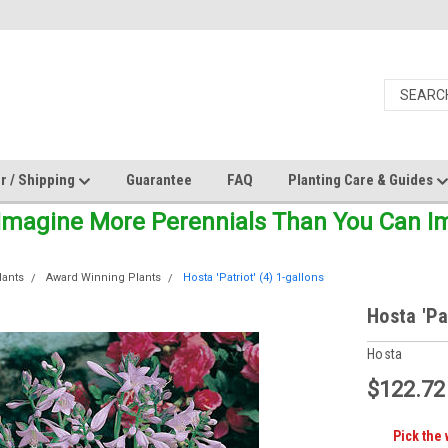
r / Shipping
Guarantee
FAQ
Planting Care & Guides
Imagine More Perennials Than You Can Ima
lants
Award Winning Plants
Hosta 'Patriot' (4) 1-gallons
Hosta 'Pa
Hosta
$122.72
Pick the 