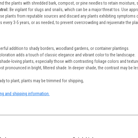
d the plants with shredded bark, compost, or pine needles to retain moisture,
trol:
Be vigilant for slugs and snails, which can be a major threat tos. Use appro
ase plants from reputable sources and discard any plants exhibiting symptoms of
 every 3-5 years, or as needed, to prevent overcrowding and rejuvenate the plant.
:
erful addition to shady borders, woodland gardens, or container plantings.
coloration adds a touch of classic elegance and vibrant color to the landscape.
r shade-loving plants, especially those with contrasting foliage colors and textur
st pronounced in bright, filtered shade. In deeper shade, the contrast may be le
dy to plant, plants may be trimmed for shipping,
ing and shipping information.