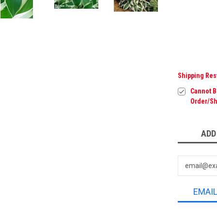
Shipping Res
Cannot Be
Order/Sh
Current
ADD
Stock:
EMAI