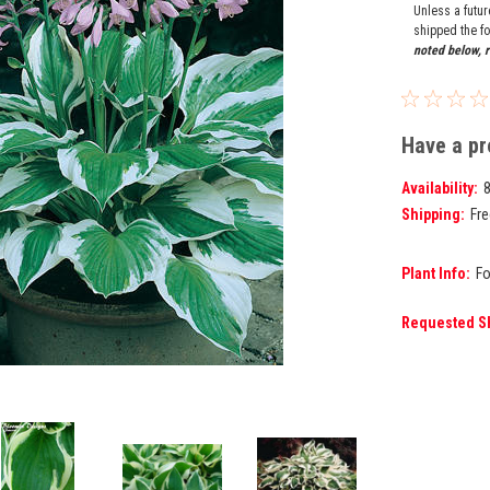
Unless a futu
shipped the fo
noted below, r
Have a pr
Availability:
Shipping:
Fre
Plant Info:
Fo
Requested S