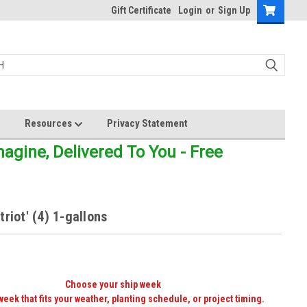
Gift Certificate
Login
or
Sign Up
Resources
Privacy Statement
gine, Delivered To You - Free
triot' (4) 1-gallons
Choose your ship week
week that fits your weather, planting schedule, or project timing.