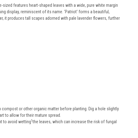
rge-sized features heart-shaped leaves with a wide, pure white margin
ng display, reminiscent of its name. 'Patriot' forms a beautiful,
 it produces tall scapes adorned with pale lavender flowers, further
h compost or other organic matter before planting. Dig a hole slightly
art to allow for their mature spread.
1
nt to avoid wetting
the leaves, which can increase the risk of fungal