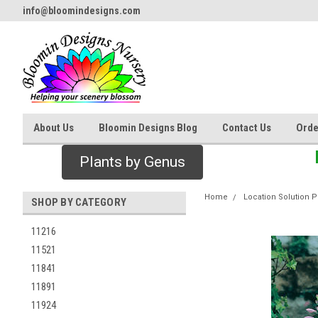
info@bloomindesigns.com
About Us
Bloomin Designs Blog
Contact Us
Orde
Plants by Genus
Home
Location Solution P
SHOP BY CATEGORY
11216
11521
11841
11891
11924