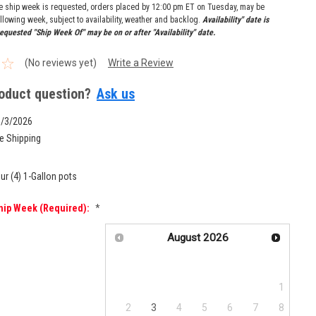
re ship week is requested, orders placed by 12:00 pm ET on Tuesday, may be
llowing week, subject to availability, weather and backlog.
Availability" date is
equested "Ship Week Of" may be on or after "Availability" date.
(No reviews yet)
Write a Review
oduct question?
Ask us
8/3/2026
e Shipping
ur (4) 1-Gallon pots
hip Week (required):
*
August
2026
Su
Mo
Tu
We
Th
Fr
Sa
1
2
3
4
5
6
7
8