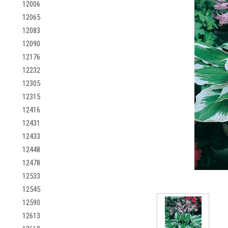
12006
12065
12083
12090
12176
12232
12305
12315
12416
12431
12433
12448
12478
12533
12545
12590
12613