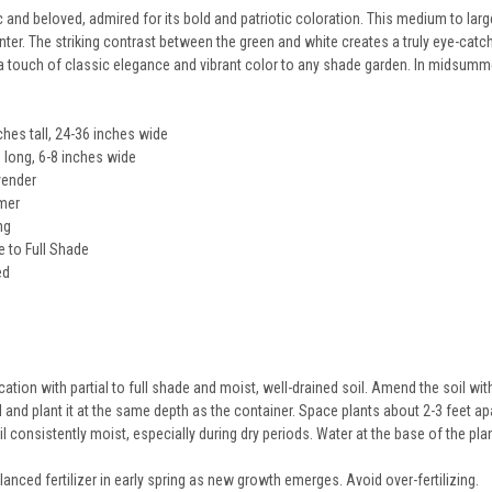
sic and beloved, admired for its bold and patriotic coloration. This medium to la
ter. The striking contrast between the green and white creates a truly eye-catchi
touch of classic elegance and vibrant color to any shade garden. In midsummer,
hes tall, 24-36 inches wide
 long, 6-8 inches wide
vender
mer
ng
e to Full Shade
ed
9
tion with partial to full shade and moist, well-drained soil. Amend the soil wit
ll and plant it at the same depth as the container. Space plants about 2-3 feet ap
l consistently moist, especially during dry periods. Water at the base of the pla
anced fertilizer in early spring as new growth emerges. Avoid over-fertilizing.