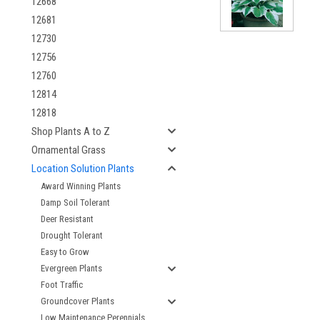
12668
12681
12730
12756
12760
12814
12818
Shop Plants A to Z
Ornamental Grass
Location Solution Plants
Award Winning Plants
Damp Soil Tolerant
Deer Resistant
Drought Tolerant
Easy to Grow
Evergreen Plants
Foot Traffic
Groundcover Plants
Low Maintenance Perennials