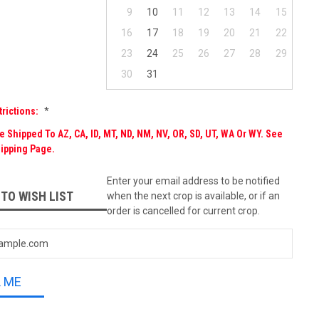
9
10
11
12
13
14
15
16
17
18
19
20
21
22
23
24
25
26
27
28
29
30
31
trictions:
*
 Shipped To AZ, CA, ID, MT, ND, NM, NV, OR, SD, UT, WA Or WY. See
ipping Page.
Enter your email address to be notified
 TO WISH LIST
when the next crop is available, or if an
order is cancelled for current crop.
L ME