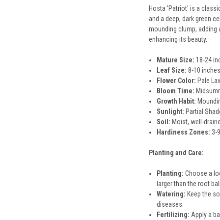
Hosta 'Patriot' is a clas
and a deep, dark green cen
mounding clump, adding a 
enhancing its beauty.
Mature Size:
18-24 inc
Leaf Size:
8-10 inches
Flower Color:
Pale La
Bloom Time:
Midsum
Growth Habit:
Moundi
Sunlight:
Partial Shad
Soil:
Moist, well-drain
Hardiness Zones:
3-
Planting and Care:
Planting:
Choose a loca
larger than the root ba
Watering:
Keep the soi
diseases.
Fertilizing:
Apply a bal