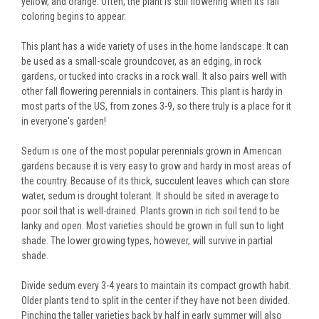
yellow, and orange. Often, the plant is still flowering when its fall
coloring begins to appear.
This plant has a wide variety of uses in the home landscape. It can
be used as a small-scale groundcover, as an edging, in rock
gardens, or tucked into cracks in a rock wall. It also pairs well with
other fall flowering perennials in containers. This plant is hardy in
most parts of the US, from zones 3-9, so there truly is a place for it
in everyone's garden!
Sedum is one of the most popular perennials grown in American
gardens because it is very easy to grow and hardy in most areas of
the country. Because of its thick, succulent leaves which can store
water, sedum is drought tolerant. It should be sited in average to
poor soil that is well-drained. Plants grown in rich soil tend to be
lanky and open. Most varieties should be grown in full sun to light
shade. The lower growing types, however, will survive in partial
shade.
Divide sedum every 3-4 years to maintain its compact growth habit.
Older plants tend to split in the center if they have not been divided.
Pinching the taller varieties back by half in early summer will also