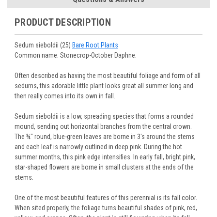
journey.
You select your Shipping Week, please ensure that plants
information will be emailed upon order shipment.
Track Your Plants:
Once plants are shipped (typically
purchased are suited for the planting time, Zone, application
See our
Order / Shipping
page for more information.
PRODUCT DESCRIPTION
Monday to Wednesday), we will email the tracking number
and conditions.
Orders scheduled to ship immediately may not be able to be
with delivery updates.
changed or canceled once the order is placed. For orders
Arrive Alive Guarantee
:
We guarantee your plants will arrive
Sedum sieboldii (25)
Bare Root Plants
scheduled to ship later, we request a two-week cancelation
in good condition. In some cases, we may carefully trim
Common name: Stonecrop-October Daphne.
or change request prior to the start of your ship week, at the
them before packing to optimize their health during
latest. Any request submitted within a week of your ship
shipping.
Often described as having the most beautiful foliage and form of all
week will not guarantee cancellation, depending on the
Plant information and care are provided in the Plant
sedums, this adorable little plant looks great all summer long and
Order prep time required.
“Overview” section,
Genus Planting Guidelines
and general
then really comes into its own in fall.
information are provided in the
Planting Care & Guides
.
Questions can be asked on each Plant page.
Sedum sieboldii is a low, spreading species that forms a rounded
mound, sending out horizontal branches from the central crown.
The ¾" round, blue-green leaves are borne in 3's around the stems
and each leaf is narrowly outlined in deep pink. During the hot
summer months, this pink edge intensifies. In early fall, bright pink,
star-shaped flowers are borne in small clusters at the ends of the
stems.
One of the most beautiful features of this perennial is its fall color.
When sited properly, the foliage turns beautiful shades of pink, red,