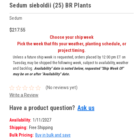
Sedum sieboldii (25) BR Plants
Sedum
$217.55
Choose your ship week
Pick the week that fits your weather, planting schedule, or
project timing.
Unless a future ship week is requested, orders placed by 12:00 pm ET on
Tuesday, may be shipped the following week, subject to availability, weather
and backlog.
Availability" date is noted below, requested "Ship Week Of"
may be on or after "Availability" date.
(No reviews yet)
Write a Review
Have a product question?
Ask us
Availability:
1/11/2027
Shipping:
Free Shipping
Bulk Pricing:
Buy in bulk and save