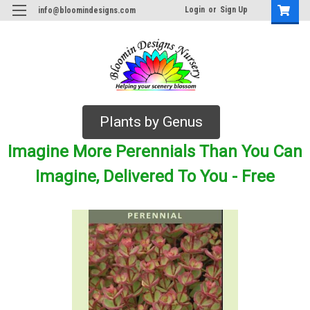
Login
or
Sign Up
info@bloomindesigns.com
Plants by Genus
Imagine More Perennials Than You Can
Imagine, Delivered To You - Free