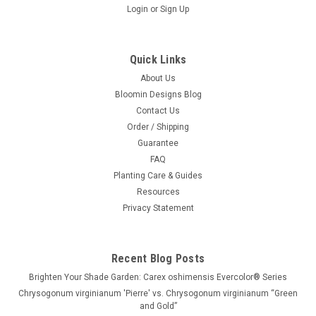
Login
or
Sign Up
Quick Links
About Us
Bloomin Designs Blog
Contact Us
Order / Shipping
Guarantee
FAQ
Planting Care & Guides
Resources
Privacy Statement
Recent Blog Posts
Brighten Your Shade Garden: Carex oshimensis Evercolor® Series
Chrysogonum virginianum 'Pierre' vs. Chrysogonum virginianum “Green
and Gold”