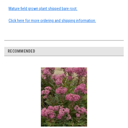
Mature field grown plant shipped bare root.
Click here for more ordering and shipping information.
RECOMMENDED