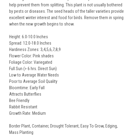
help prevent them from splitting. This plant is not usually bothered
by pests or diseases. The seed heads of the taller varieties provide
excellent winter interest and food for birds. Remove them in spring
when the new growth begins to show.
Height: 6.0-10.0 Inches
Spread: 12.0-18.0 Inches
Hardiness Zones: 3,4,5,6,7,8,9
Flower Color: Pink shades
Foliage Color: Variegated
Full Sun (> 6 hrs. Direct Sun)
Low to Average Water Needs
Poor to Average Soil Quality
Bloomtime: Early Fall
Attracts Butterflies
Bee Friendly
Rabbit Resistant
Growth Rate: Medium
Border Plant, Container, Drought Tolerant, Easy To Grow, Edging,
Mass Planting