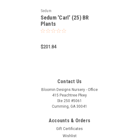
Sedum
Sedum 'Carl' (25) BR
Plants
$201.84
Contact Us
Bloomin Designs Nursery - Office
415 Peachtree Pkwy
Ste 250 #5061
Cumming, GA 30041
Accounts & Orders
Gift Certificates
Wishlist