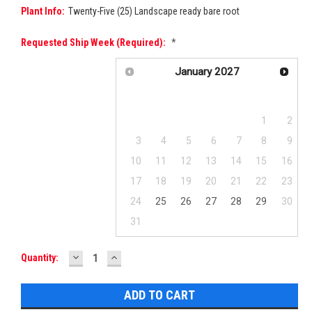
Plant Info:
Twenty-Five (25) Landscape ready bare root
Requested Ship Week (required):
*
January
2027
Su
Mo
Tu
We
Th
Fr
Sa
1
2
3
4
5
6
7
8
9
10
11
12
13
14
15
16
17
18
19
20
21
22
23
24
25
26
27
28
29
30
31
DECREASE
INCREASE
Current
Quantity:
QUANTITY:
QUANTITY:
Stock: