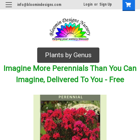
Login
or
Sign Up
info@bloomindesigns.com
Plants by Genus
Imagine More Perennials Than You Can
Imagine, Delivered To You - Free