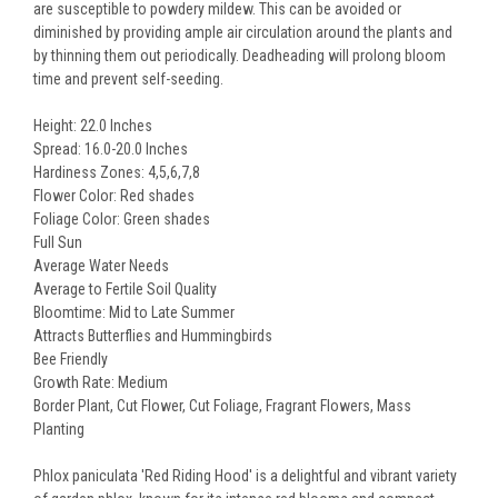
are susceptible to powdery mildew. This can be avoided or
diminished by providing ample air circulation around the plants and
by thinning them out periodically. Deadheading will prolong bloom
time and prevent self-seeding.
Height: 22.0 Inches
Spread: 16.0-20.0 Inches
Hardiness Zones: 4,5,6,7,8
Flower Color: Red shades
Foliage Color: Green shades
Full Sun
Average Water Needs
Average to Fertile Soil Quality
Bloomtime: Mid to Late Summer
Attracts Butterflies and Hummingbirds
Bee Friendly
Growth Rate: Medium
Border Plant, Cut Flower, Cut Foliage, Fragrant Flowers, Mass
Planting
Phlox paniculata 'Red Riding Hood' is a delightful and vibrant variety