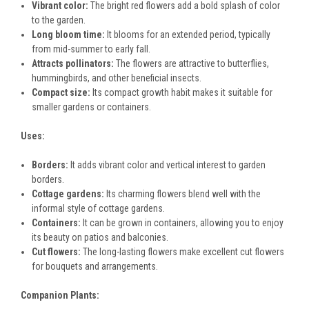
Vibrant color:
The bright red flowers add a bold splash of color
to the garden.
Long bloom time:
It blooms for an extended period, typically
from mid-summer to early fall.
Attracts pollinators:
The flowers are attractive to butterflies,
hummingbirds, and other beneficial insects.
Compact size:
Its compact growth habit makes it suitable for
smaller gardens or containers.
Uses:
Borders:
It adds vibrant color and vertical interest to garden
borders.
Cottage gardens:
Its charming flowers blend well with the
informal style of cottage gardens.
Containers:
It can be grown in containers, allowing you to enjoy
its beauty on patios and balconies.
Cut flowers:
The long-lasting flowers make excellent cut flowers
for bouquets and arrangements.
Companion Plants: