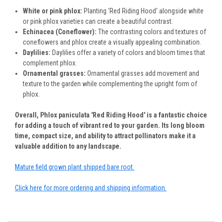
White or pink phlox:
Planting 'Red Riding Hood' alongside white
or pink phlox varieties can create a beautiful contrast.
Echinacea (Coneflower):
The contrasting colors and textures of
coneflowers and phlox create a visually appealing combination.
Daylilies:
Daylilies offer a variety of colors and bloom times that
complement phlox.
Ornamental grasses:
Ornamental grasses add movement and
texture to the garden while complementing the upright form of
phlox.
Overall, Phlox paniculata 'Red Riding Hood' is a fantastic choice
for adding a touch of vibrant red to your garden. Its long bloom
time, compact size, and ability to attract pollinators make it a
valuable addition to any landscape.
Mature field grown plant shipped bare root.
Click here for more ordering and shipping information.