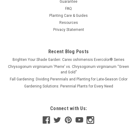
Guarantee
FAQ
Planting Care & Guides
Resources
Privacy Statement
Recent Blog Posts
Brighten Your Shade Garden: Carex oshimensis Evercolor® Series
Chrysogonum virginianum 'Pierre' vs. Chrysogonum virginianum “Green
and Gold”
Fall Gardening: Dividing Perennials and Planting for Late-Season Color
Gardening Solutions: Perennial Plants for Every Need
Connect with Us: