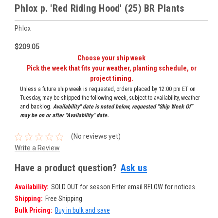
Phlox p. 'Red Riding Hood' (25) BR Plants
Phlox
$209.05
Choose your ship week
Pick the week that fits your weather, planting schedule, or
project timing.
Unless a future ship week is requested, orders placed by 12:00 pm ET on
Tuesday, may be shipped the following week, subject to availability, weather
and backlog.
Availability" date is noted below, requested "Ship Week Of"
may be on or after "Availability" date.
(No reviews yet)
Write a Review
Have a product question?
Ask us
Availability:
SOLD OUT for season Enter email BELOW for notices.
Shipping:
Free Shipping
Bulk Pricing:
Buy in bulk and save