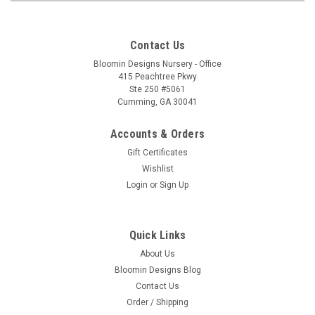
Contact Us
Bloomin Designs Nursery - Office
415 Peachtree Pkwy
Ste 250 #5061
Cumming, GA 30041
Accounts & Orders
Gift Certificates
Wishlist
Login
or
Sign Up
Quick Links
About Us
Bloomin Designs Blog
Contact Us
Order / Shipping