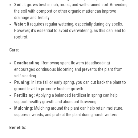
Soil:
It grows best in rich, moist, and well-drained soil. Amending
the soil with compost or other organic matter can improve
drainage and fertility.
Water:
It requires regular watering, especially during dry spells.
However, it's essential to avoid overwatering, as this can lead to
root rot.
Care:
Deadheading:
Removing spent flowers (deadheading)
encourages continuous blooming and prevents the plant from
self-seeding.
Pruning:
In late fall or early spring, you can cut back the plant to
ground level to promote bushier growth.
Fertilizing:
Applying a balanced fertilizer in spring can help
support healthy growth and abundant flowering.
Mulching:
Mulching around the plant can help retain moisture,
suppress weeds, and protect the plant during harsh winters.
Benefits: