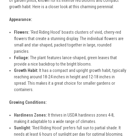
of garden phlox, known for its intense red blooms and compact
growth habit. Here is a closer look at this charming perennial:
Appearance:
Flowers:
'Red Riding Hood' boasts clusters of vivid, cherry-red
flowers that create a stunning display. The individual flowers are
small and star-shaped, packed together in large, rounded
panicles.
Foliage:
The plant features lance-shaped, green leaves that
provide a nice backdrop to the bright blooms.
Growth Habit:
It has a compact and upright growth habit, typically
reaching around 18-24 inches in height and 12-18 inches in
spread. This makes it a great choice for smaller gardens or
containers.
Growing Conditions:
Hardiness Zones:
It thrives in USDA hardiness zones 4-8,
making it adaptable to a wide range of climates.
Sunlight:
'Red Riding Hood' prefers full sun to partial shade. It
needs at least 6 hours of sunlight per day for optimal blooming.