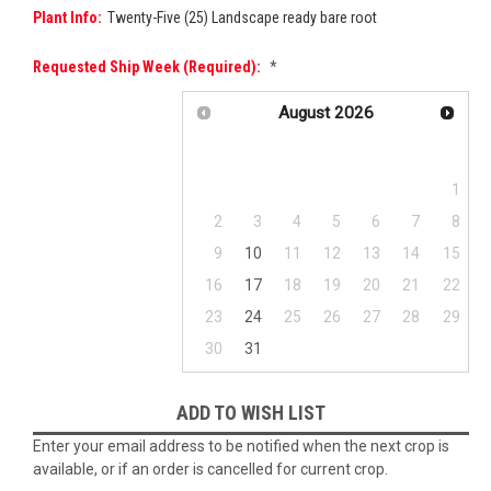
Plant Info:
Twenty-Five (25) Landscape ready bare root
Requested Ship Week (required):
*
August
2026
Su
Mo
Tu
We
Th
Fr
Sa
1
2
3
4
5
6
7
8
9
10
11
12
13
14
15
16
17
18
19
20
21
22
23
24
25
26
27
28
29
30
31
Current
ADD TO WISH LIST
Stock:
Enter your email address to be notified when the next crop is
available, or if an order is cancelled for current crop.