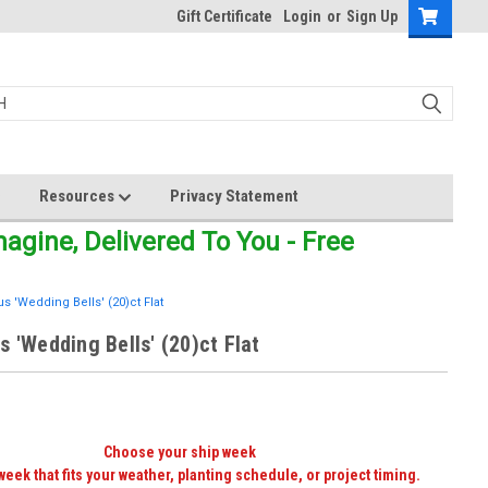
Gift Certificate
Login
or
Sign Up
Resources
Privacy Statement
gine, Delivered To You - Free
s 'Wedding Bells' (20)ct Flat
s 'Wedding Bells' (20)ct Flat
Choose your ship week
week that fits your weather, planting schedule, or project timing.