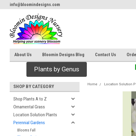
info@bloomindesigns.com
About Us
Bloomin Designs Blog
Contact Us
Orde
Plants by Genus
Home
Location Solution P
SHOP BY CATEGORY
Shop Plants A to Z
Ornamental Grass
Location Solution Plants
Perennial Gardens
Blooms Fall