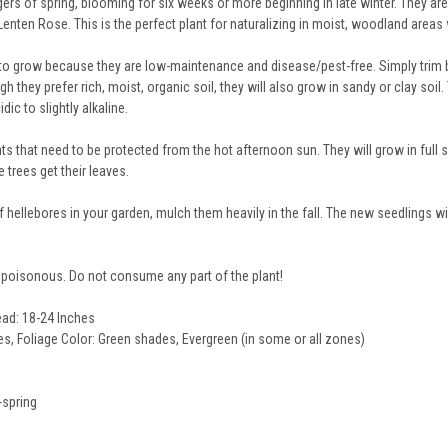
gers of spring, blooming for six weeks or more beginning in late winter. They ar
nten Rose. This is the perfect plant for naturalizing in moist, woodland areas w
to grow because they are low-maintenance and disease/pest-free. Simply trim ba
 they prefer rich, moist, organic soil, they will also grow in sandy or clay soil
ic to slightly alkaline.
ts that need to be protected from the hot afternoon sun. They will grow in full 
e trees get their leaves.
 hellebores in your garden, mulch them heavily in the fall. The new seedlings w
poisonous. Do not consume any part of the plant!
ead: 18-24 Inches
s, Foliage Color: Green shades, Evergreen (in some or all zones)
-spring