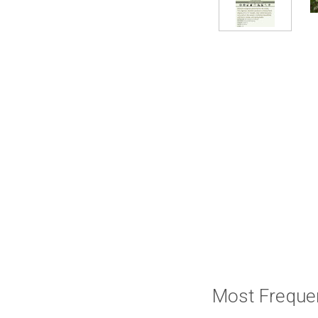
Most Freque