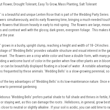
ut Flower, Drought Tolerant, Easy To Grow, Mass Planting, Salt Tolerant
 is a beautiful and unique Lenten Rose that is part of the Wedding Party Series. 
rs simultaneously, and its early flowering time, bringing a much-needed touch of 
 flowers that bloom heavily in early to mid-spring . The flowers are large, meas
s and contrast well with the glossy, dark green, evergreen foliage . This makes i
t the year.
' grows in a bushy, upright clump, reaching a height and width of 18–24 inches .
oliage of 'Wedding Bells' provides valuable structure and visual interest in the
mant . The flowers are a crisp white color and have a double form, with many pet
viding a welcome burst of color in the garden when few other plants are in bloo
r can be beautifully displayed floating in a bowl of water . A notable advantage 
s frequented by these animals. 'Wedding Bells' is a slow-growing perennial, so pa
of the key advantages of 'Wedding Bells' is its low-maintenance nature. Once est
new to perennial gardening.
leborus 'Wedding Bells' prefers partial shade to full shade and thrives in fertile, 
 or staying wet, as this can damage the roots . Hellebores, in general, grow best 
s close to neutral or slightly alkaline . If your soil is acidic, you can add lime to r