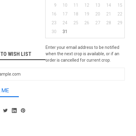
9
10
11
12
13
14
15
16
17
18
19
20
21
22
23
24
25
26
27
28
29
30
31
Enter your email address to be notified
 TO WISH LIST
when the next crop is available, or if an
order is cancelled for current crop.
L ME