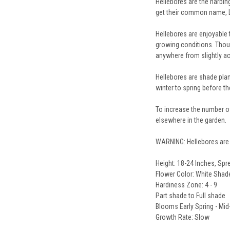
Hellebores are the harbin
get their common name, Le
Hellebores are enjoyable 
growing conditions. Though
anywhere from slightly acid
Hellebores are shade plan
winter to spring before th
To increase the number of
elsewhere in the garden.
WARNING: Hellebores are 
Height: 18-24 Inches, Spr
Flower Color: White Shade
Hardiness Zone: 4 - 9
Part shade to Full shade
Blooms Early Spring - Mid
Growth Rate: Slow