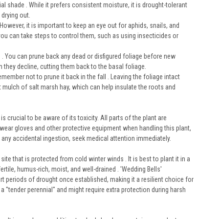
al shade . While it prefers consistent moisture, it is drought-tolerant
 drying out.
However, it is important to keep an eye out for aphids, snails, and
you can take steps to control them, such as using insecticides or
ng . You can prune back any dead or disfigured foliage before new
they decline, cutting them back to the basal foliage.
member not to prune it back in the fall . Leaving the foliage intact
ht mulch of salt marsh hay, which can help insulate the roots and
s crucial to be aware of its toxicity. All parts of the plant are
to wear gloves and other protective equipment when handling this plant,
t any accidental ingestion, seek medical attention immediately.
te that is protected from cold winter winds . It is best to plant it in a
ertile, humus-rich, moist, and well-drained . 'Wedding Bells'
rt periods of drought once established, making it a resilient choice for
 "tender perennial" and might require extra protection during harsh