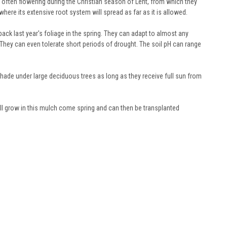
e often flowering during the Christian season of Lent, from which they
here its extensive root system will spread as far as it is allowed.
ck last year's foliage in the spring. They can adapt to almost any
. They can even tolerate short periods of drought. The soil pH can range
shade under large deciduous trees as long as they receive full sun from
ill grow in this mulch come spring and can then be transplanted