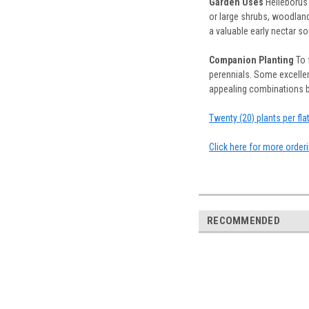
Garden Uses
Helleborus 
or large shrubs, woodland
a valuable early nectar s
Companion Planting
To 
perennials. Some excellen
appealing combinations but
Twenty (20) plants per fl
Click here for more order
RECOMMENDED