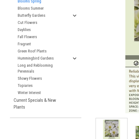
Blooms Spring
Blooms Summer
Butterfly Gardens
Cut Flowers
Daylilies
Fall Flowers
Fragrant
Green Roof Plants
Hummingbird Gardens
Long and Reblooming
Perennials
Showy Flowers
Topiaries
Winter Interest
Current Specials & New
Plants