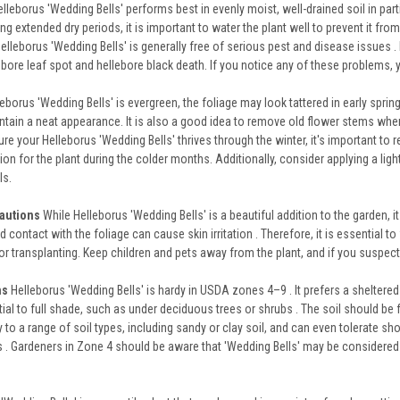
lleborus 'Wedding Bells' performs best in evenly moist, well-drained soil in parti
ng extended dry periods, it is important to water the plant well to prevent it from
elleborus 'Wedding Bells' is generally free of serious pest and disease issues . 
bore leaf spot and hellebore black death. If you notice any of these problems, 
eborus 'Wedding Bells' is evergreen, the foliage may look tattered in early spri
tain a neat appearance. It is also a good idea to remove old flower stems when 
re your Helleborus 'Wedding Bells' thrives through the winter, it's important to re
on for the plant during the colder months. Additionally, consider applying a lig
ls.
cautions
While Helleborus 'Wedding Bells' is a beautiful addition to the garden, it i
 contact with the foliage can cause skin irritation . Therefore, it is essential 
 or transplanting. Keep children and pets away from the plant, and if you suspec
ns
Helleborus 'Wedding Bells' is hardy in USDA zones 4–9 . It prefers a sheltered si
tial to full shade, such as under deciduous trees or shrubs . The soil should be f
to a range of soil types, including sandy or clay soil, and can even tolerate sho
 . Gardeners in Zone 4 should be aware that 'Wedding Bells' may be considered a