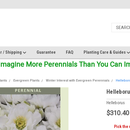
r / Shipping
Guarantee
FAQ
Planting Care & Guides
Imagine More Perennials Than You Can Ima
lants
Evergreen Plants
Winter Interest with Evergreen Perennials
Helleboru
Helleboru
Helleborus
$310.40
Pick the 