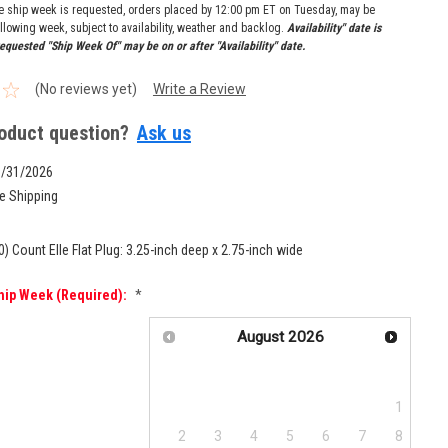
re ship week is requested, orders placed by 12:00 pm ET on Tuesday, may be
llowing week, subject to availability, weather and backlog.
Availability" date is
equested "Ship Week Of" may be on or after "Availability" date.
(No reviews yet)
Write a Review
oduct question?
Ask us
8/31/2026
e Shipping
0) Count Elle Flat Plug: 3.25-inch deep x 2.75-inch wide
hip Week (required):
*
August
2026
Su
Mo
Tu
We
Th
Fr
Sa
1
2
3
4
5
6
7
8