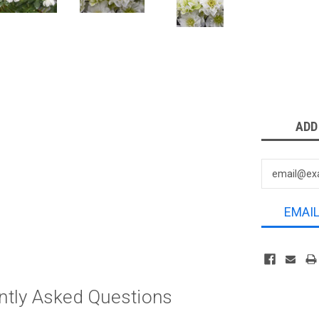
Current
ADD
Stock:
EMAI
ntly Asked Questions