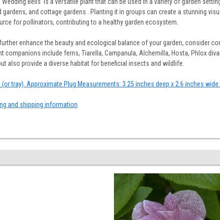
'Wedding Bells' is a versatile plant that can be used in a variety of garden setti
 gardens, and cottage gardens . Planting it in groups can create a stunning visu
ource for pollinators, contributing to a healthy garden ecosystem.
further enhance the beauty and ecological balance of your garden, consider co
t companions include ferns, Tiarella, Campanula, Alchemilla, Hosta, Phlox divar
 also provide a diverse habitat for beneficial insects and wildlife.
at (or tray). Approximate Plug Measurements: 3.25 inches deep x 2.6 inches wide.
ing and shipping information