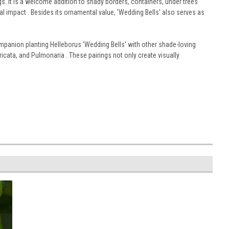
ngs. It is a welcome addition to shady borders, containers, under trees
al impact . Besides its ornamental value, 'Wedding Bells' also serves as
mpanion planting Helleborus 'Wedding Bells' with other shade-loving
icata, and Pulmonaria . These pairings not only create visually