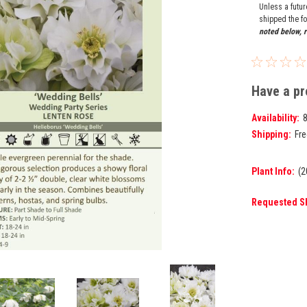
Unless a futu
shipped the fo
noted below, r
Have a pr
Availability:
Shipping:
Fre
Plant Info:
(2
Requested S