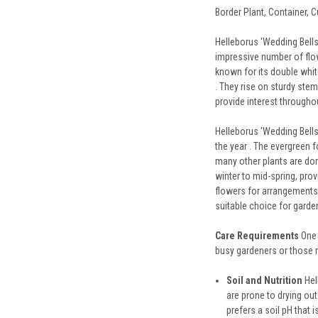
Border Plant, Container, C
Helleborus 'Wedding Bells'
impressive number of flowe
known for its double white
. They rise on sturdy stem
provide interest throughou
Helleborus 'Wedding Bells
the year . The evergreen f
many other plants are dor
winter to mid-spring, pro
flowers for arrangements o
suitable choice for garden
Care Requirements
One 
busy gardeners or those 
Soil and Nutrition
Hel
are prone to drying out
prefers a soil pH that i