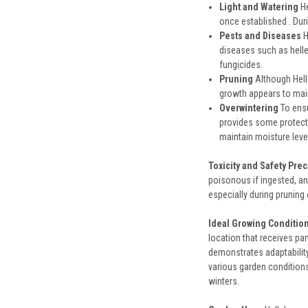
Light and Watering
He
once established . Duri
Pests and Diseases
H
diseases such as helle
fungicides.
Pruning
Although Hell
growth appears to main
Overwintering
To ensu
provides some protecti
maintain moisture leve
Toxicity and Safety Pre
poisonous if ingested, and
especially during pruning
Ideal Growing Conditio
location that receives par
demonstrates adaptability 
various garden conditions
winters.