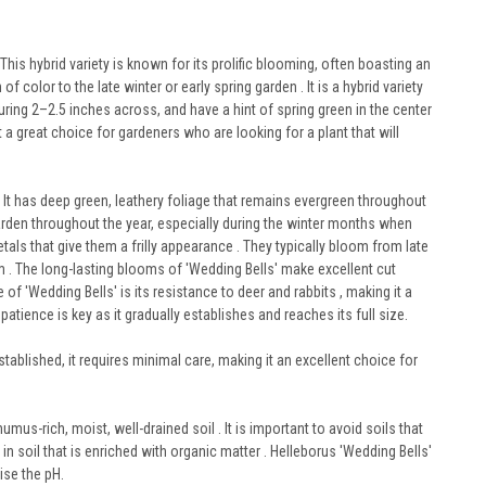
This hybrid variety is known for its prolific blooming, often boasting an
color to the late winter or early spring garden . It is a hybrid variety
uring 2–2.5 inches across, and have a hint of spring green in the center
t a great choice for gardeners who are looking for a plant that will
 It has deep green, leathery foliage that remains evergreen throughout
 garden throughout the year, especially during the winter months when
als that give them a frilly appearance . They typically bloom from late
m . The long-lasting blooms of 'Wedding Bells' make excellent cut
of 'Wedding Bells' is its resistance to deer and rabbits , making it a
tience is key as it gradually establishes and reaches its full size.
ablished, it requires minimal care, making it an excellent choice for
humus-rich, moist, well-drained soil . It is important to avoid soils that
in soil that is enriched with organic matter . Helleborus 'Wedding Bells'
aise the pH.