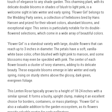
touch of elegance to any shade garden. This charming plant, with its
delicate double blooms in shades of blush to light pink, is a
welcome sight in late winter and early spring. 'Flower Girl' belongs to
the Wedding Party series, a collection of hellebores bred by Hans
Hansen and prized for their vibrant colors, abundant blooms, and
exceptional vigor. This series is particularly notable for its double-
flowered selections, which come in a wide array of beautiful colors.
'Flower Girl' is a standout variety with large, double flowers that can
reach up to 3 inches in diameter. The petals have a soft, vanilla-
white base color, often blushed with light pink to maroon, and some
blossoms may even be speckled with pink. The center of each
flower boasts a cluster of ivory stamens, adding to its delicate
beauty. These exquisite blooms emerge in late winter and early
spring, rising on sturdy stems above the glossy, dark green,
evergreen foliage.
This Lenten Rose typically grows to a height of 18-24 inches with a
similar spread. It forms a bushy, upright clump, making it an excellent
choice for borders, containers, or mass plantings. 'Flower Girl' is
also a valuable addition to the garden ecosystem, as its flowers