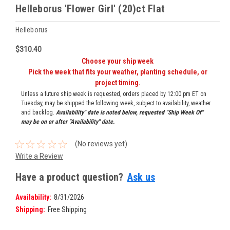
Helleborus 'Flower Girl' (20)ct Flat
Helleborus
$310.40
Choose your ship week
Pick the week that fits your weather, planting schedule, or
project timing.
Unless a future ship week is requested, orders placed by 12:00 pm ET on
Tuesday, may be shipped the following week, subject to availability, weather
and backlog.
Availability" date is noted below, requested "Ship Week Of"
may be on or after "Availability" date.
(No reviews yet)
Write a Review
Have a product question?
Ask us
Availability:
8/31/2026
Shipping:
Free Shipping