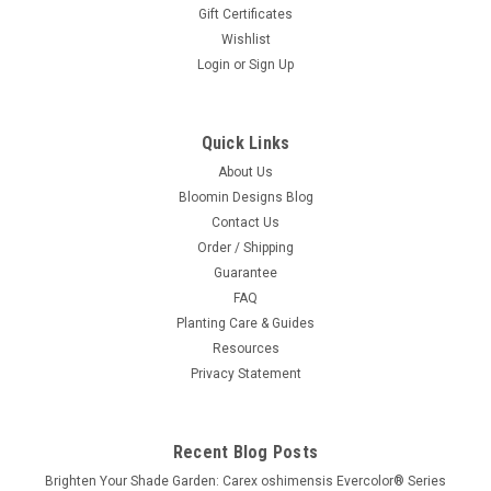
Gift Certificates
Wishlist
Login
or
Sign Up
Quick Links
About Us
Bloomin Designs Blog
Contact Us
Order / Shipping
Guarantee
FAQ
Planting Care & Guides
Resources
Privacy Statement
Recent Blog Posts
Brighten Your Shade Garden: Carex oshimensis Evercolor® Series