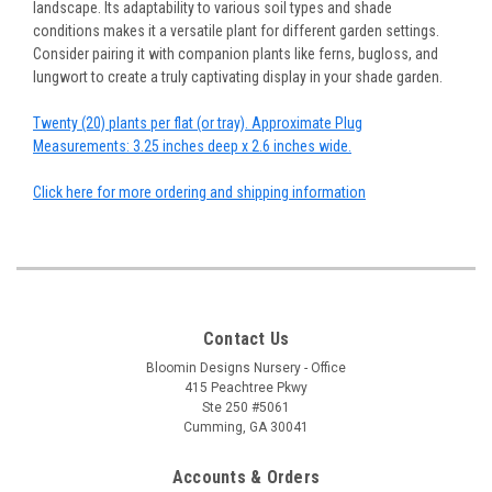
landscape. Its adaptability to various soil types and shade
conditions makes it a versatile plant for different garden settings.
Consider pairing it with companion plants like ferns, bugloss, and
lungwort to create a truly captivating display in your shade garden.
Twenty (20) plants per flat (or tray). Approximate Plug
Measurements: 3.25 inches deep x 2.6 inches wide.
Click here for more ordering and shipping information
Contact Us
Bloomin Designs Nursery - Office
415 Peachtree Pkwy
Ste 250 #5061
Cumming, GA 30041
Accounts & Orders