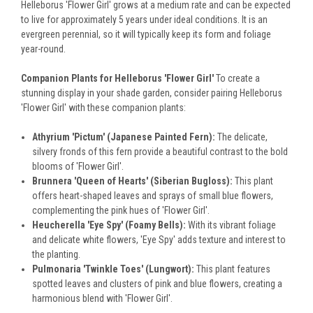
Helleborus 'Flower Girl' grows at a medium rate and can be expected
to live for approximately 5 years under ideal conditions. It is an
evergreen perennial, so it will typically keep its form and foliage
year-round.
Companion Plants for Helleborus 'Flower Girl'
To create a
stunning display in your shade garden, consider pairing Helleborus
'Flower Girl' with these companion plants:
Athyrium 'Pictum' (Japanese Painted Fern):
The delicate,
silvery fronds of this fern provide a beautiful contrast to the bold
blooms of 'Flower Girl'.
Brunnera 'Queen of Hearts' (Siberian Bugloss):
This plant
offers heart-shaped leaves and sprays of small blue flowers,
complementing the pink hues of 'Flower Girl'.
Heucherella 'Eye Spy' (Foamy Bells):
With its vibrant foliage
and delicate white flowers, 'Eye Spy' adds texture and interest to
the planting.
Pulmonaria 'Twinkle Toes' (Lungwort):
This plant features
spotted leaves and clusters of pink and blue flowers, creating a
harmonious blend with 'Flower Girl'.