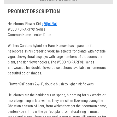
You select your Shipping Week, please ensure that plants
information will be emailed upon order shipment.
Track Your Plants:
Once plants are shipped (typically
purchased are suited for the planting time, Zone, application
See our
Order / Shipping
page for more information.
PRODUCT DESCRIPTION
Monday to Wednesday), we will email the tracking number
and conditions.
Orders scheduled to ship immediately may not be able to be
with delivery updates.
changed or canceled once the order is placed. For orders
Arrive Alive Guarantee
:
We guarantee your plants will arrive
Helleborus 'Flower Girl'
(20)ct Flat
scheduled to ship later, we request a two-week cancelation
in good condition. In some cases, we may carefully trim
WEDDING PARTY® Series
or change request prior to the start of your ship week, at the
them before packing to optimize their health during
Common Name: Lenten Rose
latest. Any request submitted within a week of your ship
shipping.
week will not guarantee cancellation, depending on the
Plant information and care are provided in the Plant
Walters Gardens hybridizer Hans Hansen has a passion for
Order prep time required.
“Overview” section,
Genus Planting Guidelines
and general
hellebores. In his breeding work, he selects for plants with notable
information are provided in the
Planting Care & Guides
.
vigor, showy floral displays with large numbers of blossoms per
Questions can be asked on each Plant page.
plant, and rich flower colors. The WEDDING PARTY® series
showcases his double flowered selections, available in numerous,
beautiful color shades.
'Flower Girl' bears 2½-3", double blush to light pink flowers.
Hellebores are the harbingers of spring, blooming for six weeks or
more beginning in late winter. They are often flowering during the
Christian season of Lent, from which they get their common name,
Lenten Rose. This is the perfect plant for naturalizing in moist,