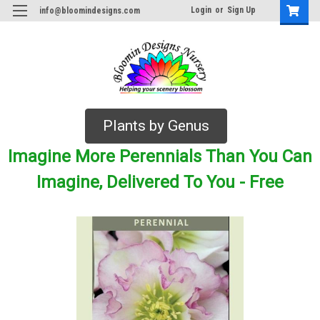
Login
or
Sign Up
info@bloomindesigns.com
Plants by Genus
Imagine More Perennials Than You Can
Imagine, Delivered To You - Free