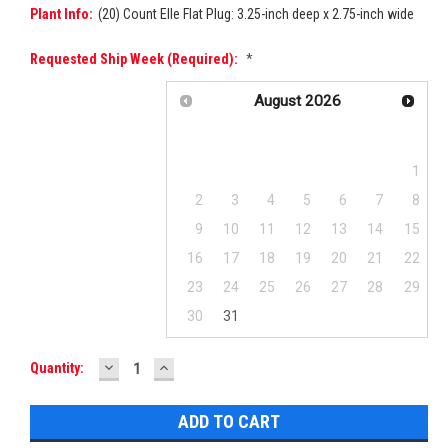
Plant Info:
(20) Count Elle Flat Plug: 3.25-inch deep x 2.75-inch wide
Requested Ship Week (required):
*
August
2026
Su
Mo
Tu
We
Th
Fr
Sa
1
2
3
4
5
6
7
8
9
10
11
12
13
14
15
16
17
18
19
20
21
22
23
24
25
26
27
28
29
30
31
DECREASE
INCREASE
Current
Quantity:
QUANTITY:
QUANTITY:
Stock: