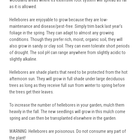
woodland areas where its extensive root system will spread as far
as it is allowed.
Hellebores are enjoyable to grow because they are low-
maintenance and disease/pest-free. Simply trim back last year's
foliage in the spring. They can adapt to almost any growing
conditions. Though they prefer rich, moist, organic soil, they will
also grow in sandy or clay soil. They can even tolerate short periods
of drought. The soil pH can range anywhere from slightly acidic to
slightly alkaline.
Hellebores are shade plants that need to be protected from the hot
afternoon sun. They will grow in full shade under large deciduous
trees as long as they receive full sun from winter to spring before
the trees get their leaves.
To increase the number of hellebores in your garden, mulch them
heavily in the fall. The new seedlings will grow in this mulch come
spring and can then be transplanted elsewhere in the garden.
WARNING: Hellebores are poisonous. Do not consume any part of
the plant!