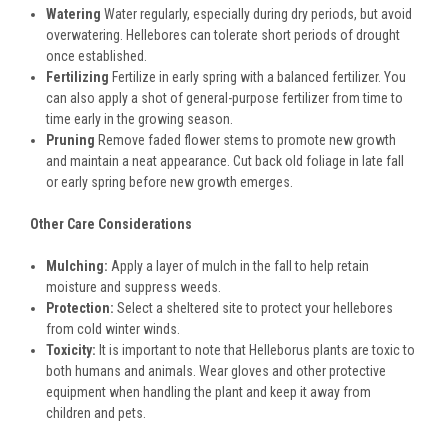
Watering
Water regularly, especially during dry periods, but avoid
overwatering. Hellebores can tolerate short periods of drought
once established.
Fertilizing
Fertilize in early spring with a balanced fertilizer. You
can also apply a shot of general-purpose fertilizer from time to
time early in the growing season.
Pruning
Remove faded flower stems to promote new growth
and maintain a neat appearance. Cut back old foliage in late fall
or early spring before new growth emerges.
Other Care Considerations
Mulching:
Apply a layer of mulch in the fall to help retain
moisture and suppress weeds.
Protection:
Select a sheltered site to protect your hellebores
from cold winter winds.
Toxicity:
It is important to note that Helleborus plants are toxic to
both humans and animals. Wear gloves and other protective
equipment when handling the plant and keep it away from
children and pets.