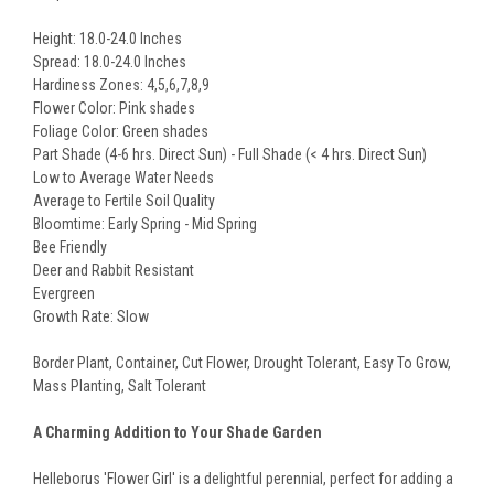
Height: 18.0-24.0 Inches
Spread: 18.0-24.0 Inches
Hardiness Zones: 4,5,6,7,8,9
Flower Color: Pink shades
Foliage Color: Green shades
Part Shade (4-6 hrs. Direct Sun) - Full Shade (< 4 hrs. Direct Sun)
Low to Average Water Needs
Average to Fertile Soil Quality
Bloomtime: Early Spring - Mid Spring
Bee Friendly
Deer and Rabbit Resistant
Evergreen
Growth Rate: Slow
Border Plant, Container, Cut Flower, Drought Tolerant, Easy To Grow,
Mass Planting, Salt Tolerant
A Charming Addition to Your Shade Garden
Helleborus 'Flower Girl' is a delightful perennial, perfect for adding a