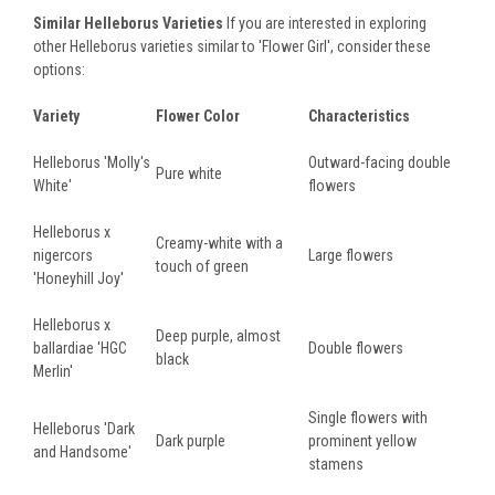
Similar Helleborus Varieties
If you are interested in exploring
other Helleborus varieties similar to 'Flower Girl', consider these
options:
Variety
Flower Color
Characteristics
Helleborus 'Molly's
Outward-facing double
Pure white
White'
flowers
Helleborus x
Creamy-white with a
nigercors
Large flowers
touch of green
'Honeyhill Joy'
Helleborus x
Deep purple, almost
ballardiae 'HGC
Double flowers
black
Merlin'
Single flowers with
Helleborus 'Dark
Dark purple
prominent yellow
and Handsome'
stamens