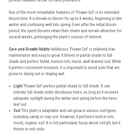
provide valuable nectar for early pollinators.
One of the most remarkable features of 'Flower Girl' is its extended
bloom time. It is known to bloom for up to 6 weeks, beginning in late
winter and continuing well into spring. Even after the initial bloom
period, the spent blooms retain their charm and remain attractive for
several weeks, prolonging the plant's season of interest.
Care and Growth Habits
Helleborus 'Flower Girl' is relatively low-
maintenance and easy to grow. It thrives in partial shade to full
shade and prefers fertile, humus-rich, moist, well-drained soil. While
it prefers consistent moisture, it is important to avoid soils that are
prone to drying out or staying wet.
Light
'Flower Girl' prefers partial shade to full shade. It can
tolerate full shade under deciduous trees, as long as it receives
adequate sunlight during the winter and spring before the trees
leaf out.
Soil
This plant is adaptable and can grow in various soil types,
including sandy or clay soil. However, it performs best in rich,
moist, organic soil. It is not particularly fussy about soil pH, but it
thrives in rich soils.