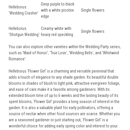
Deep purple to black
Helleborus
with a white picotee
Single flowers
'Wedding Crasher'
edge
Helleborus
Creamy-white with
Single flowers
'Shotgun Wedding'
heavy red speckling
You can also explore other varieties within the Wedding Party series,
such as 'Maid of Honor', 'True Love', 'Wedding Bells', and 'Whirlwind
Romance'.
Helleborus 'Flower Girl' is a charming and versatile perennial that
adds a touch of elegance to any shade garden. Its beautiful double
blooms in shades of blush to light pink, attractive evergreen foliage,
and ease of care make it a favorite among gardeners. With its
extended bloom time of up to 6 weeks and the lasting beauty of its
spent blooms, 'Flower Girl' provides a long season of interest in the
garden. It is also a valuable plant for early pollinators, offering a
source of nectar when other food sources are scarce. Whether you
are a seasoned gardener or just starting out, 'Flower Girl' is a
wonderful choice for adding early spring color and interest to your