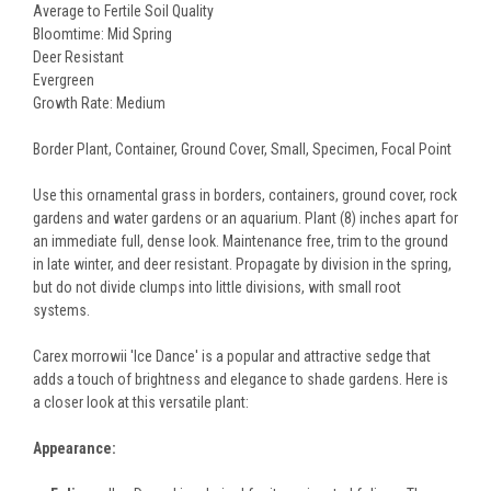
Average to Fertile Soil Quality
Bloomtime: Mid Spring
Deer Resistant
Evergreen
Growth Rate: Medium
Border Plant, Container, Ground Cover, Small, Specimen, Focal Point
Use this ornamental grass in borders, containers, ground cover, rock
gardens and water gardens or an aquarium. Plant (8) inches apart for
an immediate full, dense look. Maintenance free, trim to the ground
in late winter, and deer resistant. Propagate by division in the spring,
but do not divide clumps into little divisions, with small root
systems.
Carex morrowii 'Ice Dance' is a popular and attractive sedge that
adds a touch of brightness and elegance to shade gardens. Here is
a closer look at this versatile plant:
Appearance: