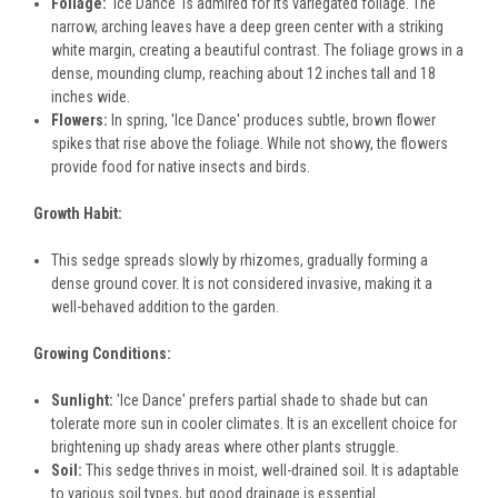
Foliage:
'Ice Dance' is admired for its variegated foliage. The
narrow, arching leaves have a deep green center with a striking
white margin, creating a beautiful contrast. The foliage grows in a
dense, mounding clump, reaching about 12 inches tall and 18
inches wide.
Flowers:
In spring, 'Ice Dance' produces subtle, brown flower
spikes that rise above the foliage. While not showy, the flowers
provide food for native insects and birds.
Growth Habit:
This sedge spreads slowly by rhizomes, gradually forming a
dense ground cover. It is not considered invasive, making it a
well-behaved addition to the garden.
Growing Conditions:
Sunlight:
'Ice Dance' prefers partial shade to shade but can
tolerate more sun in cooler climates. It is an excellent choice for
brightening up shady areas where other plants struggle.
Soil:
This sedge thrives in moist, well-drained soil. It is adaptable
to various soil types, but good drainage is essential.