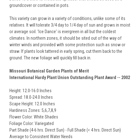
groundcover or contained in pots.
This variety can grow in a variety of conditions, unlike some of its
relatives. It will tolerate 3/4 day to 1/4 day of sun and grows in moist
or average soil. 'Ice Dance' is evergreen in all but the coldest
climates. In northern zones, it should be sited out of the way of
winter winds and provided with some protection such as snow or
straw. If plants look tattered in early spring, cut them back to the
ground. The new foliage will quickly fill back in.
Missouri Botanical Garden Plants of Merit
International Hardy Plant Union Outstanding Plant Award -- 2002
Height: 12.0-16.0 Inches
Spread: 18.0-24.0 Inches
Scape Height: 12.0 Inches
Hardiness Zones: 5,6,7,8,9
Flower Color: White Shades
Foliage Color: Variegated
Part Shade (4-6 hrs. Direct Sun) - Full Shade (< 4 hrs. Direct Sun)
Average to Consistent Water Needs