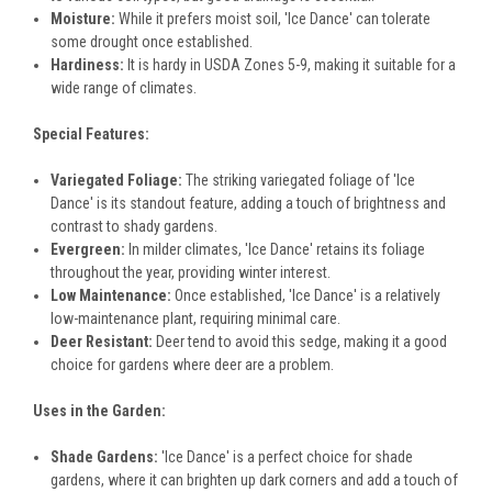
Moisture:
While it prefers moist soil, 'Ice Dance' can tolerate
some drought once established.
Hardiness:
It is hardy in USDA Zones 5-9, making it suitable for a
wide range of climates.
Special Features:
Variegated Foliage:
The striking variegated foliage of 'Ice
Dance' is its standout feature, adding a touch of brightness and
contrast to shady gardens.
Evergreen:
In milder climates, 'Ice Dance' retains its foliage
throughout the year, providing winter interest.
Low Maintenance:
Once established, 'Ice Dance' is a relatively
low-maintenance plant, requiring minimal care.
Deer Resistant:
Deer tend to avoid this sedge, making it a good
choice for gardens where deer are a problem.
Uses in the Garden:
Shade Gardens:
'Ice Dance' is a perfect choice for shade
gardens, where it can brighten up dark corners and add a touch of