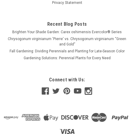
Privacy Statement
Recent Blog Posts
Brighten Your Shade Garden: Carex oshimensis Evercolor® Series
Chrysogonum virginianum 'Pierre' vs. Chrysogonum virginianum “Green
and Gold”
Fall Gardening: Dividing Perennials and Planting for Late-Season Color
Gardening Solutions: Perennial Plants for Every Need
Connect with Us: