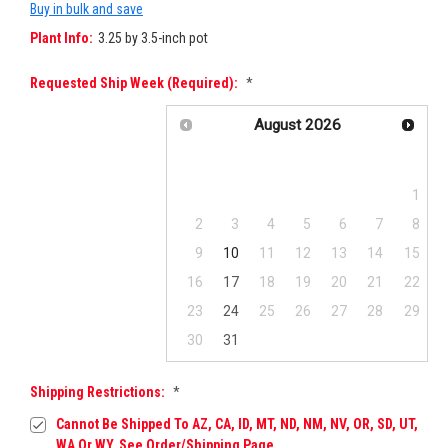
Buy in bulk and save
Plant Info:
3.25 by 3.5-inch pot
Requested Ship Week (required):
*
August
2026
Su
Mo
Tu
We
Th
Fr
Sa
1
2
3
4
5
6
7
8
9
10
11
12
13
14
15
16
17
18
19
20
21
22
23
24
25
26
27
28
29
30
31
Shipping Restrictions:
*
Cannot Be Shipped To AZ, CA, ID, MT, ND, NM, NV, OR, SD, UT,
WA Or WY. See Order/Shipping Page.