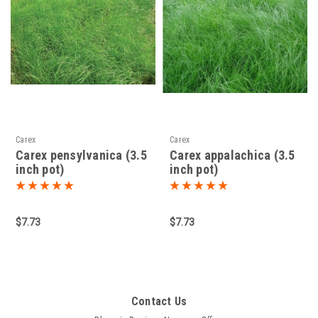
Carex
Carex
Carex pensylvanica (3.5
Carex appalachica (3.5
inch pot)
inch pot)
$7.73
$7.73
Contact Us