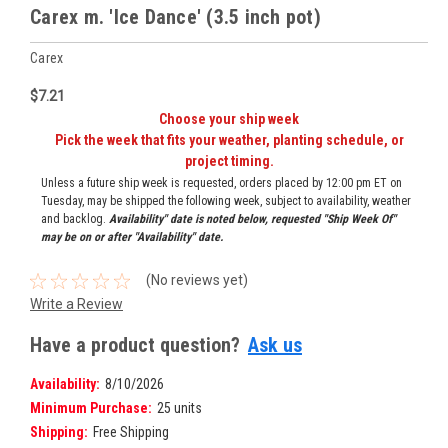
Carex m. 'Ice Dance' (3.5 inch pot)
Carex
$7.21
Choose your ship week
Pick the week that fits your weather, planting schedule, or
project timing.
Unless a future ship week is requested, orders placed by 12:00 pm ET on
Tuesday, may be shipped the following week, subject to availability, weather
and backlog.
Availability" date is noted below, requested "Ship Week Of"
may be on or after "Availability" date.
(No reviews yet)
Write a Review
Have a product question?
Ask us
Availability:
8/10/2026
Minimum Purchase:
25 units
Shipping:
Free Shipping