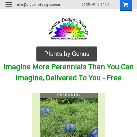
Login
or
Sign Up
info@bloomindesigns.com
Plants by Genus
Imagine More Perennials Than You Can
Imagine, Delivered To You - Free