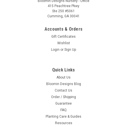
Bloomin Designs Nursery - Office
415 Peachtree Pkwy
Ste 250 #5061
Cumming, GA 30041
Accounts & Orders
Gift Certificates
Wishlist
Login
or
Sign Up
Quick Links
About Us
Bloomin Designs Blog
Contact Us
Order / Shipping
Guarantee
FAQ
Planting Care & Guides
Resources