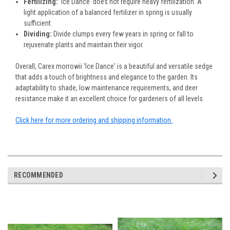
Fertilizing:
'Ice Dance' does not require heavy fertilization. A
light application of a balanced fertilizer in spring is usually
sufficient.
Dividing:
Divide clumps every few years in spring or fall to
rejuvenate plants and maintain their vigor.
Overall, Carex morrowii 'Ice Dance' is a beautiful and versatile sedge
that adds a touch of brightness and elegance to the garden. Its
adaptability to shade, low maintenance requirements, and deer
resistance make it an excellent choice for gardeners of all levels.
Click here for more ordering and shipping information.
RECOMMENDED