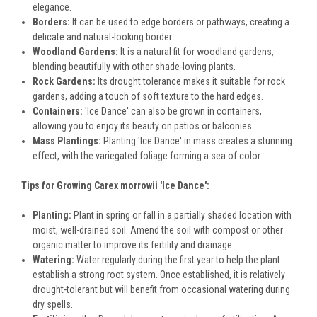
elegance.
Borders:
It can be used to edge borders or pathways, creating a
delicate and natural-looking border.
Woodland Gardens:
It is a natural fit for woodland gardens,
blending beautifully with other shade-loving plants.
Rock Gardens:
Its drought tolerance makes it suitable for rock
gardens, adding a touch of soft texture to the hard edges.
Containers:
'Ice Dance' can also be grown in containers,
allowing you to enjoy its beauty on patios or balconies.
Mass Plantings:
Planting 'Ice Dance' in mass creates a stunning
effect, with the variegated foliage forming a sea of color.
Tips for Growing Carex morrowii 'Ice Dance':
Planting:
Plant in spring or fall in a partially shaded location with
moist, well-drained soil. Amend the soil with compost or other
organic matter to improve its fertility and drainage.
Watering:
Water regularly during the first year to help the plant
establish a strong root system. Once established, it is relatively
drought-tolerant but will benefit from occasional watering during
dry spells.