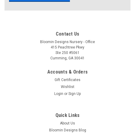
Contact Us
Bloomin Designs Nursery - Office
415 Peachtree Pkwy
Ste 250 #5061
Cumming, GA 30041
Accounts & Orders
Gift Certificates
Wishlist
Login
or
Sign Up
Quick Links
About Us
Bloomin Designs Blog