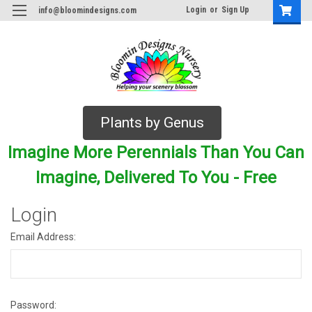
Login
or
Sign Up
info@bloomindesigns.com
Plants by Genus
Imagine More Perennials Than You Can
Imagine, Delivered To You - Free
Login
Email Address:
Password: