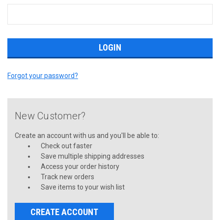
Forgot your password?
New Customer?
Create an account with us and you'll be able to:
Check out faster
Save multiple shipping addresses
Access your order history
Track new orders
Save items to your wish list
CREATE ACCOUNT