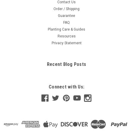
Contact Us
Order / Shipping
Guarantee
FAQ
Planting Care & Guides
Resources
Privacy Statement
Recent Blog Posts
Connect with Us: