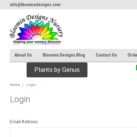
info@bloomindesigns.com
About Us
Bloomin Designs Blog
Contact Us
Orde
Plants by Genus
Home
Login
Login
Email Address: