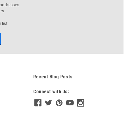
 addresses
ory
 list
Recent Blog Posts
Connect with Us: