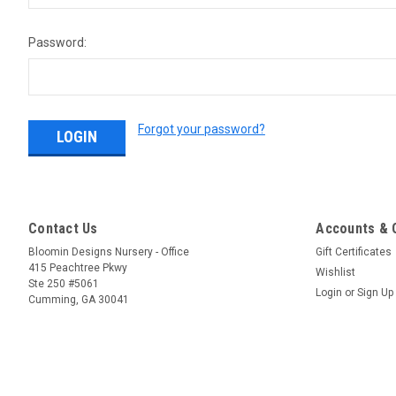
Password:
Forgot your password?
Contact Us
Accounts & 
Bloomin Designs Nursery - Office
Gift Certificates
415 Peachtree Pkwy
Wishlist
Ste 250 #5061
Login
or
Sign Up
Cumming, GA 30041