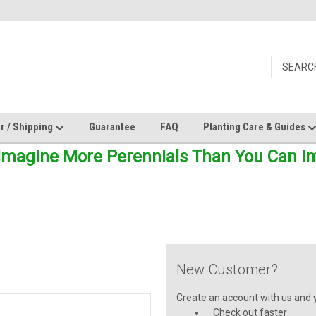
r / Shipping
Guarantee
FAQ
Planting Care & Guides
Imagine More Perennials Than You Can Ima
New Customer?
Create an account with us and yo
Check out faster