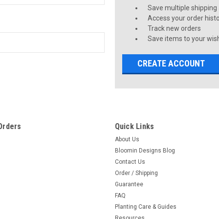
Save multiple shipping
Access your order hist
Track new orders
Save items to your wish
CREATE ACCOUNT
Orders
Quick Links
About Us
Bloomin Designs Blog
Contact Us
Order / Shipping
Guarantee
FAQ
Planting Care & Guides
Resources