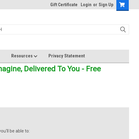
Gift Certificate
Login
or
Sign Up
Resources
Privacy Statement
gine, Delivered To You - Free
u'll be able to: